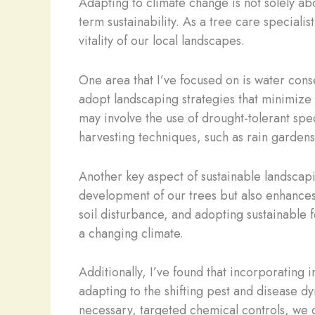
Adapting to climate change is not solely abo
term sustainability. As a tree care speciali
vitality of our local landscapes.
One area that I’ve focused on is water conse
adopt landscaping strategies that minimize 
may involve the use of drought-tolerant spe
harvesting techniques, such as rain garden
Another key aspect of sustainable landscapin
development of our trees but also enhances 
soil disturbance, and adopting sustainable f
a changing climate.
Additionally, I’ve found that incorporating
adapting to the shifting pest and disease d
necessary, targeted chemical controls, we c