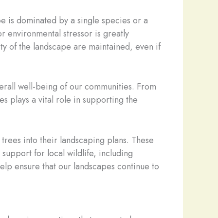
pe is dominated by a single species or a
r environmental stressor is greatly
ity of the landscape are maintained, even if
erall well-being of our communities. From
 plays a vital role in supporting the
 trees into their landscaping plans. These
support for local wildlife, including
help ensure that our landscapes continue to