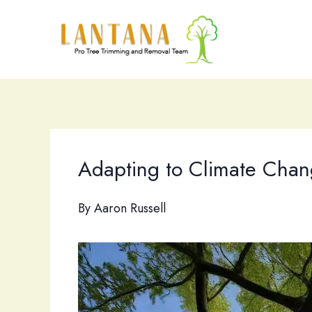
Skip
to
content
Adapting to Climate Chang
By
Aaron Russell