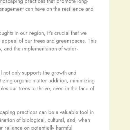
 landscaping practices that promote long-
d management can have on the resilience and
ghts in our region, it’s crucial that we
ic appeal of our trees and greenspaces. This
ms, and the implementation of water-
il not only supports the growth and
itizing organic matter addition, minimizing
les our trees to thrive, even in the face of
scaping practices can be a valuable tool in
ation of biological, cultural, and, when
r reliance on potentially harmful