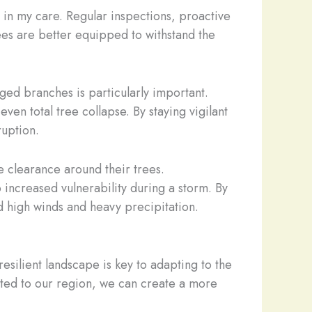
es in my care. Regular inspections, proactive
rees are better equipped to withstand the
ged branches is particularly important.
en total tree collapse. By staying vigilant
ruption.
e clearance around their trees.
increased vulnerability during a storm. By
d high winds and heavy precipitation.
 resilient landscape is key to adapting to the
pted to our region, we can create a more