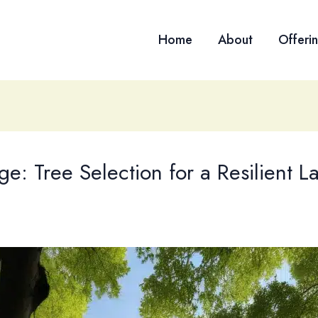
Home
About
Offeri
e: Tree Selection for a Resilient 