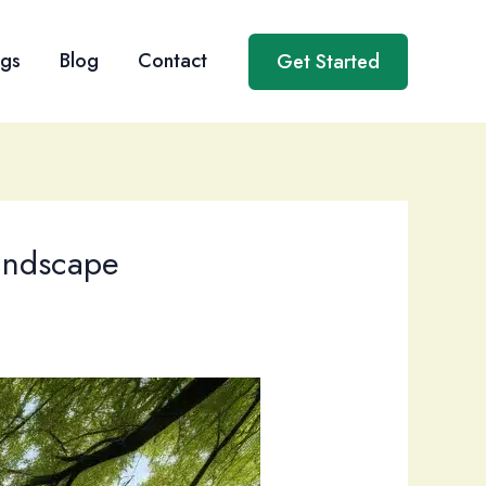
ngs
Blog
Contact
Get Started
Landscape