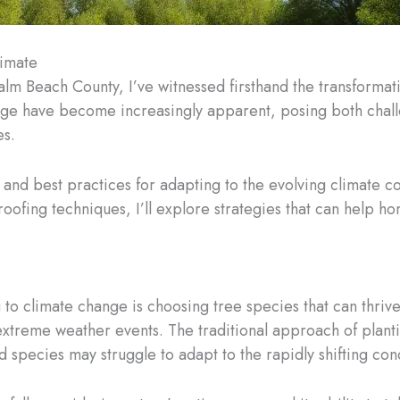
limate
alm Beach County, I’ve witnessed firsthand the transforma
nge have become increasingly apparent, posing both challe
es.
hts and best practices for adapting to the evolving climate 
roofing techniques, I’ll explore strategies that can help
 to climate change is choosing tree species that can thrive
xtreme weather events. The traditional approach of planti
 species may struggle to adapt to the rapidly shifting cond