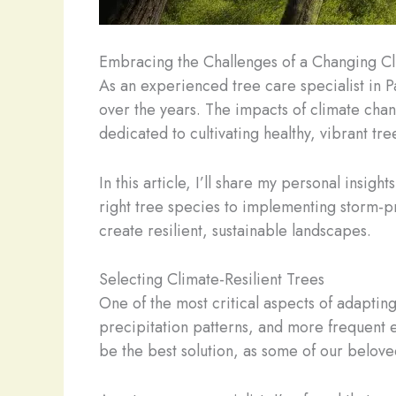
Embracing the Challenges of a Changing C
As an experienced tree care specialist in P
over the years. The impacts of climate cha
dedicated to cultivating healthy, vibrant tre
In this article, I’ll share my personal insig
right tree species to implementing storm-p
create resilient, sustainable landscapes.
Selecting Climate-Resilient Trees
One of the most critical aspects of adapting
precipitation patterns, and more frequent e
be the best solution, as some of our beloved