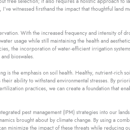
ut tree selection; it also requires a holistic approach to
st, I’ve witnessed firsthand the impact that thoughtful lan
rvation. With the increased frequency and intensity of drou
water usage while still maintaining the health and aesthet
cies, the incorporation of water-efficient irrigation syste
s and bioswales.
g is the emphasis on soil health. Healthy, nutrient-rich so
their ability to withstand environmental stresses. By prior
ertilization practices, we can create a foundation that enab
 integrated pest management (IPM) strategies into our land
ynamics brought about by climate change. By using a combin
an minimize the impact of these threats while reducing ou