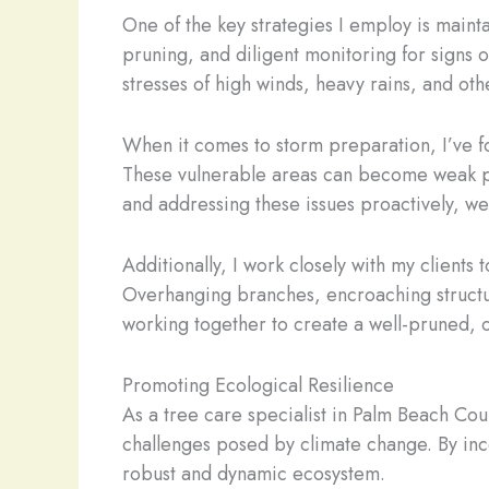
One of the key strategies I employ is mainta
pruning, and diligent monitoring for signs o
stresses of high winds, heavy rains, and ot
When it comes to storm preparation, I’ve fo
These vulnerable areas can become weak point
and addressing these issues proactively, we
Additionally, I work closely with my client
Overhanging branches, encroaching structur
working together to create a well-pruned, o
Promoting Ecological Resilience
As a tree care specialist in Palm Beach Count
challenges posed by climate change. By inc
robust and dynamic ecosystem.