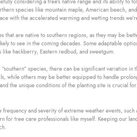
refully considering a tree’s native range and its ability to
 northern species like mountain maple, American beech, an
ace with the accelerated warming and wetting trends we’r
s that are native to southern regions, as they may be bet
likely to see in the coming decades. Some adaptable optio
es like hackberry, Eastern redbud, and sweetgum.
 “southern” species, there can be significant variation in 
ils, while others may be better equipped to handle prolon
and the unique conditions of the planting site is crucial fo
he frequency and severity of extreme weather events, such 
or tree care professionals like myself. Keeping our lands
ch.