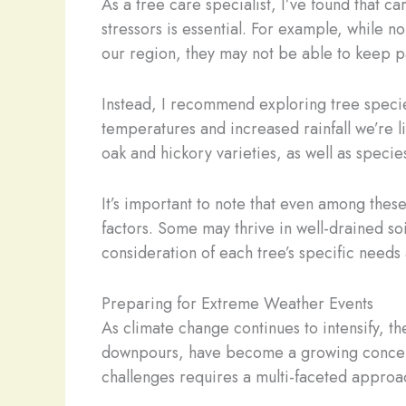
As a tree care specialist, I’ve found that ca
stressors is essential. For example, while
our region, they may not be able to keep p
Instead, I recommend exploring tree specie
temperatures and increased rainfall we’re 
oak and hickory varieties, as well as speci
It’s important to note that even among these
factors. Some may thrive in well-drained so
consideration of each tree’s specific needs 
Preparing for Extreme Weather Events
As climate change continues to intensify, t
downpours, have become a growing concern f
challenges requires a multi-faceted approa