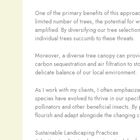
One of the primary benefits of this approac
limited number of trees, the potential for w
amplified. By diversifying our tree selectio
individual trees succumb to these threats.
Moreover, a diverse tree canopy can provid
carbon sequestration and air filtration to 
delicate balance of our local environment.
As I work with my clients, I often emphasiz
species have evolved to thrive in our specif
pollinators and other beneficial insects. By
flourish and adapt alongside the changing c
Sustainable Landscaping Practices