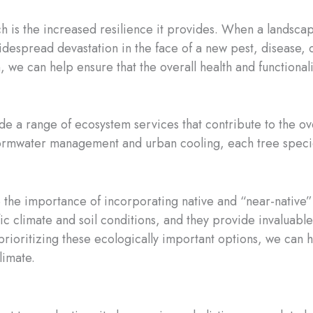
h is the increased resilience it provides. When a landsca
idespread devastation in the face of a new pest, disease, o
n, we can help ensure that the overall health and functional
e a range of ecosystem services that contribute to the ov
stormwater management and urban cooling, each tree species
e the importance of incorporating native and “near-native”
ic climate and soil conditions, and they provide invaluable 
 prioritizing these ecologically important options, we can 
limate.