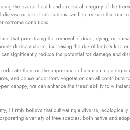
ining the overall health and structural integrity of the tre
f disease or insect infestations can help ensure that our t
her extreme conditions.
und that prioritizing the removal of dead, dying, or dama
s during a storm, increasing the risk of limb failure or ev
 can significantly reduce the potential for damage and dis
s to educate them on the importance of maintaining adequat
es, and dense understory vegetation can all contribute to 
pen canopy, we can enhance the trees’ ability to withstan
y, I firmly believe that cultivating a diverse, ecologically
orporating a variety of tree species, both native and ada