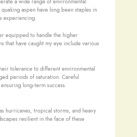
 tolerate a wide range of environmental
d quaking aspen have long been staples in
e experiencing.
ter equipped to handle the higher
ns that have caught my eye include various
their tolerance to different environmental
ged periods of saturation. Careful
r ensuring long-term success.
as hurricanes, tropical storms, and heavy
capes resilient in the face of these