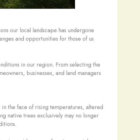
tions our local landscape has undergone
nges and opportunities for those of us
conditions in our region. From selecting the
 homeowners, businesses, and land managers
 in the face of rising temperatures, altered
ng native trees exclusively may no longer
itions.