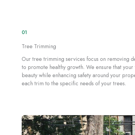
01
Tree Trimming
Our tree trimming services focus on removing 
to promote healthy growth. We ensure that your t
beauty while enhancing safety around your proper
each trim to the specific needs of your trees.