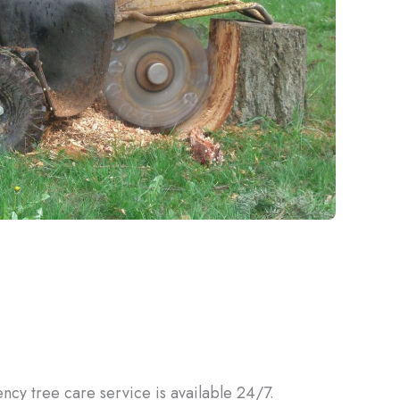
ency tree care service is available 24/7.