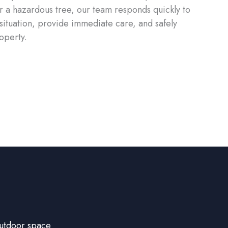
 a hazardous tree, our team responds quickly to
 situation, provide immediate care, and safely
operty.
outdoor space