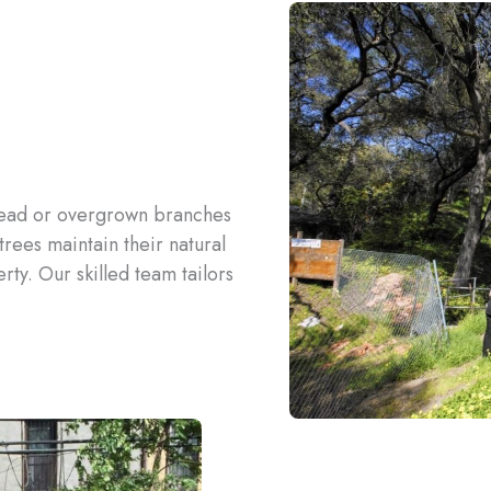
dead or overgrown branches
rees maintain their natural
ty. Our skilled team tailors