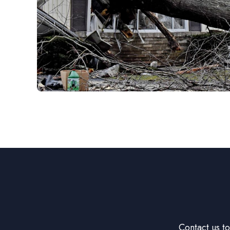
Contact us t