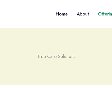
Home
About
Offeri
Tree Care Solutions