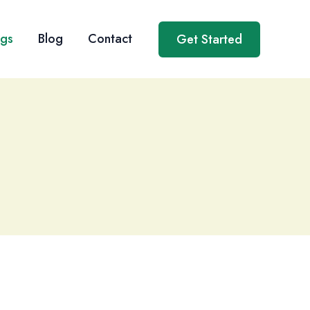
ngs
Blog
Contact
Get Started