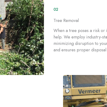
02
Tree Removal
When a tree poses a risk or 
help. We employ industry-sta
minimizing disruption to you
and ensures proper disposal 