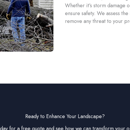
Whether it’s storm damage or
ensure safety. We assess the
remove any threat to your pr
Ready to Enhance Your Landscape?
oday for a free quote and see how we can transform your 