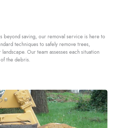
is beyond saving, our removal service is here to
ndard techniques to safely remove trees,
r landscape. Our team assesses each situation
of the debris.