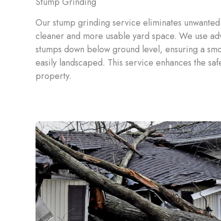
Stump Grinding
Our stump grinding service eliminates unwanted 
cleaner and more usable yard space. We use ad
stumps down below ground level, ensuring a smo
easily landscaped. This service enhances the safe
property.