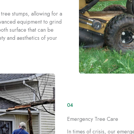
tree stumps, allowing for a
vanced equipment to grind
oth surface that can be
ty and aesthetics of your
04
Emergency Tree Care
In times of crisis, our emerg