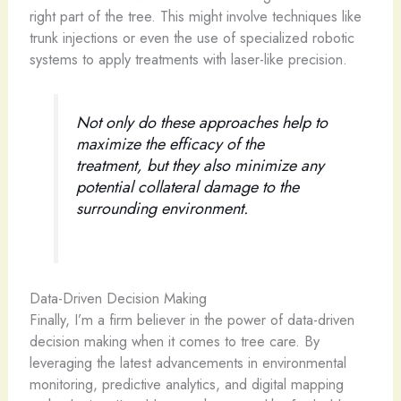
right part of the tree. This might involve techniques like
trunk injections or even the use of specialized robotic
systems to apply treatments with laser-like precision.
Not only do these approaches help to
maximize the efficacy of the
treatment, but they also minimize any
potential collateral damage to the
surrounding environment.
Data-Driven Decision Making
Finally, I’m a firm believer in the power of data-driven
decision making when it comes to tree care. By
leveraging the latest advancements in environmental
monitoring, predictive analytics, and digital mapping