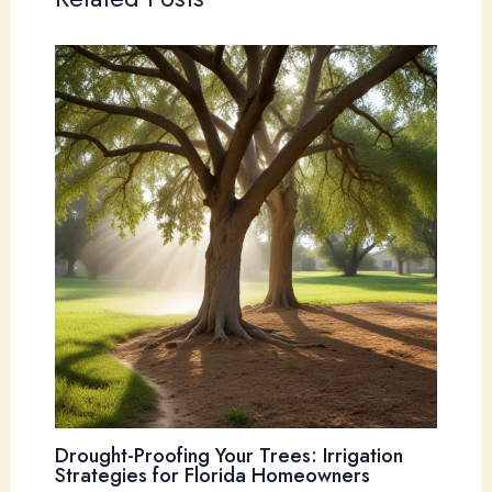
Drought-Proofing Your Trees: Irrigation
Strategies for Florida Homeowners