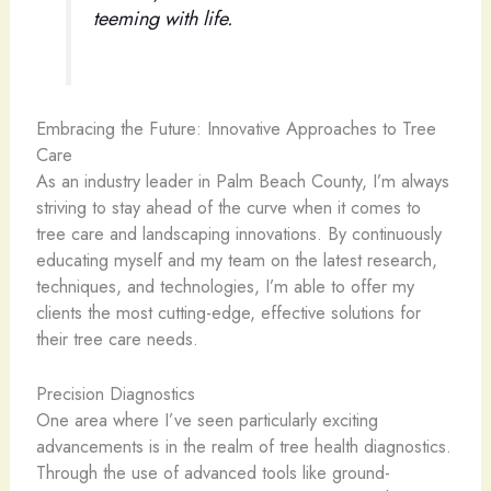
teeming with life.
Embracing the Future: Innovative Approaches to Tree
Care
As an industry leader in Palm Beach County, I’m always
striving to stay ahead of the curve when it comes to
tree care and landscaping innovations. By continuously
educating myself and my team on the latest research,
techniques, and technologies, I’m able to offer my
clients the most cutting-edge, effective solutions for
their tree care needs.
Precision Diagnostics
One area where I’ve seen particularly exciting
advancements is in the realm of tree health diagnostics.
Through the use of advanced tools like ground-