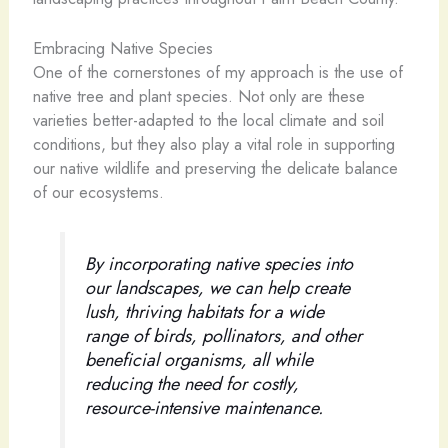
Embracing Native Species
One of the cornerstones of my approach is the use of
native tree and plant species. Not only are these
varieties better-adapted to the local climate and soil
conditions, but they also play a vital role in supporting
our native wildlife and preserving the delicate balance
of our ecosystems.
By incorporating native species into
our landscapes, we can help create
lush, thriving habitats for a wide
range of birds, pollinators, and other
beneficial organisms, all while
reducing the need for costly,
resource-intensive maintenance.