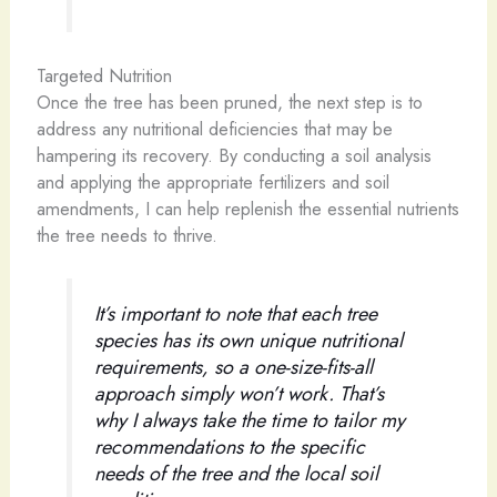
Targeted Nutrition
Once the tree has been pruned, the next step is to
address any nutritional deficiencies that may be
hampering its recovery. By conducting a soil analysis
and applying the appropriate fertilizers and soil
amendments, I can help replenish the essential nutrients
the tree needs to thrive.
It’s important to note that each tree
species has its own unique nutritional
requirements, so a one-size-fits-all
approach simply won’t work. That’s
why I always take the time to tailor my
recommendations to the specific
needs of the tree and the local soil