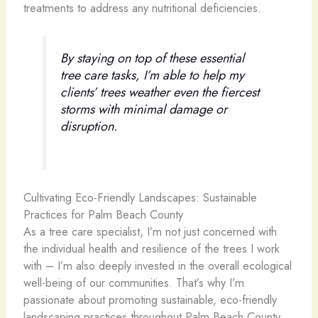
treatments to address any nutritional deficiencies.
By staying on top of these essential
tree care tasks, I’m able to help my
clients’ trees weather even the fiercest
storms with minimal damage or
disruption.
Cultivating Eco-Friendly Landscapes: Sustainable
Practices for Palm Beach County
As a tree care specialist, I’m not just concerned with
the individual health and resilience of the trees I work
with – I’m also deeply invested in the overall ecological
well-being of our communities. That’s why I’m
passionate about promoting sustainable, eco-friendly
landscaping practices throughout Palm Beach County.