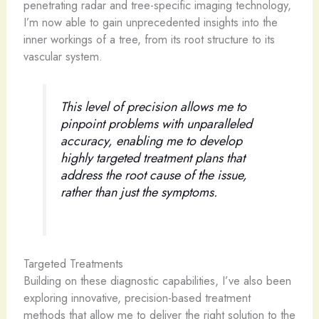
penetrating radar and tree-specific imaging technology,
I’m now able to gain unprecedented insights into the
inner workings of a tree, from its root structure to its
vascular system.
This level of precision allows me to
pinpoint problems with unparalleled
accuracy, enabling me to develop
highly targeted treatment plans that
address the root cause of the issue,
rather than just the symptoms.
Targeted Treatments
Building on these diagnostic capabilities, I’ve also been
exploring innovative, precision-based treatment
methods that allow me to deliver the right solution to the