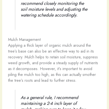
recommend closely monitoring the
soil moisture levels and adjusting the
watering schedule accordingly.
Mulch Management
Applying a thick layer of organic mulch around the
tree’s base can also be an effective way to aid in its
recovery. Mulch helps to retain soil moisture, suppress
weed growth, and provide a steady supply of nutrients
as it decomposes. However, it’s important to avoid
piling the mulch too high, as this can actually smother
the tree’s roots and lead to further stress.
As a general rule, I recommend
maintaining a 2-4 inch layer of