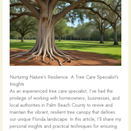
Nurturing Nature’s Resilience: A Tree Care Specialist’s
Insights
As an experienced tree care specialist, I’ve had the
privilege of working with homeowners, businesses, and
local authorities in Palm Beach County to revive and
maintain the vibrant, resilient tree canopy that defines
our unique Florida landscape. In this article, I’ll share my
personal insights and practical techniques for ensuring