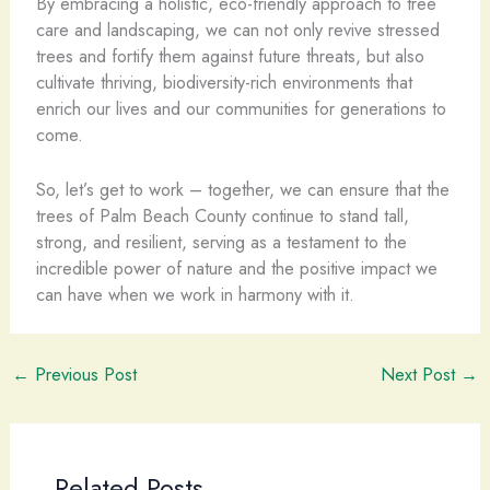
By embracing a holistic, eco-friendly approach to tree
care and landscaping, we can not only revive stressed
trees and fortify them against future threats, but also
cultivate thriving, biodiversity-rich environments that
enrich our lives and our communities for generations to
come.
So, let’s get to work – together, we can ensure that the
trees of Palm Beach County continue to stand tall,
strong, and resilient, serving as a testament to the
incredible power of nature and the positive impact we
can have when we work in harmony with it.
←
Previous Post
Next Post
→
Related Posts