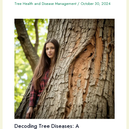
Tree Health and Disease Management
/
October 30, 2024
Decoding Tree Diseases: A