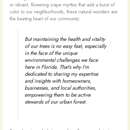
or vibrant, flowering crape myrtles that add a burst of
color to our neighborhoods, these natural wonders are
the beating heart of our community.
But maintaining the health and vitality
of our trees is no easy feat, especially
in the face of the unique
environmental challenges we face
here in Florida. That’s why I’m
dedicated to sharing my expertise
and insights with homeowners,
businesses, and local authorities,
empowering them to be active
stewards of our urban forest.