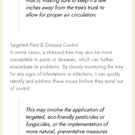
mulch, making sure to keep it a few
inches away from the tree’s trunk to
allow for proper air circulation.
Targeted Pest & Disease Control
In some cases, a stressed tree may also be more
susceptible to pests or diseases, which can further
exacerbate its problems. By closely monitoring the tree
for any signs of infestations or infections, I can quickly
identify and address these issues before they spiral out
of control.
This may involve the application of
targeted, eco-friendly pesticides or
fungicides, or the implementation of
more natural, preventative measures