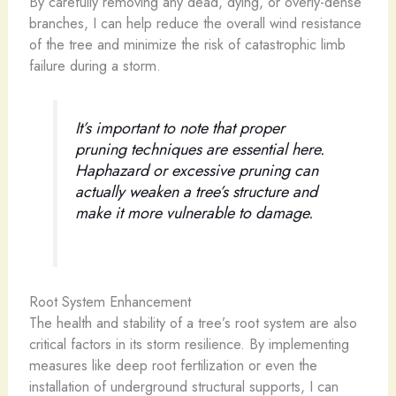
By carefully removing any dead, dying, or overly-dense
branches, I can help reduce the overall wind resistance
of the tree and minimize the risk of catastrophic limb
failure during a storm.
It’s important to note that proper
pruning techniques are essential here.
Haphazard or excessive pruning can
actually weaken a tree’s structure and
make it more vulnerable to damage.
Root System Enhancement
The health and stability of a tree’s root system are also
critical factors in its storm resilience. By implementing
measures like deep root fertilization or even the
installation of underground structural supports, I can