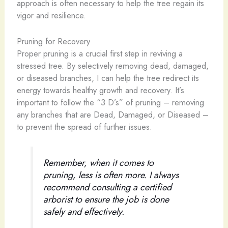
approach is often necessary to help the tree regain its
vigor and resilience.
Pruning for Recovery
Proper pruning is a crucial first step in reviving a
stressed tree. By selectively removing dead, damaged,
or diseased branches, I can help the tree redirect its
energy towards healthy growth and recovery. It’s
important to follow the “3 D’s” of pruning – removing
any branches that are Dead, Damaged, or Diseased –
to prevent the spread of further issues.
Remember, when it comes to
pruning, less is often more. I always
recommend consulting a certified
arborist to ensure the job is done
safely and effectively.