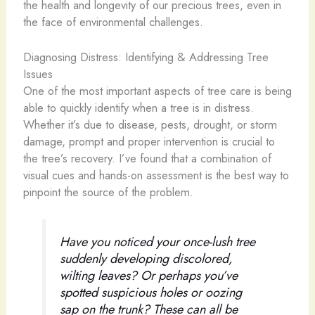
the health and longevity of our precious trees, even in
the face of environmental challenges.
Diagnosing Distress: Identifying & Addressing Tree
Issues
One of the most important aspects of tree care is being
able to quickly identify when a tree is in distress.
Whether it’s due to disease, pests, drought, or storm
damage, prompt and proper intervention is crucial to
the tree’s recovery. I’ve found that a combination of
visual cues and hands-on assessment is the best way to
pinpoint the source of the problem.
Have you noticed your once-lush tree
suddenly developing discolored,
wilting leaves? Or perhaps you’ve
spotted suspicious holes or oozing
sap on the trunk? These can all be