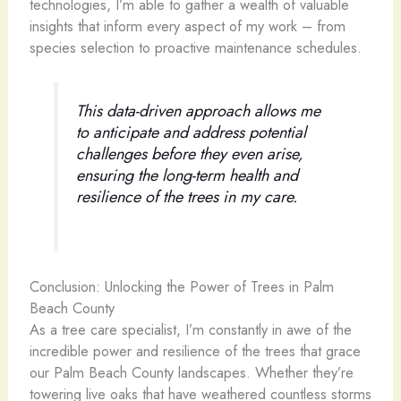
technologies, I’m able to gather a wealth of valuable
insights that inform every aspect of my work – from
species selection to proactive maintenance schedules.
This data-driven approach allows me
to anticipate and address potential
challenges before they even arise,
ensuring the long-term health and
resilience of the trees in my care.
Conclusion: Unlocking the Power of Trees in Palm
Beach County
As a tree care specialist, I’m constantly in awe of the
incredible power and resilience of the trees that grace
our Palm Beach County landscapes. Whether they’re
towering live oaks that have weathered countless storms