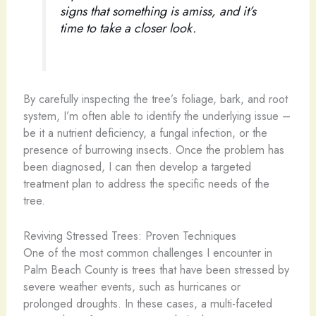
signs that something is amiss, and it’s
time to take a closer look.
By carefully inspecting the tree’s foliage, bark, and root
system, I’m often able to identify the underlying issue –
be it a nutrient deficiency, a fungal infection, or the
presence of burrowing insects. Once the problem has
been diagnosed, I can then develop a targeted
treatment plan to address the specific needs of the
tree.
Reviving Stressed Trees: Proven Techniques
One of the most common challenges I encounter in
Palm Beach County is trees that have been stressed by
severe weather events, such as hurricanes or
prolonged droughts. In these cases, a multi-faceted