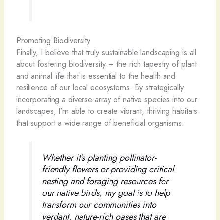
Promoting Biodiversity
Finally, I believe that truly sustainable landscaping is all
about fostering biodiversity – the rich tapestry of plant
and animal life that is essential to the health and
resilience of our local ecosystems. By strategically
incorporating a diverse array of native species into our
landscapes, I’m able to create vibrant, thriving habitats
that support a wide range of beneficial organisms.
Whether it’s planting pollinator-
friendly flowers or providing critical
nesting and foraging resources for
our native birds, my goal is to help
transform our communities into
verdant, nature-rich oases that are