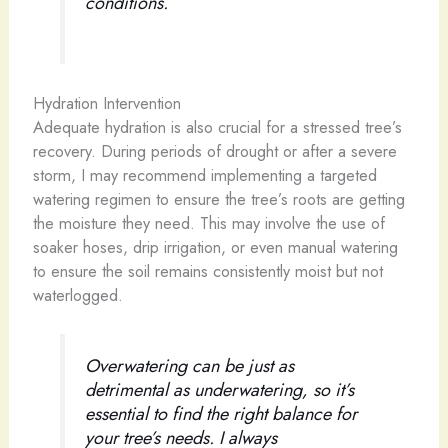
conditions.
Hydration Intervention
Adequate hydration is also crucial for a stressed tree’s
recovery. During periods of drought or after a severe
storm, I may recommend implementing a targeted
watering regimen to ensure the tree’s roots are getting
the moisture they need. This may involve the use of
soaker hoses, drip irrigation, or even manual watering
to ensure the soil remains consistently moist but not
waterlogged.
Overwatering can be just as
detrimental as underwatering, so it’s
essential to find the right balance for
your tree’s needs. I always