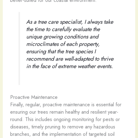
better-suited for our coastal environment.
As a tree care specialist, I always take
the time to carefully evaluate the
unique growing conditions and
microclimates of each property,
ensuring that the tree species I
recommend are well-adapted to thrive
in the face of extreme weather events.
Proactive Maintenance
Finally, regular, proactive maintenance is essential for
ensuring our trees remain healthy and resilient year-
round. This includes ongoing monitoring for pests or
diseases, timely pruning to remove any hazardous
branches, and the implementation of targeted soil