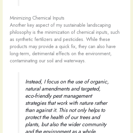
Minimizing Chemical Inputs
Another key aspect of my sustainable landscaping
philosophy is the minimization of chemical inputs, such
as synthetic fertilizers and pesticides. While these
products may provide a quick fix, they can also have
long-term, detrimental effects on the environment,
contaminating our soil and waterways.
Instead, I focus on the use of organic,
natural amendments and targeted,
eco-friendly pest management
strategies that work with nature rather
than against it. This not only helps to
protect the health of our trees and
plants, but also the wider community
and the environment as a whole.