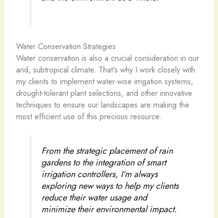
Water Conservation Strategies
Water conservation is also a crucial consideration in our
arid, subtropical climate. That’s why I work closely with
my clients to implement water-wise irrigation systems,
drought-tolerant plant selections, and other innovative
techniques to ensure our landscapes are making the
most efficient use of this precious resource.
From the strategic placement of rain
gardens to the integration of smart
irrigation controllers, I’m always
exploring new ways to help my clients
reduce their water usage and
minimize their environmental impact.