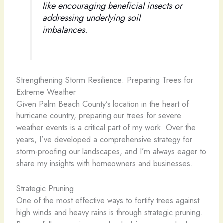
like encouraging beneficial insects or
addressing underlying soil
imbalances.
Strengthening Storm Resilience: Preparing Trees for
Extreme Weather
Given Palm Beach County’s location in the heart of
hurricane country, preparing our trees for severe
weather events is a critical part of my work. Over the
years, I’ve developed a comprehensive strategy for
storm-proofing our landscapes, and I’m always eager to
share my insights with homeowners and businesses.
Strategic Pruning
One of the most effective ways to fortify trees against
high winds and heavy rains is through strategic pruning.