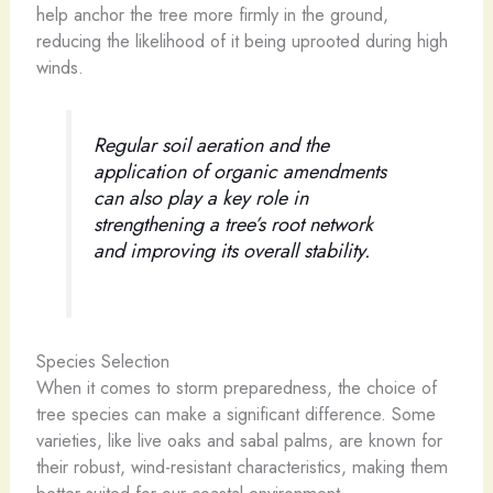
help anchor the tree more firmly in the ground,
reducing the likelihood of it being uprooted during high
winds.
Regular soil aeration and the
application of organic amendments
can also play a key role in
strengthening a tree’s root network
and improving its overall stability.
Species Selection
When it comes to storm preparedness, the choice of
tree species can make a significant difference. Some
varieties, like live oaks and sabal palms, are known for
their robust, wind-resistant characteristics, making them