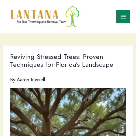
Skip
to
content
Reviving Stressed Trees: Proven
Techniques for Florida’s Landscape
By
Aaron Russell