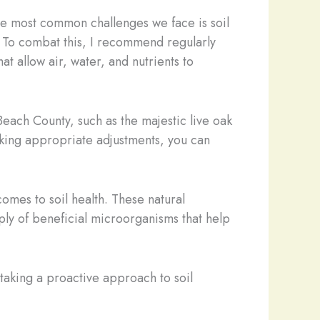
 the most common challenges we face is soil
r. To combat this, I recommend regularly
at allow air, water, and nutrients to
Beach County, such as the majestic live oak
making appropriate adjustments, you can
omes to soil health. These natural
ply of beneficial microorganisms that help
y taking a proactive approach to soil