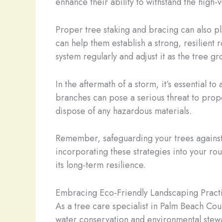
enhance their ability to withstand the high
Proper tree staking and bracing can also pl
can help them establish a strong, resilient
system regularly and adjust it as the tree gr
In the aftermath of a storm, it’s essential 
branches can pose a serious threat to prop
dispose of any hazardous materials.
Remember, safeguarding your trees against 
incorporating these strategies into your ro
its long-term resilience.
Embracing Eco-Friendly Landscaping Pract
As a tree care specialist in Palm Beach Cou
water conservation and environmental stewa