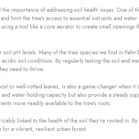
nd the importance of addressing soil health issues. One of
and limit the tree’s access to essential nutrients and wate
, using a tool like a core aerator to create small openings th
r soil pH levels. Many of the tree species we find in Palm 
y acidic soil conditions. By regularly testing the soil and 
they need to thrive.
st or well-rotted leaves, is also a game-changer when it c
 and water-holding capacity but also provide a steady sup
nts more readily available to the tree’s roots.
icably linked to the health of the soil they’re rooted in. B
for a vibrant, resilient urban forest.