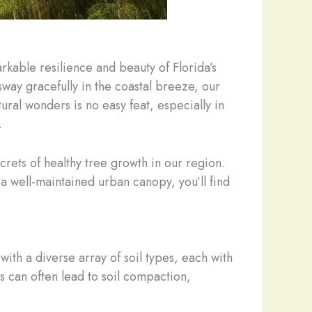
rkable resilience and beauty of Florida’s
way gracefully in the coastal breeze, our
ural wonders is no easy feat, especially in
.
crets of healthy tree growth in our region.
well-maintained urban canopy, you’ll find
with a diverse array of soil types, each with
s can often lead to soil compaction,