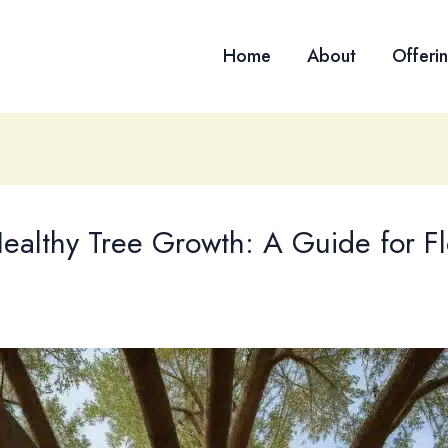
Home
About
Offeri
Healthy Tree Growth: A Guide for Fl