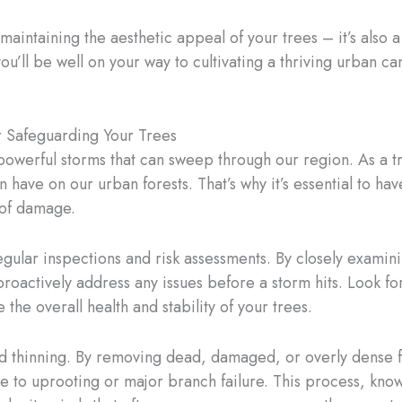
intaining the aesthetic appeal of your trees – it’s also a 
ou’ll be well on your way to cultivating a thriving urban ca
r Safeguarding Your Trees
 powerful storms that can sweep through our region. As a tr
 have on our urban forests. That’s why it’s essential to ha
 of damage.
ular inspections and risk assessments. By closely examinin
roactively address any issues before a storm hits. Look for
 the overall health and stability of your trees.
and thinning. By removing dead, damaged, or overly dense 
e to uprooting or major branch failure. This process, know