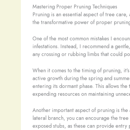
Mastering Proper Pruning Techniques
Pruning is an essential aspect of tree care, a
the transformative power of proper pruning
One of the most common mistakes I encounter
infestations. Instead, I recommend a gentl
any crossing or rubbing limbs that could po
When it comes to the timing of pruning, it’s
active growth during the spring and summer 
entering its dormant phase. This allows the
expending resources on maintaining unnece
Another important aspect of pruning is the 
lateral branch, you can encourage the tree 
exposed stubs, as these can provide entry 