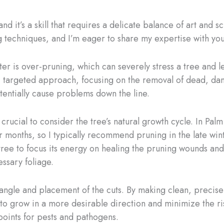
nd it’s a skill that requires a delicate balance of art and s
 techniques, and I’m eager to share my expertise with you
 is over-pruning, which can severely stress a tree and le
e, targeted approach, focusing on the removal of dead, da
tentially cause problems down the line.
 crucial to consider the tree’s natural growth cycle. In Pa
months, so I typically recommend pruning in the late wint
 tree to focus its energy on healing the pruning wounds an
ssary foliage.
angle and placement of the cuts. By making clean, precise
to grow in a more desirable direction and minimize the ris
points for pests and pathogens.