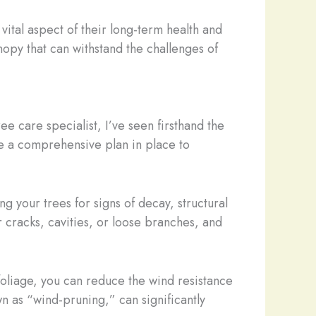
vital aspect of their long-term health and
nopy that can withstand the challenges of
ee care specialist, I’ve seen firsthand the
ve a comprehensive plan in place to
g your trees for signs of decay, structural
 cracks, cavities, or loose branches, and
foliage, you can reduce the wind resistance
n as “wind-pruning,” can significantly