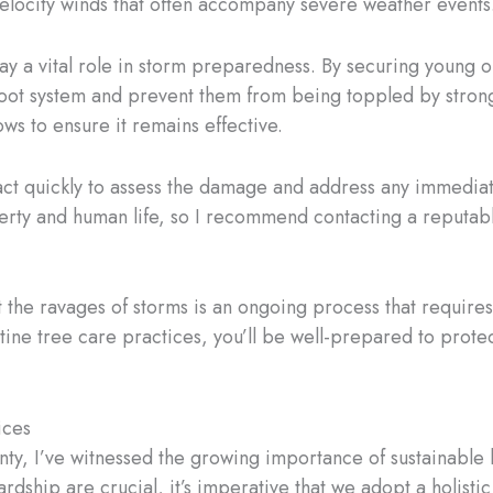
-velocity winds that often accompany severe weather events
ay a vital role in storm preparedness. By securing young o
 root system and prevent them from being toppled by strong
ows to ensure it remains effective.
to act quickly to assess the damage and address any immedia
erty and human life, so I recommend contacting a reputabl
the ravages of storms is an ongoing process that require
utine tree care practices, you’ll be well-prepared to prot
ices
nty, I’ve witnessed the growing importance of sustainable
rdship are crucial, it’s imperative that we adopt a holis