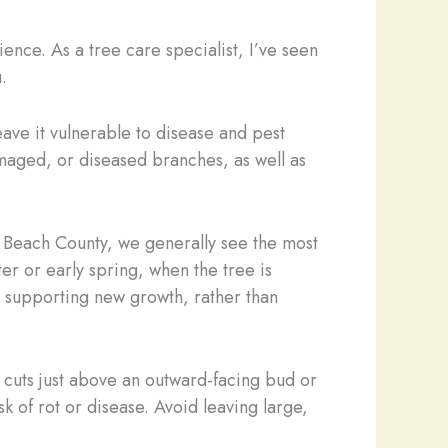
cience. As a tree care specialist, I’ve seen
.
ave it vulnerable to disease and pest
maged, or diseased branches, as well as
lm Beach County, we generally see the most
er or early spring, when the tree is
d supporting new growth, rather than
 cuts just above an outward-facing bud or
k of rot or disease. Avoid leaving large,