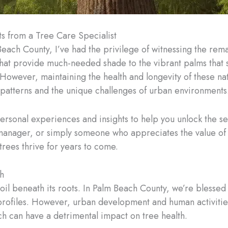
ts from a Tree Care Specialist
Beach County, I’ve had the privilege of witnessing the rema
that provide much-needed shade to the vibrant palms that s
 However, maintaining the health and longevity of these nat
 patterns and the unique challenges of urban environments
ersonal experiences and insights to help you unlock the se
nager, or simply someone who appreciates the value of a 
 trees thrive for years to come.
h
soil beneath its roots. In Palm Beach County, we’re blessed 
 profiles. However, urban development and human activitie
ich can have a detrimental impact on tree health.