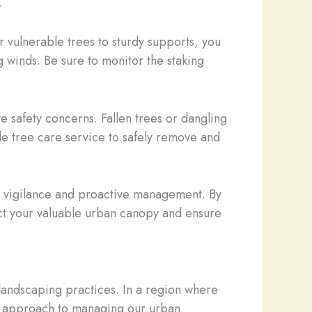
.
r vulnerable trees to sturdy supports, you
 winds. Be sure to monitor the staking
te safety concerns. Fallen trees or dangling
e tree care service to safely remove and
s vigilance and proactive management. By
ect your valuable urban canopy and ensure
 landscaping practices. In a region where
tic approach to managing our urban