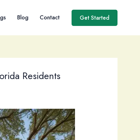
ngs
Blog
Contact
Get Started
orida Residents