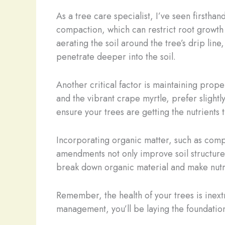
As a tree care specialist, I’ve seen firstha
compaction, which can restrict root growth 
aerating the soil around the tree’s drip line
penetrate deeper into the soil.
Another critical factor is maintaining prope
and the vibrant crape myrtle, prefer slightl
ensure your trees are getting the nutrients 
Incorporating organic matter, such as compo
amendments not only improve soil structure
break down organic material and make nutrie
Remember, the health of your trees is inextr
management, you’ll be laying the foundation 