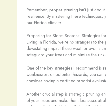
Remember, proper pruning isn’t just about ma
resilience. By mastering these techniques, y
our Florida climate.
Preparing for Storm Seasons: Strategies fo
Living in Florida, we’re no strangers to the
devastating impact these weather events can
safeguard your trees and minimize the risk
One of the key strategies I recommend is reg
weaknesses, or potential hazards, you can p
consider having a certified arborist evaluate
Another crucial step is strategic pruning 
of your trees and make them less susceptibl