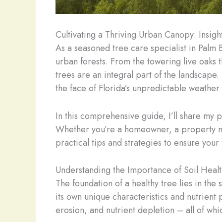
Cultivating a Thriving Urban Canopy: Insigh
As a seasoned tree care specialist in Palm 
urban forests. From the towering live oaks 
trees are an integral part of the landscape.
the face of Florida’s unpredictable weather
In this comprehensive guide, I’ll share my p
Whether you’re a homeowner, a property ma
practical tips and strategies to ensure your
Understanding the Importance of Soil Healt
The foundation of a healthy tree lies in the 
its own unique characteristics and nutrient
erosion, and nutrient depletion – all of wh