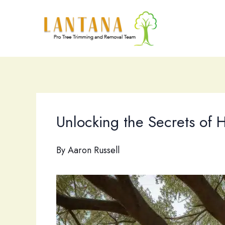
Skip
to
content
Unlocking the Secrets of 
By
Aaron Russell