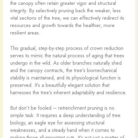
the canopy often retain greater vigor and structural
integrity. By selectively pruning back the weaker, less
vital sections of the tree, we can effectively redirect its
resources and growth towards the healthier, more
resilient areas.
This gradual, step-by-step process of crown reduction
serves to mimic the natural process of aging that trees
undergo in the wild. As older branches naturally shed
and the canopy contracts, the tree’s biomechanical
stability is maintained, and its physiological function is
preserved. It’s a beautifully elegant solution that
harnesses the tree’s inherent adaptability and resilience.
But don’t be fooled – retrenchment pruning is no
simple task. It requires a deep understanding of tree
biology, an eagle eye for assessing structural
weaknesses, and a steady hand when it comes to
making those all-important cuts. It’s not just a matter of