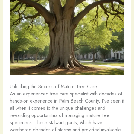
Unlocking the Secrets of Mature Tree Care
As an experienced tree care specialist with decades of
hands-on experience in Palm Beach County, I’ve seen it
all when it comes to the unique challenges and
rewarding opportunities of managing mature tree
specimens. These stalwart giants, which have
weathered decades of storms and provided invaluable