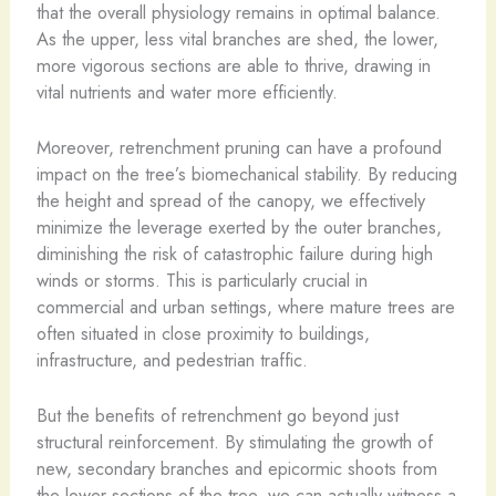
that the overall physiology remains in optimal balance.
As the upper, less vital branches are shed, the lower,
more vigorous sections are able to thrive, drawing in
vital nutrients and water more efficiently.
Moreover, retrenchment pruning can have a profound
impact on the tree’s biomechanical stability. By reducing
the height and spread of the canopy, we effectively
minimize the leverage exerted by the outer branches,
diminishing the risk of catastrophic failure during high
winds or storms. This is particularly crucial in
commercial and urban settings, where mature trees are
often situated in close proximity to buildings,
infrastructure, and pedestrian traffic.
But the benefits of retrenchment go beyond just
structural reinforcement. By stimulating the growth of
new, secondary branches and epicormic shoots from
the lower sections of the tree, we can actually witness a