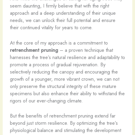
seem daunting, I firmly believe that with the right
approach and a deep understanding of their unique
needs, we can unlock their full potential and ensure
their continued vitality for years to come.
At the core of my approach is a commitment to
retrenchment pruning
– a proven technique that
harnesses the tree’s natural resilience and adaptability to
promote a process of gradual rejuvenation. By
selectively reducing the canopy and encouraging the
growth of a younger, more vibrant crown, we can not
only preserve the structural integrity of these mature
specimens but also enhance their ability to withstand the
rigors of our ever-changing climate.
But the benefits of retrenchment pruning extend far
beyond just storm resilience. By optimizing the tree’s
physiological balance and stimulating the development