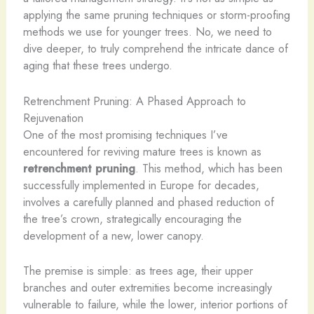
applying the same pruning techniques or storm-proofing
methods we use for younger trees. No, we need to
dive deeper, to truly comprehend the intricate dance of
aging that these trees undergo.
Retrenchment Pruning: A Phased Approach to
Rejuvenation
One of the most promising techniques I’ve
encountered for reviving mature trees is known as
retrenchment pruning
. This method, which has been
successfully implemented in Europe for decades,
involves a carefully planned and phased reduction of
the tree’s crown, strategically encouraging the
development of a new, lower canopy.
The premise is simple: as trees age, their upper
branches and outer extremities become increasingly
vulnerable to failure, while the lower, interior portions of