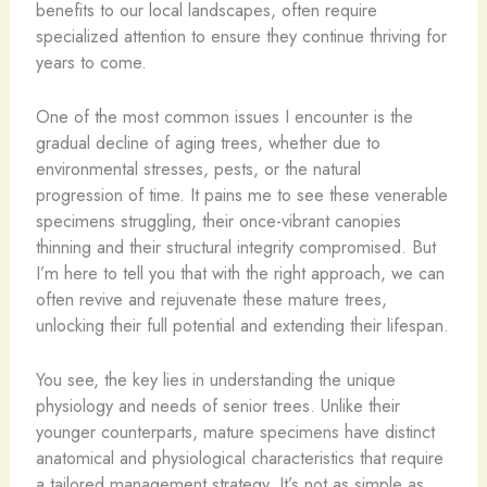
benefits to our local landscapes, often require
specialized attention to ensure they continue thriving for
years to come.
One of the most common issues I encounter is the
gradual decline of aging trees, whether due to
environmental stresses, pests, or the natural
progression of time. It pains me to see these venerable
specimens struggling, their once-vibrant canopies
thinning and their structural integrity compromised. But
I’m here to tell you that with the right approach, we can
often revive and rejuvenate these mature trees,
unlocking their full potential and extending their lifespan.
You see, the key lies in understanding the unique
physiology and needs of senior trees. Unlike their
younger counterparts, mature specimens have distinct
anatomical and physiological characteristics that require
a tailored management strategy. It’s not as simple as