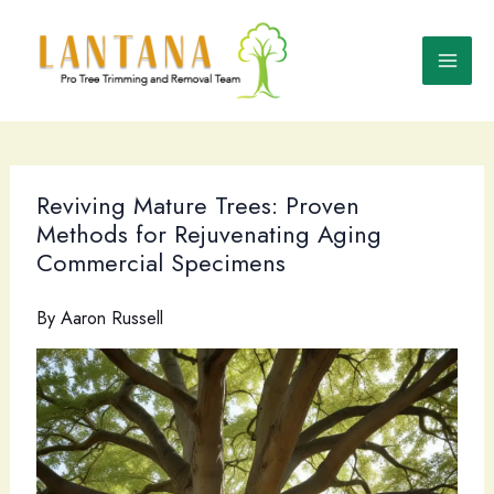
Skip
to
content
Reviving Mature Trees: Proven
Methods for Rejuvenating Aging
Commercial Specimens
By
Aaron Russell