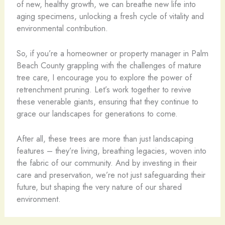
of new, healthy growth, we can breathe new life into
aging specimens, unlocking a fresh cycle of vitality and
environmental contribution.
So, if you’re a homeowner or property manager in Palm
Beach County grappling with the challenges of mature
tree care, I encourage you to explore the power of
retrenchment pruning. Let’s work together to revive
these venerable giants, ensuring that they continue to
grace our landscapes for generations to come.
After all, these trees are more than just landscaping
features – they’re living, breathing legacies, woven into
the fabric of our community. And by investing in their
care and preservation, we’re not just safeguarding their
future, but shaping the very nature of our shared
environment.