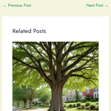
←
Previous Post
Next Post
→
Related Posts