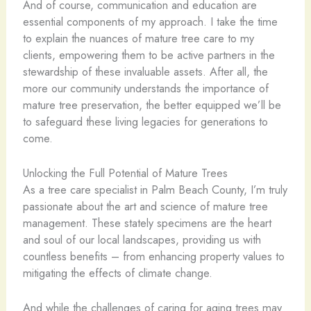
And of course, communication and education are
essential components of my approach. I take the time
to explain the nuances of mature tree care to my
clients, empowering them to be active partners in the
stewardship of these invaluable assets. After all, the
more our community understands the importance of
mature tree preservation, the better equipped we’ll be
to safeguard these living legacies for generations to
come.
Unlocking the Full Potential of Mature Trees
As a tree care specialist in Palm Beach County, I’m truly
passionate about the art and science of mature tree
management. These stately specimens are the heart
and soul of our local landscapes, providing us with
countless benefits – from enhancing property values to
mitigating the effects of climate change.
And while the challenges of caring for aging trees may