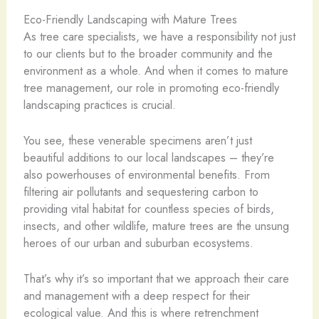
Eco-Friendly Landscaping with Mature Trees
As tree care specialists, we have a responsibility not just
to our clients but to the broader community and the
environment as a whole. And when it comes to mature
tree management, our role in promoting eco-friendly
landscaping practices is crucial.
You see, these venerable specimens aren’t just
beautiful additions to our local landscapes – they’re
also powerhouses of environmental benefits. From
filtering air pollutants and sequestering carbon to
providing vital habitat for countless species of birds,
insects, and other wildlife, mature trees are the unsung
heroes of our urban and suburban ecosystems.
That’s why it’s so important that we approach their care
and management with a deep respect for their
ecological value. And this is where retrenchment