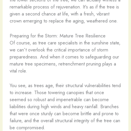
remarkable process of rejuvenation. It’s as if the tree is
given a second chance at life, with a fresh, vibrant
crown emerging to replace the aging, weathered one.
Preparing for the Storm: Mature Tree Resilience
Of course, as tree care specialists in the sunshine state,
we can’t overlook the critical importance of storm
preparedness. And when it comes to safeguarding our
mature tree specimens, retrenchment pruning plays a
vital role.
You see, as trees age, their structural vulnerabilities tend
to increase. Those towering canopies that once
seemed so robust and impenetrable can become
liabilities during high winds and heavy rainfall. Branches
that were once sturdy can become brittle and prone to
failure, and the overall structural integrity of the tree can
be compromised.