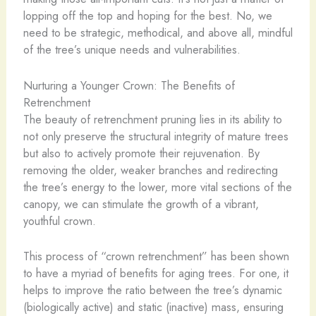
lopping off the top and hoping for the best. No, we
need to be strategic, methodical, and above all, mindful
of the tree’s unique needs and vulnerabilities.
Nurturing a Younger Crown: The Benefits of
Retrenchment
The beauty of retrenchment pruning lies in its ability to
not only preserve the structural integrity of mature trees
but also to actively promote their rejuvenation. By
removing the older, weaker branches and redirecting
the tree’s energy to the lower, more vital sections of the
canopy, we can stimulate the growth of a vibrant,
youthful crown.
This process of “crown retrenchment” has been shown
to have a myriad of benefits for aging trees. For one, it
helps to improve the ratio between the tree’s dynamic
(biologically active) and static (inactive) mass, ensuring