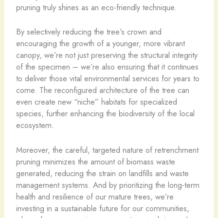
pruning truly shines as an eco-friendly technique.
By selectively reducing the tree’s crown and
encouraging the growth of a younger, more vibrant
canopy, we’re not just preserving the structural integrity
of the specimen – we’re also ensuring that it continues
to deliver those vital environmental services for years to
come. The reconfigured architecture of the tree can
even create new “niche” habitats for specialized
species, further enhancing the biodiversity of the local
ecosystem.
Moreover, the careful, targeted nature of retrenchment
pruning minimizes the amount of biomass waste
generated, reducing the strain on landfills and waste
management systems. And by prioritizing the long-term
health and resilience of our mature trees, we’re
investing in a sustainable future for our communities,