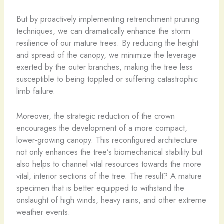
But by proactively implementing retrenchment pruning
techniques, we can dramatically enhance the storm
resilience of our mature trees. By reducing the height
and spread of the canopy, we minimize the leverage
exerted by the outer branches, making the tree less
susceptible to being toppled or suffering catastrophic
limb failure.
Moreover, the strategic reduction of the crown
encourages the development of a more compact,
lower-growing canopy. This reconfigured architecture
not only enhances the tree’s biomechanical stability but
also helps to channel vital resources towards the more
vital, interior sections of the tree. The result? A mature
specimen that is better equipped to withstand the
onslaught of high winds, heavy rains, and other extreme
weather events.