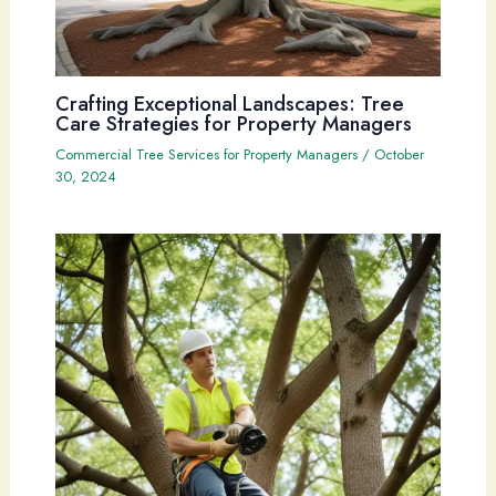
Crafting Exceptional Landscapes: Tree
Care Strategies for Property Managers
Commercial Tree Services for Property Managers
/
October
30, 2024