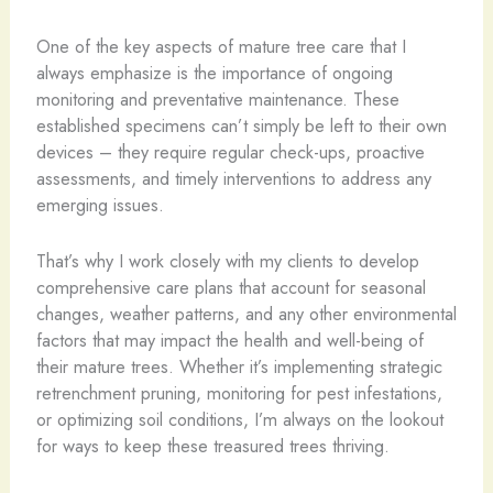
One of the key aspects of mature tree care that I
always emphasize is the importance of ongoing
monitoring and preventative maintenance. These
established specimens can’t simply be left to their own
devices – they require regular check-ups, proactive
assessments, and timely interventions to address any
emerging issues.
That’s why I work closely with my clients to develop
comprehensive care plans that account for seasonal
changes, weather patterns, and any other environmental
factors that may impact the health and well-being of
their mature trees. Whether it’s implementing strategic
retrenchment pruning, monitoring for pest infestations,
or optimizing soil conditions, I’m always on the lookout
for ways to keep these treasured trees thriving.