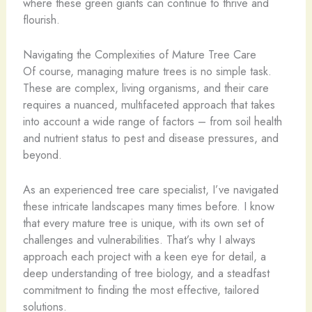
where these green giants can continue to thrive and
flourish.
Navigating the Complexities of Mature Tree Care
Of course, managing mature trees is no simple task.
These are complex, living organisms, and their care
requires a nuanced, multifaceted approach that takes
into account a wide range of factors – from soil health
and nutrient status to pest and disease pressures, and
beyond.
As an experienced tree care specialist, I’ve navigated
these intricate landscapes many times before. I know
that every mature tree is unique, with its own set of
challenges and vulnerabilities. That’s why I always
approach each project with a keen eye for detail, a
deep understanding of tree biology, and a steadfast
commitment to finding the most effective, tailored
solutions.