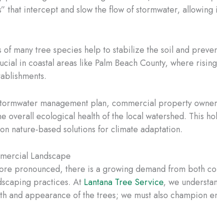
hat intercept and slow the flow of stormwater, allowing it t
of many tree species help to stabilize the soil and preven
 crucial in coastal areas like Palm Beach County, where risi
tablishments.
stormwater management plan, commercial property owners 
he overall ecological health of the local watershed. This h
on nature-based solutions for climate adaptation.
ommercial Landscape
ore pronounced, there is a growing demand from both co
ndscaping practices. At
Lantana Tree Service
, we understan
th and appearance of the trees; we must also champion env