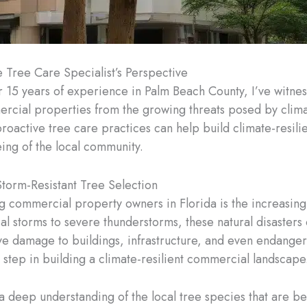
e Tree Care Specialist’s Perspective
 15 years of experience in Palm Beach County, I’ve witnesse
ial properties from the growing threats posed by climate 
roactive tree care practices can help build climate-resil
ing of the local community.
torm-Resistant Tree Selection
ng commercial property owners in Florida is the increasing
al storms to severe thunderstorms, these natural disasters
ive damage to buildings, infrastructure, and even endangeri
st step in building a climate-resilient commercial landscape
 deep understanding of the local tree species that are be