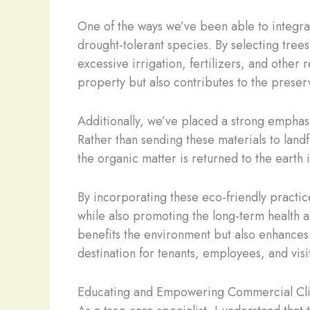
One of the ways we’ve been able to integrat
drought-tolerant species. By selecting trees
excessive irrigation, fertilizers, and othe
property but also contributes to the preserv
Additionally, we’ve placed a strong emphas
Rather than sending these materials to landf
the organic matter is returned to the earth 
By incorporating these eco-friendly practice
while also promoting the long-term health a
benefits the environment but also enhances 
destination for tenants, employees, and visit
Educating and Empowering Commercial Cli