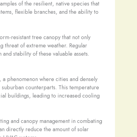
amples of the resilient, native species that
ems, flexible branches, and the ability to
rm-resistant tree canopy that not only
ng threat of extreme weather. Regular
and stability of these valuable assets.
fect, a phenomenon where cities and densely
r suburban counterparts. This temperature
ial buildings, leading to increased cooling
planting and canopy management in combating
an directly reduce the amount of solar