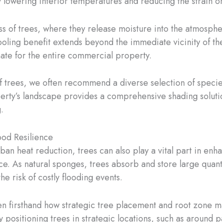
ly lowering interior temperatures and reducing the strain 
 of trees, where they release moisture into the atmosphere
oling benefit extends beyond the immediate vicinity of th
ate for the entire commercial property.
of trees, we often recommend a diverse selection of speci
perty’s landscape provides a comprehensive shading soluti
.
od Resilience
rban heat reduction, trees can also play a vital part in e
e. As natural sponges, trees absorb and store large quanti
e risk of costly flooding events.
een firsthand how strategic tree placement and root zone 
By positioning trees in strategic locations, such as around 