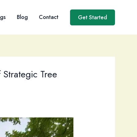
ngs
Blog
Contact
Get Started
 Strategic Tree