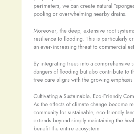
perimeters, we can create natural “sponges” t
pooling or overwhelming nearby drains.
Moreover, the deep, extensive root systems 
resilience to flooding. This is particularly
an ever-increasing threat to commercial es
By integrating trees into a comprehensive 
dangers of flooding but also contribute to t
tree care aligns with the growing emphasis 
Cultivating a Sustainable, Eco-Friendly C
As the effects of climate change become m
community for sustainable, eco-friendly la
extends beyond simply maintaining the heal
benefit the entire ecosystem.