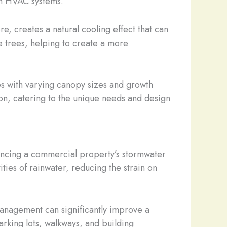
on HVAC systems.
, creates a natural cooling effect that can
e trees, helping to create a more
es with varying canopy sizes and growth
on, catering to the unique needs and design
nhancing a commercial property’s stormwater
ties of rainwater, reducing the strain on
management can significantly improve a
parking lots, walkways, and building