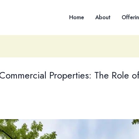
Home
About
Offeri
 Commercial Properties: The Role of