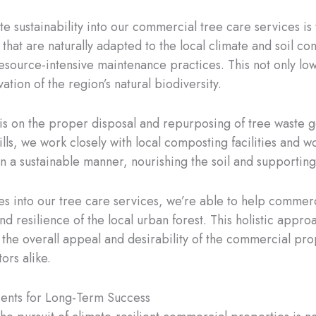
e sustainability into our commercial tree care services is
 that are naturally adapted to the local climate and soil c
r resource-intensive maintenance practices. This not only l
ation of the region’s natural biodiversity.
is on the proper disposal and repurposing of tree waste g
ills, we work closely with local composting facilities and
in a sustainable manner, nourishing the soil and supporting
s into our tree care services, we’re able to help commercia
nd resilience of the local urban forest. This holistic app
the overall appeal and desirability of the commercial prop
ors alike.
ents for Long-Term Success