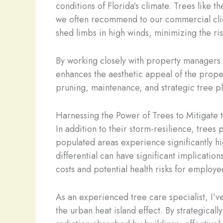
conditions of Florida’s climate. Trees like 
we often recommend to our commercial client
shed limbs in high winds, minimizing the ris
By working closely with property managers 
enhances the aesthetic appeal of the proper
pruning, maintenance, and strategic tree pla
Harnessing the Power of Trees to Mitigate 
In addition to their storm-resilience, trees
populated areas experience significantly h
differential can have significant implicatio
costs and potential health risks for employee
As an experienced tree care specialist, I’
the urban heat island effect. By strategica