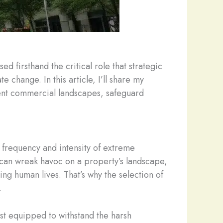
d firsthand the critical role that strategic
change. In this article, I’ll share my
ient commercial landscapes, safeguard
 frequency and intensity of extreme
 can wreak havoc on a property’s landscape,
ng human lives. That’s why the selection of
.
st equipped to withstand the harsh