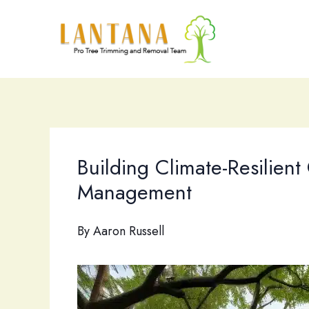
Skip
to
content
Building Climate-Resilient
Management
By
Aaron Russell