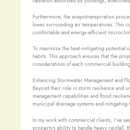
radiation absorbed by buildings, effective
Furthermore, the evapotranspiration process
lower surrounding air temperatures. This co
comfortable and energy-efficient microclim
To maximize the heat-mitigating potential 
habits. This approach ensures that the pro
considerations of each commercial building
Enhancing Stormwater Management and Flo
Beyond their role in storm resilience and u
management capabilities and flood resilienc
municipal drainage systems and mitigating th
In my work with commercial clients, I’ve s
property’s ability to handle heavy rainfall. 