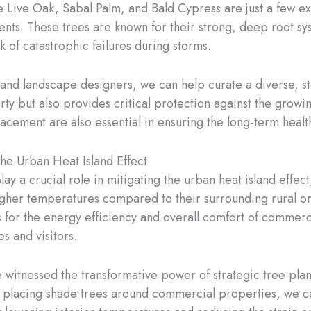
the Live Oak, Sabal Palm, and Bald Cypress are just a few ex
s. These trees are known for their strong, deep root syst
k of catastrophic failures during storms.
and landscape designers, we can help curate a diverse, sto
ty but also provides critical protection against the growi
cement are also essential in ensuring the long-term health 
the Urban Heat Island Effect
 play a crucial role in mitigating the urban heat island ef
igher temperatures compared to their surrounding rural o
ns for the energy efficiency and overall comfort of commerc
s and visitors.
ve witnessed the transformative power of strategic tree 
lly placing shade trees around commercial properties, we c