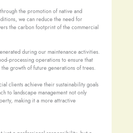
 through the promotion of native and
onditions, we can reduce the need for
owers the carbon footprint of the commercial
enerated during our maintenance activities.
 wood-processing operations to ensure that
 the growth of future generations of trees.
l clients achieve their sustainability goals
roach to landscape management not only
erty, making it a more attractive