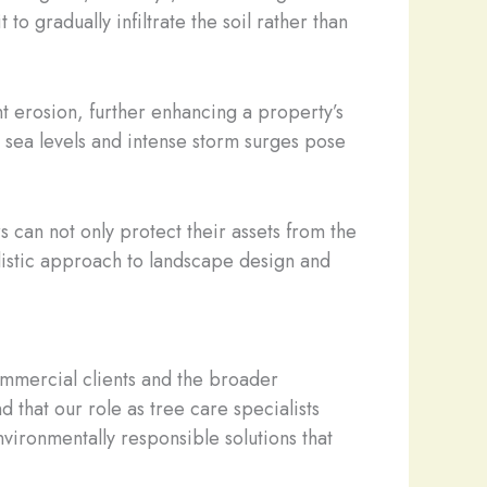
o gradually infiltrate the soil rather than
t erosion, further enhancing a property’s
ng sea levels and intense storm surges pose
can not only protect their assets from the
olistic approach to landscape design and
mmercial clients and the broader
d that our role as tree care specialists
ironmentally responsible solutions that