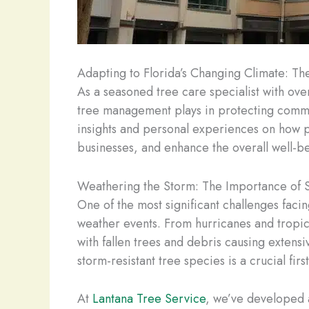
Adapting to Florida’s Changing Climate: Th
As a seasoned tree care specialist with over
tree management plays in protecting commerc
insights and personal experiences on how p
businesses, and enhance the overall well-be
Weathering the Storm: The Importance of S
One of the most significant challenges faci
weather events. From hurricanes and tropic
with fallen trees and debris causing extens
storm-resistant tree species is a crucial fir
At
Lantana Tree Service
, we’ve developed a