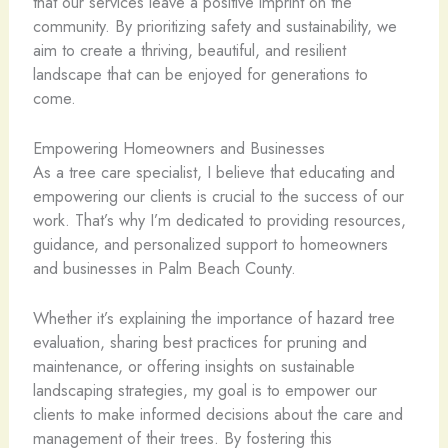
that our services leave a positive imprint on the
community. By prioritizing safety and sustainability, we
aim to create a thriving, beautiful, and resilient
landscape that can be enjoyed for generations to
come.
Empowering Homeowners and Businesses
As a tree care specialist, I believe that educating and
empowering our clients is crucial to the success of our
work. That’s why I’m dedicated to providing resources,
guidance, and personalized support to homeowners
and businesses in Palm Beach County.
Whether it’s explaining the importance of hazard tree
evaluation, sharing best practices for pruning and
maintenance, or offering insights on sustainable
landscaping strategies, my goal is to empower our
clients to make informed decisions about the care and
management of their trees. By fostering this