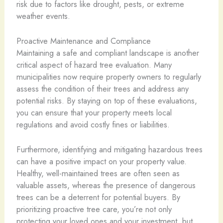
risk due to factors like drought, pests, or extreme
weather events.
Proactive Maintenance and Compliance
Maintaining a safe and compliant landscape is another
critical aspect of hazard tree evaluation. Many
municipalities now require property owners to regularly
assess the condition of their trees and address any
potential risks. By staying on top of these evaluations,
you can ensure that your property meets local
regulations and avoid costly fines or liabilities.
Furthermore, identifying and mitigating hazardous trees
can have a positive impact on your property value.
Healthy, well-maintained trees are often seen as
valuable assets, whereas the presence of dangerous
trees can be a deterrent for potential buyers. By
prioritizing proactive tree care, you’re not only
protecting your loved ones and your investment, but