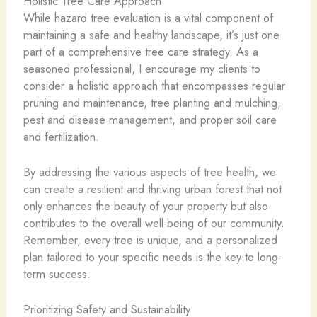
Holistic Tree Care Approach
While hazard tree evaluation is a vital component of
maintaining a safe and healthy landscape, it’s just one
part of a comprehensive tree care strategy. As a
seasoned professional, I encourage my clients to
consider a holistic approach that encompasses regular
pruning and maintenance, tree planting and mulching,
pest and disease management, and proper soil care
and fertilization.
By addressing the various aspects of tree health, we
can create a resilient and thriving urban forest that not
only enhances the beauty of your property but also
contributes to the overall well-being of our community.
Remember, every tree is unique, and a personalized
plan tailored to your specific needs is the key to long-
term success.
Prioritizing Safety and Sustainability