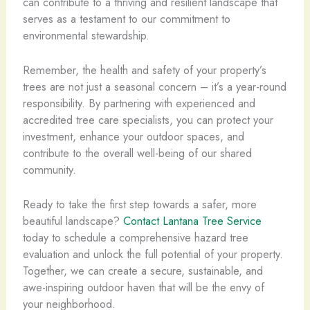
can contribute to a thriving and resilient landscape that
serves as a testament to our commitment to
environmental stewardship.
Remember, the health and safety of your property’s
trees are not just a seasonal concern – it’s a year-round
responsibility. By partnering with experienced and
accredited tree care specialists, you can protect your
investment, enhance your outdoor spaces, and
contribute to the overall well-being of our shared
community.
Ready to take the first step towards a safer, more
beautiful landscape?
Contact Lantana Tree Service
today to schedule a comprehensive hazard tree
evaluation and unlock the full potential of your property.
Together, we can create a secure, sustainable, and
awe-inspiring outdoor haven that will be the envy of
your neighborhood.