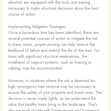
arborists are equipped with the tools and training
necessary to make informed decisions about the best
course of action.
Implementing Mitigation Strategies
Once a hazardous tree has been identified, there are
several potential courses of action to mitigate the risk.
In many cases, proper pruning can help reduce the
likelihood of failure and extend the life of the tree. For
trees with significant structural weaknesses, the
installation of support systems, such as bracing or
cabling, may be recommended.
However, in situations where the risk is deemed too
high, emergency tree removal may be necessary to
ensure the safety of your property and loved ones. This
decision is never made lightly, as we understand the
value that healthy trees bring to the landscape. That’s
why we work closely with homeowners and businesses