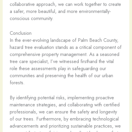
collaborative approach, we can work together to create
a safer, more beautiful, and more environmentally-
conscious community.
Conclusion
In the ever-evolving landscape of Palm Beach County,
hazard tree evaluation stands as a critical component of
comprehensive property management. As a seasoned
tree care specialist, I’ve witnessed firsthand the vital
role these assessments play in safeguarding our
communities and preserving the health of our urban
forests.
By identifying potential risks, implementing proactive
maintenance strategies, and collaborating with certified
professionals, we can ensure the safety and longevity
of our trees. Furthermore, by embracing technological
advancements and prioritizing sustainable practices, we