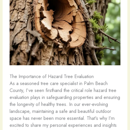
The Importance of Hazard Tree Evaluation
As a seasoned tree care specialist in Palm Beach
County, I’ve seen firsthand the critical role hazard tree
evaluation plays in safeguarding properties and ensuring
the longevity of healthy trees. In our ever-evolving
landscape, maintaining a safe and beautiful outdoor
space has never been more essential. That’s why I’m
excited to share my personal experiences and insights