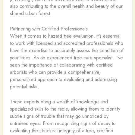
also contributing to the overall health and beauty of our
shared urban forest.
Partnering with Certified Professionals
When it comes to hazard tree evaluation, it’s essential
to work with licensed and accredited professionals who
have the expertise to accurately assess the condition of
your trees. As an experienced tree care specialist, I’ve
seen the importance of collaborating with certified
arborists who can provide a comprehensive,
personalized approach to evaluating and addressing
potential risks.
These experts bring a wealth of knowledge and
specialized skills to the table, allowing them to identify
subtle signs of trouble that may go unnoticed by
untrained eyes. From recognizing signs of decay to
evaluating the structural integrity of a tree, certified