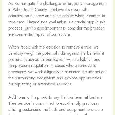
As we navigate the challenges of property management
in Palm Beach County, I believe it’s essential to
prioritize both safety and sustainability when it comes to
tree care. Hazard tree evaluation is a crucial step in this
process, but it’s also important to consider the broader
environmental impact of our actions.
When faced with the decision to remove a tree, we
carefully weigh the potential risks against the benefits it
provides, such as air purification, wildlife habitat, and
temperature regulation. In cases where removal is
necessary, we work diligently to minimize the impact on
the surrounding ecosystem and explore opportunities
for replanting or alternative solutions.
Additionally, I’m proud to say that our team at Lantana
Tree Service is committed to eco-friendly practices,
utilizing sustainable methods and equipment to ensure