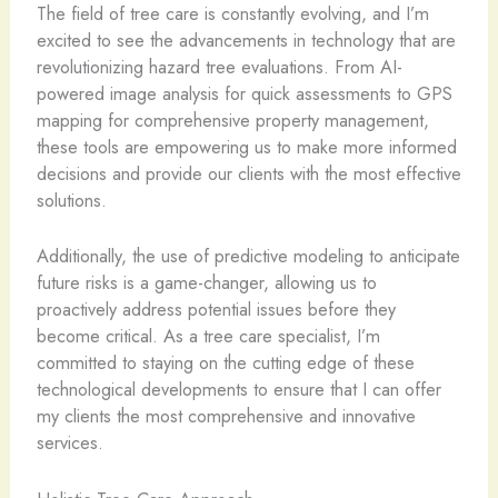
The field of tree care is constantly evolving, and I’m
excited to see the advancements in technology that are
revolutionizing hazard tree evaluations. From AI-
powered image analysis for quick assessments to GPS
mapping for comprehensive property management,
these tools are empowering us to make more informed
decisions and provide our clients with the most effective
solutions.
Additionally, the use of predictive modeling to anticipate
future risks is a game-changer, allowing us to
proactively address potential issues before they
become critical. As a tree care specialist, I’m
committed to staying on the cutting edge of these
technological developments to ensure that I can offer
my clients the most comprehensive and innovative
services.