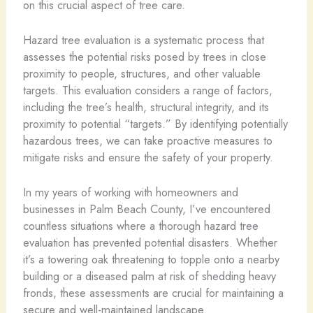
on this crucial aspect of tree care.
Hazard tree evaluation is a systematic process that
assesses the potential risks posed by trees in close
proximity to people, structures, and other valuable
targets. This evaluation considers a range of factors,
including the tree’s health, structural integrity, and its
proximity to potential “targets.” By identifying potentially
hazardous trees, we can take proactive measures to
mitigate risks and ensure the safety of your property.
In my years of working with homeowners and
businesses in Palm Beach County, I’ve encountered
countless situations where a thorough hazard tree
evaluation has prevented potential disasters. Whether
it’s a towering oak threatening to topple onto a nearby
building or a diseased palm at risk of shedding heavy
fronds, these assessments are crucial for maintaining a
secure and well-maintained landscape.