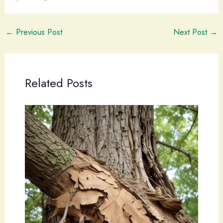
←
Previous Post
Next Post
→
Related Posts