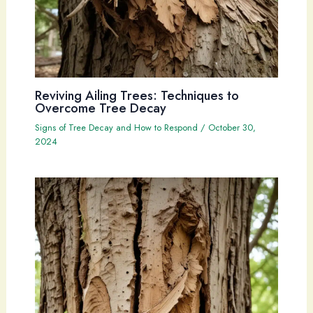
Reviving Ailing Trees: Techniques to
Overcome Tree Decay
Signs of Tree Decay and How to Respond
/
October 30,
2024