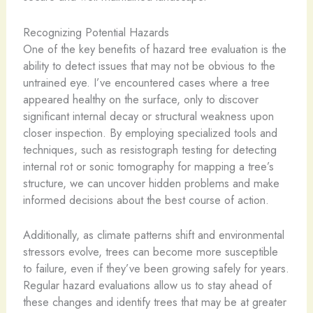
Recognizing Potential Hazards
One of the key benefits of hazard tree evaluation is the
ability to detect issues that may not be obvious to the
untrained eye. I’ve encountered cases where a tree
appeared healthy on the surface, only to discover
significant internal decay or structural weakness upon
closer inspection. By employing specialized tools and
techniques, such as resistograph testing for detecting
internal rot or sonic tomography for mapping a tree’s
structure, we can uncover hidden problems and make
informed decisions about the best course of action.
Additionally, as climate patterns shift and environmental
stressors evolve, trees can become more susceptible
to failure, even if they’ve been growing safely for years.
Regular hazard evaluations allow us to stay ahead of
these changes and identify trees that may be at greater