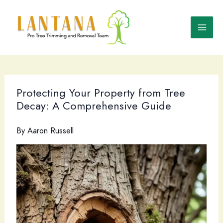
Skip
to
content
Protecting Your Property from Tree
Decay: A Comprehensive Guide
By
Aaron Russell