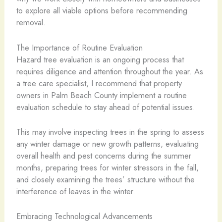
to explore all viable options before recommending
removal.
The Importance of Routine Evaluation
Hazard tree evaluation is an ongoing process that
requires diligence and attention throughout the year. As
a tree care specialist, I recommend that property
owners in Palm Beach County implement a routine
evaluation schedule to stay ahead of potential issues.
This may involve inspecting trees in the spring to assess
any winter damage or new growth patterns, evaluating
overall health and pest concerns during the summer
months, preparing trees for winter stressors in the fall,
and closely examining the trees’ structure without the
interference of leaves in the winter.
Embracing Technological Advancements