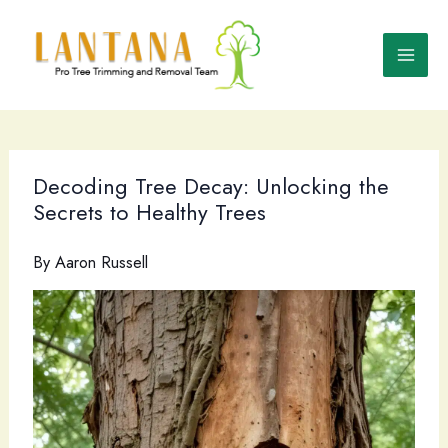
Skip
to
content
Decoding Tree Decay: Unlocking the
Secrets to Healthy Trees
By
Aaron Russell