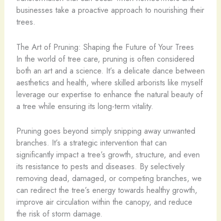
businesses take a proactive approach to nourishing their
trees.
The Art of Pruning: Shaping the Future of Your Trees
In the world of tree care, pruning is often considered
both an art and a science. It’s a delicate dance between
aesthetics and health, where skilled arborists like myself
leverage our expertise to enhance the natural beauty of
a tree while ensuring its long-term vitality.
Pruning goes beyond simply snipping away unwanted
branches. It’s a strategic intervention that can
significantly impact a tree’s growth, structure, and even
its resistance to pests and diseases. By selectively
removing dead, damaged, or competing branches, we
can redirect the tree’s energy towards healthy growth,
improve air circulation within the canopy, and reduce
the risk of storm damage.