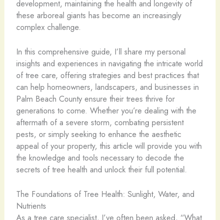
development, maintaining the health and longevity of
these arboreal giants has become an increasingly
complex challenge.
In this comprehensive guide, I’ll share my personal
insights and experiences in navigating the intricate world
of tree care, offering strategies and best practices that
can help homeowners, landscapers, and businesses in
Palm Beach County ensure their trees thrive for
generations to come. Whether you’re dealing with the
aftermath of a severe storm, combating persistent
pests, or simply seeking to enhance the aesthetic
appeal of your property, this article will provide you with
the knowledge and tools necessary to decode the
secrets of tree health and unlock their full potential.
The Foundations of Tree Health: Sunlight, Water, and
Nutrients
As a tree care specialist, I’ve often been asked, “What