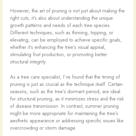
However, the art of pruning is not just about making the
right cuts; it’s also about understanding the unique
growth patterns and needs of each tree species.
Different techniques, such as thinning, topping, or
elevating, can be employed to achieve specific goals,
whether it’s enhancing the tree’s visual appeal,
stimulating fruit production, or promoting better
structural integrity.
As a tree care specialist, I’ve found that the timing of
pruning is just as crucial as the technique itself. Certain
seasons, such as the tree’s dormant period, are ideal
for structural pruning, as it minimizes stress and the risk
of disease transmission. In contrast, summer pruning
might be more appropriate for maintaining the tree’s
aesthetic appearance or addressing specific issues like
overcrowding or storm damage.