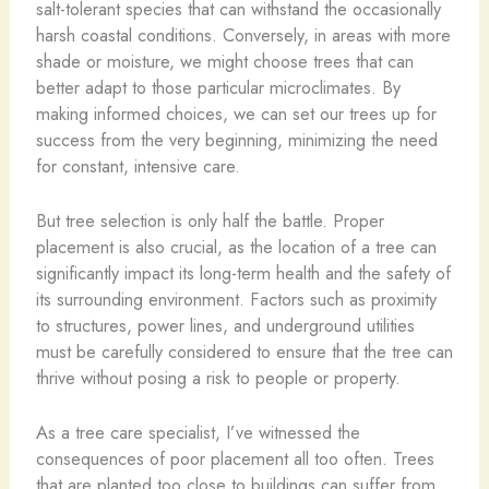
salt-tolerant species that can withstand the occasionally
harsh coastal conditions. Conversely, in areas with more
shade or moisture, we might choose trees that can
better adapt to those particular microclimates. By
making informed choices, we can set our trees up for
success from the very beginning, minimizing the need
for constant, intensive care.
But tree selection is only half the battle. Proper
placement is also crucial, as the location of a tree can
significantly impact its long-term health and the safety of
its surrounding environment. Factors such as proximity
to structures, power lines, and underground utilities
must be carefully considered to ensure that the tree can
thrive without posing a risk to people or property.
As a tree care specialist, I’ve witnessed the
consequences of poor placement all too often. Trees
that are planted too close to buildings can suffer from