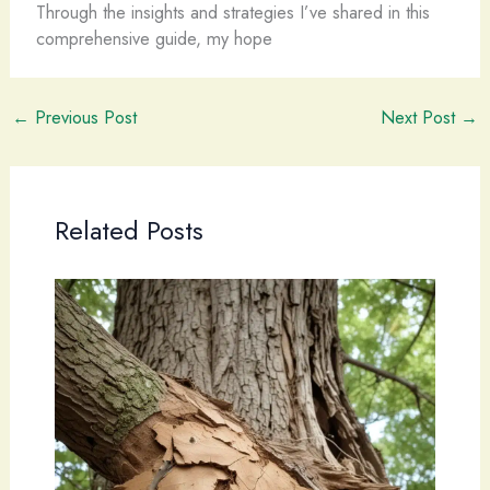
Through the insights and strategies I’ve shared in this
comprehensive guide, my hope
←
Previous Post
Next Post
→
Related Posts