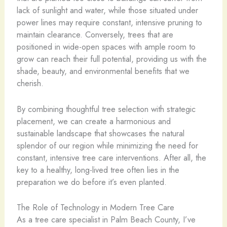
lack of sunlight and water, while those situated under
power lines may require constant, intensive pruning to
maintain clearance. Conversely, trees that are
positioned in wide-open spaces with ample room to
grow can reach their full potential, providing us with the
shade, beauty, and environmental benefits that we
cherish.
By combining thoughtful tree selection with strategic
placement, we can create a harmonious and
sustainable landscape that showcases the natural
splendor of our region while minimizing the need for
constant, intensive tree care interventions. After all, the
key to a healthy, long-lived tree often lies in the
preparation we do before it’s even planted.
The Role of Technology in Modern Tree Care
As a tree care specialist in Palm Beach County, I’ve