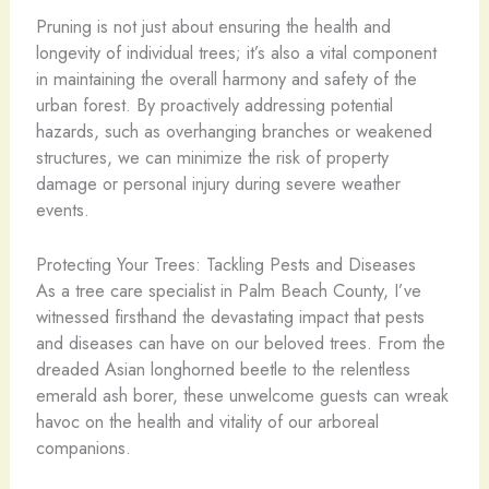
Pruning is not just about ensuring the health and
longevity of individual trees; it’s also a vital component
in maintaining the overall harmony and safety of the
urban forest. By proactively addressing potential
hazards, such as overhanging branches or weakened
structures, we can minimize the risk of property
damage or personal injury during severe weather
events.
Protecting Your Trees: Tackling Pests and Diseases
As a tree care specialist in Palm Beach County, I’ve
witnessed firsthand the devastating impact that pests
and diseases can have on our beloved trees. From the
dreaded Asian longhorned beetle to the relentless
emerald ash borer, these unwelcome guests can wreak
havoc on the health and vitality of our arboreal
companions.