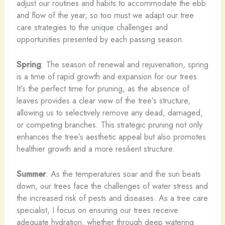
adjust our routines and habits to accommodate the ebb
and flow of the year, so too must we adapt our tree
care strategies to the unique challenges and
opportunities presented by each passing season.
Spring
: The season of renewal and rejuvenation, spring
is a time of rapid growth and expansion for our trees.
It’s the perfect time for pruning, as the absence of
leaves provides a clear view of the tree’s structure,
allowing us to selectively remove any dead, damaged,
or competing branches. This strategic pruning not only
enhances the tree’s aesthetic appeal but also promotes
healthier growth and a more resilient structure.
Summer
: As the temperatures soar and the sun beats
down, our trees face the challenges of water stress and
the increased risk of pests and diseases. As a tree care
specialist, I focus on ensuring our trees receive
adequate hydration, whether through deep watering