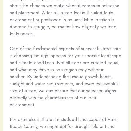
about the choices we make when it comes to selection
and placement. After all, a tree that is ill-suited to its
environment or positioned in an unsuitable location is
doomed to struggle, no matter how diligently we tend
to its needs.
One of the fundamental aspects of successful tree care
is choosing the right species for your specific landscape
and climate conditions. Not all trees are created equal,
and what may thrive in one region may wither in
another. By understanding the unique growth habits,
sunlight and water requirements, and even the eventual
size of a tree, we can ensure that our selection aligns
perfectly with the characteristics of our local
environment.
For example, in the palm-studded landscapes of Palm
Beach County, we might opt for drought-tolerant and