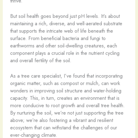
thrive.
But soil health goes beyond just pH levels. It’s about
maintaining a rich, diverse, and well-aerated substrate
that supports the intricate web of life beneath the
surface. From beneficial bacteria and fungi to
earthworms and other soil-dwelling creatures, each
component plays a crucial role in the nutrient cycling
and overall fertility of the soil.
As a tree care specialist, I’ve found that incorporating
organic matter, such as compost or mulch, can work
wonders in improving soil structure and water-holding
capacity. This, in turn, creates an environment that is
more conducive to root growth and overall tree health.
By nurturing the soil, we’re not just supporting the tree
above; we’re also fostering a vibrant and resilient
ecosystem that can withstand the challenges of our
ever-changing climate.