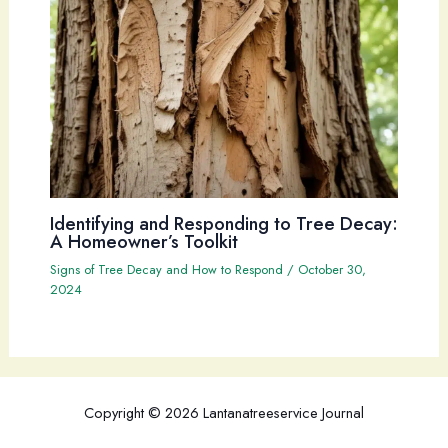
Identifying and Responding to Tree Decay:
A Homeowner’s Toolkit
Signs of Tree Decay and How to Respond
/
October 30,
2024
Copyright © 2026 Lantanatreeservice Journal