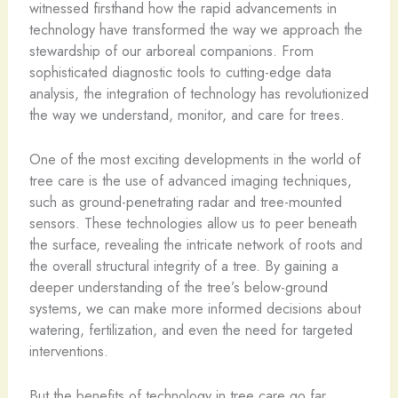
witnessed firsthand how the rapid advancements in
technology have transformed the way we approach the
stewardship of our arboreal companions. From
sophisticated diagnostic tools to cutting-edge data
analysis, the integration of technology has revolutionized
the way we understand, monitor, and care for trees.
One of the most exciting developments in the world of
tree care is the use of advanced imaging techniques,
such as ground-penetrating radar and tree-mounted
sensors. These technologies allow us to peer beneath
the surface, revealing the intricate network of roots and
the overall structural integrity of a tree. By gaining a
deeper understanding of the tree’s below-ground
systems, we can make more informed decisions about
watering, fertilization, and even the need for targeted
interventions.
But the benefits of technology in tree care go far