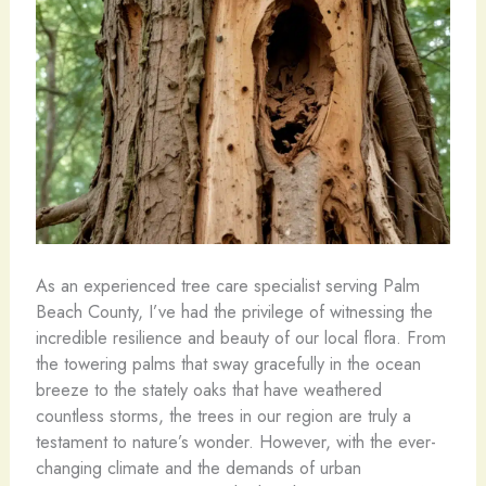
As an experienced tree care specialist serving Palm
Beach County, I’ve had the privilege of witnessing the
incredible resilience and beauty of our local flora. From
the towering palms that sway gracefully in the ocean
breeze to the stately oaks that have weathered
countless storms, the trees in our region are truly a
testament to nature’s wonder. However, with the ever-
changing climate and the demands of urban