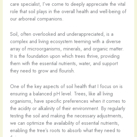
care specialist, I’ve come to deeply appreciate the vital
role that soil plays in the overall health and well-being of
our arboreal companions.
Soil, often overlooked and underappreciated, is a
complex and living ecosystem teeming with a diverse
array of microorganisms, minerals, and organic matter.
It is the foundation upon which trees thrive, providing
them with the essential nutrients, water, and support
they need to grow and flourish.
One of the key aspects of soil health that I focus on is
ensuring a balanced pH level. Trees, like all living
organisms, have specific preferences when it comes to
the acidity or alkalinity of their environment. By regularly
testing the soil and making the necessary adjustments,
we can optimize the availability of essential nutrients,
enabling the tree’s roots to absorb what they need to