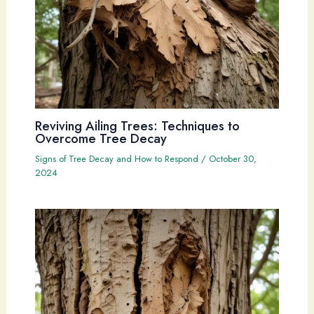
Reviving Ailing Trees: Techniques to
Overcome Tree Decay
Signs of Tree Decay and How to Respond
/
October 30,
2024