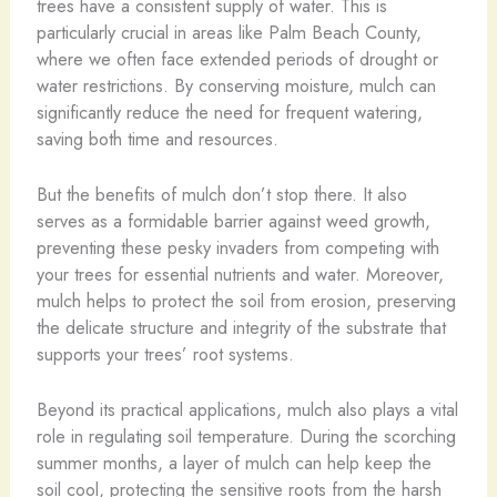
trees have a consistent supply of water. This is
particularly crucial in areas like Palm Beach County,
where we often face extended periods of drought or
water restrictions. By conserving moisture, mulch can
significantly reduce the need for frequent watering,
saving both time and resources.
But the benefits of mulch don’t stop there. It also
serves as a formidable barrier against weed growth,
preventing these pesky invaders from competing with
your trees for essential nutrients and water. Moreover,
mulch helps to protect the soil from erosion, preserving
the delicate structure and integrity of the substrate that
supports your trees’ root systems.
Beyond its practical applications, mulch also plays a vital
role in regulating soil temperature. During the scorching
summer months, a layer of mulch can help keep the
soil cool, protecting the sensitive roots from the harsh