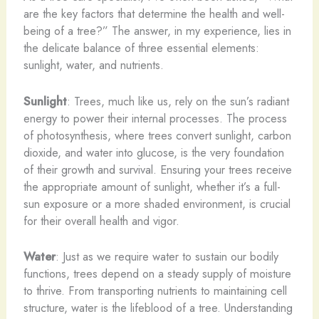
are the key factors that determine the health and well-
being of a tree?” The answer, in my experience, lies in
the delicate balance of three essential elements:
sunlight, water, and nutrients.
Sunlight
: Trees, much like us, rely on the sun’s radiant
energy to power their internal processes. The process
of photosynthesis, where trees convert sunlight, carbon
dioxide, and water into glucose, is the very foundation
of their growth and survival. Ensuring your trees receive
the appropriate amount of sunlight, whether it’s a full-
sun exposure or a more shaded environment, is crucial
for their overall health and vigor.
Water
: Just as we require water to sustain our bodily
functions, trees depend on a steady supply of moisture
to thrive. From transporting nutrients to maintaining cell
structure, water is the lifeblood of a tree. Understanding