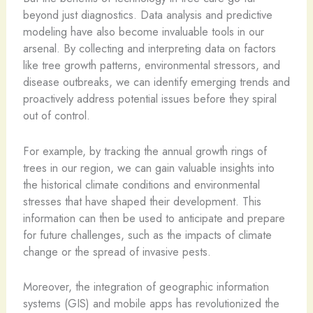
beyond just diagnostics. Data analysis and predictive
modeling have also become invaluable tools in our
arsenal. By collecting and interpreting data on factors
like tree growth patterns, environmental stressors, and
disease outbreaks, we can identify emerging trends and
proactively address potential issues before they spiral
out of control.
For example, by tracking the annual growth rings of
trees in our region, we can gain valuable insights into
the historical climate conditions and environmental
stresses that have shaped their development. This
information can then be used to anticipate and prepare
for future challenges, such as the impacts of climate
change or the spread of invasive pests.
Moreover, the integration of geographic information
systems (GIS) and mobile apps has revolutionized the