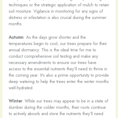
techniques or the strategic application of mulch to retain
soil moisture. Vigilance in monitoring for any signs of
distress or infestation is also crucial during the summer
months.
Autumn
: As the days grow shorter and the
temperatures begin to cool, our trees prepare for their
annual dormancy. This is the ideal time for me to
conduct comprehensive soil testing and make any
necessary amendments to ensure our trees have
access to the essential nutrients they’ll need to thrive in
the coming year. It’s also a prime opportunity to provide
deep watering to help the trees enter the winter months
well-hydrated.
Winter
: While our trees may appear to be in a state of
slumber during the colder months, their roots continue
to actively absorb and store the nutrients they’ll need