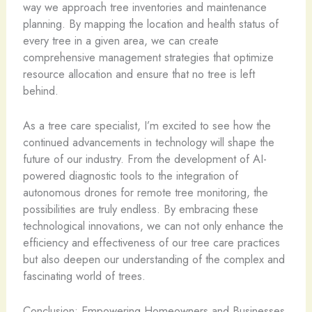
way we approach tree inventories and maintenance
planning. By mapping the location and health status of
every tree in a given area, we can create
comprehensive management strategies that optimize
resource allocation and ensure that no tree is left
behind.
As a tree care specialist, I’m excited to see how the
continued advancements in technology will shape the
future of our industry. From the development of AI-
powered diagnostic tools to the integration of
autonomous drones for remote tree monitoring, the
possibilities are truly endless. By embracing these
technological innovations, we can not only enhance the
efficiency and effectiveness of our tree care practices
but also deepen our understanding of the complex and
fascinating world of trees.
Conclusion: Empowering Homeowners and Businesses