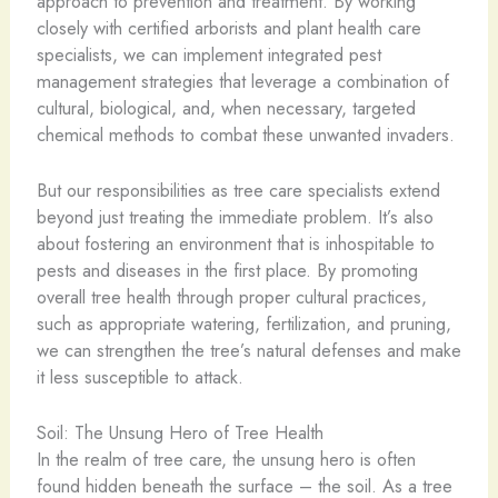
approach to prevention and treatment. By working
closely with certified arborists and plant health care
specialists, we can implement integrated pest
management strategies that leverage a combination of
cultural, biological, and, when necessary, targeted
chemical methods to combat these unwanted invaders.
But our responsibilities as tree care specialists extend
beyond just treating the immediate problem. It’s also
about fostering an environment that is inhospitable to
pests and diseases in the first place. By promoting
overall tree health through proper cultural practices,
such as appropriate watering, fertilization, and pruning,
we can strengthen the tree’s natural defenses and make
it less susceptible to attack.
Soil: The Unsung Hero of Tree Health
In the realm of tree care, the unsung hero is often
found hidden beneath the surface – the soil. As a tree