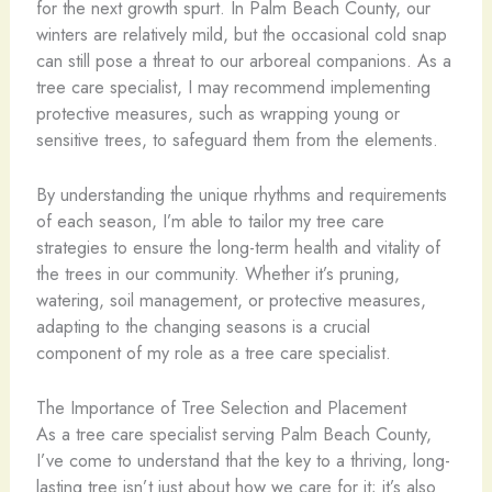
for the next growth spurt. In Palm Beach County, our
winters are relatively mild, but the occasional cold snap
can still pose a threat to our arboreal companions. As a
tree care specialist, I may recommend implementing
protective measures, such as wrapping young or
sensitive trees, to safeguard them from the elements.
By understanding the unique rhythms and requirements
of each season, I’m able to tailor my tree care
strategies to ensure the long-term health and vitality of
the trees in our community. Whether it’s pruning,
watering, soil management, or protective measures,
adapting to the changing seasons is a crucial
component of my role as a tree care specialist.
The Importance of Tree Selection and Placement
As a tree care specialist serving Palm Beach County,
I’ve come to understand that the key to a thriving, long-
lasting tree isn’t just about how we care for it; it’s also