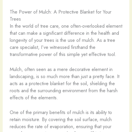
The Power of Mulch: A Protective Blanket for Your
Trees
In the world of tree care, one often-overlooked element
that can make a significant difference in the health and
longevity of your trees is the use of mulch. As a tree
care specialist, I’ve witnessed firsthand the
transformative power of this simple yet effective tool.
Mulch, often seen as a mere decorative element in
landscaping, is so much more than just a pretty face. It
acts as a protective blanket for the soil, shielding the
roots and the surrounding environment from the harsh
effects of the elements.
One of the primary benefits of mulch is its ability to
retain moisture. By covering the soil surface, mulch
reduces the rate of evaporation, ensuring that your