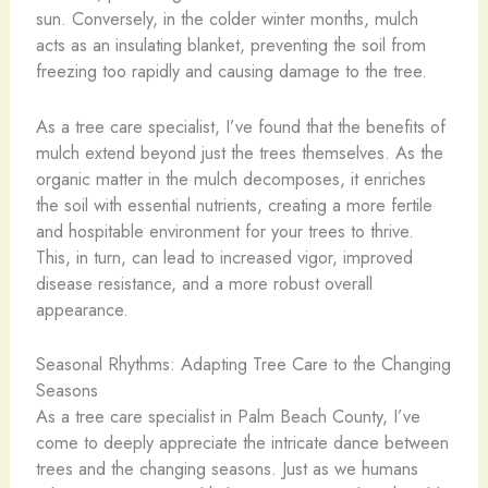
sun. Conversely, in the colder winter months, mulch
acts as an insulating blanket, preventing the soil from
freezing too rapidly and causing damage to the tree.
As a tree care specialist, I’ve found that the benefits of
mulch extend beyond just the trees themselves. As the
organic matter in the mulch decomposes, it enriches
the soil with essential nutrients, creating a more fertile
and hospitable environment for your trees to thrive.
This, in turn, can lead to increased vigor, improved
disease resistance, and a more robust overall
appearance.
Seasonal Rhythms: Adapting Tree Care to the Changing
Seasons
As a tree care specialist in Palm Beach County, I’ve
come to deeply appreciate the intricate dance between
trees and the changing seasons. Just as we humans