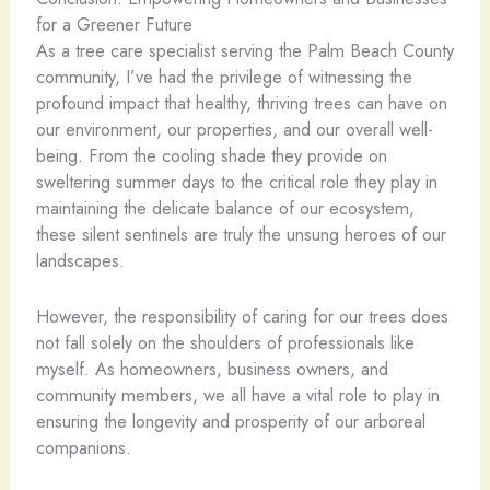
for a Greener Future
As a tree care specialist serving the Palm Beach County
community, I’ve had the privilege of witnessing the
profound impact that healthy, thriving trees can have on
our environment, our properties, and our overall well-
being. From the cooling shade they provide on
sweltering summer days to the critical role they play in
maintaining the delicate balance of our ecosystem,
these silent sentinels are truly the unsung heroes of our
landscapes.
However, the responsibility of caring for our trees does
not fall solely on the shoulders of professionals like
myself. As homeowners, business owners, and
community members, we all have a vital role to play in
ensuring the longevity and prosperity of our arboreal
companions.