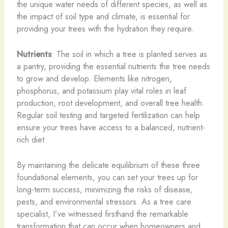
the unique water needs of different species, as well as
the impact of soil type and climate, is essential for
providing your trees with the hydration they require.
Nutrients
: The soil in which a tree is planted serves as
a pantry, providing the essential nutrients the tree needs
to grow and develop. Elements like nitrogen,
phosphorus, and potassium play vital roles in leaf
production, root development, and overall tree health.
Regular soil testing and targeted fertilization can help
ensure your trees have access to a balanced, nutrient-
rich diet.
By maintaining the delicate equilibrium of these three
foundational elements, you can set your trees up for
long-term success, minimizing the risks of disease,
pests, and environmental stressors. As a tree care
specialist, I’ve witnessed firsthand the remarkable
transformation that can occur when homeowners and