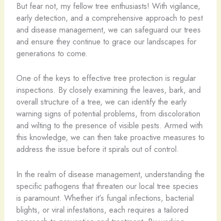
But fear not, my fellow tree enthusiasts! With vigilance,
early detection, and a comprehensive approach to pest
and disease management, we can safeguard our trees
and ensure they continue to grace our landscapes for
generations to come.
One of the keys to effective tree protection is regular
inspections. By closely examining the leaves, bark, and
overall structure of a tree, we can identify the early
warning signs of potential problems, from discoloration
and wilting to the presence of visible pests. Armed with
this knowledge, we can then take proactive measures to
address the issue before it spirals out of control.
In the realm of disease management, understanding the
specific pathogens that threaten our local tree species
is paramount. Whether it’s fungal infections, bacterial
blights, or viral infestations, each requires a tailored