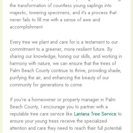
the transformation of countless young saplings into
majestic, towering specimens, and it’s a process that
never fails to fill me with a sense of awe and
accomplishment.
Every tree we plant and care for is a testament to our
commitment to a greener, more resilient future. By
sharing our knowledge, honing our skills, and working in
harmony with nature, we can ensure that the trees of
Palm Beach County continue to thrive, providing shade,
purifying the air, and enhancing the beauty of our
community for generations to come.
If you’re a homeowner or property manager in Palm
Beach County, I encourage you to partner with a
reputable tree care service like
Lantana Tree Service
to
ensure your young trees receive the specialized
attention and care they need to reach their full potential.