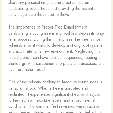
share my personal insights and practical tips on
establishing young trees and providing the essential
early-stage care they need to thrive.
The Importance of Proper Tree Establishment
Establishing a young tree is a critical first step in its long-
term success. During this initial phase, the tree is most
vulnerable, as it works to develop a strong root system
and acclimate to its new environment. Neglecting this
crucial period can have dire consequences, leading to
stunted growth, susceptibility to pests and diseases, and
even premature death.
One of the primary challenges faced by young trees is
transplant shock. When a tree is uprooted and
replanted, it experiences significant stress as it adjusts
to the new soil, moisture levels, and environmental
conditions. This can manifest in various ways, such as
wilting leaves, stunted growth, or even total dieback. To