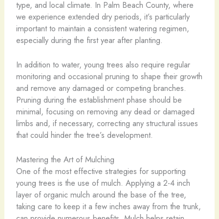
type, and local climate. In Palm Beach County, where
we experience extended dry periods, it’s particularly
important to maintain a consistent watering regimen,
especially during the first year after planting.
In addition to water, young trees also require regular
monitoring and occasional pruning to shape their growth
and remove any damaged or competing branches.
Pruning during the establishment phase should be
minimal, focusing on removing any dead or damaged
limbs and, if necessary, correcting any structural issues
that could hinder the tree’s development.
Mastering the Art of Mulching
One of the most effective strategies for supporting
young trees is the use of mulch. Applying a 2-4 inch
layer of organic mulch around the base of the tree,
taking care to keep it a few inches away from the trunk,
can provide numerous benefits. Mulch helps retain