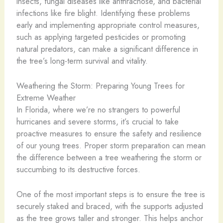
insects, fungal diseases like anthracnose, and bacterial
infections like fire blight. Identifying these problems
early and implementing appropriate control measures,
such as applying targeted pesticides or promoting
natural predators, can make a significant difference in
the tree’s long-term survival and vitality.
Weathering the Storm: Preparing Young Trees for
Extreme Weather
In Florida, where we’re no strangers to powerful
hurricanes and severe storms, it’s crucial to take
proactive measures to ensure the safety and resilience
of our young trees. Proper storm preparation can mean
the difference between a tree weathering the storm or
succumbing to its destructive forces.
One of the most important steps is to ensure the tree is
securely staked and braced, with the supports adjusted
as the tree grows taller and stronger. This helps anchor