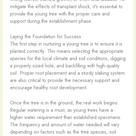
mitigate the effects of transplant shock, it’s essential to
provide the young tree with the proper care and
support during the establishment phase.
Laying the Foundation for Success
The first step in nurturing a young tree is to ensure it is
planted correctly. This means selecting the appropriate
species for the local climate and soil conditions, digging
a properly sized hole, and backfilling with high-quality
soil. Proper root placement and a sturdy staking system
are also critical to provide the necessary support and
encourage healthy root development.
Once the tree is in the ground, the real work begins.
Regular watering is a must, as young trees have a
higher water requirement than established specimens.
The frequency and amount of water needed will vary
depending on factors such as the tree species, soil