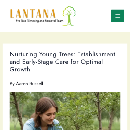
Skip
to
content
Nurturing Young Trees: Establishment
and Early-Stage Care for Optimal
Growth
By
Aaron Russell