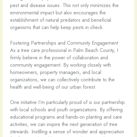
pest and disease issues. This not only minimizes the
environmental impact but also encourages the
establishment of natural predators and beneficial
organisms that can help keep pests in check.
Fostering Partnerships and Community Engagement
As a tree care professional in Palm Beach County, I
firmly believe in the power of collaboration and
community engagement. By working closely with
homeowners, property managers, and local
organizations, we can collectively contribute to the
health and well-being of our urban forest.
One initiative I’m particularly proud of is our partnership
with local schools and youth organizations. By offering
educational programs and hands-on planting and care
activities, we can inspire the next generation of tree
stewards. Instilling a sense of wonder and appreciation