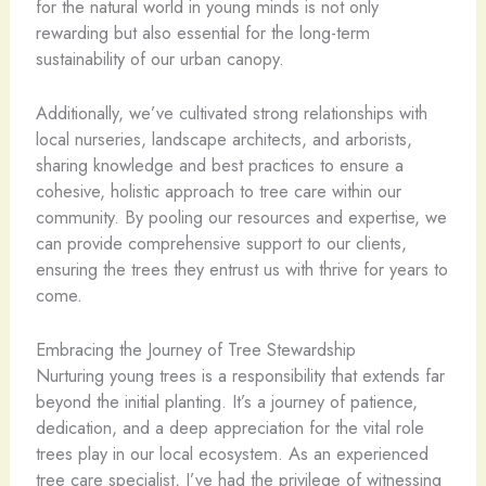
for the natural world in young minds is not only
rewarding but also essential for the long-term
sustainability of our urban canopy.
Additionally, we’ve cultivated strong relationships with
local nurseries, landscape architects, and arborists,
sharing knowledge and best practices to ensure a
cohesive, holistic approach to tree care within our
community. By pooling our resources and expertise, we
can provide comprehensive support to our clients,
ensuring the trees they entrust us with thrive for years to
come.
Embracing the Journey of Tree Stewardship
Nurturing young trees is a responsibility that extends far
beyond the initial planting. It’s a journey of patience,
dedication, and a deep appreciation for the vital role
trees play in our local ecosystem. As an experienced
tree care specialist, I’ve had the privilege of witnessing