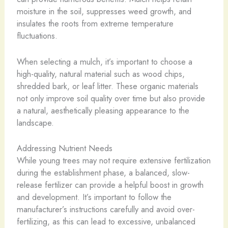
moisture in the soil, suppresses weed growth, and
insulates the roots from extreme temperature
fluctuations.
When selecting a mulch, it’s important to choose a
high-quality, natural material such as wood chips,
shredded bark, or leaf litter. These organic materials
not only improve soil quality over time but also provide
a natural, aesthetically pleasing appearance to the
landscape.
Addressing Nutrient Needs
While young trees may not require extensive fertilization
during the establishment phase, a balanced, slow-
release fertilizer can provide a helpful boost in growth
and development. It’s important to follow the
manufacturer’s instructions carefully and avoid over-
fertilizing, as this can lead to excessive, unbalanced