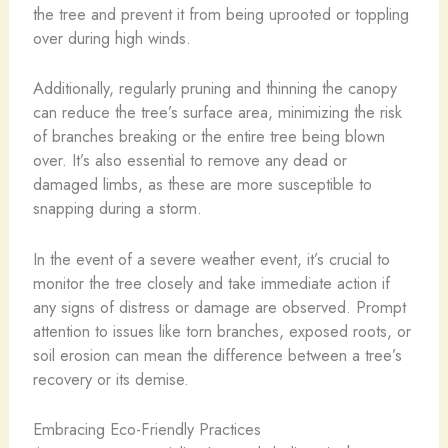
the tree and prevent it from being uprooted or toppling
over during high winds.
Additionally, regularly pruning and thinning the canopy
can reduce the tree’s surface area, minimizing the risk
of branches breaking or the entire tree being blown
over. It’s also essential to remove any dead or
damaged limbs, as these are more susceptible to
snapping during a storm.
In the event of a severe weather event, it’s crucial to
monitor the tree closely and take immediate action if
any signs of distress or damage are observed. Prompt
attention to issues like torn branches, exposed roots, or
soil erosion can mean the difference between a tree’s
recovery or its demise.
Embracing Eco-Friendly Practices