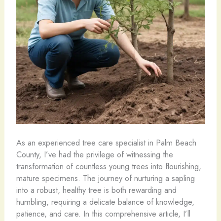
As an experienced tree care specialist in Palm Beach
County, I’ve had the privilege of witnessing the
transformation of countless young trees into flourishing,
mature specimens. The journey of nurturing a sapling
into a robust, healthy tree is both rewarding and
humbling, requiring a delicate balance of knowledge,
patience, and care. In this comprehensive article, I’ll