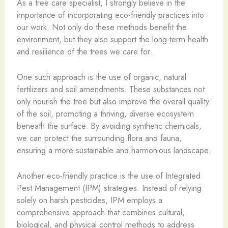
As a tree care specialist, I strongly believe in the
importance of incorporating eco-friendly practices into
our work. Not only do these methods benefit the
environment, but they also support the long-term health
and resilience of the trees we care for.
One such approach is the use of organic, natural
fertilizers and soil amendments. These substances not
only nourish the tree but also improve the overall quality
of the soil, promoting a thriving, diverse ecosystem
beneath the surface. By avoiding synthetic chemicals,
we can protect the surrounding flora and fauna,
ensuring a more sustainable and harmonious landscape.
Another eco-friendly practice is the use of Integrated
Pest Management (IPM) strategies. Instead of relying
solely on harsh pesticides, IPM employs a
comprehensive approach that combines cultural,
biological, and physical control methods to address