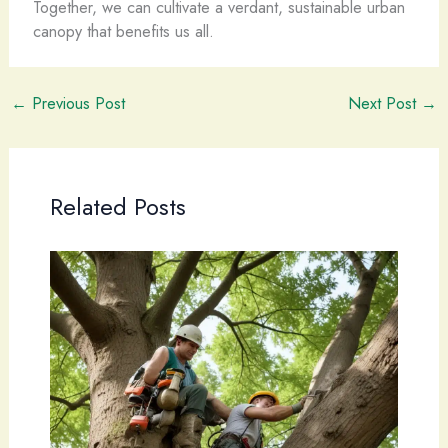
Together, we can cultivate a verdant, sustainable urban
canopy that benefits us all.
←
Previous Post
Next Post
→
Related Posts