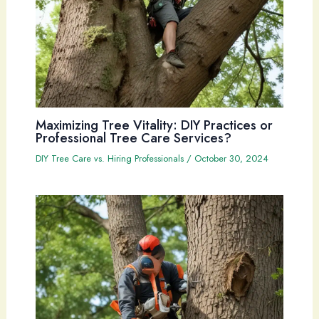
Maximizing Tree Vitality: DIY Practices or
Professional Tree Care Services?
DIY Tree Care vs. Hiring Professionals
/
October 30, 2024