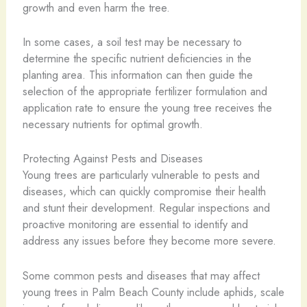
growth and even harm the tree.
In some cases, a soil test may be necessary to
determine the specific nutrient deficiencies in the
planting area. This information can then guide the
selection of the appropriate fertilizer formulation and
application rate to ensure the young tree receives the
necessary nutrients for optimal growth.
Protecting Against Pests and Diseases
Young trees are particularly vulnerable to pests and
diseases, which can quickly compromise their health
and stunt their development. Regular inspections and
proactive monitoring are essential to identify and
address any issues before they become more severe.
Some common pests and diseases that may affect
young trees in Palm Beach County include aphids, scale