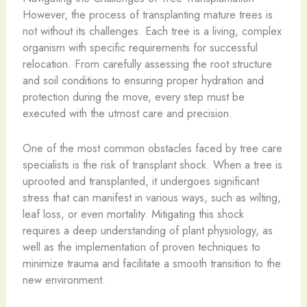
However, the process of transplanting mature trees is
not without its challenges. Each tree is a living, complex
organism with specific requirements for successful
relocation. From carefully assessing the root structure
and soil conditions to ensuring proper hydration and
protection during the move, every step must be
executed with the utmost care and precision.
One of the most common obstacles faced by tree care
specialists is the risk of transplant shock. When a tree is
uprooted and transplanted, it undergoes significant
stress that can manifest in various ways, such as wilting,
leaf loss, or even mortality. Mitigating this shock
requires a deep understanding of plant physiology, as
well as the implementation of proven techniques to
minimize trauma and facilitate a smooth transition to the
new environment.