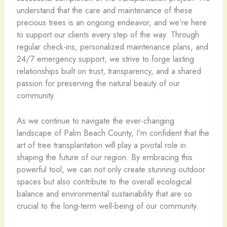
understand that the care and maintenance of these
precious trees is an ongoing endeavor, and we’re here
to support our clients every step of the way. Through
regular check-ins, personalized maintenance plans, and
24/7 emergency support, we strive to forge lasting
relationships built on trust, transparency, and a shared
passion for preserving the natural beauty of our
community.
As we continue to navigate the ever-changing
landscape of Palm Beach County, I’m confident that the
art of tree transplantation will play a pivotal role in
shaping the future of our region. By embracing this
powerful tool, we can not only create stunning outdoor
spaces but also contribute to the overall ecological
balance and environmental sustainability that are so
crucial to the long-term well-being of our community.