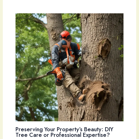
Preserving Your Property’s Beauty: DIY
Tree Care or Professional Expertise?