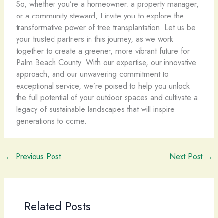
So, whether you’re a homeowner, a property manager,
or a community steward, I invite you to explore the
transformative power of tree transplantation. Let us be
your trusted partners in this journey, as we work
together to create a greener, more vibrant future for
Palm Beach County. With our expertise, our innovative
approach, and our unwavering commitment to
exceptional service, we’re poised to help you unlock
the full potential of your outdoor spaces and cultivate a
legacy of sustainable landscapes that will inspire
generations to come.
←
Previous Post
Next Post
→
Related Posts