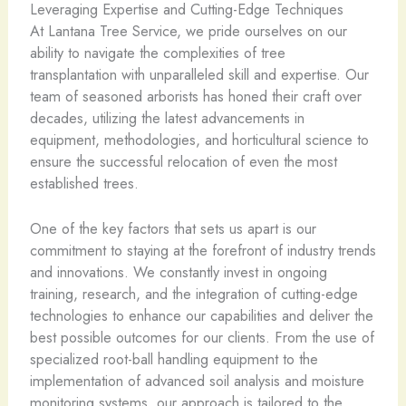
Leveraging Expertise and Cutting-Edge Techniques
At Lantana Tree Service, we pride ourselves on our
ability to navigate the complexities of tree
transplantation with unparalleled skill and expertise. Our
team of seasoned arborists has honed their craft over
decades, utilizing the latest advancements in
equipment, methodologies, and horticultural science to
ensure the successful relocation of even the most
established trees.
One of the key factors that sets us apart is our
commitment to staying at the forefront of industry trends
and innovations. We constantly invest in ongoing
training, research, and the integration of cutting-edge
technologies to enhance our capabilities and deliver the
best possible outcomes for our clients. From the use of
specialized root-ball handling equipment to the
implementation of advanced soil analysis and moisture
monitoring systems, our approach is tailored to the