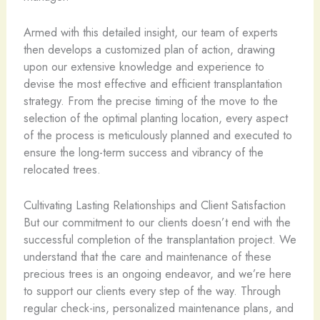
Armed with this detailed insight, our team of experts
then develops a customized plan of action, drawing
upon our extensive knowledge and experience to
devise the most effective and efficient transplantation
strategy. From the precise timing of the move to the
selection of the optimal planting location, every aspect
of the process is meticulously planned and executed to
ensure the long-term success and vibrancy of the
relocated trees.
Cultivating Lasting Relationships and Client Satisfaction
But our commitment to our clients doesn’t end with the
successful completion of the transplantation project. We
understand that the care and maintenance of these
precious trees is an ongoing endeavor, and we’re here
to support our clients every step of the way. Through
regular check-ins, personalized maintenance plans, and