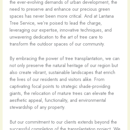
the ever-evolving demands of urban development, the
need to preserve and enhance our precious green
spaces has never been more critical. And at Lantana
Tree Service, we’re poised to lead the charge,
leveraging our expertise, innovative techniques, and
unwavering dedication to the art of tree care to
transform the outdoor spaces of our community.
By embracing the power of tree transplantation, we can
not only preserve the natural heritage of our region but
also create vibrant, sustainable landscapes that enrich
the lives of our residents and visitors alike. From
captivating focal points to strategic shade-providing
giants, the relocation of mature trees can elevate the
aesthetic appeal, functionality, and environmental
stewardship of any property.
But our commitment to our clients extends beyond the
successful completion of the transplantation project. We