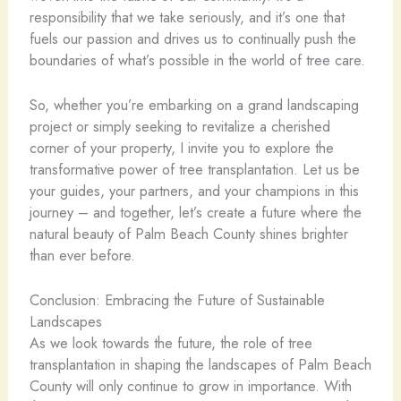
responsibility that we take seriously, and it’s one that
fuels our passion and drives us to continually push the
boundaries of what’s possible in the world of tree care.
So, whether you’re embarking on a grand landscaping
project or simply seeking to revitalize a cherished
corner of your property, I invite you to explore the
transformative power of tree transplantation. Let us be
your guides, your partners, and your champions in this
journey – and together, let’s create a future where the
natural beauty of Palm Beach County shines brighter
than ever before.
Conclusion: Embracing the Future of Sustainable
Landscapes
As we look towards the future, the role of tree
transplantation in shaping the landscapes of Palm Beach
County will only continue to grow in importance. With