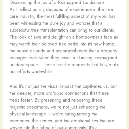
Discovering the Joy of a Reimagined Landscape
As I reflect on my decades of experience in the tree
care industry, the most fulfilling aspect of my work has
been witnessing the pure joy and wonder that a
successful tree transplantation can bring to our clients.
The look of awe and delight on a homeowner’s face as
they watch their beloved tree settle into its new home,
the sense of pride and accomplishment that a property
manager feels when they unveil a stunning, reimagined
outdoor space – these are the moments that truly make
our efforts worthwhile.
And it’s not just the visual impact that captivates us, but
the deeper, more profound connections that these
trees foster. By preserving and relocating these
majestic specimens, we’re not just enhancing the
physical landscape – we’re safeguarding the
memories, the stories, and the emotional ties that are
woven into the fabric of our community. It’s a