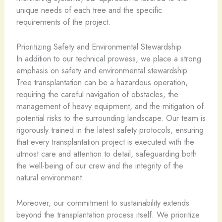
unique needs of each tree and the specific
requirements of the project.
Prioritizing Safety and Environmental Stewardship
In addition to our technical prowess, we place a strong
emphasis on safety and environmental stewardship.
Tree transplantation can be a hazardous operation,
requiring the careful navigation of obstacles, the
management of heavy equipment, and the mitigation of
potential risks to the surrounding landscape. Our team is
rigorously trained in the latest safety protocols, ensuring
that every transplantation project is executed with the
utmost care and attention to detail, safeguarding both
the well-being of our crew and the integrity of the
natural environment.
Moreover, our commitment to sustainability extends
beyond the transplantation process itself. We prioritize