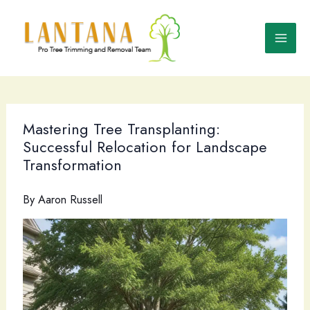
Skip
to
content
Mastering Tree Transplanting:
Successful Relocation for Landscape
Transformation
By
Aaron Russell