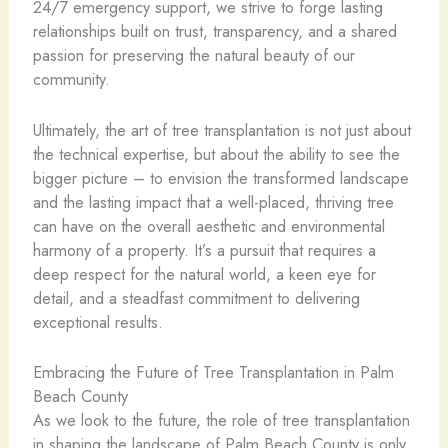
24/7 emergency support, we strive to forge lasting
relationships built on trust, transparency, and a shared
passion for preserving the natural beauty of our
community.
Ultimately, the art of tree transplantation is not just about
the technical expertise, but about the ability to see the
bigger picture – to envision the transformed landscape
and the lasting impact that a well-placed, thriving tree
can have on the overall aesthetic and environmental
harmony of a property. It’s a pursuit that requires a
deep respect for the natural world, a keen eye for
detail, and a steadfast commitment to delivering
exceptional results.
Embracing the Future of Tree Transplantation in Palm
Beach County
As we look to the future, the role of tree transplantation
in shaping the landscape of Palm Beach County is only