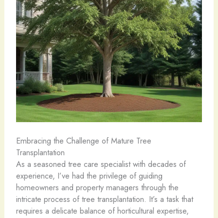
Embracing the Challenge of Mature Tree
Transplantation
As a seasoned tree care specialist with decades of
experience, I’ve had the privilege of guiding
homeowners and property managers through the
intricate process of tree transplantation. It’s a task that
requires a delicate balance of horticultural expertise,