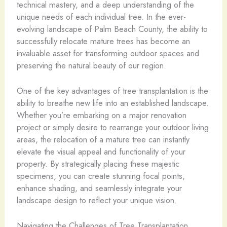
technical mastery, and a deep understanding of the
unique needs of each individual tree. In the ever-
evolving landscape of Palm Beach County, the ability to
successfully relocate mature trees has become an
invaluable asset for transforming outdoor spaces and
preserving the natural beauty of our region.
One of the key advantages of tree transplantation is the
ability to breathe new life into an established landscape.
Whether you’re embarking on a major renovation
project or simply desire to rearrange your outdoor living
areas, the relocation of a mature tree can instantly
elevate the visual appeal and functionality of your
property. By strategically placing these majestic
specimens, you can create stunning focal points,
enhance shading, and seamlessly integrate your
landscape design to reflect your unique vision.
Navigating the Challenges of Tree Transplantation