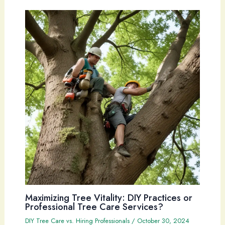
Maximizing Tree Vitality: DIY Practices or
Professional Tree Care Services?
DIY Tree Care vs. Hiring Professionals
/
October 30, 2024