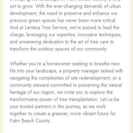
set to grow. With the ever-changing demands of urban
development, the need to preserve and enhance our
precious green spaces has never been more critical.
And at Lantana Tree Service, we’re poised to lead the
charge, leveraging our expertise, innovative techniques,
and unwavering dedication to the art of tree care to
transform the outdoor spaces of our community.
Whether you’re a homeowner seeking to breathe new
life into your landscape, a property manager tasked with
navigating the complexities of site redevelopment, or a
community steward committed to preserving the natural
heritage of our region, we invite you to explore the
transformative power of tree transplantation. Let us be
your trusted partners in this journey, as we work
together to create a greener, more vibrant future for
Palm Beach County.