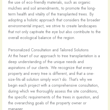
the use of eco-friendly materials, such as organic
mulches and soil amendments, to promote the long-
term health and vitality of the transplanted trees. By
adopting a holistic approach that considers the broader
environmental impact, we strive to create landscapes
that not only captivate the eye but also contribute to the
overall ecological balance of the region.
Personalized Consultation and Tailored Solutions
At the heart of our approach to tree transplantation is a
deep understanding of the unique needs and
aspirations of our clients. We recognize that every
property and every tree is different, and that a one-
size-fits-all solution simply won’t do. That’s why we
begin each project with a comprehensive consultation,
during which we thoroughly assess the site conditions,
the specific requirements of the trees in question, and
the overarching goals of the property owner or
manager.