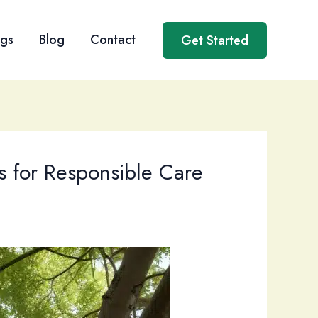
ngs
Blog
Contact
Get Started
s for Responsible Care