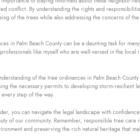
he importance of staying informed about these neighbor-rel
 conflict. By understanding the rights and responsibilities
eing of the trees while also addressing the concerns of th
nces in Palm Beach County can be a daunting task for many
professionals like myself who are well-versed in the local
nderstanding of the tree ordinances in Palm Beach County 
ning the necessary permits to developing storm-resilient l
u every step of the way.
ider, you can navigate the legal landscape with confidence,
eauty of our community. Remember, responsible tree care is
nvironment and preserving the rich natural heritage that 