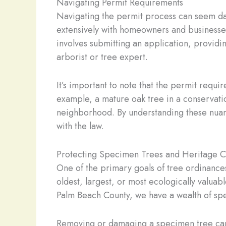
Navigating Permit Requirements
Navigating the permit process can seem daunt
extensively with homeowners and businesses
involves submitting an application, providi
arborist or tree expert.
It’s important to note that the permit requi
example, a mature oak tree in a conservati
neighborhood. By understanding these nuanc
with the law.
Protecting Specimen Trees and Heritage 
One of the primary goals of tree ordinances
oldest, largest, or most ecologically valuab
Palm Beach County, we have a wealth of spe
Removing or damaging a specimen tree can 