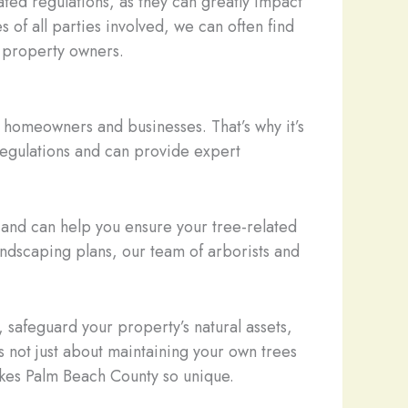
ated regulations, as they can greatly impact
 of all parties involved, we can often find
e property owners.
 homeowners and businesses. That’s why it’s
 regulations and can provide expert
and can help you ensure your tree-related
andscaping plans, our team of arborists and
 safeguard your property’s natural assets,
 not just about maintaining your own trees
makes Palm Beach County so unique.