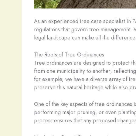
As an experienced tree care specialist in P
regulations that govern tree management. 
legal landscape can make all the difference 
The Roots of Tree Ordinances
Tree ordinances are designed to protect the
from one municipality to another, reflecting
for example, we have a diverse array of tre
preserve this natural heritage while also pr
One of the key aspects of tree ordinances i
performing major pruning, or even planting 
process ensures that any proposed changes 