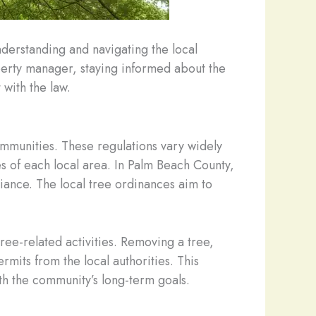
nderstanding and navigating the local
erty manager, staying informed about the
 with the law.
ommunities. These regulations vary widely
es of each local area. In Palm Beach County,
biance. The local tree ordinances aim to
ree-related activities. Removing a tree,
mits from the local authorities. This
th the community’s long-term goals.