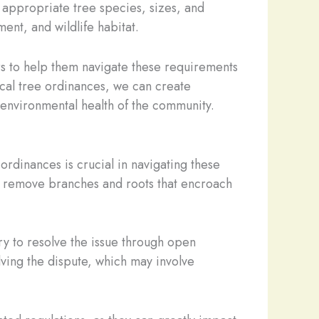
 appropriate tree species, sizes, and
nt, and wildlife habitat.
rs to help them navigate these requirements
local tree ordinances, we can create
l environmental health of the community.
dinances is crucial in navigating these
 or remove branches and roots that encroach
ry to resolve the issue through open
lving the dispute, which may involve