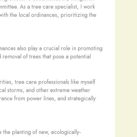
ittee. As a tree care specialist, I work
ith the local ordinances, prioritizing the
ances also play a crucial role in promoting
 removal of trees that pose a potential
ities, tree care professionals like myself
ical storms, and other extreme weather
rance from power lines, and strategically
the planting of new, ecologically-