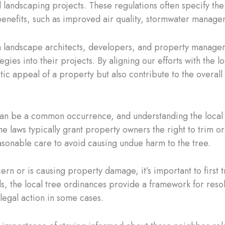
 landscaping projects. These regulations often specify the
nefits, such as improved air quality, stormwater manageme
with landscape architects, developers, and property manage
egies into their projects. By aligning our efforts with the 
tic appeal of a property but also contribute to the overal
n be a common occurrence, and understanding the local or
 the laws typically grant property owners the right to trim
easonable care to avoid causing undue harm to the tree.
rn or is causing property damage, it’s important to first t
ils, the local tree ordinances provide a framework for reso
legal action in some cases.