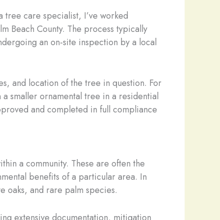
a tree care specialist, I’ve worked
lm Beach County. The process typically
ndergoing an on-site inspection by a local
s, and location of the tree in question. For
a smaller ornamental tree in a residential
pproved and completed in full compliance
within a community. These are often the
mental benefits of a particular area. In
ve oaks, and rare palm species.
ing extensive documentation, mitigation