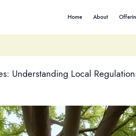
Home
About
Offeri
s: Understanding Local Regulation