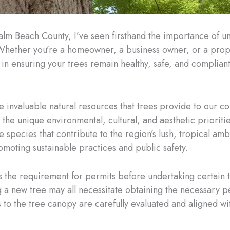
alm Beach County, I’ve seen firsthand the importance of u
Whether you’re a homeowner, a business owner, or a prop
in ensuring your trees remain healthy, safe, and compliant
 invaluable natural resources that trees provide to our c
 the unique environmental, cultural, and aesthetic prioriti
e species that contribute to the region’s lush, tropical am
omoting sustainable practices and public safety.
s the requirement for permits before undertaking certain t
a new tree may all necessitate obtaining the necessary per
to the tree canopy are carefully evaluated and aligned wi