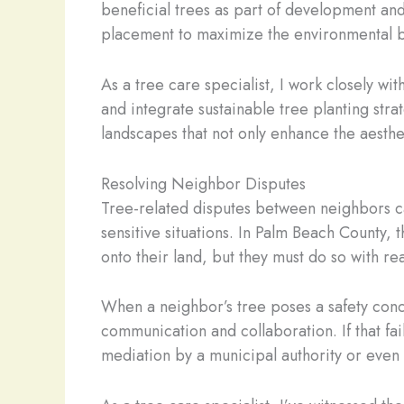
beneficial trees as part of development and
placement to maximize the environmental be
As a tree care specialist, I work closely 
and integrate sustainable tree planting strat
landscapes that not only enhance the aesthe
Resolving Neighbor Disputes
Tree-related disputes between neighbors ca
sensitive situations. In Palm Beach County,
onto their land, but they must do so with r
When a neighbor’s tree poses a safety conce
communication and collaboration. If that fa
mediation by a municipal authority or even 