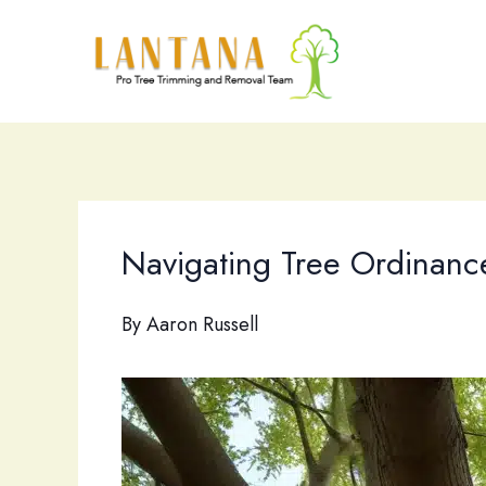
Skip
to
content
Navigating Tree Ordinance
By
Aaron Russell