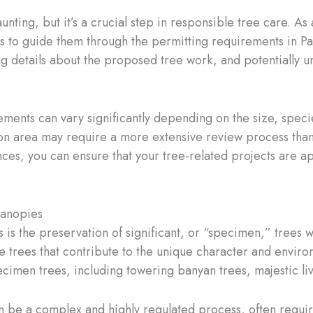
ing, but it’s a crucial step in responsible tree care. As 
 to guide them through the permitting requirements in Pa
ng details about the proposed tree work, and potentially u
rements can vary significantly depending on the size, specie
on area may require a more extensive review process than 
es, you can ensure that your tree-related projects are a
Canopies
 is the preservation of significant, or “specimen,” trees 
le trees that contribute to the unique character and environ
cimen trees, including towering banyan trees, majestic li
be a complex and highly regulated process, often requir