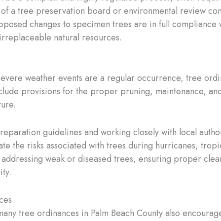
of a tree preservation board or environmental review comm
roposed changes to specimen trees are in full compliance w
irreplaceable natural resources.
severe weather events are a regular occurrence, tree ordin
nclude provisions for the proper pruning, maintenance, and
ture.
preparation guidelines and working closely with local author
e the risks associated with trees during hurricanes, trop
d addressing weak or diseased trees, ensuring proper clea
ity.
ces
 many tree ordinances in Palm Beach County also encourage 