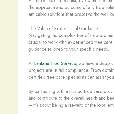
As a tree care specialist, I’ve witnessed t
the approach and outcome of any tree-related
amicable solutions that preserve the well-b
The Value of Professional Guidance
Navigating the complexities of tree ordina
crucial to work with experienced tree care 
guidance tailored to your specific needs.
At
Lantana Tree Service
, we have a deep u
projects are in full compliance. From obtai
certified tree care specialists can assist yo
By partnering with a trusted tree care prov
and contribute to the overall health and b
– it’s about being a steward of the local e