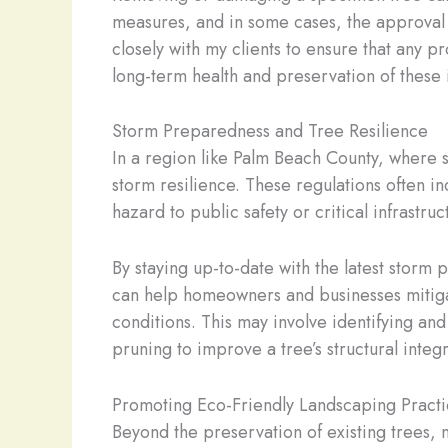
measures, and in some cases, the approval 
closely with my clients to ensure that any p
long-term health and preservation of these 
Storm Preparedness and Tree Resilience
In a region like Palm Beach County, where 
storm resilience. These regulations often i
hazard to public safety or critical infrastruc
By staying up-to-date with the latest storm 
can help homeowners and businesses mitigat
conditions. This may involve identifying an
pruning to improve a tree’s structural integr
Promoting Eco-Friendly Landscaping Practi
Beyond the preservation of existing trees,