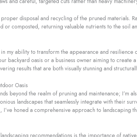
aws and careful, targeted cuts rather than heavy machiner
proper disposal and recycling of the pruned materials. Ra
 or composted, returning valuable nutrients to the soil and
e in my ability to transform the appearance and resilience 
our backyard oasis or a business owner aiming to create a
ering results that are both visually stunning and structural
utdoor Oasis
tends beyond the realm of pruning and maintenance; I’m a
onious landscapes that seamlessly integrate with their su
ts, I’ve honed a comprehensive approach to landscaping th
landscaping recommendations is the importance of native a