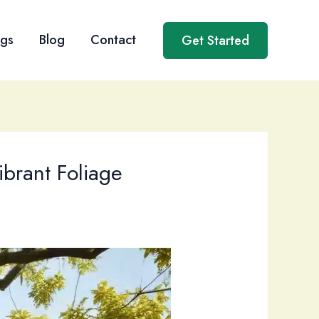
ngs
Blog
Contact
Get Started
ibrant Foliage