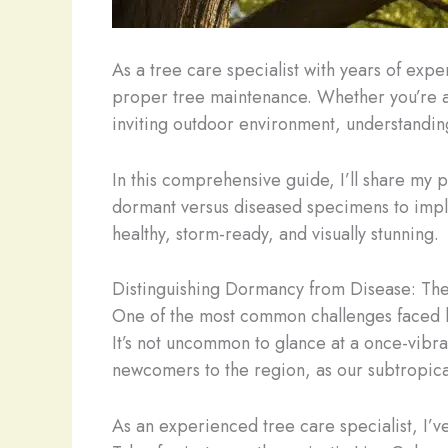
As a tree care specialist with years of exp
proper tree maintenance. Whether you’re a
inviting outdoor environment, understanding
In this comprehensive guide, I’ll share my pe
dormant versus diseased specimens to imple
healthy, storm-ready, and visually stunning.
Distinguishing Dormancy from Disease: The
One of the most common challenges faced by F
It’s not uncommon to glance at a once-vibr
newcomers to the region, as our subtropical
As an experienced tree care specialist, I’v