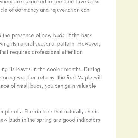
wners are surprised to see their Live Oaks
 cycle of dormancy and rejuvenation can
d the presence of new buds. If the bark
wing its natural seasonal pattern. However,
that requires professional attention.
ing its leaves in the cooler months. During
 spring weather returns, the Red Maple will
rance of small buds, you can gain valuable
ple of a Florida tree that naturally sheds
d new buds in the spring are good indicators