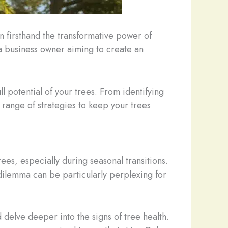
n firsthand the transformative power of
a business owner aiming to create an
ll potential of your trees. From identifying
range of strategies to keep your trees
ees, especially during seasonal transitions.
dilemma can be particularly perplexing for
delve deeper into the signs of tree health.