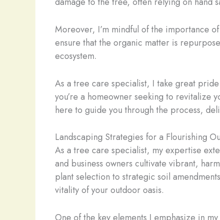
damage to the tree, often relying on hand s
Moreover, I’m mindful of the importance of 
ensure that the organic matter is repurposed
ecosystem.
As a tree care specialist, I take great prid
you’re a homeowner seeking to revitalize y
here to guide you through the process, deliv
Landscaping Strategies for a Flourishing O
As a tree care specialist, my expertise ex
and business owners cultivate vibrant, harm
plant selection to strategic soil amendmen
vitality of your outdoor oasis.
One of the key elements I emphasize in my 