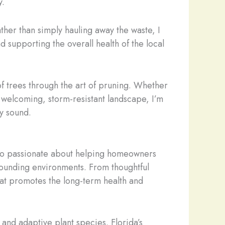
y.
ther than simply hauling away the waste, I
 supporting the overall health of the local
of trees through the art of pruning. Whether
 welcoming, storm-resistant landscape, I’m
ly sound.
lso passionate about helping homeowners
rrounding environments. From thoughtful
at promotes the long-term health and
nd adaptive plant species. Florida’s