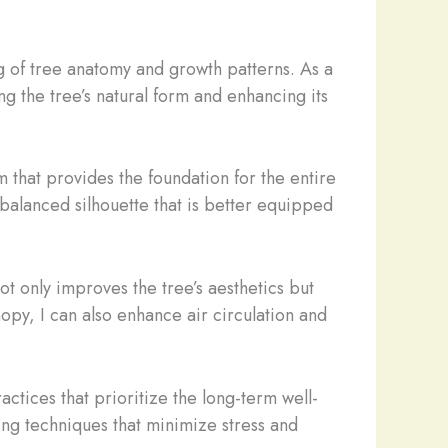
ng of tree anatomy and growth patterns. As a
ng the tree’s natural form and enhancing its
m that provides the foundation for the entire
, balanced silhouette that is better equipped
ot only improves the tree’s aesthetics but
opy, I can also enhance air circulation and
ctices that prioritize the long-term well-
ing techniques that minimize stress and