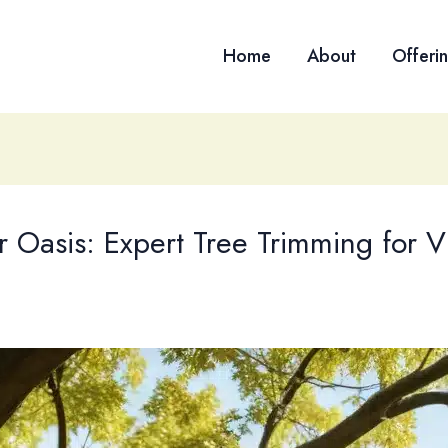
Home
About
Offeri
 Oasis: Expert Tree Trimming for V