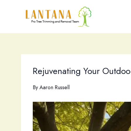
Skip
to
content
Rejuvenating Your Outdoor
By
Aaron Russell