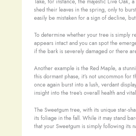
Take, for instance, the majestic Live Oak, 
shed their leaves in the spring, only to bur
easily be mistaken for a sign of decline, but i
To determine whether your tree is simply re
appears intact and you can spot the emergen
if the bark is severely damaged or there are
Another example is the Red Maple, a stunnin
this dormant phase, it’s not uncommon for t
once again burst into a lush, verdant displa
insight into the tree’s overall health and vital
The Sweetgum tree, with its unique star-sha
its foliage in the fall. While it may stand 
that your Sweetgum is simply following its na