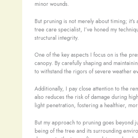
minor wounds.
But pruning is not merely about timing; it’
tree care specialist, I’ve honed my techniqu
structural integrity.
One of the key aspects I focus on is the pres
canopy. By carefully shaping and maintaining
to withstand the rigors of severe weather ev
Additionally, I pay close attention to the r
also reduces the risk of damage during high 
light penetration, fostering a healthier, mor
But my approach to pruning goes beyond just
being of the tree and its surrounding envir