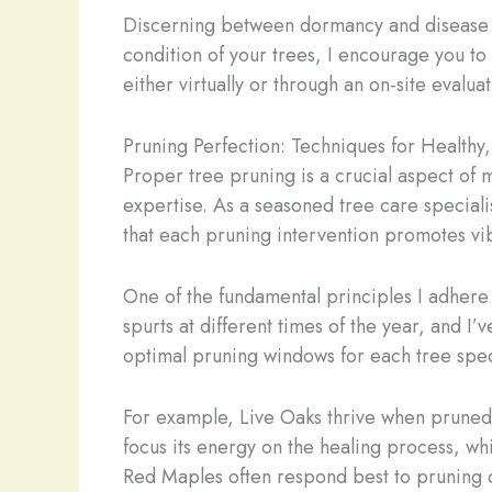
Discerning between dormancy and disease ca
condition of your trees, I encourage you to
either virtually or through an on-site evalu
Pruning Perfection: Techniques for Healthy
Proper tree pruning is a crucial aspect of m
expertise. As a seasoned tree care special
that each pruning intervention promotes vib
One of the fundamental principles I adhere 
spurts at different times of the year, and I’
optimal pruning windows for each tree specie
For example, Live Oaks thrive when pruned du
focus its energy on the healing process, whi
Red Maples often respond best to pruning d