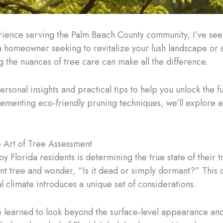
erience serving the Palm Beach County community, I’ve see
 homeowner seeking to revitalize your lush landscape or 
 the nuances of tree care can make all the difference.
rsonal insights and practical tips to help you unlock the fu
menting eco-friendly pruning techniques, we’ll explore a 
 Art of Tree Assessment
lorida residents is determining the true state of their tr
ant tree and wonder, “Is it dead or simply dormant?” This 
 climate introduces a unique set of considerations.
e learned to look beyond the surface-level appearance and 