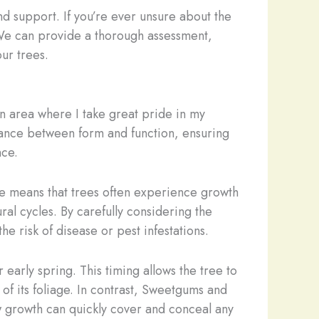
d support. If you’re ever unsure about the
. We can provide a thorough assessment,
our trees.
 an area where I take great pride in my
 dance between form and function, ensuring
nce.
ate means that trees often experience growth
ral cycles. By carefully considering the
he risk of disease or pest infestations.
early spring. This timing allows the tree to
 of its foliage. In contrast, Sweetgums and
w growth can quickly cover and conceal any