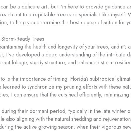
n be a delicate art, but I’m here to provide guidance an
 reach out to a reputable tree care specialist like myself
ation, to help you determine the best course of action for y
, Storm-Ready Trees
aintaining the health and longevity of your trees, and it’s
ist, I’ve developed a deep understanding of the intricate
rant foliage, sturdy structure, and enhanced storm resilie
to is the importance of timing. Florida’s subtropical clim
ve learned to synchronize my pruning efforts with these natu
s, I can ensure that the cuts heal efficiently, minimizing t
ring their dormant period, typically in the late winter or 
le also aligning with the natural shedding and rejuvenation
uring the active growing season, when their vigorous ne