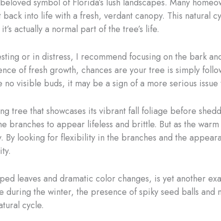
a beloved symbol of Florida’s lush landscapes. Many homeo
st back into life with a fresh, verdant canopy. This natural
t’s actually a normal part of the tree’s life.
sting or in distress, I recommend focusing on the bark an
ce of fresh growth, chances are your tree is simply follo
 no visible buds, it may be a sign of a more serious issue 
g tree that showcases its vibrant fall foliage before shedd
he branches to appear lifeless and brittle. But as the warm
y. By looking for flexibility in the branches and the appea
ity.
ped leaves and dramatic color changes, is yet another exam
bare during the winter, the presence of spiky seed balls an
tural cycle.