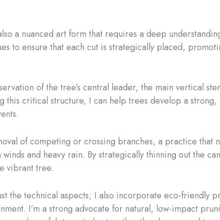
s also a nuanced art form that requires a deep understandi
es to ensure that each cut is strategically placed, promoti
ervation of the tree’s central leader, the main vertical ste
 this critical structure, I can help trees develop a strong
ents.
emoval of competing or crossing branches, a practice that n
winds and heavy rain. By strategically thinning out the can
e vibrant tree.
 the technical aspects; I also incorporate eco-friendly pra
onment. I’m a strong advocate for natural, low-impact prun