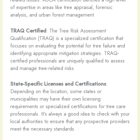
of expertise in areas like tree appraisal, forensic
analysis, and urban forest management.
TRAQ Certified
: The Tree Risk Assessment
Qualification (TRAQ) is a specialized certification that
focuses on evaluating the potential for tree failure and
identifying appropriate mitigation strategies. TRAQ-
certified professionals are uniquely qualified to assess
and manage tree-related risks.
State-Specific Licenses and Certifications
:
Depending on the location, some states or
municipalities may have their own licensing
requirements or specialized certifications for tree care
professionals. It’s always a good idea to check with your
local authorities to ensure that any prospective providers
meet the necessary standards.