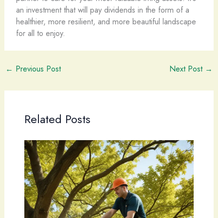
an investment that will pay dividends in the form of a
healthier, more resilient, and more beautiful landscape
for all to enjoy.
←
Previous Post
Next Post
→
Related Posts