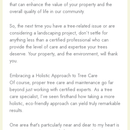
that can enhance the value of your property and the
overall quality of life in our community.
So, the next time you have a tree-related issue or are
considering a landscaping project, don’t settle for
anything less than a certified professional who can
provide the level of care and expertise your trees
deserve. Your property, and the environment, will thank
you.
Embracing a Holistic Approach to Tree Care
Of course, proper tree care and maintenance go far
beyond just working with certified experts. As a tree
care specialist, I’ve seen firsthand how taking a more
holistic, eco-friendly approach can yield truly remarkable
results.
One area that’s particularly near and dear to my heart is