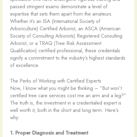
passed stringent exams demonstrate a level of
expertise that sets them apart from the amateurs.
Whether it’s an ISA (International Society of
Arboriculture) Certified Arborist, an ASCA (American
Society of Consulting Arborists) Registered Consulting
Arborist, or a TRAQ (Tree Risk Assessment
Qualification) certified professional, these credentials
signify a commitment to the industry’s highest standards
of excellence.
The Perks of Working with Certified Experts
Now, I know what you might be thinking – “But won’t
certified tree care services cost me an arm and a leg?”
The truth is, the investment in a credentialed expert is
well worth it, both in the short and long term. Here’s
why:
1. Proper Diagnosis and Treatment