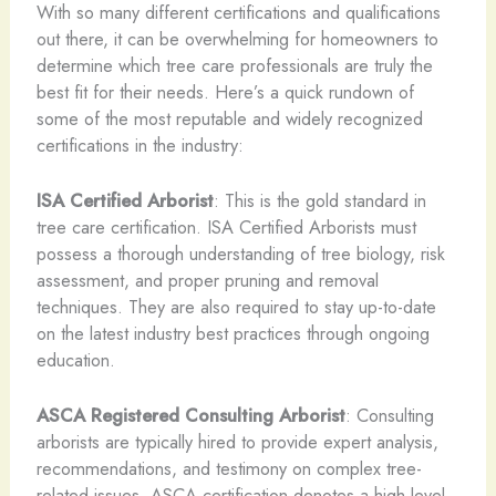
With so many different certifications and qualifications
out there, it can be overwhelming for homeowners to
determine which tree care professionals are truly the
best fit for their needs. Here’s a quick rundown of
some of the most reputable and widely recognized
certifications in the industry:
ISA Certified Arborist
: This is the gold standard in
tree care certification. ISA Certified Arborists must
possess a thorough understanding of tree biology, risk
assessment, and proper pruning and removal
techniques. They are also required to stay up-to-date
on the latest industry best practices through ongoing
education.
ASCA Registered Consulting Arborist
: Consulting
arborists are typically hired to provide expert analysis,
recommendations, and testimony on complex tree-
related issues. ASCA certification denotes a high level