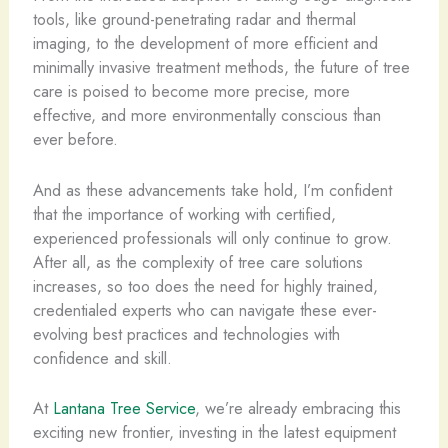
tools, like ground-penetrating radar and thermal
imaging, to the development of more efficient and
minimally invasive treatment methods, the future of tree
care is poised to become more precise, more
effective, and more environmentally conscious than
ever before.
And as these advancements take hold, I’m confident
that the importance of working with certified,
experienced professionals will only continue to grow.
After all, as the complexity of tree care solutions
increases, so too does the need for highly trained,
credentialed experts who can navigate these ever-
evolving best practices and technologies with
confidence and skill.
At
Lantana Tree Service
, we’re already embracing this
exciting new frontier, investing in the latest equipment