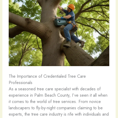
The Importance of Credentialed Tree Care
Professionals
As a seasoned tree care specialist with decades of
experience in Palm Beach County, I’ve seen it all when
it comes to the world of tree services. From novice
landscapers to fly-by-night companies claiming to be
experts, the tree care industry is rife with individuals and