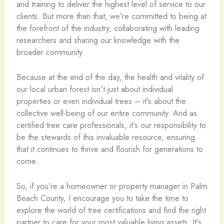
and training to deliver the highest level of service to our
clients. But more than that, we’re committed to being at
the forefront of the industry, collaborating with leading
researchers and sharing our knowledge with the
broader community.
Because at the end of the day, the health and vitality of
our local urban forest isn’t just about individual
properties or even individual trees – it’s about the
collective well-being of our entire community. And as
certified tree care professionals, it’s our responsibility to
be the stewards of this invaluable resource, ensuring
that it continues to thrive and flourish for generations to
come.
So, if you’re a homeowner or property manager in Palm
Beach County, I encourage you to take the time to
explore the world of tree certifications and find the right
partner to care for your most valuable living assets. It’s