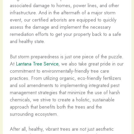
associated damage to homes, power lines, and other
infrastructure. And in the aftermath of a major storm
event, our certified arborists are equipped to quickly
assess the damage and implement the necessary
remediation efforts to get your property back to a safe
and healthy state.
But storm preparedness is just one piece of the puzzle.
At
Lantana Tree Service
, we also take great pride in our
commitment to environmentally-friendly tree care
practices. From utilizing organic, eco-friendly fertilizers
and soil amendments to implementing integrated pest
management strategies that minimize the use of harsh
chemicals, we strive to create a holistic, sustainable
approach that benefits both the trees and the
surrounding ecosystem.
After all, healthy, vibrant trees are not just aesthetic