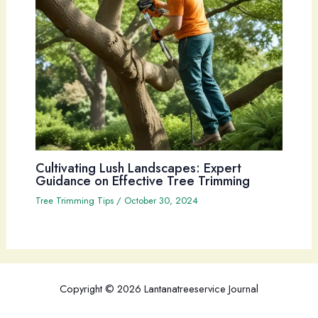
Cultivating Lush Landscapes: Expert
Guidance on Effective Tree Trimming
Tree Trimming Tips
/
October 30, 2024
Copyright © 2026 Lantanatreeservice Journal