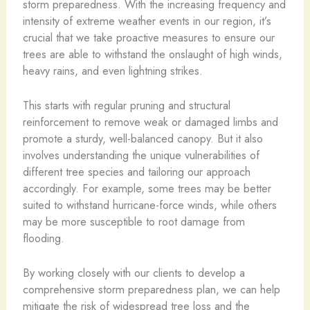
storm preparedness. With the increasing frequency and
intensity of extreme weather events in our region, it’s
crucial that we take proactive measures to ensure our
trees are able to withstand the onslaught of high winds,
heavy rains, and even lightning strikes.
This starts with regular pruning and structural
reinforcement to remove weak or damaged limbs and
promote a sturdy, well-balanced canopy. But it also
involves understanding the unique vulnerabilities of
different tree species and tailoring our approach
accordingly. For example, some trees may be better
suited to withstand hurricane-force winds, while others
may be more susceptible to root damage from
flooding.
By working closely with our clients to develop a
comprehensive storm preparedness plan, we can help
mitigate the risk of widespread tree loss and the