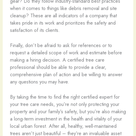
gear? Do they follow industry-standard best practices
when it comes to things like debris removal and site
cleanup? These are all indicators of a company that
takes pride in its work and prioritizes the safety and
satisfaction of its clients.
Finally, don’t be afraid to ask for references or to
request a detailed scope of work and estimate before
making a hiring decision. A certified tree care
professional should be able to provide a clear,
comprehensive plan of action and be willing to answer
any questions you may have.
By taking the time to find the right certified expert for
your tree care needs, you’re not only protecting your
property and your family’s safety, but you’re also making
a long-term investment in the health and vitality of your
local urban forest. After all, healthy, well-maintained
trees aren’t just beautiful – they’re an invaluable asset