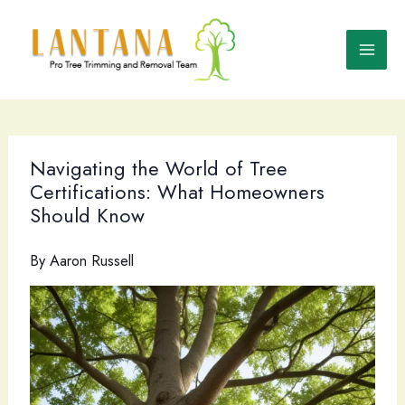
Skip
to
content
Navigating the World of Tree
Certifications: What Homeowners
Should Know
By
Aaron Russell