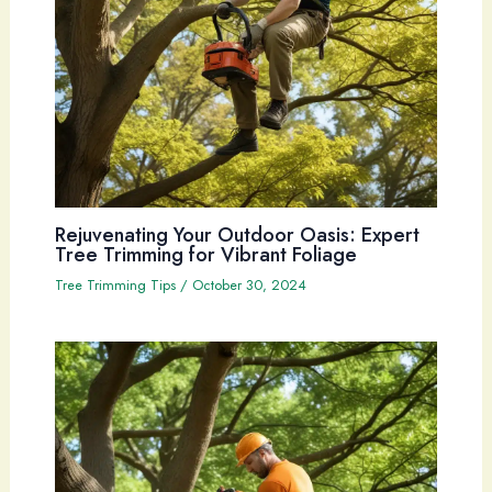
Rejuvenating Your Outdoor Oasis: Expert
Tree Trimming for Vibrant Foliage
Tree Trimming Tips
/
October 30, 2024