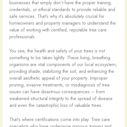
businesses that simply don’t have the proper training,
credentials, or ethical standards to provide reliable and
safe services. That’s why it’s absolutely crucial for
homeowners and property managers to understand the
value of working with certified, reputable tree care
professionals.
You see, the health and safety of your trees is not
something to be taken lightly. These living, breathing
organisms are vital components of our local ecosystem,
providing shade, stabilizing the soil, and enhancing the
overall aesthetic appeal of your property. Improper
pruning, invasive treatments, or misdiagnosis of tree
issues can have disastrous consequences – from
weakened structural integrity to the spread of disease
and even the catastrophic loss of valuable trees.
That’s where certifications come into play. Tree care
specialists who have undergone rigorous training and