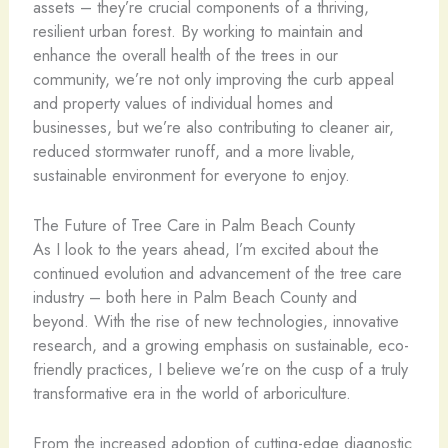
assets – they’re crucial components of a thriving,
resilient urban forest. By working to maintain and
enhance the overall health of the trees in our
community, we’re not only improving the curb appeal
and property values of individual homes and
businesses, but we’re also contributing to cleaner air,
reduced stormwater runoff, and a more livable,
sustainable environment for everyone to enjoy.
The Future of Tree Care in Palm Beach County
As I look to the years ahead, I’m excited about the
continued evolution and advancement of the tree care
industry – both here in Palm Beach County and
beyond. With the rise of new technologies, innovative
research, and a growing emphasis on sustainable, eco-
friendly practices, I believe we’re on the cusp of a truly
transformative era in the world of arboriculture.
From the increased adoption of cutting-edge diagnostic