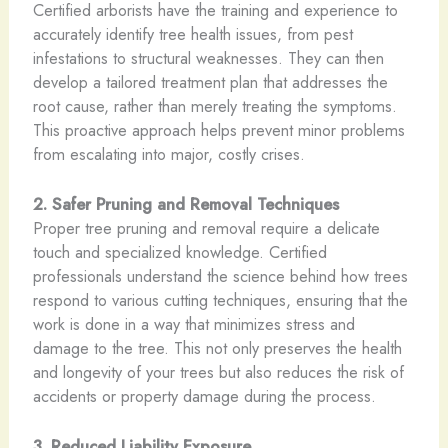
Certified arborists have the training and experience to
accurately identify tree health issues, from pest
infestations to structural weaknesses. They can then
develop a tailored treatment plan that addresses the
root cause, rather than merely treating the symptoms.
This proactive approach helps prevent minor problems
from escalating into major, costly crises.
2. Safer Pruning and Removal Techniques
Proper tree pruning and removal require a delicate
touch and specialized knowledge. Certified
professionals understand the science behind how trees
respond to various cutting techniques, ensuring that the
work is done in a way that minimizes stress and
damage to the tree. This not only preserves the health
and longevity of your trees but also reduces the risk of
accidents or property damage during the process.
3. Reduced Liability Exposure