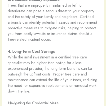
Trees that are improperly maintained or left to
deteriorate can pose a serious threat to your property
and the safety of your family and neighbors. Certified
arborists can identify potential hazards and recommend
proactive measures to mitigate risks, helping to protect
you from costly lawsuits or insurance claims should a
tree-related incident occur.
4. Long-Term Cost Savings
While the initial investment in a certified tree care
specialist may be higher than opting for a less
experienced provider, the long-term benefits can far
outweigh the upfront costs. Proper tree care and
maintenance can extend the life of your trees, reducing
the need for expensive replacements or remedial work
down the line.
Navigating the Credential Maze