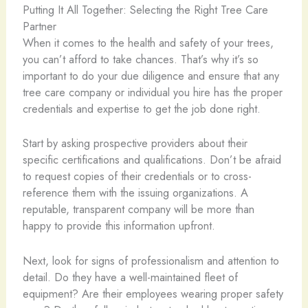
Putting It All Together: Selecting the Right Tree Care
Partner
When it comes to the health and safety of your trees,
you can’t afford to take chances. That’s why it’s so
important to do your due diligence and ensure that any
tree care company or individual you hire has the proper
credentials and expertise to get the job done right.
Start by asking prospective providers about their
specific certifications and qualifications. Don’t be afraid
to request copies of their credentials or to cross-
reference them with the issuing organizations. A
reputable, transparent company will be more than
happy to provide this information upfront.
Next, look for signs of professionalism and attention to
detail. Do they have a well-maintained fleet of
equipment? Are their employees wearing proper safety