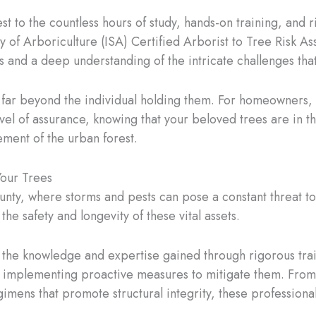
test to the countless hours of study, hands-on training, and
ty of Arboriculture (ISA) Certified Arborist to Tree Risk 
ills and a deep understanding of the intricate challenges tha
ds far beyond the individual holding them. For homeowners,
vel of assurance, knowing that your beloved trees are in 
ment of the urban forest.
Your Trees
ty, where storms and pests can pose a constant threat to t
 the safety and longevity of these vital assets.
h the knowledge and expertise gained through rigorous trai
nd implementing proactive measures to mitigate them. From 
gimens that promote structural integrity, these professiona