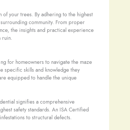
n of your trees. By adhering to the highest
the surrounding community. From proper
ence, the insights and practical experience
 ruin.
lming for homeowners to navigate the maze
e specific skills and knowledge they
are equipped to handle the unique
edential signifies a comprehensive
ghest safety standards. An ISA Certified
nfestations to structural defects.