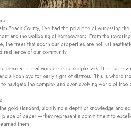
nce
alm Beach County, I’ve had the privilege of witnessing th
ent and the wellbeing of homeowners. From the towering 
e, the trees that adorn our properties are not just aesthet
and resilience of our community.
of these arboreal wonders is no simple task. It requires a
d a keen eye for early signs of distress. This is where tre
 navigate the complex and ever-evolving world of tree 
re
e the gold standard, signifying a depth of knowledge and a
t a piece of paper – they represent a commitment to excell
e earned them.