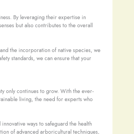
ness. By leveraging their expertise in
senses but also contributes to the overall
and the incorporation of native species, we
afety standards, we can ensure that your
ty only continues to grow. With the ever-
ainable living, the need for experts who
d innovative ways to safeguard the health
ation of advanced arboricultural techniques,