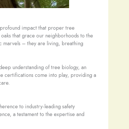
e profound impact that proper tree
oaks that grace our neighborhoods to the
ic marvels – they are living, breathing
 deep understanding of tree biology, an
e certifications come into play, providing a
care.
dherence to industry-leading safety
ence, a testament to the expertise and