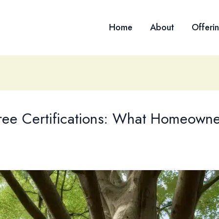
Home
About
Offeri
Tree Certifications: What Homeown