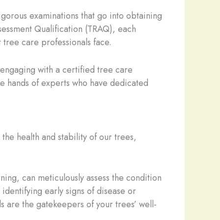
 rigorous examinations that go into obtaining
Assessment Qualification (TRAQ), each
t tree care professionals face.
 engaging with a certified tree care
the hands of experts who have dedicated
he health and stability of our trees,
ning, can meticulously assess the condition
identifying early signs of disease or
ls are the gatekeepers of your trees’ well-