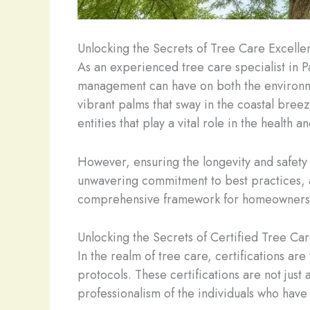
Unlocking the Secrets of Tree Care Excelle
As an experienced tree care specialist in P
management can have on both the environm
vibrant palms that sway in the coastal breez
entities that play a vital role in the health 
However, ensuring the longevity and safety 
unwavering commitment to best practices, an
comprehensive framework for homeowners to
Unlocking the Secrets of Certified Tree Ca
In the realm of tree care, certifications ar
protocols. These certifications are not jus
professionalism of the individuals who hav