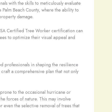
ls with the skills to meticulously evaluate
ike Palm Beach County, where the ability to
 property damage.
SA Certified Tree Worker certification can
rees to optimize their visual appeal and
ed professionals in shaping the resilience
craft a comprehensive plan that not only
 prone to the occasional hurricane or
the forces of nature. This may involve
or even the selective removal of trees that