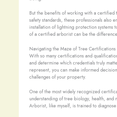
But the benefits of working with a certified
safety standards, these professionals also 
installation of lightning protection systems
of a certified arborist can be the differenc
Navigating the Maze of Tree Certifications
With so many certifications and qualificati
and determine which credentials truly matte
represent, you can make informed decisions
challenges of your property.
One of the most widely recognized certificat
understanding of tree biology, health, and 
Arborist, like myself, is trained to diagnose