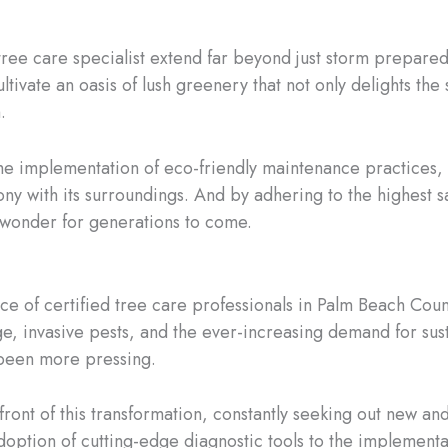
 tree care specialist extend far beyond just storm prepared
tivate an oasis of lush greenery that not only delights the 
.
the implementation of eco-friendly maintenance practices, 
ony with its surroundings. And by adhering to the highest s
 wonder for generations to come.
ce of certified tree care professionals in Palm Beach Coun
e, invasive pests, and the ever-increasing demand for sust
 been more pressing.
efront of this transformation, constantly seeking out new an
 adoption of cutting-edge diagnostic tools to the implement