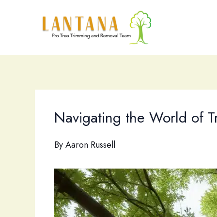
Skip
to
content
Navigating the World of 
By
Aaron Russell