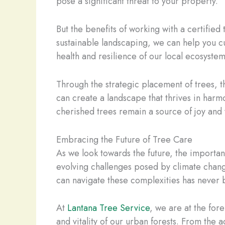
pose a significant threat to your property.
But the benefits of working with a certified
sustainable landscaping, we can help you cul
health and resilience of our local ecosystem
Through the strategic placement of trees, 
can create a landscape that thrives in harm
cherished trees remain a source of joy and
Embracing the Future of Tree Care
As we look towards the future, the importan
evolving challenges posed by climate chang
can navigate these complexities has never
At
Lantana Tree Service
, we are at the for
and vitality of our urban forests. From the