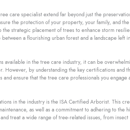
 tree care specialist extend far beyond just the preservatio
ensure the protection of your property, your family, and 
 to the strategic placement of trees to enhance storm resili
e between a flourishing urban forest and a landscape left in
ons available in the tree care industry, it can be overwhe
r. However, by understanding the key certifications and th
 and ensure that the tree care professionals you engage 
ions in the industry is the ISA Certified Arborist. This cr
maintenance, as well as a commitment to adhering to the hi
 and treat a wide range of tree-related issues, from insect i