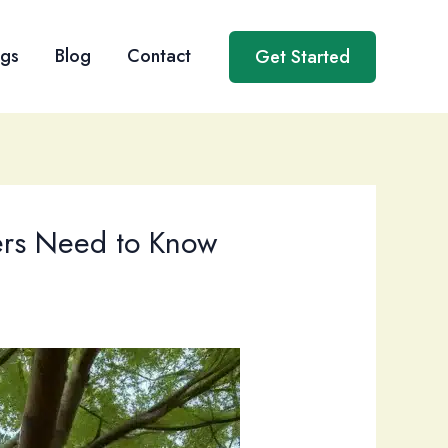
ngs
Blog
Contact
Get Started
ers Need to Know