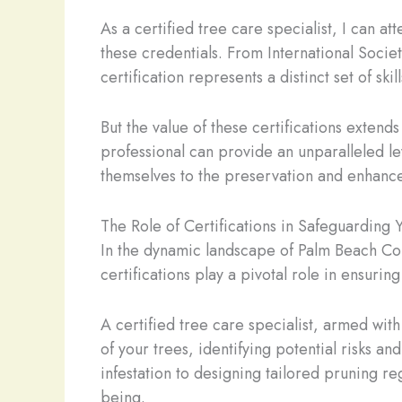
As a certified tree care specialist, I can at
these credentials. From International Socie
certification represents a distinct set of sk
But the value of these certifications exten
professional can provide an unparalleled le
themselves to the preservation and enhance
The Role of Certifications in Safeguarding 
In the dynamic landscape of Palm Beach Coun
certifications play a pivotal role in ensuring
A certified tree care specialist, armed wit
of your trees, identifying potential risks a
infestation to designing tailored pruning re
being.