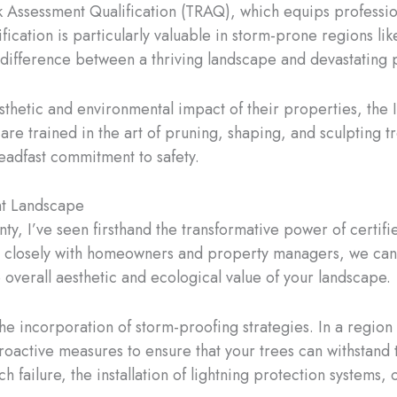
sk Assessment Qualification (TRAQ), which equips professiona
tification is particularly valuable in storm-prone regions l
 difference between a thriving landscape and devastating
hetic and environmental impact of their properties, the I
are trained in the art of pruning, shaping, and sculpting t
teadfast commitment to safety.
ent Landscape
ty, I’ve seen firsthand the transformative power of certifi
g closely with homeowners and property managers, we can 
 overall aesthetic and ecological value of your landscape.
the incorporation of storm-proofing strategies. In a region
proactive measures to ensure that your trees can withstand 
h failure, the installation of lightning protection systems, 