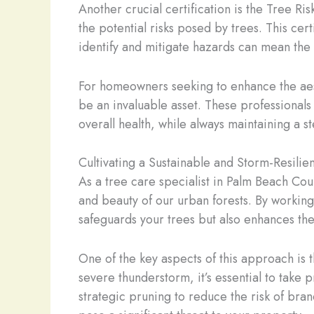
Another crucial certification is the Tree Ri
the potential risks posed by trees. This cer
identify and mitigate hazards can mean the
For homeowners seeking to enhance the aest
be an invaluable asset. These professionals 
overall health, while always maintaining a s
Cultivating a Sustainable and Storm-Resili
As a tree care specialist in Palm Beach Coun
and beauty of our urban forests. By workin
safeguards your trees but also enhances the
One of the key aspects of this approach is 
severe thunderstorm, it’s essential to take 
strategic pruning to reduce the risk of branc