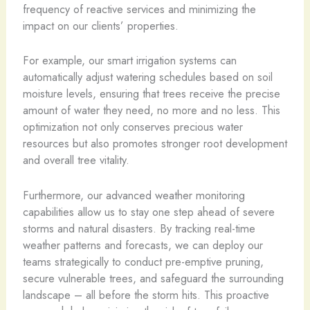
frequency of reactive services and minimizing the
impact on our clients’ properties.
For example, our smart irrigation systems can
automatically adjust watering schedules based on soil
moisture levels, ensuring that trees receive the precise
amount of water they need, no more and no less. This
optimization not only conserves precious water
resources but also promotes stronger root development
and overall tree vitality.
Furthermore, our advanced weather monitoring
capabilities allow us to stay one step ahead of severe
storms and natural disasters. By tracking real-time
weather patterns and forecasts, we can deploy our
teams strategically to conduct pre-emptive pruning,
secure vulnerable trees, and safeguard the surrounding
landscape – all before the storm hits. This proactive