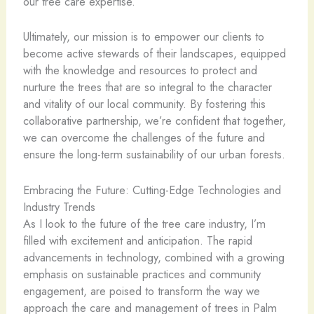
our tree care expertise.
Ultimately, our mission is to empower our clients to
become active stewards of their landscapes, equipped
with the knowledge and resources to protect and
nurture the trees that are so integral to the character
and vitality of our local community. By fostering this
collaborative partnership, we’re confident that together,
we can overcome the challenges of the future and
ensure the long-term sustainability of our urban forests.
Embracing the Future: Cutting-Edge Technologies and
Industry Trends
As I look to the future of the tree care industry, I’m
filled with excitement and anticipation. The rapid
advancements in technology, combined with a growing
emphasis on sustainable practices and community
engagement, are poised to transform the way we
approach the care and management of trees in Palm