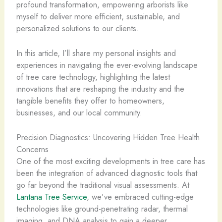
profound transformation, empowering arborists like
myself to deliver more efficient, sustainable, and
personalized solutions to our clients.
In this article, I’ll share my personal insights and
experiences in navigating the ever-evolving landscape
of tree care technology, highlighting the latest
innovations that are reshaping the industry and the
tangible benefits they offer to homeowners,
businesses, and our local community.
Precision Diagnostics: Uncovering Hidden Tree Health
Concerns
One of the most exciting developments in tree care has
been the integration of advanced diagnostic tools that
go far beyond the traditional visual assessments. At
Lantana Tree Service
, we’ve embraced cutting-edge
technologies like ground-penetrating radar, thermal
imaging, and DNA analysis to gain a deeper