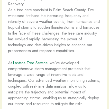
Recovery
As a tree care specialist in Palm Beach County, I’ve
witnessed firsthand the increasing frequency and
intensity of severe weather events, from hurricanes and
tropical storms to sudden thunderstorms and tornadoes.
In the face of these challenges, the tree care industry
has evolved rapidly, harnessing the power of
technology and data-driven insights to enhance our
preparedness and response capabilities.
At
Lantana Tree Service
, we’ve developed
comprehensive storm management protocols that
leverage a wide range of innovative tools and
techniques. Our advanced weather monitoring systems,
coupled with real-time data analysis, allow us to
anticipate the trajectory and potential impact of
approaching storms, enabling us to strategically deploy
our teams and resources to mitigate the risks.