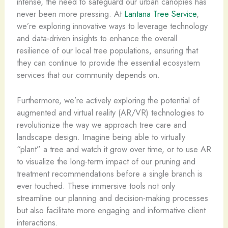
intense, the need to safeguard our urban canopies has
never been more pressing. At
Lantana Tree Service
,
we’re exploring innovative ways to leverage technology
and data-driven insights to enhance the overall
resilience of our local tree populations, ensuring that
they can continue to provide the essential ecosystem
services that our community depends on.
Furthermore, we’re actively exploring the potential of
augmented and virtual reality (AR/VR) technologies to
revolutionize the way we approach tree care and
landscape design. Imagine being able to virtually
“plant” a tree and watch it grow over time, or to use AR
to visualize the long-term impact of our pruning and
treatment recommendations before a single branch is
ever touched. These immersive tools not only
streamline our planning and decision-making processes
but also facilitate more engaging and informative client
interactions.