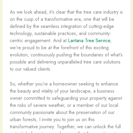
As we look ahead, it’s clear that the tree care industry is
on the cusp of a transformative era, one that will be
defined by the seamless integration of cutting-edge
technology, sustainable practices, and community-
centric engagement. And at
Lantana Tree Service
,
we’re proud to be at the forefront of this exciting
evolution, continuously pushing the boundaries of what’s
possible and delivering unparalleled tree care solutions
to our valued clients.
So, whether you’re a homeowner seeking to enhance
the beauty and vitality of your landscape, a business
owner committed to safeguarding your property against
the risks of severe weather, or a member of our local
community passionate about the preservation of our
urban forests, I invite you to join us on this
transformative journey. Together, we can unlock the full