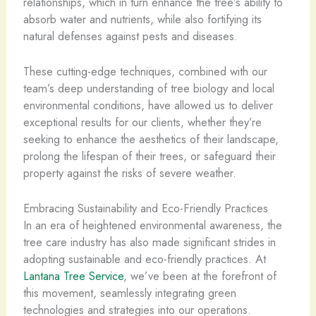
relationships, which in turn enhance the tree’s ability to
absorb water and nutrients, while also fortifying its
natural defenses against pests and diseases.
These cutting-edge techniques, combined with our
team’s deep understanding of tree biology and local
environmental conditions, have allowed us to deliver
exceptional results for our clients, whether they’re
seeking to enhance the aesthetics of their landscape,
prolong the lifespan of their trees, or safeguard their
property against the risks of severe weather.
Embracing Sustainability and Eco-Friendly Practices
In an era of heightened environmental awareness, the
tree care industry has also made significant strides in
adopting sustainable and eco-friendly practices. At
Lantana Tree Service
, we’ve been at the forefront of
this movement, seamlessly integrating green
technologies and strategies into our operations.