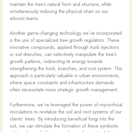
maintain the tree’s natural form and structure, while
simultaneously reducing the physical strain on our
arborist teams.
Another game-changing technology we’ve incorporated
is the use of specialized tree growth regulators. These
innovative compounds, applied through trunk injections
or soil drenches, can selectively manipulate the tree’s
growth patterns, redirecting its energy towards
strengthening the trunk, branches, and root system. This
approach is particularly valuable in urban environments,
where space constraints and infrastructure demands
often necessitate more strategic growth management.
Furthermore, we’ve leveraged the power of mycorrhizal
inoculations to revitalize the soil and root systems of our
clients’ trees. By introducing beneficial fungi into the
soil, we can stimulate the formation of these symbiotic