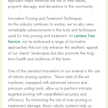
approach helps minimize the risk of tree failure,
property damage, and disruptions to the community.
Innovative Pruning and Treatment Techniques
As the industry continues to evolve, we’ve also seen
remarkable advancements in the tools and techniques
used for tree pruning and treatment. At
Lantana Tree
Service
, we’ve embraced a range of innovative
approaches that not only enhance the aesthetic appeal
of our clients’ landscapes but also promote the long-
term health and resilience of the trees.
One of the standout innovations in our arsenal is the use
of robotic pruning systems. These state-of-the-art
machines, equipped with advanced sensors and
precision cutting tools, allow us to perform intricate,
targeted pruning with unparalleled accuracy and
efficiency. By minimizing the risk of over-pruning or
inadvertent damage, these robotic systems help us