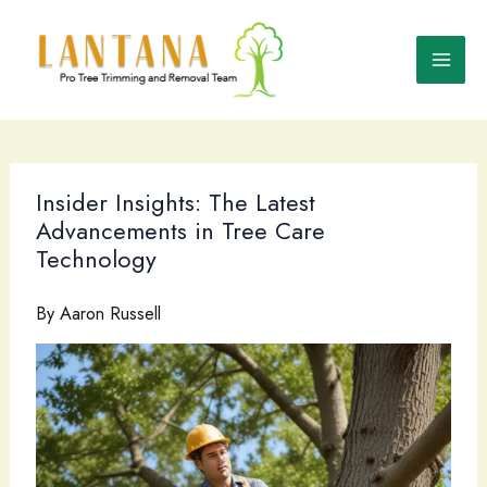
Skip
to
content
Insider Insights: The Latest
Advancements in Tree Care
Technology
By
Aaron Russell