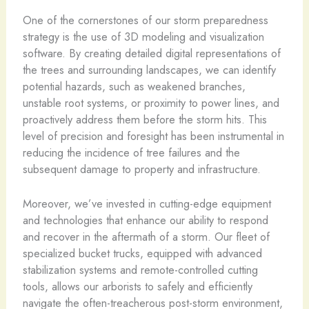
One of the cornerstones of our storm preparedness
strategy is the use of 3D modeling and visualization
software. By creating detailed digital representations of
the trees and surrounding landscapes, we can identify
potential hazards, such as weakened branches,
unstable root systems, or proximity to power lines, and
proactively address them before the storm hits. This
level of precision and foresight has been instrumental in
reducing the incidence of tree failures and the
subsequent damage to property and infrastructure.
Moreover, we’ve invested in cutting-edge equipment
and technologies that enhance our ability to respond
and recover in the aftermath of a storm. Our fleet of
specialized bucket trucks, equipped with advanced
stabilization systems and remote-controlled cutting
tools, allows our arborists to safely and efficiently
navigate the often-treacherous post-storm environment,