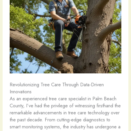
Revolutionizing Tree Care Through Data-Driven
Innovations
As an experienced tree care specialist in Palm Beach
County, I’ve had the privilege of witnessing firsthand the
remarkable advancements in tree care technology over
the past decade. From cutting-edge diagnostics to
smart monitoring systems, the industry has undergone a