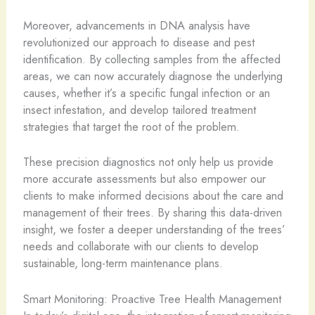
Moreover, advancements in DNA analysis have
revolutionized our approach to disease and pest
identification. By collecting samples from the affected
areas, we can now accurately diagnose the underlying
causes, whether it’s a specific fungal infection or an
insect infestation, and develop tailored treatment
strategies that target the root of the problem.
These precision diagnostics not only help us provide
more accurate assessments but also empower our
clients to make informed decisions about the care and
management of their trees. By sharing this data-driven
insight, we foster a deeper understanding of the trees’
needs and collaborate with our clients to develop
sustainable, long-term maintenance plans.
Smart Monitoring: Proactive Tree Health Management