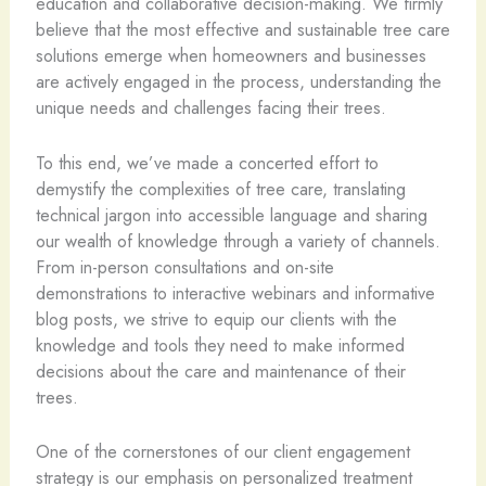
education and collaborative decision-making. We firmly
believe that the most effective and sustainable tree care
solutions emerge when homeowners and businesses
are actively engaged in the process, understanding the
unique needs and challenges facing their trees.
To this end, we’ve made a concerted effort to
demystify the complexities of tree care, translating
technical jargon into accessible language and sharing
our wealth of knowledge through a variety of channels.
From in-person consultations and on-site
demonstrations to interactive webinars and informative
blog posts, we strive to equip our clients with the
knowledge and tools they need to make informed
decisions about the care and maintenance of their
trees.
One of the cornerstones of our client engagement
strategy is our emphasis on personalized treatment