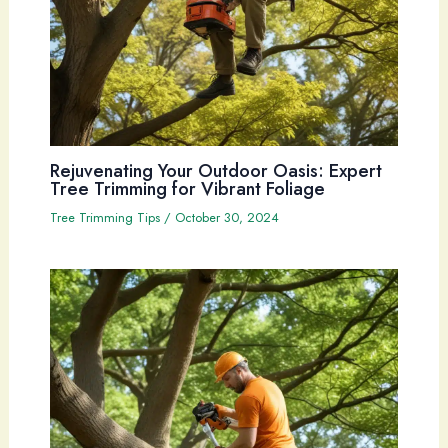
Rejuvenating Your Outdoor Oasis: Expert
Tree Trimming for Vibrant Foliage
Tree Trimming Tips
/
October 30, 2024