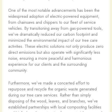
One of the most notable advancements has been the
widespread adoption of electric-powered equipment,
from chainsaws and chippers to our fleet of service
vehicles. By transitioning away from gas-powered tools,
we’ve dramatically reduced our carbon footprint and
minimized the environmental impact of our tree care
activities. These electric solutions not only produce zero
direct emissions but also operate with significantly less
noise, ensuring a more peaceful and harmonious
experience for our clients and the surrounding
community.
Furthermore, we’ve made a concerted effort to
repurpose and recycle the organic waste generated
during our tree care services. Rather than simply
disposing of the wood, leaves, and branches, we’ve
established partnerships with local composting facilities