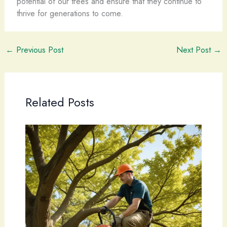
potential of our trees and ensure that they continue to
thrive for generations to come.
←
Previous Post
Next Post
→
Related Posts