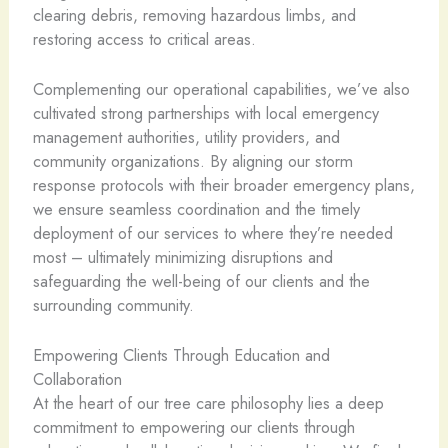
clearing debris, removing hazardous limbs, and
restoring access to critical areas.
Complementing our operational capabilities, we’ve also
cultivated strong partnerships with local emergency
management authorities, utility providers, and
community organizations. By aligning our storm
response protocols with their broader emergency plans,
we ensure seamless coordination and the timely
deployment of our services to where they’re needed
most – ultimately minimizing disruptions and
safeguarding the well-being of our clients and the
surrounding community.
Empowering Clients Through Education and
Collaboration
At the heart of our tree care philosophy lies a deep
commitment to empowering our clients through