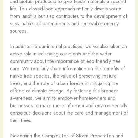
and biofuel producers to give these materials a second
life. This closed-loop approach not only diverts waste
from landfills but also contributes to the development of
sustainable soil amendments and renewable energy
sources.
In addition to our internal practices, we’ve also taken an
active role in educating our clients and the wider
community about the importance of eco-friendly tree
care. We regularly share information on the benefits of
native tree species, the value of preserving mature
trees, and the role of urban forests in mitigating the
effects of climate change. By fostering this broader
awareness, we aim to empower homeowners and
businesses to make more informed and environmentally
conscious decisions about the care and management of
their trees.
Navigating the Complexities of Storm Preparation and