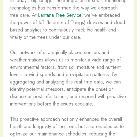
In today’s digital age, the integration of smart monitoring
technologies has transformed the way we approach
tree care. At
Lantana Tree Service
, we’ve embraced
the power of IoT (Internet of Things) devices and cloud-
based analytics to continuously track the health and
vitality of the trees under our care.
Our network of strategically placed sensors and
weather stations allows us to monitor a wide range of
environmental factors, from soil moisture and nutrient
levels to wind speeds and precipitation patterns. By
aggregating and analyzing this real-time data, we can
identify potential stressors, anticipate the onset of
disease or pest infestations, and respond with proactive
interventions before the issues escalate.
This proactive approach not only enhances the overall
health and longevity of the trees but also enables us to
optimize our maintenance schedules, reducing the