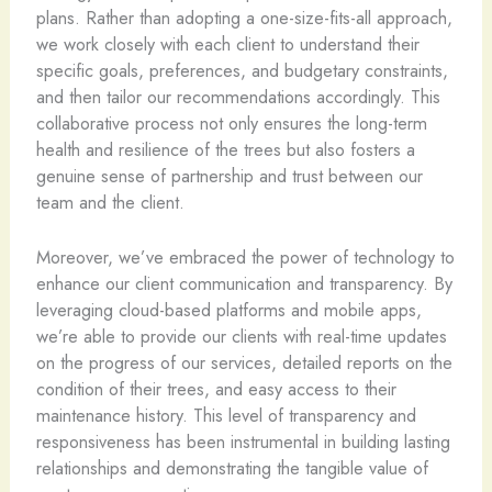
plans. Rather than adopting a one-size-fits-all approach,
we work closely with each client to understand their
specific goals, preferences, and budgetary constraints,
and then tailor our recommendations accordingly. This
collaborative process not only ensures the long-term
health and resilience of the trees but also fosters a
genuine sense of partnership and trust between our
team and the client.
Moreover, we’ve embraced the power of technology to
enhance our client communication and transparency. By
leveraging cloud-based platforms and mobile apps,
we’re able to provide our clients with real-time updates
on the progress of our services, detailed reports on the
condition of their trees, and easy access to their
maintenance history. This level of transparency and
responsiveness has been instrumental in building lasting
relationships and demonstrating the tangible value of