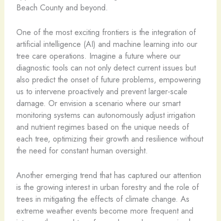
Beach County and beyond.
One of the most exciting frontiers is the integration of
artificial intelligence (AI) and machine learning into our
tree care operations. Imagine a future where our
diagnostic tools can not only detect current issues but
also predict the onset of future problems, empowering
us to intervene proactively and prevent larger-scale
damage. Or envision a scenario where our smart
monitoring systems can autonomously adjust irrigation
and nutrient regimes based on the unique needs of
each tree, optimizing their growth and resilience without
the need for constant human oversight.
Another emerging trend that has captured our attention
is the growing interest in urban forestry and the role of
trees in mitigating the effects of climate change. As
extreme weather events become more frequent and