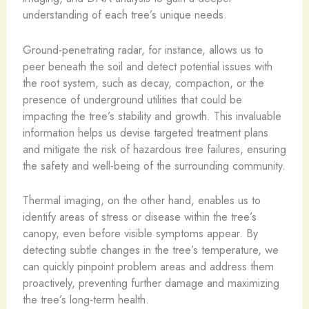
understanding of each tree’s unique needs.
Ground-penetrating radar, for instance, allows us to
peer beneath the soil and detect potential issues with
the root system, such as decay, compaction, or the
presence of underground utilities that could be
impacting the tree’s stability and growth. This invaluable
information helps us devise targeted treatment plans
and mitigate the risk of hazardous tree failures, ensuring
the safety and well-being of the surrounding community.
Thermal imaging, on the other hand, enables us to
identify areas of stress or disease within the tree’s
canopy, even before visible symptoms appear. By
detecting subtle changes in the tree’s temperature, we
can quickly pinpoint problem areas and address them
proactively, preventing further damage and maximizing
the tree’s long-term health.