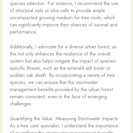
species selection. For instance, I recommend the use
of structural soils or silva cells to provide ample
uncompacted growing medium for tree roots, which
can significantly improve their chances of survival and
performance.
Additionally, I advocate for a diverse urban forest, as
this not only enhances the resilience of the overall
system but also helps mitigate the impact of species-
specific threats, such as the emerald ash borer or
sudden oak death. By incorporating a variety of tree
species, we can ensure that the stormwater
management benefits provided by the urban forest
remain consistent, even in the face of emerging
challenges.
Quantifying the Value: Measuring Stormwater Impacts
As a tree care specialist, I understand the importance
of quantifying the stormwater management benefits