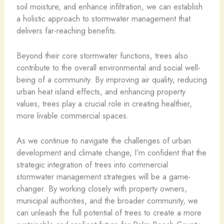
soil moisture, and enhance infiltration, we can establish
a holistic approach to stormwater management that
delivers far-reaching benefits.
Beyond their core stormwater functions, trees also
contribute to the overall environmental and social well-
being of a community. By improving air quality, reducing
urban heat island effects, and enhancing property
values, trees play a crucial role in creating healthier,
more livable commercial spaces.
As we continue to navigate the challenges of urban
development and climate change, I’m confident that the
strategic integration of trees into commercial
stormwater management strategies will be a game-
changer. By working closely with property owners,
municipal authorities, and the broader community, we
can unleash the full potential of trees to create a more