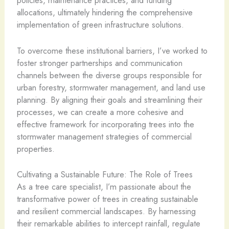
policies, maintenance practices, and funding
allocations, ultimately hindering the comprehensive
implementation of green infrastructure solutions.
To overcome these institutional barriers, I’ve worked to
foster stronger partnerships and communication
channels between the diverse groups responsible for
urban forestry, stormwater management, and land use
planning. By aligning their goals and streamlining their
processes, we can create a more cohesive and
effective framework for incorporating trees into the
stormwater management strategies of commercial
properties.
Cultivating a Sustainable Future: The Role of Trees
As a tree care specialist, I’m passionate about the
transformative power of trees in creating sustainable
and resilient commercial landscapes. By harnessing
their remarkable abilities to intercept rainfall, regulate