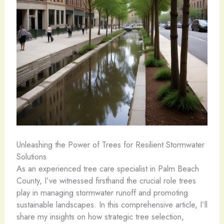
Unleashing the Power of Trees for Resilient Stormwater
Solutions
As an experienced tree care specialist in Palm Beach
County, I’ve witnessed firsthand the crucial role trees
play in managing stormwater runoff and promoting
sustainable landscapes. In this comprehensive article, I’ll
share my insights on how strategic tree selection,