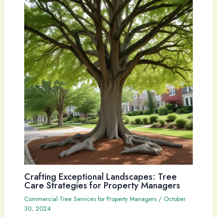
Crafting Exceptional Landscapes: Tree
Care Strategies for Property Managers
Commercial Tree Services for Property Managers
/
October
30, 2024