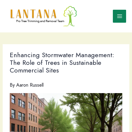
Skip
to
content
Enhancing Stormwater Management:
The Role of Trees in Sustainable
Commercial Sites
By
Aaron Russell