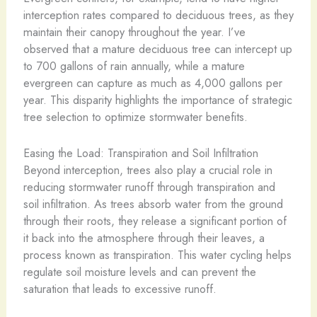
interception rates compared to deciduous trees, as they
maintain their canopy throughout the year. I’ve
observed that a mature deciduous tree can intercept up
to 700 gallons of rain annually, while a mature
evergreen can capture as much as 4,000 gallons per
year. This disparity highlights the importance of strategic
tree selection to optimize stormwater benefits.
Easing the Load: Transpiration and Soil Infiltration
Beyond interception, trees also play a crucial role in
reducing stormwater runoff through transpiration and
soil infiltration. As trees absorb water from the ground
through their roots, they release a significant portion of
it back into the atmosphere through their leaves, a
process known as transpiration. This water cycling helps
regulate soil moisture levels and can prevent the
saturation that leads to excessive runoff.