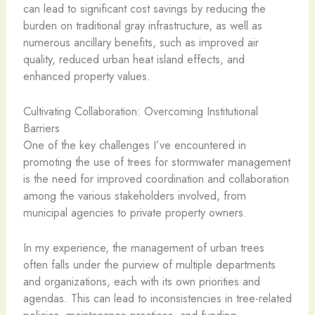
can lead to significant cost savings by reducing the
burden on traditional gray infrastructure, as well as
numerous ancillary benefits, such as improved air
quality, reduced urban heat island effects, and
enhanced property values.
Cultivating Collaboration: Overcoming Institutional
Barriers
One of the key challenges I’ve encountered in
promoting the use of trees for stormwater management
is the need for improved coordination and collaboration
among the various stakeholders involved, from
municipal agencies to private property owners.
In my experience, the management of urban trees
often falls under the purview of multiple departments
and organizations, each with its own priorities and
agendas. This can lead to inconsistencies in tree-related