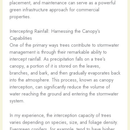
placement, and maintenance can serve as a powerful
green infrastructure approach for commercial
properties.
Intercepting Rainfall: Harnessing the Canopy’s
Capabilities
One of the primary ways trees contribute to stormwater
management is through their remarkable ability to
intercept rainfall. As precipitation falls on a tree’s
canopy, a portion of it is stored on the leaves,
branches, and bark, and then gradually evaporates back
into the atmosphere. This process, known as canopy
interception, can significantly reduce the volume of
water reaching the ground and entering the stormwater
system.
In my experience, the interception capacity of trees
varies depending on species, size, and foliage density.
Evergreen conifers, for example, tend to have higher