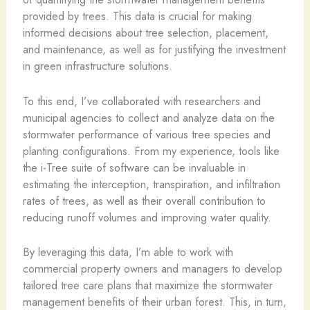
provided by trees. This data is crucial for making
informed decisions about tree selection, placement,
and maintenance, as well as for justifying the investment
in green infrastructure solutions.
To this end, I’ve collaborated with researchers and
municipal agencies to collect and analyze data on the
stormwater performance of various tree species and
planting configurations. From my experience, tools like
the i-Tree suite of software can be invaluable in
estimating the interception, transpiration, and infiltration
rates of trees, as well as their overall contribution to
reducing runoff volumes and improving water quality.
By leveraging this data, I’m able to work with
commercial property owners and managers to develop
tailored tree care plans that maximize the stormwater
management benefits of their urban forest. This, in turn,