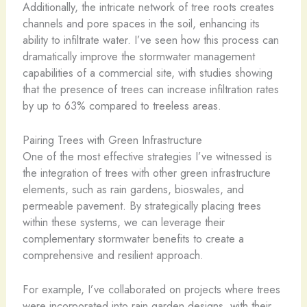
Additionally, the intricate network of tree roots creates
channels and pore spaces in the soil, enhancing its
ability to infiltrate water. I’ve seen how this process can
dramatically improve the stormwater management
capabilities of a commercial site, with studies showing
that the presence of trees can increase infiltration rates
by up to 63% compared to treeless areas.
Pairing Trees with Green Infrastructure
One of the most effective strategies I’ve witnessed is
the integration of trees with other green infrastructure
elements, such as rain gardens, bioswales, and
permeable pavement. By strategically placing trees
within these systems, we can leverage their
complementary stormwater benefits to create a
comprehensive and resilient approach.
For example, I’ve collaborated on projects where trees
were incorporated into rain garden designs, with their