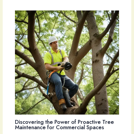
Discovering the Power of Proactive Tree
Maintenance for Commercial Spaces