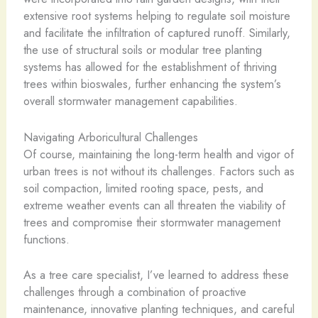
extensive root systems helping to regulate soil moisture
and facilitate the infiltration of captured runoff. Similarly,
the use of structural soils or modular tree planting
systems has allowed for the establishment of thriving
trees within bioswales, further enhancing the system’s
overall stormwater management capabilities.
Navigating Arboricultural Challenges
Of course, maintaining the long-term health and vigor of
urban trees is not without its challenges. Factors such as
soil compaction, limited rooting space, pests, and
extreme weather events can all threaten the viability of
trees and compromise their stormwater management
functions.
As a tree care specialist, I’ve learned to address these
challenges through a combination of proactive
maintenance, innovative planting techniques, and careful