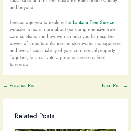
sustainable and resilient future for Palm Beach County
and beyond.
I encourage you to explore the
Lantana Tree Service
website to learn more about our comprehensive tree
care solutions and how we can help you harness the
power of trees to enhance the stormwater management
and overall sustainability of your commercial property.
Together, let’s cultivate a greener, more resilient
tomorrow.
←
Previous Post
Next Post
→
Related Posts