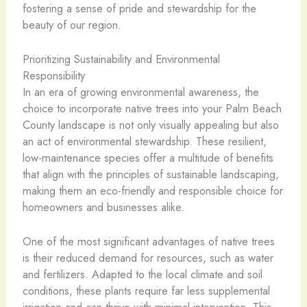
fostering a sense of pride and stewardship for the
beauty of our region.
Prioritizing Sustainability and Environmental
Responsibility
In an era of growing environmental awareness, the
choice to incorporate native trees into your Palm Beach
County landscape is not only visually appealing but also
an act of environmental stewardship. These resilient,
low-maintenance species offer a multitude of benefits
that align with the principles of sustainable landscaping,
making them an eco-friendly and responsible choice for
homeowners and businesses alike.
One of the most significant advantages of native trees
is their reduced demand for resources, such as water
and fertilizers. Adapted to the local climate and soil
conditions, these plants require far less supplemental