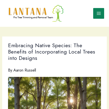
Skip
to
content
Embracing Native Species: The
Benefits of Incorporating Local Trees
into Designs
By
Aaron Russell