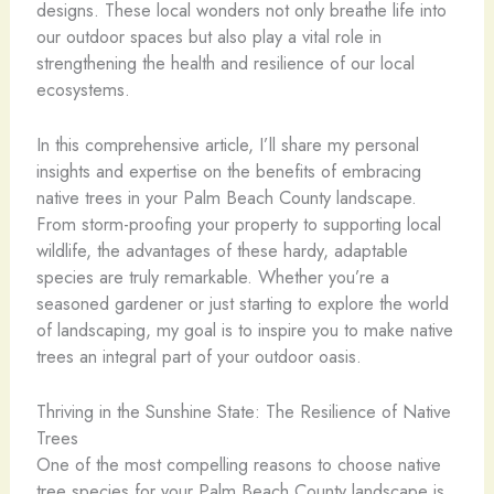
designs. These local wonders not only breathe life into
our outdoor spaces but also play a vital role in
strengthening the health and resilience of our local
ecosystems.
In this comprehensive article, I’ll share my personal
insights and expertise on the benefits of embracing
native trees in your Palm Beach County landscape.
From storm-proofing your property to supporting local
wildlife, the advantages of these hardy, adaptable
species are truly remarkable. Whether you’re a
seasoned gardener or just starting to explore the world
of landscaping, my goal is to inspire you to make native
trees an integral part of your outdoor oasis.
Thriving in the Sunshine State: The Resilience of Native
Trees
One of the most compelling reasons to choose native
tree species for your Palm Beach County landscape is