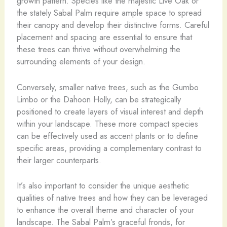
growth pattern. Species like the majestic Live Oak or
the stately Sabal Palm require ample space to spread
their canopy and develop their distinctive forms. Careful
placement and spacing are essential to ensure that
these trees can thrive without overwhelming the
surrounding elements of your design.
Conversely, smaller native trees, such as the Gumbo
Limbo or the Dahoon Holly, can be strategically
positioned to create layers of visual interest and depth
within your landscape. These more compact species
can be effectively used as accent plants or to define
specific areas, providing a complementary contrast to
their larger counterparts.
It’s also important to consider the unique aesthetic
qualities of native trees and how they can be leveraged
to enhance the overall theme and character of your
landscape. The Sabal Palm’s graceful fronds, for