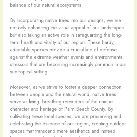
balance of our natural ecosystems.
By incorporating native trees into our designs, we are
not only enhancing the visual appeal of our landscapes
but also taking an active role in safeguarding the long-
term health and vitality of our region. These hardy,
adaptable species provide a crucial line of defense
against the extreme weather events and environmental
stressors that are becoming increasingly common in our
subtropical setting.
Moreover, as we strive to foster a deeper connection
between people and the natural world, native trees
serve as living, breathing reminders of the unique
character and heritage of Palm Beach County. By
cultivating these local species, we are preserving and
celebrating the essence of our region, creating outdoor
spaces that transcend mere aesthetics and instead