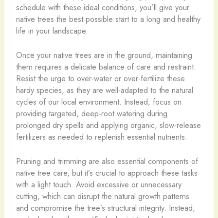
schedule with these ideal conditions, you’ll give your
native trees the best possible start to a long and healthy
life in your landscape.
Once your native trees are in the ground, maintaining
them requires a delicate balance of care and restraint.
Resist the urge to over-water or over-fertilize these
hardy species, as they are well-adapted to the natural
cycles of our local environment. Instead, focus on
providing targeted, deep-root watering during
prolonged dry spells and applying organic, slow-release
fertilizers as needed to replenish essential nutrients.
Pruning and trimming are also essential components of
native tree care, but it’s crucial to approach these tasks
with a light touch. Avoid excessive or unnecessary
cutting, which can disrupt the natural growth patterns
and compromise the tree’s structural integrity. Instead,