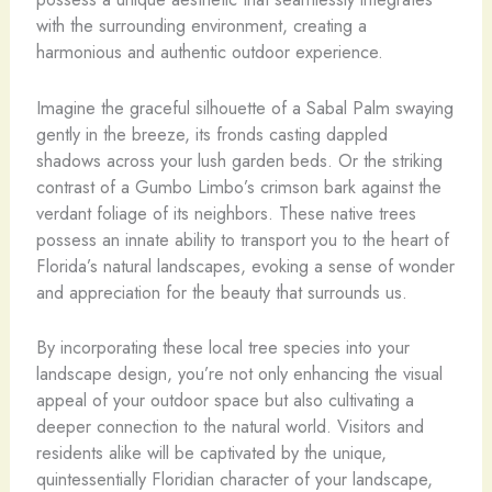
with the surrounding environment, creating a
harmonious and authentic outdoor experience.
Imagine the graceful silhouette of a Sabal Palm swaying
gently in the breeze, its fronds casting dappled
shadows across your lush garden beds. Or the striking
contrast of a Gumbo Limbo’s crimson bark against the
verdant foliage of its neighbors. These native trees
possess an innate ability to transport you to the heart of
Florida’s natural landscapes, evoking a sense of wonder
and appreciation for the beauty that surrounds us.
By incorporating these local tree species into your
landscape design, you’re not only enhancing the visual
appeal of your outdoor space but also cultivating a
deeper connection to the natural world. Visitors and
residents alike will be captivated by the unique,
quintessentially Floridian character of your landscape,