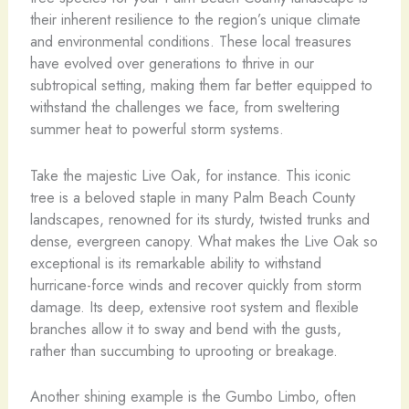
their inherent resilience to the region’s unique climate
and environmental conditions. These local treasures
have evolved over generations to thrive in our
subtropical setting, making them far better equipped to
withstand the challenges we face, from sweltering
summer heat to powerful storm systems.
Take the majestic Live Oak, for instance. This iconic
tree is a beloved staple in many Palm Beach County
landscapes, renowned for its sturdy, twisted trunks and
dense, evergreen canopy. What makes the Live Oak so
exceptional is its remarkable ability to withstand
hurricane-force winds and recover quickly from storm
damage. Its deep, extensive root system and flexible
branches allow it to sway and bend with the gusts,
rather than succumbing to uprooting or breakage.
Another shining example is the Gumbo Limbo, often