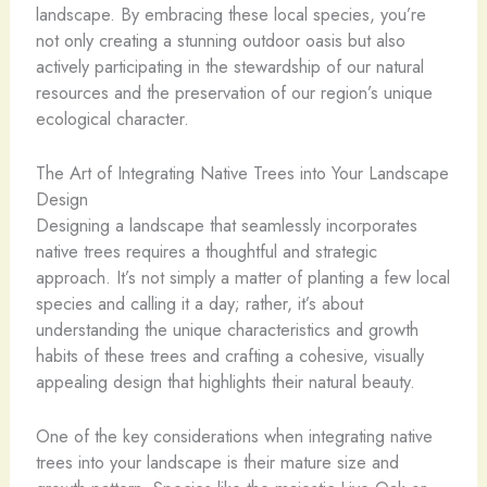
landscape. By embracing these local species, you’re
not only creating a stunning outdoor oasis but also
actively participating in the stewardship of our natural
resources and the preservation of our region’s unique
ecological character.
The Art of Integrating Native Trees into Your Landscape
Design
Designing a landscape that seamlessly incorporates
native trees requires a thoughtful and strategic
approach. It’s not simply a matter of planting a few local
species and calling it a day; rather, it’s about
understanding the unique characteristics and growth
habits of these trees and crafting a cohesive, visually
appealing design that highlights their natural beauty.
One of the key considerations when integrating native
trees into your landscape is their mature size and