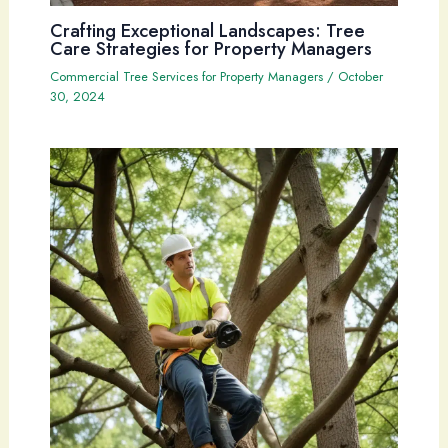
Crafting Exceptional Landscapes: Tree
Care Strategies for Property Managers
Commercial Tree Services for Property Managers
/
October
30, 2024