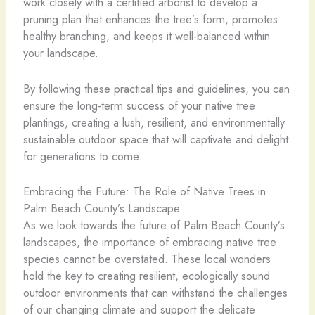
work closely with a certified arborist to develop a
pruning plan that enhances the tree’s form, promotes
healthy branching, and keeps it well-balanced within
your landscape.
By following these practical tips and guidelines, you can
ensure the long-term success of your native tree
plantings, creating a lush, resilient, and environmentally
sustainable outdoor space that will captivate and delight
for generations to come.
Embracing the Future: The Role of Native Trees in
Palm Beach County’s Landscape
As we look towards the future of Palm Beach County’s
landscapes, the importance of embracing native tree
species cannot be overstated. These local wonders
hold the key to creating resilient, ecologically sound
outdoor environments that can withstand the challenges
of our changing climate and support the delicate