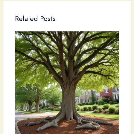
Related Posts