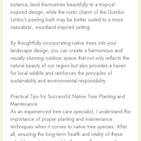
instance, lend themselves beautifully to a tropical-
inspired design, while the rustic charm of the Gumbo
Limbo’s peeling bark may be better suited to a more
naturalistic, woodland-inspired setting.
By thoughtfully incorporating native trees into your
landscape design, you can create a harmonious and
visually stunning outdoor space that not only reflects the
natural beauty of our region but also provides a haven
for local wildlife and reinforces the principles of
sustainability and environmental responsibility.
Practical Tips for Successful Native Tree Planting and
Maintenance
As an experienced tree care specialist, I understand the
importance of proper planting and maintenance
techniques when it comes to native tree species. After
all, ensuring the long-term health and vitality of these