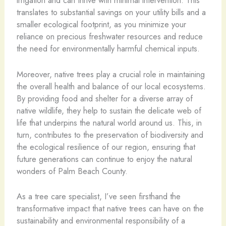
irrigation and can thrive with minimal intervention. This
translates to substantial savings on your utility bills and a
smaller ecological footprint, as you minimize your
reliance on precious freshwater resources and reduce
the need for environmentally harmful chemical inputs.
Moreover, native trees play a crucial role in maintaining
the overall health and balance of our local ecosystems.
By providing food and shelter for a diverse array of
native wildlife, they help to sustain the delicate web of
life that underpins the natural world around us. This, in
turn, contributes to the preservation of biodiversity and
the ecological resilience of our region, ensuring that
future generations can continue to enjoy the natural
wonders of Palm Beach County.
As a tree care specialist, I’ve seen firsthand the
transformative impact that native trees can have on the
sustainability and environmental responsibility of a