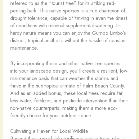
referred to as the “tourist tree” for its striking red-
peeling bark. This native species is a true champion of
drought tolerance, capable of thriving in even the driest
of conditions with minimal supplemental watering. Its
hardy nature means you can enjoy the Gumbo Limbo’s
distinct, tropical aesthetic without the hassle of constant
maintenance.
By incorporating these and other native tree species
into your landscape design, you’ll create a resilient, low-
maintenance oasis that can weather the storms and
thrive in the subtropical climate of Palm Beach County.
And as an added bonus, these local trees require far
less water, fertilizer, and pesticide intervention than their
non-native counterparts, making them a more eco-
friendly choice for your outdoor space.
Cultivating a Haven for Local Wildlife
Beyond their remarkable resilience, native trees play a