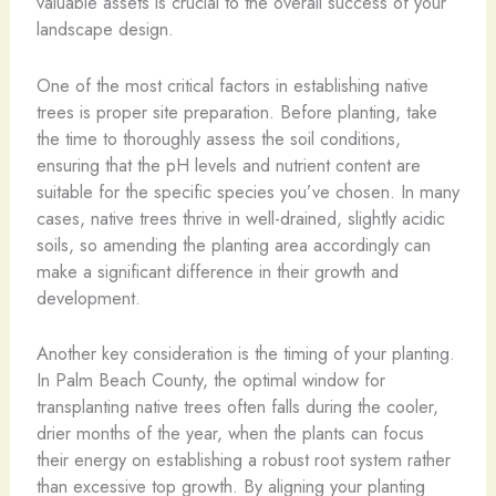
valuable assets is crucial to the overall success of your
landscape design.
One of the most critical factors in establishing native
trees is proper site preparation. Before planting, take
the time to thoroughly assess the soil conditions,
ensuring that the pH levels and nutrient content are
suitable for the specific species you’ve chosen. In many
cases, native trees thrive in well-drained, slightly acidic
soils, so amending the planting area accordingly can
make a significant difference in their growth and
development.
Another key consideration is the timing of your planting.
In Palm Beach County, the optimal window for
transplanting native trees often falls during the cooler,
drier months of the year, when the plants can focus
their energy on establishing a robust root system rather
than excessive top growth. By aligning your planting