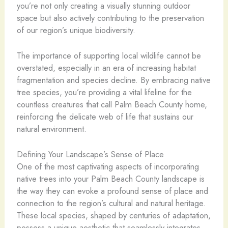
you’re not only creating a visually stunning outdoor
space but also actively contributing to the preservation
of our region’s unique biodiversity.
The importance of supporting local wildlife cannot be
overstated, especially in an era of increasing habitat
fragmentation and species decline. By embracing native
tree species, you’re providing a vital lifeline for the
countless creatures that call Palm Beach County home,
reinforcing the delicate web of life that sustains our
natural environment.
Defining Your Landscape’s Sense of Place
One of the most captivating aspects of incorporating
native trees into your Palm Beach County landscape is
the way they can evoke a profound sense of place and
connection to the region’s cultural and natural heritage.
These local species, shaped by centuries of adaptation,
possess a unique aesthetic that seamlessly integrates