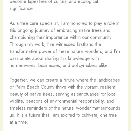
become tapestries of cultural and ecological
significance.
As a tree care specialist, I am honored to play a role in
this ongoing journey of embracing native trees and
championing their importance within our community.
Through my work, I’ve witnessed firsthand the
transformative power of these natural wonders, and I’m
passionate about sharing this knowledge with
homeowners, businesses, and policymakers alike.
Together, we can create a future where the landscapes
of Palm Beach County thrive with the vibrant, resilient
beauty of native trees, serving as sanctuaries for local
wildlife, beacons of environmental responsibility, and
timeless reminders of the natural wonder that surrounds
us. It is a future that I am excited to cultivate, one tree
at a time.