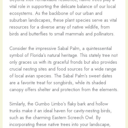
vital role in supporting the delicate balance of our local
ecosystems. As the backbone of our urban and
suburban landscapes, these plant species serve as vital
resources for a diverse array of native wildlife, from
birds and butterflies to small mammals and pollinators.
Consider the impressive Sabal Palm, a quintessential
symbol of Florida’s natural heritage. This stately tree not
only graces us with its graceful fronds but also provides
crucial nesting sites and food sources for a wide range
of local avian species. The Sabal Palm’s sweet dates
are a favorite treat for songbirds, while its shaded
canopy offers shelter and protection from the elements.
Similarly, the Gumbo Limbo’s flaky bark and hollow
trunks make it an ideal haven for cavity-nesting birds,
such as the charming Eastern Screech Owl. By
incorporating these native trees into your landscape,