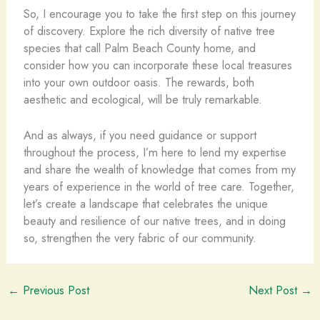
So, I encourage you to take the first step on this journey
of discovery. Explore the rich diversity of native tree
species that call Palm Beach County home, and
consider how you can incorporate these local treasures
into your own outdoor oasis. The rewards, both
aesthetic and ecological, will be truly remarkable.
And as always, if you need guidance or support
throughout the process, I’m here to lend my expertise
and share the wealth of knowledge that comes from my
years of experience in the world of tree care. Together,
let’s create a landscape that celebrates the unique
beauty and resilience of our native trees, and in doing
so, strengthen the very fabric of our community.
←
Previous Post
Next Post
→