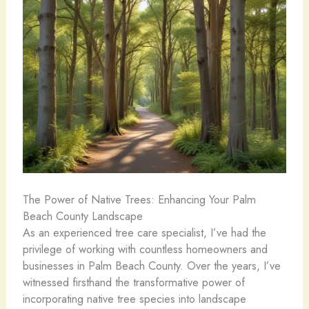
The Power of Native Trees: Enhancing Your Palm
Beach County Landscape
As an experienced tree care specialist, I’ve had the
privilege of working with countless homeowners and
businesses in Palm Beach County. Over the years, I’ve
witnessed firsthand the transformative power of
incorporating native tree species into landscape