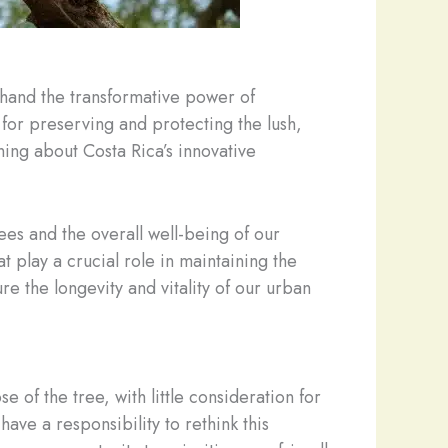
sthand the transformative power of
 for preserving and protecting the lush,
ning about Costa Rica’s innovative
ees and the overall well-being of our
at play a crucial role in maintaining the
e the longevity and vitality of our urban
of the tree, with little consideration for
ve a responsibility to rethink this