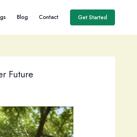
ngs
Blog
Contact
Get Started
er Future