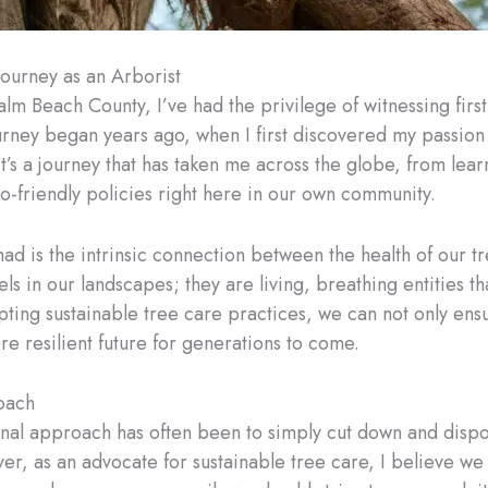
Journey as an Arborist
alm Beach County, I’ve had the privilege of witnessing fir
ourney began years ago, when I first discovered my passion
t’s a journey that has taken me across the globe, from lear
eco-friendly policies right here in our own community.
ad is the intrinsic connection between the health of our tr
els in our landscapes; they are living, breathing entities th
ting sustainable tree care practices, we can not only ensur
re resilient future for generations to come.
oach
nal approach has often been to simply cut down and dispose 
, as an advocate for sustainable tree care, I believe we ha