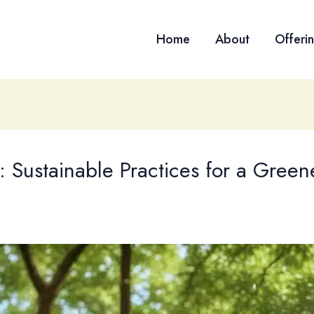
Home
About
Offeri
: Sustainable Practices for a Green