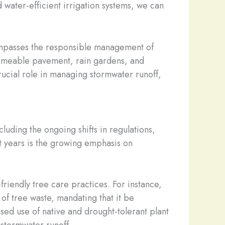
d water-efficient irrigation systems, we can
compasses the responsible management of
 permeable pavement, rain gardens, and
rucial role in managing stormwater runoff,
luding the ongoing shifts in regulations,
t years is the growing emphasis on
friendly tree care practices. For instance,
of tree waste, mandating that it be
ased use of native and drought-tolerant plant