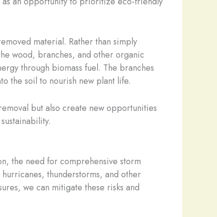
 as an opportunity to prioritize eco-friendly
 removed material. Rather than simply
e the wood, branches, and other organic
energy through biomass fuel. The branches
 the soil to nourish new plant life.
removal but also create new opportunities
sustainability.
on, the need for comprehensive storm
t hurricanes, thunderstorms, and other
ures, we can mitigate these risks and