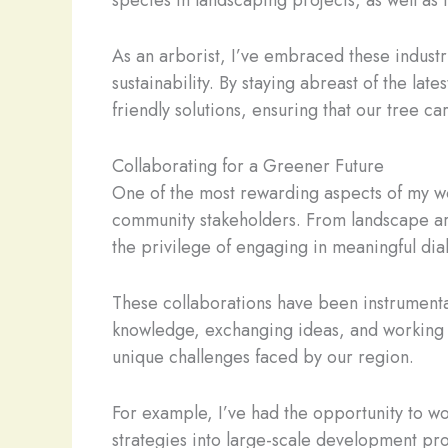
species in landscaping projects, as well as 
As an arborist, I’ve embraced these industr
sustainability. By staying abreast of the lat
friendly solutions, ensuring that our tree 
Collaborating for a Greener Future
One of the most rewarding aspects of my wor
community stakeholders. From landscape arc
the privilege of engaging in meaningful di
These collaborations have been instrumental
knowledge, exchanging ideas, and working 
unique challenges faced by our region.
For example, I’ve had the opportunity to wo
strategies into large-scale development proj