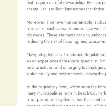
that require careful stewardship. By incorpo
create lush, resilient landscapes that thri
Moreover, I believe that sustainable lands
resources, such as water and soil, as well 
bioswales. These elements not only enhance 
reducing the risk of flooding, and preservin
Navigating Industry Trends and Regulations
As an experienced tree care specialist, I’m 
best practices, and emerging technologies.
sustainability and environmental stewardshi
At the regulatory level, we’ve seen the intr
many municipalities in Palm Beach County ha
repurposed or recycled rather than sent to l