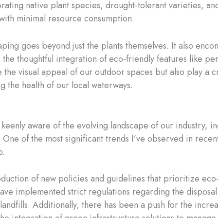
rating native plant species, drought-tolerant varieties, an
ve with minimal resource consumption.
caping goes beyond just the plants themselves. It also en
as the thoughtful integration of eco-friendly features like
the visual appeal of our outdoor spaces but also play a c
g the health of our local waterways.
keenly aware of the evolving landscape of our industry, inc
 One of the most significant trends I’ve observed in recen
p.
oduction of new policies and guidelines that prioritize eco-
ve implemented strict regulations regarding the disposal 
andfills. Additionally, there has been a push for the incre