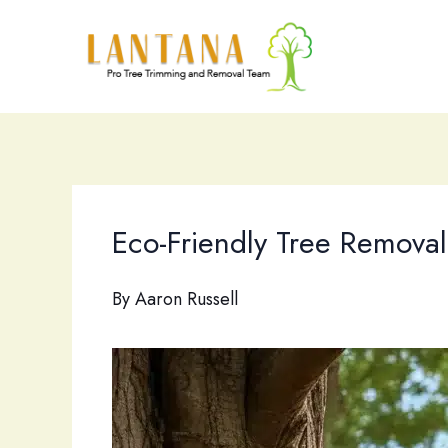
Skip
to
content
Eco-Friendly Tree Removal
By
Aaron Russell