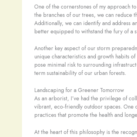
One of the cornerstones of my approach to
the branches of our trees, we can reduce t
Additionally, we can identify and address an
better equipped to withstand the fury of a 
Another key aspect of our storm preparednes
unique characteristics and growth habits of 
pose minimal risk to surrounding infrastruct
term sustainability of our urban forests.
Landscaping for a Greener Tomorrow
As an arborist, I’ve had the privilege of 
vibrant, eco-friendly outdoor spaces. One o
practices that promote the health and longev
At the heart of this philosophy is the reco