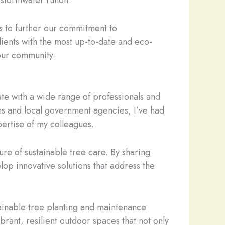
 stormwater runoff.
es to further our commitment to
clients with the most up-to-date and eco-
 our community.
ate with a wide range of professionals and
s and local government agencies, I’ve had
ertise of my colleagues.
re of sustainable tree care. By sharing
p innovative solutions that address the
tainable tree planting and maintenance
brant, resilient outdoor spaces that not only