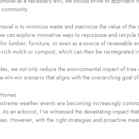
moval as a necessary evil, we should strive to approach it
ur community.
emoval is to minimize waste and maximize the value of the
l, we can explore innovative ways to repurpose and recycl
 for lumber, furniture, or even as a source of renewable 
-rich mulch or compost, which can then be reintegrated into
les, we not only reduce the environmental impact of tree 
a win-win scenario that aligns with the overarching goal of 
d Homes
e extreme weather events are becoming increasingly comm
As an arborist, I’ve witnessed the devastating impact tha
es. However, with the right strategies and proactive meas