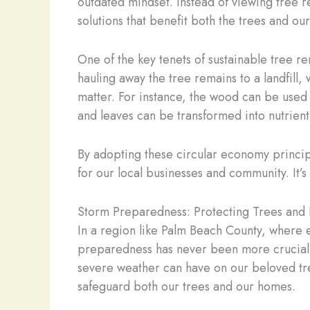
outdated mindset. Instead of viewing tree re
solutions that benefit both the trees and o
One of the key tenets of sustainable tree r
hauling away the tree remains to a landfil
matter. For instance, the wood can be used
and leaves can be transformed into nutrient
By adopting these circular economy princip
for our local businesses and community. It’s 
Storm Preparedness: Protecting Trees an
In a region like Palm Beach County, wher
preparedness has never been more crucial. 
severe weather can have on our beloved tre
safeguard both our trees and our homes.