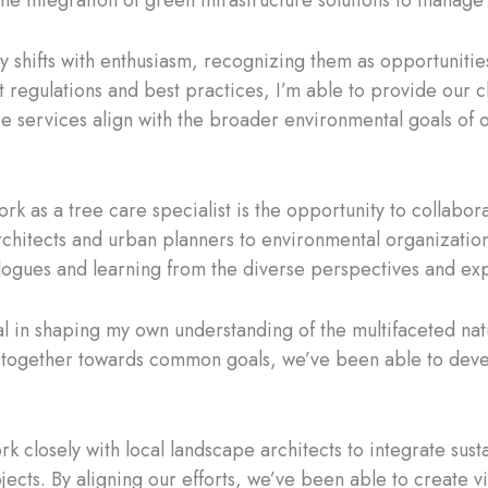
the integration of green infrastructure solutions to manage
y shifts with enthusiasm, recognizing them as opportuniti
est regulations and best practices, I’m able to provide our 
care services align with the broader environmental goals of
k as a tree care specialist is the opportunity to collabor
hitects and urban planners to environmental organization
alogues and learning from the diverse perspectives and exp
 in shaping my own understanding of the multifaceted natu
together towards common goals, we’ve been able to develo
rk closely with local landscape architects to integrate sus
ects. By aligning our efforts, we’ve been able to create vi