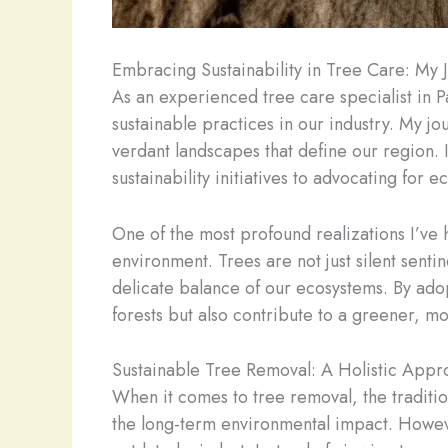
Embracing Sustainability in Tree Care: My 
As an experienced tree care specialist in P
sustainable practices in our industry. My j
verdant landscapes that define our region. I
sustainability initiatives to advocating for 
One of the most profound realizations I’ve h
environment. Trees are not just silent sentin
delicate balance of our ecosystems. By adop
forests but also contribute to a greener, mo
Sustainable Tree Removal: A Holistic Appr
When it comes to tree removal, the traditio
the long-term environmental impact. However