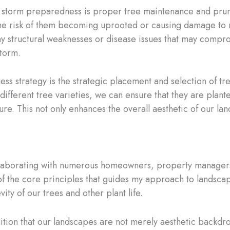
 storm preparedness is proper tree maintenance and pruni
he risk of them becoming uprooted or causing damage to n
y structural weaknesses or disease issues that may compromi
storm.
s strategy is the strategic placement and selection of tre
different tree varieties, we can ensure that they are plante
ure. This not only enhances the overall aesthetic of our lan
collaborating with numerous homeowners, property managers
f the core principles that guides my approach to landscapi
ity of our trees and other plant life.
gnition that our landscapes are not merely aesthetic backdr