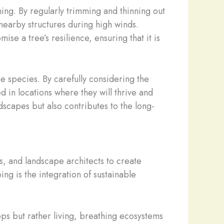
ng. By regularly trimming and thinning out
earby structures during high winds.
se a tree’s resilience, ensuring that it is
e species. By carefully considering the
d in locations where they will thrive and
dscapes but also contributes to the long-
, and landscape architects to create
ng is the integration of sustainable
ops but rather living, breathing ecosystems