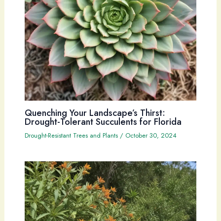
Quenching Your Landscape’s Thirst:
Drought-Tolerant Succulents for Florida
Drought-Resistant Trees and Plants
/
October 30, 2024