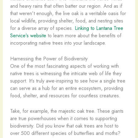
and heavy rains that often batter our region. And as if
that weren’t enough, the live oak is a veritable oasis for
local wildlife, providing shelter, food, and nesting sites
for a diverse array of species.
Linking to Lantana Tree
Service’s website
to learn more about the benefits of
incorporating native trees into your landscape.
Harnessing the Power of Biodiversity
One of the most fascinating aspects of working with
native trees is witnessing the intricate web of life they
support. It’s truly awe-inspiring to see how a single tree
can serve as a hub for an entire ecosystem, providing
food, shelter, and resources for countless creatures.
Take, for example, the majestic oak tree. These giants
are true powerhouses when it comes to supporting
biodiversity. Did you know that oak trees are host to
over 500 different species of butterflies and moths?