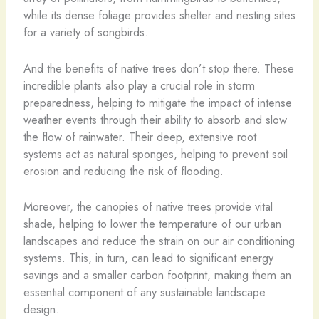
while its dense foliage provides shelter and nesting sites
for a variety of songbirds.
And the benefits of native trees don’t stop there. These
incredible plants also play a crucial role in storm
preparedness, helping to mitigate the impact of intense
weather events through their ability to absorb and slow
the flow of rainwater. Their deep, extensive root
systems act as natural sponges, helping to prevent soil
erosion and reducing the risk of flooding.
Moreover, the canopies of native trees provide vital
shade, helping to lower the temperature of our urban
landscapes and reduce the strain on our air conditioning
systems. This, in turn, can lead to significant energy
savings and a smaller carbon footprint, making them an
essential component of any sustainable landscape
design.