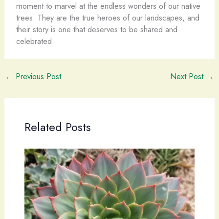
moment to marvel at the endless wonders of our native
trees. They are the true heroes of our landscapes, and
their story is one that deserves to be shared and
celebrated.
←
Previous Post
Next Post
→
Related Posts