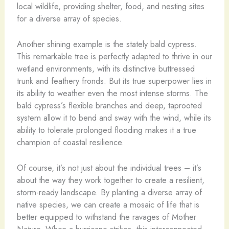
local wildlife, providing shelter, food, and nesting sites
for a diverse array of species.
Another shining example is the stately bald cypress.
This remarkable tree is perfectly adapted to thrive in our
wetland environments, with its distinctive buttressed
trunk and feathery fronds. But its true superpower lies in
its ability to weather even the most intense storms. The
bald cypress’s flexible branches and deep, taprooted
system allow it to bend and sway with the wind, while its
ability to tolerate prolonged flooding makes it a true
champion of coastal resilience.
Of course, it’s not just about the individual trees – it’s
about the way they work together to create a resilient,
storm-ready landscape. By planting a diverse array of
native species, we can create a mosaic of life that is
better equipped to withstand the ravages of Mother