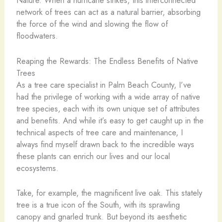
Nature. When a hurricane strikes, this interconnected
network of trees can act as a natural barrier, absorbing
the force of the wind and slowing the flow of
floodwaters.
Reaping the Rewards: The Endless Benefits of Native
Trees
As a tree care specialist in Palm Beach County, I’ve
had the privilege of working with a wide array of native
tree species, each with its own unique set of attributes
and benefits. And while it’s easy to get caught up in the
technical aspects of tree care and maintenance, I
always find myself drawn back to the incredible ways
these plants can enrich our lives and our local
ecosystems.
Take, for example, the magnificent live oak. This stately
tree is a true icon of the South, with its sprawling
canopy and gnarled trunk. But beyond its aesthetic