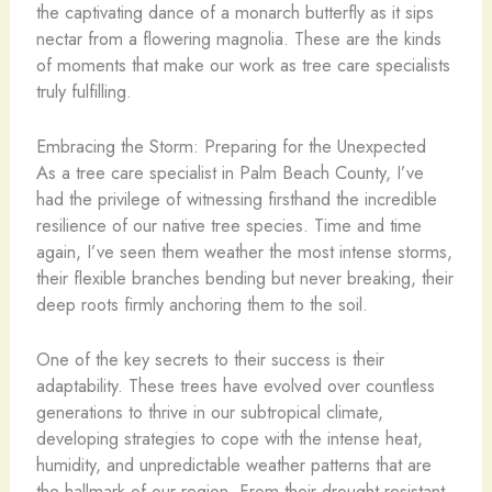
the captivating dance of a monarch butterfly as it sips
nectar from a flowering magnolia. These are the kinds
of moments that make our work as tree care specialists
truly fulfilling.
Embracing the Storm: Preparing for the Unexpected
As a tree care specialist in Palm Beach County, I’ve
had the privilege of witnessing firsthand the incredible
resilience of our native tree species. Time and time
again, I’ve seen them weather the most intense storms,
their flexible branches bending but never breaking, their
deep roots firmly anchoring them to the soil.
One of the key secrets to their success is their
adaptability. These trees have evolved over countless
generations to thrive in our subtropical climate,
developing strategies to cope with the intense heat,
humidity, and unpredictable weather patterns that are
the hallmark of our region. From their drought-resistant