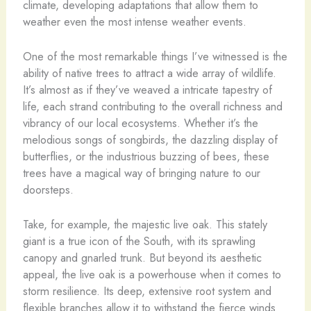
climate, developing adaptations that allow them to
weather even the most intense weather events.
One of the most remarkable things I’ve witnessed is the
ability of native trees to attract a wide array of wildlife.
It’s almost as if they’ve weaved a intricate tapestry of
life, each strand contributing to the overall richness and
vibrancy of our local ecosystems. Whether it’s the
melodious songs of songbirds, the dazzling display of
butterflies, or the industrious buzzing of bees, these
trees have a magical way of bringing nature to our
doorsteps.
Take, for example, the majestic live oak. This stately
giant is a true icon of the South, with its sprawling
canopy and gnarled trunk. But beyond its aesthetic
appeal, the live oak is a powerhouse when it comes to
storm resilience. Its deep, extensive root system and
flexible branches allow it to withstand the fierce winds