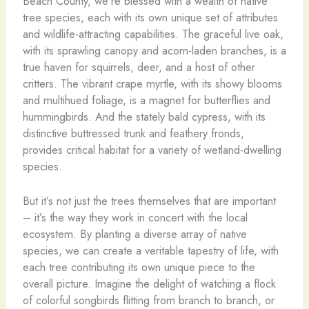
Beach County, we’re blessed with a wealth of native
tree species, each with its own unique set of attributes
and wildlife-attracting capabilities. The graceful live oak,
with its sprawling canopy and acorn-laden branches, is a
true haven for squirrels, deer, and a host of other
critters. The vibrant crape myrtle, with its showy blooms
and multihued foliage, is a magnet for butterflies and
hummingbirds. And the stately bald cypress, with its
distinctive buttressed trunk and feathery fronds,
provides critical habitat for a variety of wetland-dwelling
species.
But it’s not just the trees themselves that are important
– it’s the way they work in concert with the local
ecosystem. By planting a diverse array of native
species, we can create a veritable tapestry of life, with
each tree contributing its own unique piece to the
overall picture. Imagine the delight of watching a flock
of colorful songbirds flitting from branch to branch, or