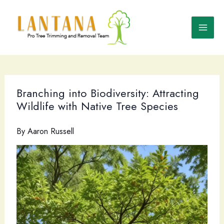
Skip
to
content
Branching into Biodiversity: Attracting
Wildlife with Native Tree Species
By
Aaron Russell