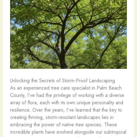
Unlocking the Secrets of Storm-Proof Landscaping
As an experienced tree care specialist in Palm Beach
County, I’ve had the privilege of working with a diverse
array of flora, each with its own unique personality and
resilience. Over the years, I’ve learned that the key to
creating thriving, storm-resistant landscapes lies in
embracing the power of native tree species. These
incredible plants have evolved alongside our subtropical