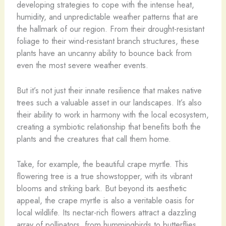
developing strategies to cope with the intense heat,
humidity, and unpredictable weather patterns that are
the hallmark of our region. From their drought-resistant
foliage to their wind-resistant branch structures, these
plants have an uncanny ability to bounce back from
even the most severe weather events.
But it’s not just their innate resilience that makes native
trees such a valuable asset in our landscapes. It’s also
their ability to work in harmony with the local ecosystem,
creating a symbiotic relationship that benefits both the
plants and the creatures that call them home.
Take, for example, the beautiful crape myrtle. This
flowering tree is a true showstopper, with its vibrant
blooms and striking bark. But beyond its aesthetic
appeal, the crape myrtle is also a veritable oasis for
local wildlife. Its nectar-rich flowers attract a dazzling
array of pollinators, from hummingbirds to butterflies,