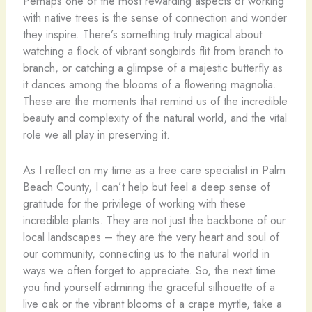
Perhaps one of the most rewarding aspects of working
with native trees is the sense of connection and wonder
they inspire. There’s something truly magical about
watching a flock of vibrant songbirds flit from branch to
branch, or catching a glimpse of a majestic butterfly as
it dances among the blooms of a flowering magnolia.
These are the moments that remind us of the incredible
beauty and complexity of the natural world, and the vital
role we all play in preserving it.
As I reflect on my time as a tree care specialist in Palm
Beach County, I can’t help but feel a deep sense of
gratitude for the privilege of working with these
incredible plants. They are not just the backbone of our
local landscapes – they are the very heart and soul of
our community, connecting us to the natural world in
ways we often forget to appreciate. So, the next time
you find yourself admiring the graceful silhouette of a
live oak or the vibrant blooms of a crape myrtle, take a