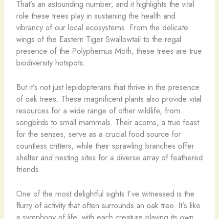
That’s an astounding number, and it highlights the vital
role these trees play in sustaining the health and
vibrancy of our local ecosystems. From the delicate
wings of the Eastern Tiger Swallowtail to the regal
presence of the Polyphemus Moth, these trees are true
biodiversity hotspots.
But it’s not just lepidopterans that thrive in the presence
of oak trees. These magnificent plants also provide vital
resources for a wide range of other wildlife, from
songbirds to small mammals. Their acorns, a true feast
for the senses, serve as a crucial food source for
countless critters, while their sprawling branches offer
shelter and nesting sites for a diverse array of feathered
friends.
One of the most delightful sights I’ve witnessed is the
flurry of activity that often surrounds an oak tree. It’s like
a symphony of life, with each creature playing its own