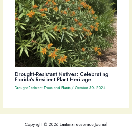
Drought-Resistant Natives: Celebrating
Florida’s Resilient Plant Heritage
Drought-Resistant Trees and Plants
/
October 30, 2024
Copyright © 2026 Lantanatreeservice Journal