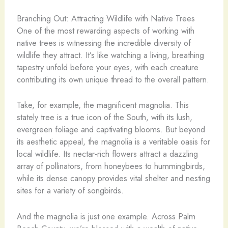
Branching Out: Attracting Wildlife with Native Trees
One of the most rewarding aspects of working with
native trees is witnessing the incredible diversity of
wildlife they attract. It’s like watching a living, breathing
tapestry unfold before your eyes, with each creature
contributing its own unique thread to the overall pattern.
Take, for example, the magnificent magnolia. This
stately tree is a true icon of the South, with its lush,
evergreen foliage and captivating blooms. But beyond
its aesthetic appeal, the magnolia is a veritable oasis for
local wildlife. Its nectar-rich flowers attract a dazzling
array of pollinators, from honeybees to hummingbirds,
while its dense canopy provides vital shelter and nesting
sites for a variety of songbirds.
And the magnolia is just one example. Across Palm