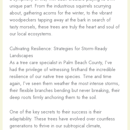
unique part. From the industrious squirrels scurrying
about, gathering acorns for the winter, to the vibrant
woodpeckers tapping away at the bark in search of
tasty morsels, these trees are truly the heart and soul of
our local ecosystems.
Cultivating Resilience: Strategies for Storm-Ready
Landscapes
As a tree care specialist in Palm Beach County, I’ve
had the privilege of witnessing firsthand the incredible
resilience of our native tree species. Time and time
again, I’ve seen them weather the most intense storms,
their flexible branches bending but never breaking, their
deep roots firmly anchoring them to the soil.
One of the key secrets to their success is their
adaptability. These trees have evolved over countless
generations to thrive in our subtropical climate,