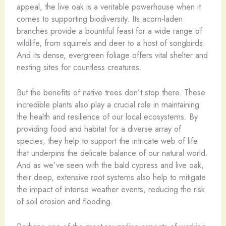
appeal, the live oak is a veritable powerhouse when it
comes to supporting biodiversity. Its acorn-laden
branches provide a bountiful feast for a wide range of
wildlife, from squirrels and deer to a host of songbirds.
And its dense, evergreen foliage offers vital shelter and
nesting sites for countless creatures.
But the benefits of native trees don’t stop there. These
incredible plants also play a crucial role in maintaining
the health and resilience of our local ecosystems. By
providing food and habitat for a diverse array of
species, they help to support the intricate web of life
that underpins the delicate balance of our natural world.
And as we’ve seen with the bald cypress and live oak,
their deep, extensive root systems also help to mitigate
the impact of intense weather events, reducing the risk
of soil erosion and flooding.