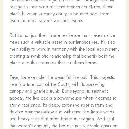
foliage to their wind-resistant branch structures, these
plants have an uncanny ability to bounce back from
even the most severe weather events.
But it’s not just their innate resilience that makes native
trees such a valuable asset in our landscapes. It’s also
their ability to work in harmony with the local ecosystem,
creating a symbiotic relationship that benefits both the
plants and the creatures that call them home.
Take, for example, the beautiful live oak. This majestic
tree is a true icon of the South, with its sprawling
canopy and gnarled trunk. But beyond its aesthetic
appeal, the live oak is a powerhouse when it comes to
storm resilience. Its deep, extensive root system and
flexible branches allow it to withstand the fierce winds
and heavy rains that often batter our region. And as if
that weren’t enough, the live oak is a veritable oasis for