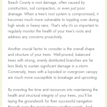
Beach County is root damage, often caused by
construction, soil compaction, or even just poor
drainage. When a tree’s root system is compromised, it
becomes much more vulnerable to toppling over during
high winds or heavy rains. That’s why it’s so important to
regularly monitor the health of your tree’s roots and
address any concerns proactively.
Another crucial factor to consider is the overall shape
and structure of your trees. Well-pruned, balanced
trees with strong, evenly distributed branches are far
less likely to sustain significant damage in a storm.
Conversely, trees with a lopsided or overgrown canopy
are much more susceptible to breakage and uprooting.
By investing the time and resources into maintaining the
health and structural integrity of your trees, you’ll be
laying the groundwork for their successful navigation
through even the most intense weather events. And