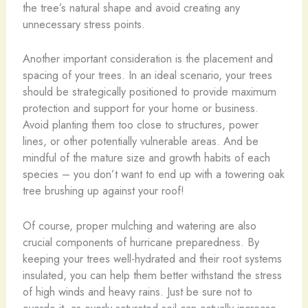
the tree’s natural shape and avoid creating any
unnecessary stress points.
Another important consideration is the placement and
spacing of your trees. In an ideal scenario, your trees
should be strategically positioned to provide maximum
protection and support for your home or business.
Avoid planting them too close to structures, power
lines, or other potentially vulnerable areas. And be
mindful of the mature size and growth habits of each
species – you don’t want to end up with a towering oak
tree brushing up against your roof!
Of course, proper mulching and watering are also
crucial components of hurricane preparedness. By
keeping your trees well-hydrated and their root systems
insulated, you can help them better withstand the stress
of high winds and heavy rains. Just be sure not to
overdo it, as overly saturated soil can actually increase