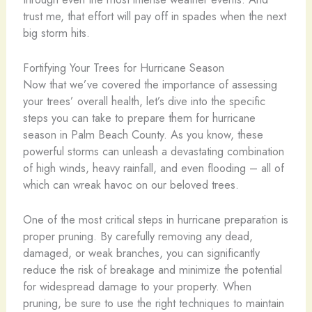
trust me, that effort will pay off in spades when the next
big storm hits.
Fortifying Your Trees for Hurricane Season
Now that we’ve covered the importance of assessing
your trees’ overall health, let’s dive into the specific
steps you can take to prepare them for hurricane
season in Palm Beach County. As you know, these
powerful storms can unleash a devastating combination
of high winds, heavy rainfall, and even flooding – all of
which can wreak havoc on our beloved trees.
One of the most critical steps in hurricane preparation is
proper pruning. By carefully removing any dead,
damaged, or weak branches, you can significantly
reduce the risk of breakage and minimize the potential
for widespread damage to your property. When
pruning, be sure to use the right techniques to maintain