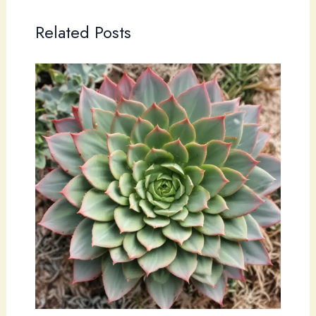
Related Posts