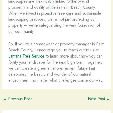
landscapes are inextricably linked to the overall
prosperity and quality of life in Palm Beach County.
When we invest in proactive tree care and sustainable
landscaping practices, we’re not just protecting our
property – we’re safeguarding the very foundation of
our community.
So, if you’re a homeowner or property manager in Palm
Beach County, I encourage you to reach out to us at
Lantana Tree Service
to learn more about how you can
fortify your landscape for the next big storm. Together,
we can create a greener, more resilient future that
celebrates the beauty and wonder of our natural
environment, no matter what challenges come our way.
←
Previous Post
Next Post
→