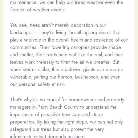
maintenance, we can help our trees weather even the
fiercest of weather events.
You see, trees aren’t merely decoration in our
landscapes – they’re living, breathing organisms that
play a vital role in the overall health and resilience of our
communities. Their towering canopies provide shade
and shelter, their roots help stabilize the soil, and their
leaves work tirelessly to filter the air we breathe. But
when storms strike, these beloved giants can become
vulnerable, putting our homes, businesses, and even
our personal safety at risk.
That’s why it’s so crucial for homeowners and property
managers in Palm Beach County to understand the
importance of proactive tree care and storm
preparation. By taking the right steps, we can not only
safeguard our trees but also protect the very
infrastructure that depends on them.