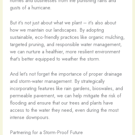
homes and businesses from the punishing rains and
gusts of a hurricane.
But it’s not just about what we plant – it’s also about
how we maintain our landscapes. By adopting
sustainable, eco-friendly practices like organic mulching,
targeted pruning, and responsible water management,
we can nurture a healthier, more resilient environment
that’s better equipped to weather the storm.
And let’s not forget the importance of proper drainage
and storm-water management. By strategically
incorporating features like rain gardens, bioswales, and
permeable pavement, we can help mitigate the risk of
flooding and ensure that our trees and plants have
access to the water they need, even during the most
intense downpours.
Partnering for a Storm-Proof Future