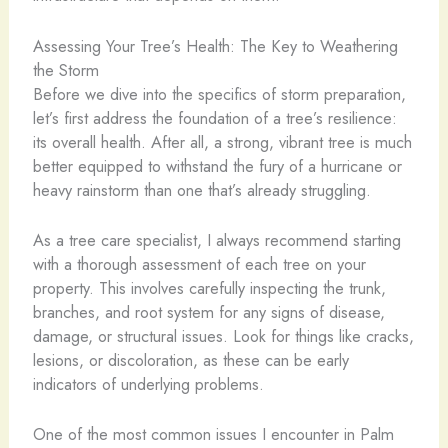
Assessing Your Tree’s Health: The Key to Weathering
the Storm
Before we dive into the specifics of storm preparation,
let’s first address the foundation of a tree’s resilience:
its overall health. After all, a strong, vibrant tree is much
better equipped to withstand the fury of a hurricane or
heavy rainstorm than one that’s already struggling.
As a tree care specialist, I always recommend starting
with a thorough assessment of each tree on your
property. This involves carefully inspecting the trunk,
branches, and root system for any signs of disease,
damage, or structural issues. Look for things like cracks,
lesions, or discoloration, as these can be early
indicators of underlying problems.
One of the most common issues I encounter in Palm