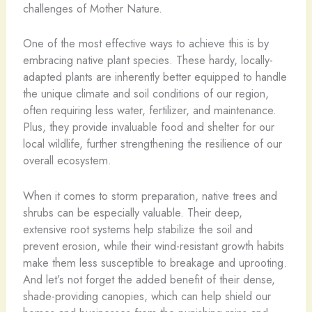
challenges of Mother Nature.
One of the most effective ways to achieve this is by
embracing native plant species. These hardy, locally-
adapted plants are inherently better equipped to handle
the unique climate and soil conditions of our region,
often requiring less water, fertilizer, and maintenance.
Plus, they provide invaluable food and shelter for our
local wildlife, further strengthening the resilience of our
overall ecosystem.
When it comes to storm preparation, native trees and
shrubs can be especially valuable. Their deep,
extensive root systems help stabilize the soil and
prevent erosion, while their wind-resistant growth habits
make them less susceptible to breakage and uprooting.
And let’s not forget the added benefit of their dense,
shade-providing canopies, which can help shield our