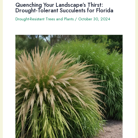
Quenching Your Landscape’s Thirst:
Drought-Tolerant Succulents for Florida
Drought-Resistant Trees and Plants
/
October 30, 2024