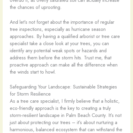
the chances of uprooting.
And let’s not forget about the importance of regular
tree inspections, especially as hurricane season
approaches. By having a qualified arborist or tree care
specialist take a close look at your trees, you can
identify any potential weak spots or hazards and
address them before the storm hits. Trust me, that
proactive approach can make all the difference when
the winds start to howl.
Safeguarding Your Landscape: Sustainable Strategies
for Storm Resilience
As a tree care specialist, I firmly believe that a holistic,
eco-friendly approach is the key to creating a truly
storm-resilient landscape in Palm Beach County. It’s not
just about protecting our trees – it’s about nurturing a
harmonious, balanced ecosystem that can withstand the