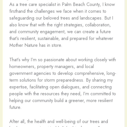
As a tree care specialist in Palm Beach County, I know
firsthand the challenges we face when it comes to
safeguarding our beloved trees and landscapes. But I
also know that with the right strategies, collaboration,
and community engagement, we can create a future
that’s resilient, sustainable, and prepared for whatever
Mother Nature has in store.
That’s why I’m so passionate about working closely with
homeowners, property managers, and local
government agencies to develop comprehensive, long-
term solutions for storm preparedness. By sharing my
expertise, facilitating open dialogues, and connecting
people with the resources they need, I’m committed to
helping our community build a greener, more resilient
future.
After all, the health and well-being of our trees and