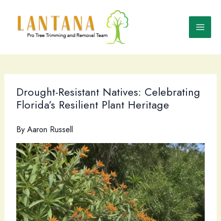
Skip
to
content
Drought-Resistant Natives: Celebrating
Florida’s Resilient Plant Heritage
By
Aaron Russell