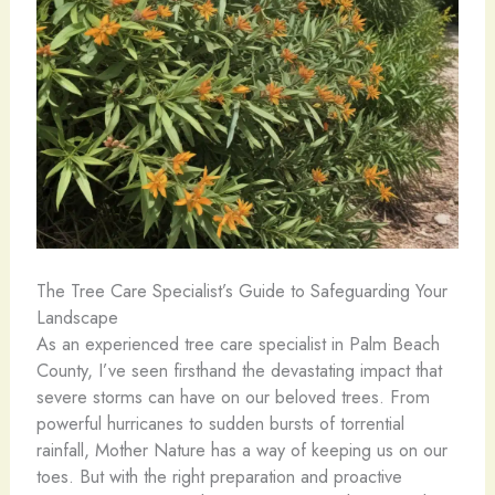
The Tree Care Specialist’s Guide to Safeguarding Your
Landscape
As an experienced tree care specialist in Palm Beach
County, I’ve seen firsthand the devastating impact that
severe storms can have on our beloved trees. From
powerful hurricanes to sudden bursts of torrential
rainfall, Mother Nature has a way of keeping us on our
toes. But with the right preparation and proactive