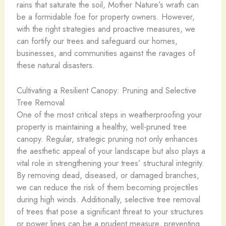
rains that saturate the soil, Mother Nature’s wrath can
be a formidable foe for property owners. However,
with the right strategies and proactive measures, we
can fortify our trees and safeguard our homes,
businesses, and communities against the ravages of
these natural disasters.
Cultivating a Resilient Canopy: Pruning and Selective
Tree Removal
One of the most critical steps in weatherproofing your
property is maintaining a healthy, well-pruned tree
canopy. Regular, strategic pruning not only enhances
the aesthetic appeal of your landscape but also plays a
vital role in strengthening your trees’ structural integrity.
By removing dead, diseased, or damaged branches,
we can reduce the risk of them becoming projectiles
during high winds. Additionally, selective tree removal
of trees that pose a significant threat to your structures
or power lines can be a prudent measure, preventing