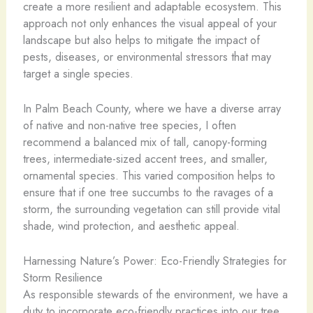
create a more resilient and adaptable ecosystem. This
approach not only enhances the visual appeal of your
landscape but also helps to mitigate the impact of
pests, diseases, or environmental stressors that may
target a single species.
In Palm Beach County, where we have a diverse array
of native and non-native tree species, I often
recommend a balanced mix of tall, canopy-forming
trees, intermediate-sized accent trees, and smaller,
ornamental species. This varied composition helps to
ensure that if one tree succumbs to the ravages of a
storm, the surrounding vegetation can still provide vital
shade, wind protection, and aesthetic appeal.
Harnessing Nature’s Power: Eco-Friendly Strategies for
Storm Resilience
As responsible stewards of the environment, we have a
duty to incorporate eco-friendly practices into our tree