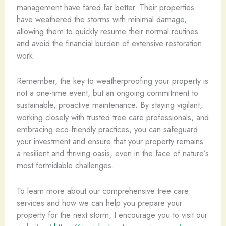
management have fared far better. Their properties
have weathered the storms with minimal damage,
allowing them to quickly resume their normal routines
and avoid the financial burden of extensive restoration
work.
Remember, the key to weatherproofing your property is
not a one-time event, but an ongoing commitment to
sustainable, proactive maintenance. By staying vigilant,
working closely with trusted tree care professionals, and
embracing eco-friendly practices, you can safeguard
your investment and ensure that your property remains
a resilient and thriving oasis, even in the face of nature’s
most formidable challenges.
To learn more about our comprehensive tree care
services and how we can help you prepare your
property for the next storm, I encourage you to visit our