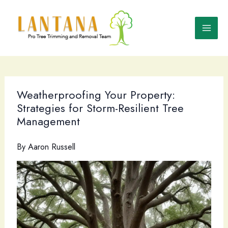
Skip
to
content
Weatherproofing Your Property:
Strategies for Storm-Resilient Tree
Management
By
Aaron Russell