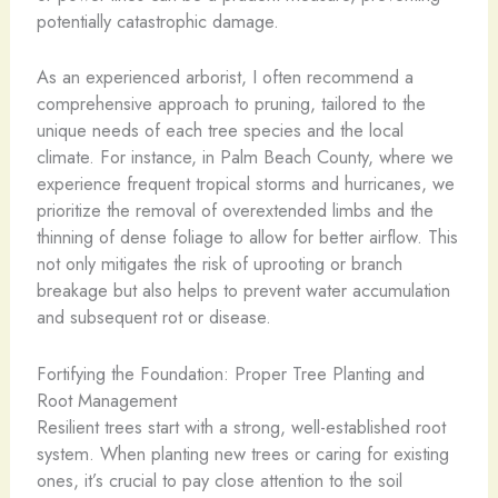
potentially catastrophic damage.
As an experienced arborist, I often recommend a
comprehensive approach to pruning, tailored to the
unique needs of each tree species and the local
climate. For instance, in Palm Beach County, where we
experience frequent tropical storms and hurricanes, we
prioritize the removal of overextended limbs and the
thinning of dense foliage to allow for better airflow. This
not only mitigates the risk of uprooting or branch
breakage but also helps to prevent water accumulation
and subsequent rot or disease.
Fortifying the Foundation: Proper Tree Planting and
Root Management
Resilient trees start with a strong, well-established root
system. When planting new trees or caring for existing
ones, it’s crucial to pay close attention to the soil