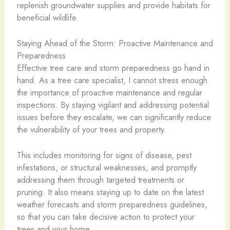
replenish groundwater supplies and provide habitats for
beneficial wildlife.
Staying Ahead of the Storm: Proactive Maintenance and
Preparedness
Effective tree care and storm preparedness go hand in
hand. As a tree care specialist, I cannot stress enough
the importance of proactive maintenance and regular
inspections. By staying vigilant and addressing potential
issues before they escalate, we can significantly reduce
the vulnerability of your trees and property.
This includes monitoring for signs of disease, pest
infestations, or structural weaknesses, and promptly
addressing them through targeted treatments or
pruning. It also means staying up to date on the latest
weather forecasts and storm preparedness guidelines,
so that you can take decisive action to protect your
trees and your home.