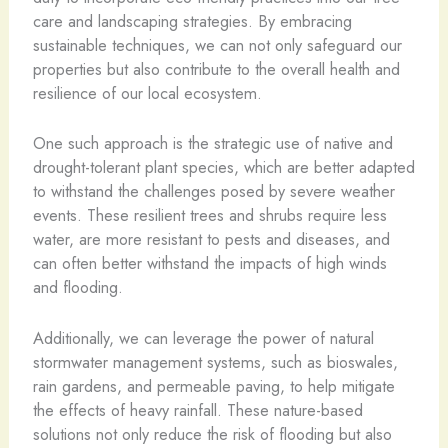
care and landscaping strategies. By embracing
sustainable techniques, we can not only safeguard our
properties but also contribute to the overall health and
resilience of our local ecosystem.
One such approach is the strategic use of native and
drought-tolerant plant species, which are better adapted
to withstand the challenges posed by severe weather
events. These resilient trees and shrubs require less
water, are more resistant to pests and diseases, and
can often better withstand the impacts of high winds
and flooding.
Additionally, we can leverage the power of natural
stormwater management systems, such as bioswales,
rain gardens, and permeable paving, to help mitigate
the effects of heavy rainfall. These nature-based
solutions not only reduce the risk of flooding but also