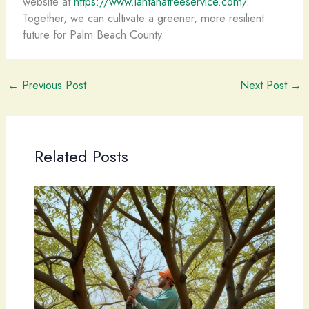
website at
https://www.lantanatreeservice.com/
.
Together, we can cultivate a greener, more resilient
future for Palm Beach County.
←
Previous Post
Next Post
→
Related Posts