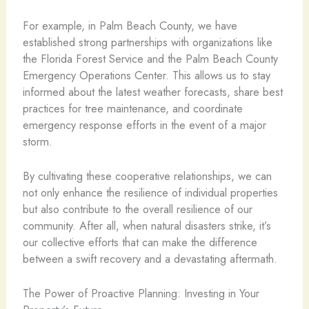
For example, in Palm Beach County, we have
established strong partnerships with organizations like
the Florida Forest Service and the Palm Beach County
Emergency Operations Center. This allows us to stay
informed about the latest weather forecasts, share best
practices for tree maintenance, and coordinate
emergency response efforts in the event of a major
storm.
By cultivating these cooperative relationships, we can
not only enhance the resilience of individual properties
but also contribute to the overall resilience of our
community. After all, when natural disasters strike, it’s
our collective efforts that can make the difference
between a swift recovery and a devastating aftermath.
The Power of Proactive Planning: Investing in Your