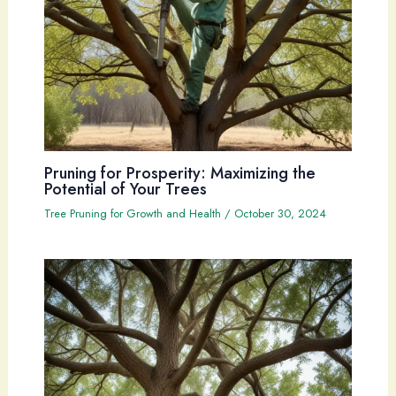
Pruning for Prosperity: Maximizing the
Potential of Your Trees
Tree Pruning for Growth and Health
/
October 30, 2024