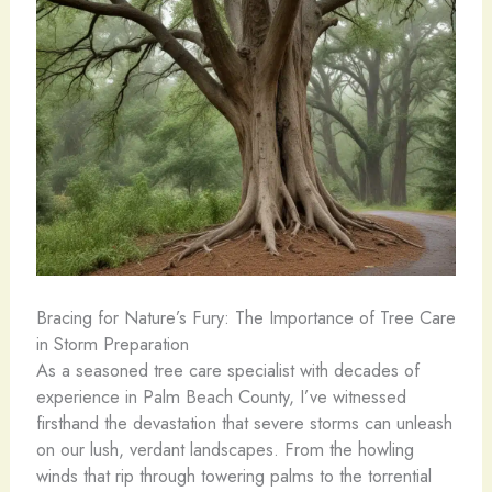
Bracing for Nature’s Fury: The Importance of Tree Care
in Storm Preparation
As a seasoned tree care specialist with decades of
experience in Palm Beach County, I’ve witnessed
firsthand the devastation that severe storms can unleash
on our lush, verdant landscapes. From the howling
winds that rip through towering palms to the torrential