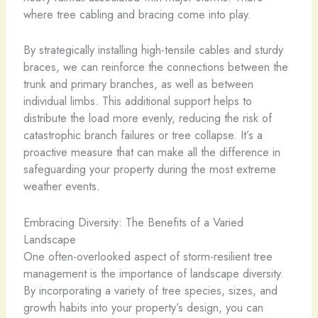
where tree cabling and bracing come into play.
By strategically installing high-tensile cables and sturdy
braces, we can reinforce the connections between the
trunk and primary branches, as well as between
individual limbs. This additional support helps to
distribute the load more evenly, reducing the risk of
catastrophic branch failures or tree collapse. It’s a
proactive measure that can make all the difference in
safeguarding your property during the most extreme
weather events.
Embracing Diversity: The Benefits of a Varied
Landscape
One often-overlooked aspect of storm-resilient tree
management is the importance of landscape diversity.
By incorporating a variety of tree species, sizes, and
growth habits into your property’s design, you can