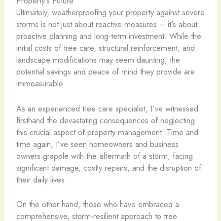
Property’s Future
Ultimately, weatherproofing your property against severe
storms is not just about reactive measures – it’s about
proactive planning and long-term investment. While the
initial costs of tree care, structural reinforcement, and
landscape modifications may seem daunting, the
potential savings and peace of mind they provide are
immeasurable.
As an experienced tree care specialist, I’ve witnessed
firsthand the devastating consequences of neglecting
this crucial aspect of property management. Time and
time again, I’ve seen homeowners and business
owners grapple with the aftermath of a storm, facing
significant damage, costly repairs, and the disruption of
their daily lives.
On the other hand, those who have embraced a
comprehensive, storm-resilient approach to tree