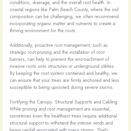
conditions, drainage, and the overall root health. In
coastal regions like Palm Beach County, where the soil
composition can be challenging, we often recommend
incorporating organic matter and nutrients to create a
thriving environment for the roots.
Additionally, proactive root management, such as
strategic root pruning and the installation of root
barriers, can help to prevent the encroachment of
invasive roots onto structures or underground utilities.
By keeping the root system contained and healthy, we
can ensure that your trees are firmly anchored and less
susceptible to being uprooted during severe storms.
Fortifying the Canopy: Structural Supports and Cabling
While pruning and root management are essential,
sometimes even the healthiest trees require additional
structural support to withstand the intense winds and
heavy rainfall associated with major storms. That’s