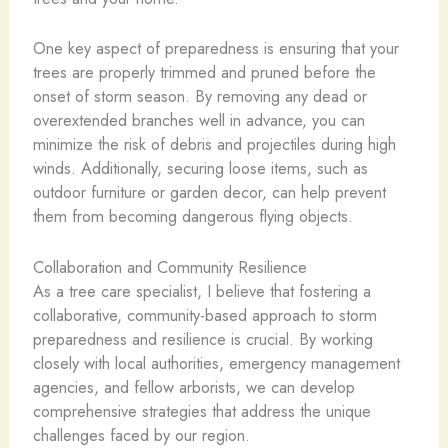
One key aspect of preparedness is ensuring that your
trees are properly trimmed and pruned before the
onset of storm season. By removing any dead or
overextended branches well in advance, you can
minimize the risk of debris and projectiles during high
winds. Additionally, securing loose items, such as
outdoor furniture or garden decor, can help prevent
them from becoming dangerous flying objects.
Collaboration and Community Resilience
As a tree care specialist, I believe that fostering a
collaborative, community-based approach to storm
preparedness and resilience is crucial. By working
closely with local authorities, emergency management
agencies, and fellow arborists, we can develop
comprehensive strategies that address the unique
challenges faced by our region.