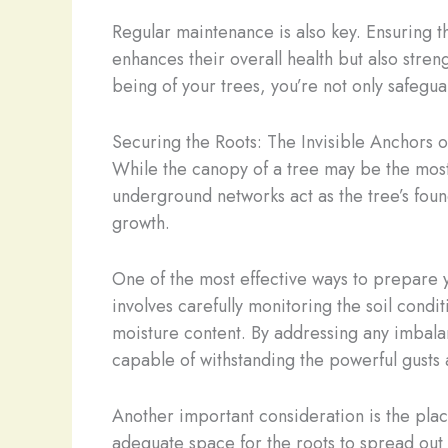
Regular maintenance is also key. Ensuring t
enhances their overall health but also streng
being of your trees, you’re not only safegua
Securing the Roots: The Invisible Anchors of
While the canopy of a tree may be the most 
underground networks act as the tree’s found
growth.
One of the most effective ways to prepare yo
involves carefully monitoring the soil condit
moisture content. By addressing any imbala
capable of withstanding the powerful gusts 
Another important consideration is the place
adequate space for the roots to spread out 