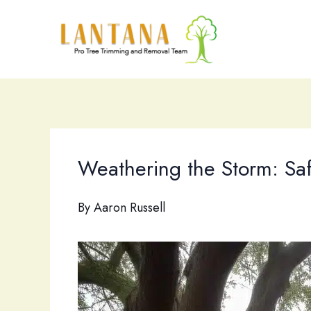
Skip
to
content
Weathering the Storm: Saf
By
Aaron Russell