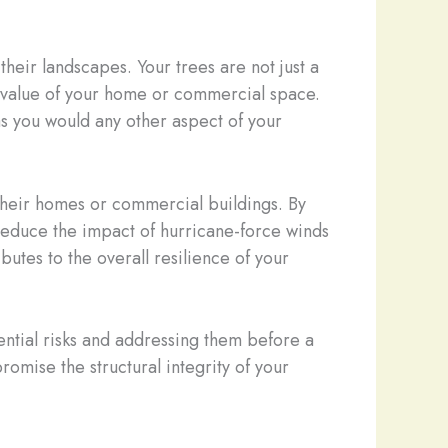
heir landscapes. Your trees are not just a
y value of your home or commercial space.
 as you would any other aspect of your
 their homes or commercial buildings. By
y reduce the impact of hurricane-force winds
utes to the overall resilience of your
ential risks and addressing them before a
romise the structural integrity of your