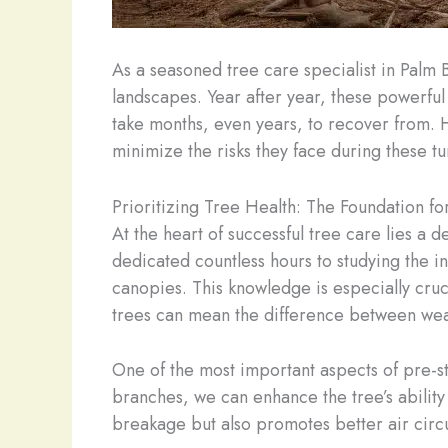
As a seasoned tree care specialist in Palm 
landscapes. Year after year, these powerful 
take months, even years, to recover from. 
minimize the risks they face during these t
Prioritizing Tree Health: The Foundation fo
At the heart of successful tree care lies a 
dedicated countless hours to studying the in
canopies. This knowledge is especially cruci
trees can mean the difference between weat
One of the most important aspects of pre-s
branches, we can enhance the tree’s ability 
breakage but also promotes better air circul