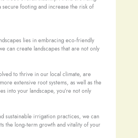
 a secure footing and increase the risk of
landscapes lies in embracing eco-friendly
 we can create landscapes that are not only
lved to thrive in our local climate, are
more extensive root systems, as well as the
s into your landscape, you’re not only
nd sustainable irrigation practices, we can
ts the long-term growth and vitality of your