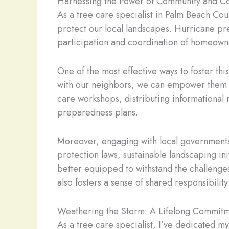
Harnessing the Power of Community and Co
As a tree care specialist in Palm Beach Cou
protect our local landscapes. Hurricane prep
participation and coordination of homeowner
One of the most effective ways to foster th
with our neighbors, we can empower them to 
care workshops, distributing informational 
preparedness plans.
Moreover, engaging with local governments a
protection laws, sustainable landscaping i
better equipped to withstand the challenges
also fosters a sense of shared responsibilit
Weathering the Storm: A Lifelong Commitm
As a tree care specialist, I’ve dedicated 