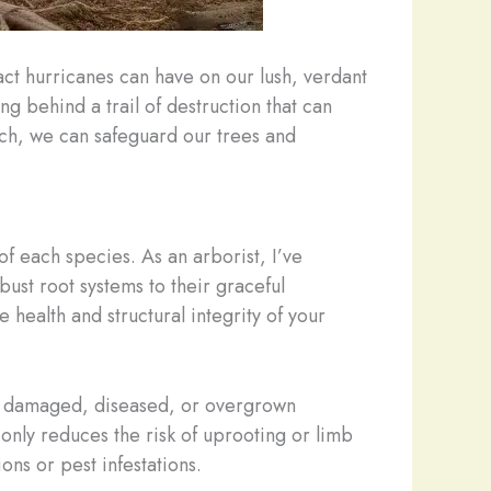
act hurricanes can have on our lush, verdant
ng behind a trail of destruction that can
ch, we can safeguard our trees and
of each species. As an arborist, I’ve
bust root systems to their graceful
 health and structural integrity of your
ng damaged, diseased, or overgrown
 only reduces the risk of uprooting or limb
ons or pest infestations.