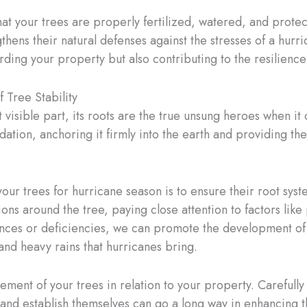
hat your trees are properly fertilized, watered, and prote
thens their natural defenses against the stresses of a hurri
rding your property but also contributing to the resilience
 Tree Stability
visible part, its roots are the true unsung heroes when it
ation, anchoring it firmly into the earth and providing the
ur trees for hurricane season is to ensure their root syst
ions around the tree, paying close attention to factors like 
nces or deficiencies, we can promote the development of 
and heavy rains that hurricanes bring.
ment of your trees in relation to your property. Carefully 
and establish themselves can go a long way in enhancing the