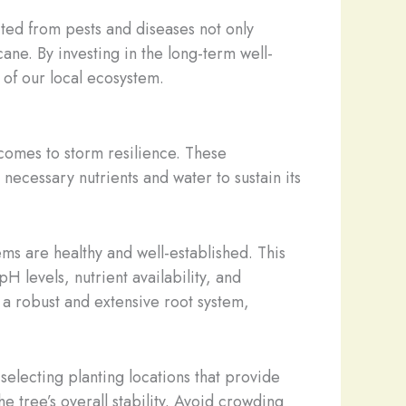
cted from pests and diseases not only
cane. By investing in the long-term well-
 of our local ecosystem.
 comes to storm resilience. These
 necessary nutrients and water to sustain its
ems are healthy and well-established. This
pH levels, nutrient availability, and
a robust and extensive root system,
selecting planting locations that provide
 tree’s overall stability. Avoid crowding