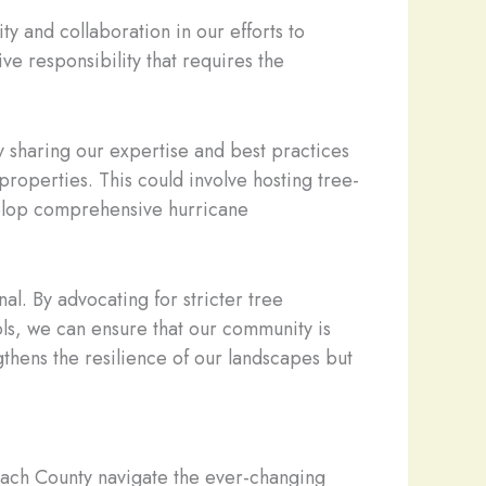
y and collaboration in our efforts to
ve responsibility that requires the
y sharing our expertise and best practices
roperties. This could involve hosting tree-
evelop comprehensive hurricane
l. By advocating for stricter tree
ls, we can ensure that our community is
gthens the resilience of our landscapes but
each County navigate the ever-changing