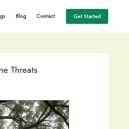
ngs
Blog
Contact
Get Started
ne Threats