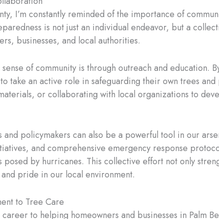
llaboration
nty, I’m constantly reminded of the importance of communit
aredness is not just an individual endeavor, but a collecti
s, businesses, and local authorities.
is sense of community is through outreach and education. B
take an active role in safeguarding their own trees and p
materials, or collaborating with local organizations to d
nd policymakers can also be a powerful tool in our arsena
nitiatives, and comprehensive emergency response protoco
 posed by hurricanes. This collective effort not only stren
y and pride in our local environment.
ent to Tree Care
my career to helping homeowners and businesses in Palm B