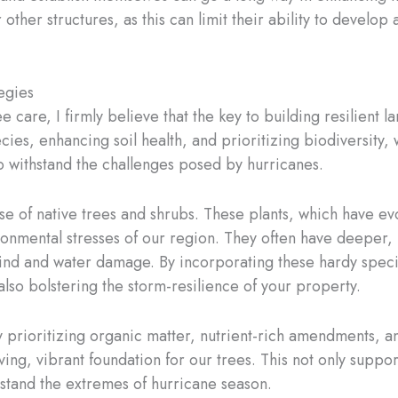
 other structures, as this can limit their ability to develop
egies
e care, I firmly believe that the key to building resilient 
cies, enhancing soil health, and prioritizing biodiversity,
to withstand the challenges posed by hurricanes.
use of native trees and shrubs. These plants, which have evo
ronmental stresses of our region. They often have deeper, 
ind and water damage. By incorporating these hardy specie
also bolstering the storm-resilience of your property.
 By prioritizing organic matter, nutrient-rich amendments, a
ving, vibrant foundation for our trees. This not only suppor
thstand the extremes of hurricane season.