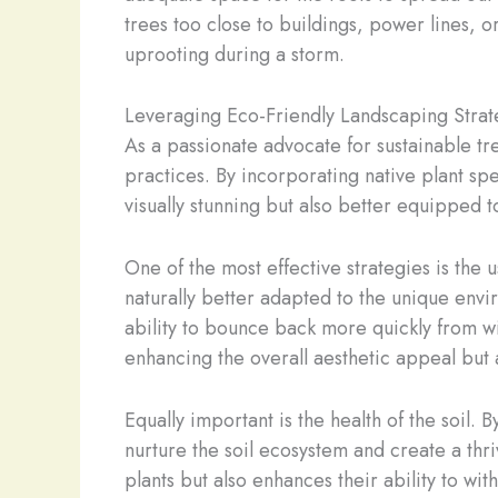
trees too close to buildings, power lines, or
uprooting during a storm.
Leveraging Eco-Friendly Landscaping Strat
As a passionate advocate for sustainable tre
practices. By incorporating native plant spe
visually stunning but also better equipped 
One of the most effective strategies is the 
naturally better adapted to the unique envi
ability to bounce back more quickly from w
enhancing the overall aesthetic appeal but 
Equally important is the health of the soil.
nurture the soil ecosystem and create a thri
plants but also enhances their ability to wi