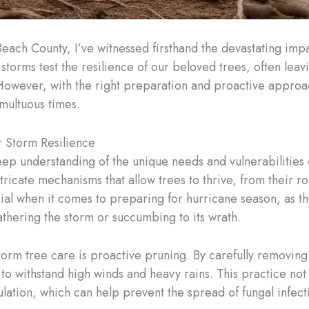
Beach County, I’ve witnessed firsthand the devastating imp
storms test the resilience of our beloved trees, often leavi
However, with the right preparation and proactive approa
umultuous times.
r Storm Resilience
deep understanding of the unique needs and vulnerabilities 
tricate mechanisms that allow trees to thrive, from their ro
al when it comes to preparing for hurricane season, as the
hering the storm or succumbing to its wrath.
torm tree care is proactive pruning. By carefully removi
to withstand high winds and heavy rains. This practice not
ation, which can help prevent the spread of fungal infecti