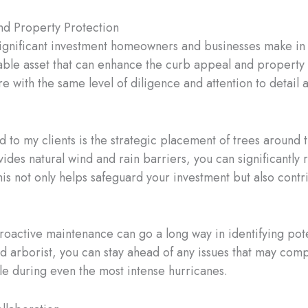
nd Property Protection
 significant investment homeowners and businesses make in t
uable asset that can enhance the curb appeal and propert
are with the same level of diligence and attention to detail
 to my clients is the strategic placement of trees around
ovides natural wind and rain barriers, you can significantl
s not only helps safeguard your investment but also contrib
proactive maintenance can go a long way in identifying pot
ied arborist, you can stay ahead of any issues that may comp
le during even the most intense hurricanes.