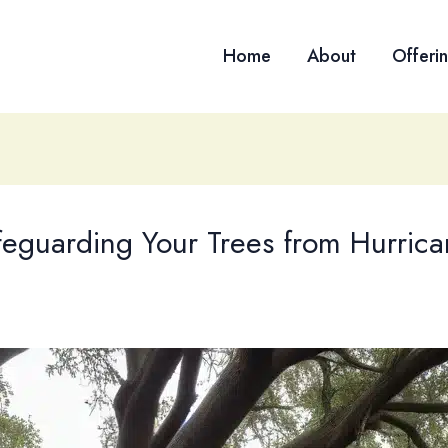
Home
About
Offeri
eguarding Your Trees from Hurrica