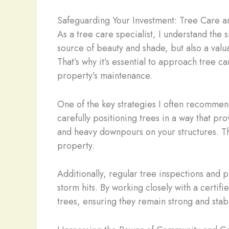
Safeguarding Your Investment: Tree Care a
As a tree care specialist, I understand the
source of beauty and shade, but also a val
That’s why it’s essential to approach tree c
property’s maintenance.
One of the key strategies I often recommend
carefully positioning trees in a way that pr
and heavy downpours on your structures. Thi
property.
Additionally, regular tree inspections and 
storm hits. By working closely with a certif
trees, ensuring they remain strong and stab