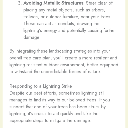
Avoiding Metallic Structures
: Steer clear of
placing any metal objects, such as arbors,
trellises, or outdoor furniture, near your trees.
These can act as conduits, drawing the
lightning’s energy and potentially causing further
damage.
By integrating these landscaping strategies into your
overall tree care plan, you’ll create a more resilient and
lightning-resistant outdoor environment, better equipped
to withstand the unpredictable forces of nature.
Responding to a Lightning Strike
Despite our best efforts, sometimes lightning still
manages to find its way to our beloved trees. If you
suspect that one of your trees has been struck by
lightning, it’s crucial to act quickly and take the
appropriate steps to mitigate the damage.