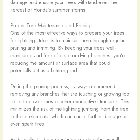
damage and ensure your trees withstand even the
fiercest of Florida’s summer storms.
Proper Tree Maintenance and Pruning
One of the most effective ways to prepare your trees
for lightning strikes is to maintain them through regular
pruning and trimming. By keeping your trees well-
manicured and free of dead or dying branches, you’re
reducing the amount of surface area that could
potentially act as a lightning rod.
During the pruning process, I always recommend
removing any branches that are touching or growing too
close to power lines or other conductive structures. This
minimizes the risk of the lightning jumping from the tree
to these elements, which can cause further damage or
even spark fires.
Additionally, I advise regularly inspecting the overall