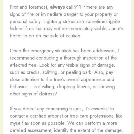
First and foremost,
always
call 911 if there are any
signs of fire or immediate danger to your property or
personal safety. Lightning strikes can sometimes ignite
hidden fires that may not be immediately visible, and it’s
better to err on the side of caution.
Once the emergency situation has been addressed, I
recommend conducting a thorough inspection of the
affected tree. Look for any visible signs of damage,
such as cracks, splitting, or peeling bark. Also, pay
close attention to the tree’s overall appearance and
behavior – is it wilting, dropping leaves, or showing
other signs of distress?
If you detect any concerning issues, it’s essential to
contact a certified arborist or tree care professional like
myself as soon as possible. We can perform a more
detailed assessment, identify the extent of the damage,