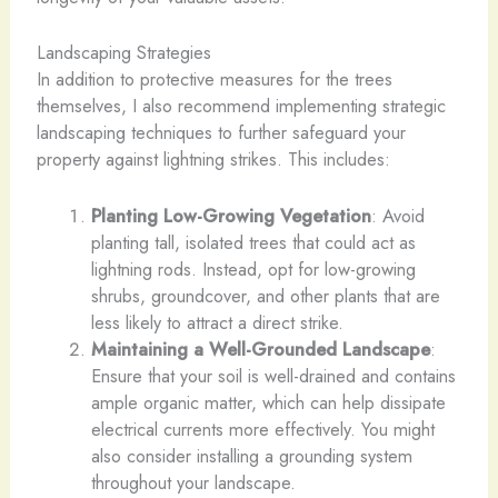
Landscaping Strategies
In addition to protective measures for the trees
themselves, I also recommend implementing strategic
landscaping techniques to further safeguard your
property against lightning strikes. This includes:
Planting Low-Growing Vegetation
: Avoid
planting tall, isolated trees that could act as
lightning rods. Instead, opt for low-growing
shrubs, groundcover, and other plants that are
less likely to attract a direct strike.
Maintaining a Well-Grounded Landscape
:
Ensure that your soil is well-drained and contains
ample organic matter, which can help dissipate
electrical currents more effectively. You might
also consider installing a grounding system
throughout your landscape.