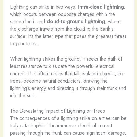
Lightning can strike in two ways:
intra-cloud lightning
,
which occurs between opposite charges within the
same cloud, and
cloud-to-ground lightning
, where
the discharge travels from the cloud to the Earth’s
surface. It’s the latter type that poses the greatest threat
to your trees.
When lightning strikes the ground, it seeks the path of
least resistance to dissipate the powerful electrical
current. This often means that tall, isolated objects, like
trees, become natural conductors, drawing the
lightning’s energy and directing it through their trunk and
into the soil.
The Devastating Impact of Lightning on Trees
The consequences of a lightning strike on a tree can be
truly catastrophic. The immense electrical current
passing through the trunk can cause significant damage,