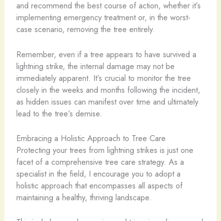
and recommend the best course of action, whether it’s
implementing emergency treatment or, in the worst-
case scenario, removing the tree entirely.
Remember, even if a tree appears to have survived a
lightning strike, the internal damage may not be
immediately apparent. It’s crucial to monitor the tree
closely in the weeks and months following the incident,
as hidden issues can manifest over time and ultimately
lead to the tree’s demise.
Embracing a Holistic Approach to Tree Care
Protecting your trees from lightning strikes is just one
facet of a comprehensive tree care strategy. As a
specialist in the field, I encourage you to adopt a
holistic approach that encompasses all aspects of
maintaining a healthy, thriving landscape.