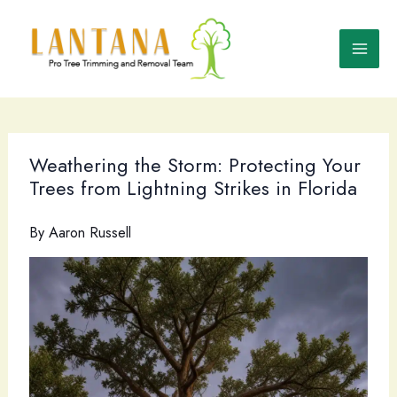
Skip
to
content
Weathering the Storm: Protecting Your
Trees from Lightning Strikes in Florida
By
Aaron Russell