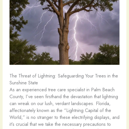
The Threat of Lightning: Safeguarding Your Trees in the
Sunshine State
As an experienced tree care specialist in Palm Beach
County, I’ve seen firsthand the devastation that lightning
can wreak on our lush, verdant landscapes. Florida,
affectionately known as the “Lightning Capital of the
World,” is no stranger to these electrifying displays, and
it’s crucial that we take the necessary precautions to