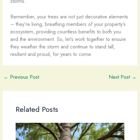
storms.
Remember, your trees are not just decorative elements
– they’re living, breathing members of your property’s
ecosystem, providing countless benefits to both you
and the environment. So, let’s work together to ensure
they weather the storm and continue to stand tall,
resilient and proud, for years to come.
←
Previous Post
Next Post
→
Related Posts