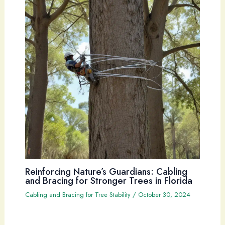
Reinforcing Nature’s Guardians: Cabling
and Bracing for Stronger Trees in Florida
Cabling and Bracing for Tree Stability
/
October 30, 2024