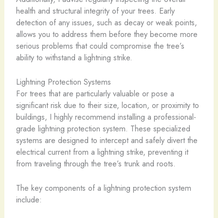
health and structural integrity of your trees. Early
detection of any issues, such as decay or weak points,
allows you to address them before they become more
serious problems that could compromise the tree’s
ability to withstand a lightning strike.
Lightning Protection Systems
For trees that are particularly valuable or pose a
significant risk due to their size, location, or proximity to
buildings, I highly recommend installing a professional-
grade lightning protection system. These specialized
systems are designed to intercept and safely divert the
electrical current from a lightning strike, preventing it
from traveling through the tree’s trunk and roots.
The key components of a lightning protection system
include: