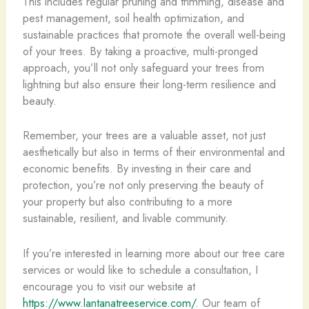
This includes regular pruning and trimming, disease and
pest management, soil health optimization, and
sustainable practices that promote the overall well-being
of your trees. By taking a proactive, multi-pronged
approach, you’ll not only safeguard your trees from
lightning but also ensure their long-term resilience and
beauty.
Remember, your trees are a valuable asset, not just
aesthetically but also in terms of their environmental and
economic benefits. By investing in their care and
protection, you’re not only preserving the beauty of
your property but also contributing to a more
sustainable, resilient, and livable community.
If you’re interested in learning more about our tree care
services or would like to schedule a consultation, I
encourage you to visit our website at
https://www.lantanatreeservice.com/
. Our team of