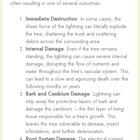
often resulting in one of several outcomes:
Immediate Destruction
: In some cases, the
sheer force of the lightning can literally explode
the tree, shattering the trunk and scattering
debris across the surrounding area.
Internal Damage
: Even if the tree remains
standing, the lightning can cause severe internal
damage, disrupting the flow of nutrients and
water throughout the tree’s vascular system. This
can lead to a slow and agonizing death over the
following months or years.
Bark and Cambium Damage
: Lightning can
strip away the protective layers of bark and
damage the cambium – the thin layer of living
tissue responsible for a tree’s growth. This
leaves the tree vulnerable to disease, insect
infestations, and further deterioration.
Root System Damage
: The electrical current