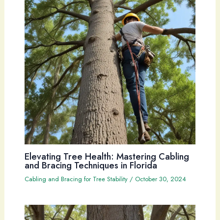
Elevating Tree Health: Mastering Cabling
and Bracing Techniques in Florida
Cabling and Bracing for Tree Stability
/
October 30, 2024