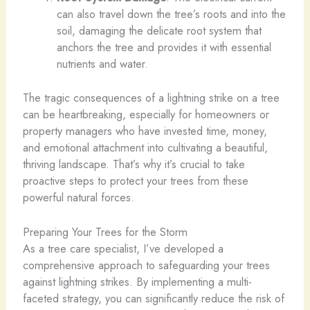
can also travel down the tree’s roots and into the
soil, damaging the delicate root system that
anchors the tree and provides it with essential
nutrients and water.
The tragic consequences of a lightning strike on a tree
can be heartbreaking, especially for homeowners or
property managers who have invested time, money,
and emotional attachment into cultivating a beautiful,
thriving landscape. That’s why it’s crucial to take
proactive steps to protect your trees from these
powerful natural forces.
Preparing Your Trees for the Storm
As a tree care specialist, I’ve developed a
comprehensive approach to safeguarding your trees
against lightning strikes. By implementing a multi-
faceted strategy, you can significantly reduce the risk of