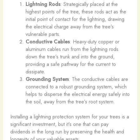
Lightning Rods
: Strategically placed at the
highest points of the tree, these rods act as the
initial point of contact for the lightning, drawing
the electrical charge away from the tree’s
vulnerable parts.
Conductive Cables
: Heavy-duty copper or
aluminum cables run from the lightning rods
down the tree’s trunk and into the ground,
providing a safe pathway for the current to
dissipate.
Grounding System
: The conductive cables are
connected to a robust grounding system, which
helps to disperse the electrical energy safely into
the soil, away from the tree’s root system.
Installing a lightning protection system for your trees is a
significant investment, but it’s one that can pay
dividends in the long run by preserving the health and
longevity of your valuable assets.