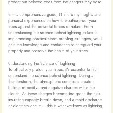
protect our beloved trees from the dangers they pose.
In this comprehensive guide, I’ll share my insights and
personal experiences on how to weatherproof your
trees against the powerful forces of nature. From
understanding the science behind lightning strikes to
implementing practical storm-proofing strategies, you’ll
gain the knowledge and confidence to safeguard your
property and preserve the health of your trees.
Understanding the Science of Lightning
To effectively protect your trees, it’s essential to first
understand the science behind lightning. During a
thunderstorm, the atmospheric conditions create a
buildup of positive and negative charges within the
clouds. As these charges become too great, the air’s
insulating capacity breaks down, and a rapid discharge
of electricity occurs – this is what we know as lightning.