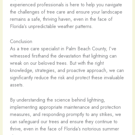
experienced professionals is here to help you navigate
the challenges of tree care and ensure your landscape
remains a safe, thriving haven, even in the face of
Florida’s unpredictable weather patterns.
Conclusion
As a tree care specialist in Palm Beach County, I’ve
witnessed firsthand the devastation that lightning can
wreak on our beloved trees. But with the right
knowledge, strategies, and proactive approach, we can
significantly reduce the risk and protect these invaluable
assets.
By understanding the science behind lightning,
implementing appropriate maintenance and protection
measures, and responding promptly to any strikes, we
can safeguard our trees and ensure they continue to
thrive, even in the face of Florida’s notorious summer