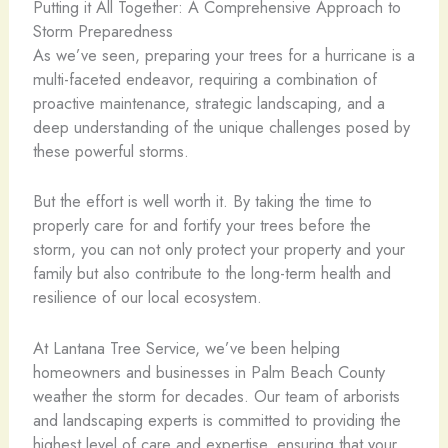
Putting it All Together: A Comprehensive Approach to
Storm Preparedness
As we’ve seen, preparing your trees for a hurricane is a
multi-faceted endeavor, requiring a combination of
proactive maintenance, strategic landscaping, and a
deep understanding of the unique challenges posed by
these powerful storms.
But the effort is well worth it. By taking the time to
properly care for and fortify your trees before the
storm, you can not only protect your property and your
family but also contribute to the long-term health and
resilience of our local ecosystem.
At Lantana Tree Service, we’ve been helping
homeowners and businesses in Palm Beach County
weather the storm for decades. Our team of arborists
and landscaping experts is committed to providing the
highest level of care and expertise, ensuring that your