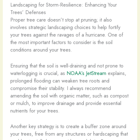
Landscaping for Storm-Resilience: Enhancing Your
Trees’ Defenses
Proper tree care doesn’t stop at pruning; it also
involves strategic landscaping choices to help fortify
your trees against the ravages of a hurricane. One of
the most important factors to consider is the soil
conditions around your trees.
Ensuring that the soil is well-draining and not prone to
waterlogging is crucial, as
NOAA’s JetStream
explains,
prolonged flooding can weaken tree roots and
compromise their stability. I always recommend
amending the soil with organic matter, such as compost
or mulch, to improve drainage and provide essential
nutrients for your trees.
Another key strategy is to create a buffer zone around
your trees, free from any structures or hardscaping that