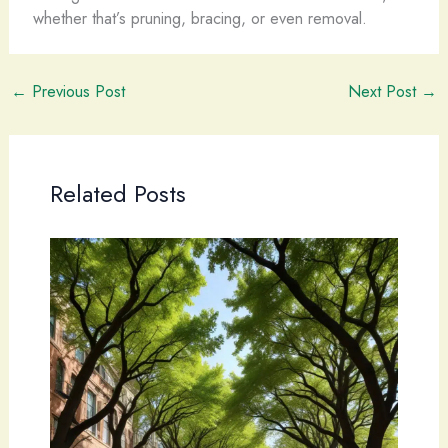
whether that’s pruning, bracing, or even removal.
←
Previous Post
Next Post
→
Related Posts