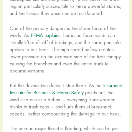
region particularly susceptible to these powerful storms,
and the threats they pose can be multifaceted.
One of the primary dangers is the sheer force of the
winds. As
FEMA explains
, hurricane-force winds can
literally lift roofs off of buildings, and the same principle
applies to our trees. The high-speed airflow creates
lower pressure on the exposed side of the tree canopy,
causing the branches and even the entire trunk to
become airborne.
But the devastation doesn’t stop there. As the
Insurance
Institute for Business & Home Safety
points out, the
wind also picks up debris – everything from wooden
planks to trash cans – and hurls them at breakneck
speeds, further compounding the damage to our trees.
The second major threat is flooding, which can be just