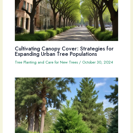
Cultivating Canopy Cover: Strategies for
Expanding Urban Tree Populations
Tree Planting and Care for New Trees
/
October 30, 2024