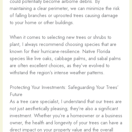
could potentially become airborne debris. By
maintaining a clear perimeter, we can minimize the risk
of falling branches or uprooted trees causing damage
to your home or other buildings.
When it comes to selecting new trees or shrubs to
plant, I always recommend choosing species that are
known for their hurricane-resilience. Native Florida
species like live oaks, cabbage palms, and sabal palms
are often excellent choices, as they’ve evolved to
withstand the region’s intense weather patterns.
Protecting Your Investments: Safeguarding Your Trees’
Future
As a tree care specialist, I understand that our trees are
not just aesthetically pleasing; they’re also a significant
investment. Whether you’re a homeowner or a business
owner, the health and longevity of your trees can have a
direct impact on your property value and the overall