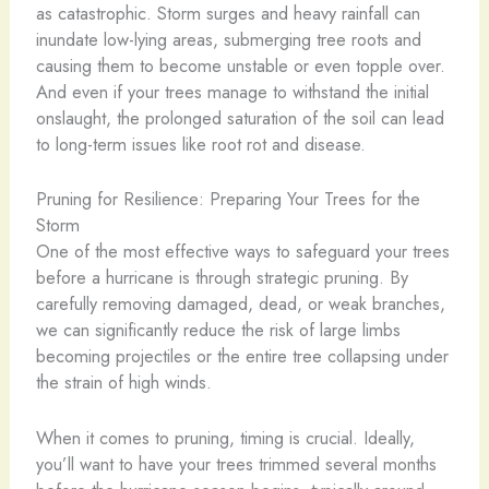
as catastrophic. Storm surges and heavy rainfall can
inundate low-lying areas, submerging tree roots and
causing them to become unstable or even topple over.
And even if your trees manage to withstand the initial
onslaught, the prolonged saturation of the soil can lead
to long-term issues like root rot and disease.
Pruning for Resilience: Preparing Your Trees for the
Storm
One of the most effective ways to safeguard your trees
before a hurricane is through strategic pruning. By
carefully removing damaged, dead, or weak branches,
we can significantly reduce the risk of large limbs
becoming projectiles or the entire tree collapsing under
the strain of high winds.
When it comes to pruning, timing is crucial. Ideally,
you’ll want to have your trees trimmed several months