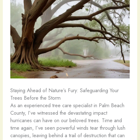
Staying Ahead of Nature’s Fury: Safeguarding Your
Trees Before the Storm
As an experienced tree care specialist in Palm Beach
County, I’ve witnessed the devastating impact
hurricanes can have on our beloved trees. Time and
time again, I’ve seen powerful winds tear through lush
canopies, leaving behind a trail of destruction that can