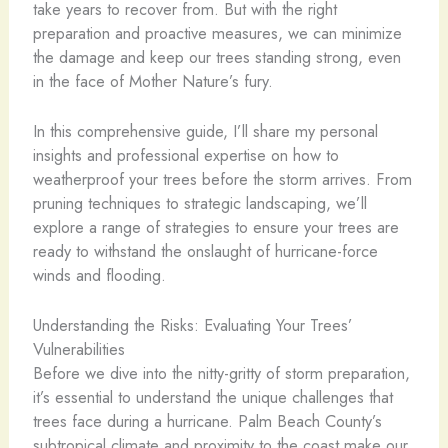
take years to recover from. But with the right
preparation and proactive measures, we can minimize
the damage and keep our trees standing strong, even
in the face of Mother Nature’s fury.
In this comprehensive guide, I’ll share my personal
insights and professional expertise on how to
weatherproof your trees before the storm arrives. From
pruning techniques to strategic landscaping, we’ll
explore a range of strategies to ensure your trees are
ready to withstand the onslaught of hurricane-force
winds and flooding.
Understanding the Risks: Evaluating Your Trees’
Vulnerabilities
Before we dive into the nitty-gritty of storm preparation,
it’s essential to understand the unique challenges that
trees face during a hurricane. Palm Beach County’s
subtropical climate and proximity to the coast make our