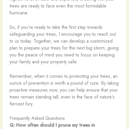
trees are ready to face even the most formidable
hurricane.
So, if you’re ready to take the first step towards
safeguarding your trees, I encourage you to reach out
to us today. Together, we can develop a customized
plan to prepare your trees for the next big storm, giving
you the peace of mind you need to focus on keeping
your family and your property safe.
Remember, when it comes to protecting your trees, an
ounce of prevention is worth a pound of cure. By taking
proactive measures now, you can help ensure that your
trees remain standing tall, even in the face of nature’s
fiercest fury.
Frequently Asked Questions
Q: How often should I prune my trees in