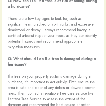
Q: How can I tell if a tree is at risk of falling during
a hurricane?
There are a few key signs to look for, such as
significant lean, cracked or split trunks, and excessive
deadwood or decay. I always recommend having a
certified arborist inspect your trees, as they can identify
potential hazards and recommend appropriate
mitigation measures.
Q: What should I do if a tree is damaged during a
hurricane?
If a tree on your property sustains damage during a
hurricane, it’s important to act quickly. First, ensure the
area is safe and clear of any debris or downed power
lines. Then, contact a reputable tree care service like
Lantana Tree Service to assess the extent of the
damage and recommend the best course of action,