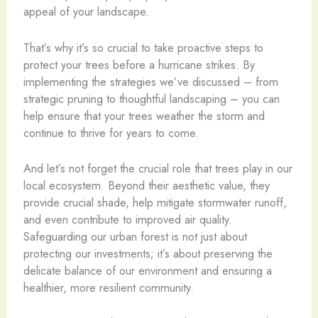
appeal of your landscape.
That’s why it’s so crucial to take proactive steps to
protect your trees before a hurricane strikes. By
implementing the strategies we’ve discussed – from
strategic pruning to thoughtful landscaping – you can
help ensure that your trees weather the storm and
continue to thrive for years to come.
And let’s not forget the crucial role that trees play in our
local ecosystem. Beyond their aesthetic value, they
provide crucial shade, help mitigate stormwater runoff,
and even contribute to improved air quality.
Safeguarding our urban forest is not just about
protecting our investments; it’s about preserving the
delicate balance of our environment and ensuring a
healthier, more resilient community.