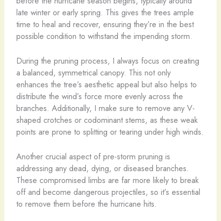
before the hurricane season begins, typically around
late winter or early spring. This gives the trees ample
time to heal and recover, ensuring they’re in the best
possible condition to withstand the impending storm.
During the pruning process, I always focus on creating
a balanced, symmetrical canopy. This not only
enhances the tree’s aesthetic appeal but also helps to
distribute the wind’s force more evenly across the
branches. Additionally, I make sure to remove any V-
shaped crotches or codominant stems, as these weak
points are prone to splitting or tearing under high winds.
Another crucial aspect of pre-storm pruning is
addressing any dead, dying, or diseased branches.
These compromised limbs are far more likely to break
off and become dangerous projectiles, so it’s essential
to remove them before the hurricane hits.