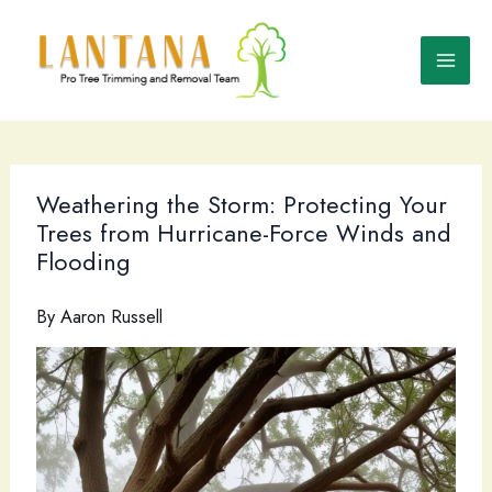
Skip
to
content
Weathering the Storm: Protecting Your
Trees from Hurricane-Force Winds and
Flooding
By
Aaron Russell