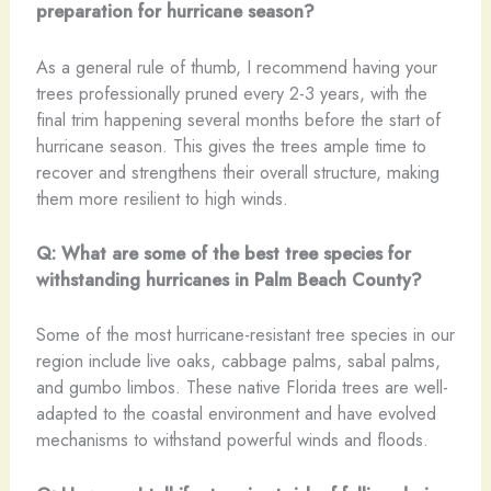
preparation for hurricane season?
As a general rule of thumb, I recommend having your
trees professionally pruned every 2-3 years, with the
final trim happening several months before the start of
hurricane season. This gives the trees ample time to
recover and strengthens their overall structure, making
them more resilient to high winds.
Q: What are some of the best tree species for
withstanding hurricanes in Palm Beach County?
Some of the most hurricane-resistant tree species in our
region include live oaks, cabbage palms, sabal palms,
and gumbo limbos. These native Florida trees are well-
adapted to the coastal environment and have evolved
mechanisms to withstand powerful winds and floods.