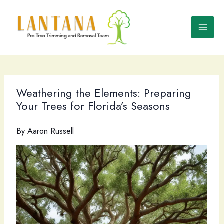
Skip
to
content
Weathering the Elements: Preparing
Your Trees for Florida’s Seasons
By
Aaron Russell