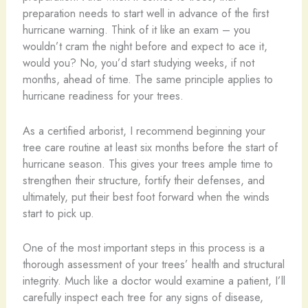
preparation needs to start well in advance of the first
hurricane warning. Think of it like an exam – you
wouldn’t cram the night before and expect to ace it,
would you? No, you’d start studying weeks, if not
months, ahead of time. The same principle applies to
hurricane readiness for your trees.
As a certified arborist, I recommend beginning your
tree care routine at least six months before the start of
hurricane season. This gives your trees ample time to
strengthen their structure, fortify their defenses, and
ultimately, put their best foot forward when the winds
start to pick up.
One of the most important steps in this process is a
thorough assessment of your trees’ health and structural
integrity. Much like a doctor would examine a patient, I’ll
carefully inspect each tree for any signs of disease,