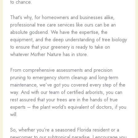
to chance.
That’s why, for homeowners and businesses alike,
professional tree care services like ours can be an
absolute godsend. We have the expertise, the
equipment, and the deep understanding of tree biology
to ensure that your greenery is ready to take on
whatever Mother Nature has in store.
From comprehensive assessments and precision
pruning to emergency storm cleanup and long-term
maintenance, we’ve got you covered every step of the
way. And with our team of certified arborists, you can
rest assured that your trees are in the hands of true
experts – the plant world’s equivalent of doctors, if you
will.
So, whether you’re a seasoned Florida resident or a
newcomer to our subtropical paradise, I encourage you