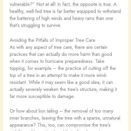
vulnerable?” Not at all! In fact, the opposite is true. A
healthy, well-fed tree is far better equipped to withstand
the battering of high winds and heavy rains than one
that’s struggling to survive.
Avoiding the Pitfalls of Improper Tree Care
As with any aspect of tree care, there are certain
practices that can actually do more harm than good
when it comes to hurricane preparedness. Take
topping, for example – the practice of cutting off the
top of a tree in an attempt to make it more wind-
resistant. While it may seem like a good idea, it can
actually severely weaken the tree’s structure, making it
far more susceptible to damage.
Or how about lion tailing – the removal of too many
inner branches, leaving the tree with a sparse, unnatural
appearance? This, too, can compromise the tree’s