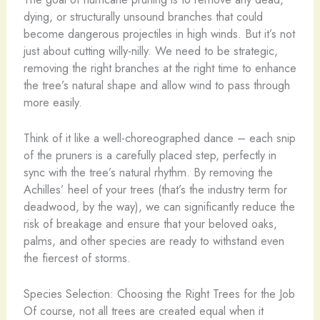
dying, or structurally unsound branches that could
become dangerous projectiles in high winds. But it’s not
just about cutting willy-nilly. We need to be strategic,
removing the right branches at the right time to enhance
the tree’s natural shape and allow wind to pass through
more easily.
Think of it like a well-choreographed dance – each snip
of the pruners is a carefully placed step, perfectly in
sync with the tree’s natural rhythm. By removing the
Achilles’ heel of your trees (that’s the industry term for
deadwood, by the way), we can significantly reduce the
risk of breakage and ensure that your beloved oaks,
palms, and other species are ready to withstand even
the fiercest of storms.
Species Selection: Choosing the Right Trees for the Job
Of course, not all trees are created equal when it