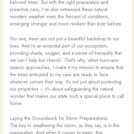
beloved trees. But with the right preparation and
proactive care, I’ve also witnessed these natural
wonders weather even the fiercest of conditions,
emerging stronger and more resilient than ever before.
You see, trees are not just a beautiful backdrop to our
lives; they’re an essential part of our ecosystem,
providing shade, oxygen, and a sense of tranquility that
we can’t help but cherish. That’s why, when hurricane
season approaches, I make it my mission to ensure that
the trees entrusted to my care are ready to face
whatever comes their way. It’s not just about protecting
our properties – it’s about safeguarding the natural
wonder that makes our state such a special place to call
home.
Laying the Groundwork for Storm Preparedness
The key to weathering the storm, as they say, is in the
preparation. And when it comes to trees, that