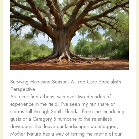
Surviving Hurricane Season: A Tree Care Specialist’s
Perspective
As a certified arborist with over two decades of
experience in the field, I’ve seen my fair share of
storms roll through South Florida. From the thundering
gusts of a Category 5 hurricane to the relentless
downpours that leave our landscapes waterlogged,
Mother Nature has a way of testing the mettle of our