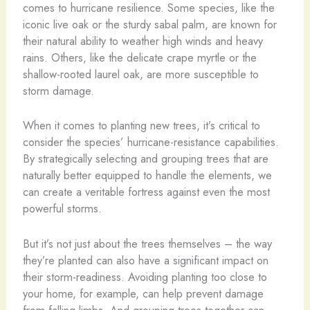
comes to hurricane resilience. Some species, like the
iconic live oak or the sturdy sabal palm, are known for
their natural ability to weather high winds and heavy
rains. Others, like the delicate crape myrtle or the
shallow-rooted laurel oak, are more susceptible to
storm damage.
When it comes to planting new trees, it’s critical to
consider the species’ hurricane-resistance capabilities.
By strategically selecting and grouping trees that are
naturally better equipped to handle the elements, we
can create a veritable fortress against even the most
powerful storms.
But it’s not just about the trees themselves – the way
they’re planted can also have a significant impact on
their storm-readiness. Avoiding planting too close to
your home, for example, can help prevent damage
from falling limbs. And grouping trees together can