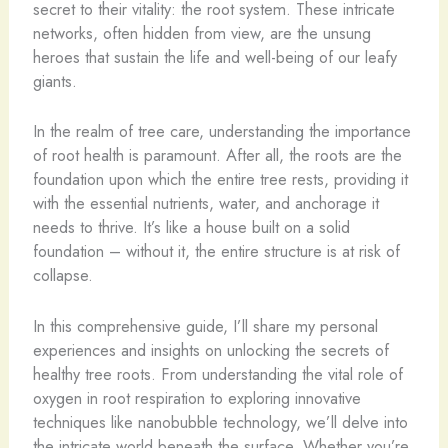
secret to their vitality: the root system. These intricate
networks, often hidden from view, are the unsung
heroes that sustain the life and well-being of our leafy
giants.
In the realm of tree care, understanding the importance
of root health is paramount. After all, the roots are the
foundation upon which the entire tree rests, providing it
with the essential nutrients, water, and anchorage it
needs to thrive. It’s like a house built on a solid
foundation – without it, the entire structure is at risk of
collapse.
In this comprehensive guide, I’ll share my personal
experiences and insights on unlocking the secrets of
healthy tree roots. From understanding the vital role of
oxygen in root respiration to exploring innovative
techniques like nanobubble technology, we’ll delve into
the intricate world beneath the surface. Whether you’re