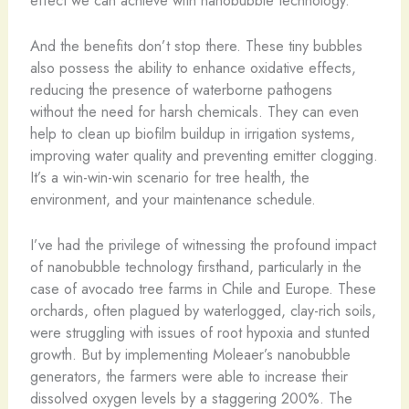
And the benefits don’t stop there. These tiny bubbles
also possess the ability to enhance oxidative effects,
reducing the presence of waterborne pathogens
without the need for harsh chemicals. They can even
help to clean up biofilm buildup in irrigation systems,
improving water quality and preventing emitter clogging.
It’s a win-win-win scenario for tree health, the
environment, and your maintenance schedule.
I’ve had the privilege of witnessing the profound impact
of nanobubble technology firsthand, particularly in the
case of avocado tree farms in Chile and Europe. These
orchards, often plagued by waterlogged, clay-rich soils,
were struggling with issues of root hypoxia and stunted
growth. But by implementing Moleaer’s nanobubble
generators, the farmers were able to increase their
dissolved oxygen levels by a staggering 200%. The