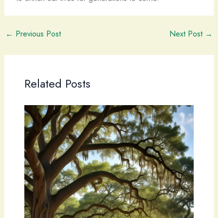
←
Previous Post
Next Post
→
Related Posts