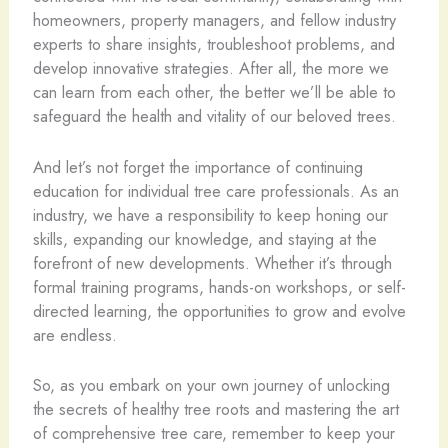
homeowners, property managers, and fellow industry
experts to share insights, troubleshoot problems, and
develop innovative strategies. After all, the more we
can learn from each other, the better we’ll be able to
safeguard the health and vitality of our beloved trees.
And let’s not forget the importance of continuing
education for individual tree care professionals. As an
industry, we have a responsibility to keep honing our
skills, expanding our knowledge, and staying at the
forefront of new developments. Whether it’s through
formal training programs, hands-on workshops, or self-
directed learning, the opportunities to grow and evolve
are endless.
So, as you embark on your own journey of unlocking
the secrets of healthy tree roots and mastering the art
of comprehensive tree care, remember to keep your