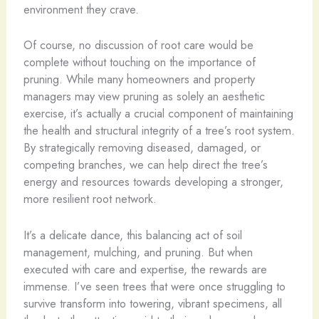
environment they crave.
Of course, no discussion of root care would be
complete without touching on the importance of
pruning. While many homeowners and property
managers may view pruning as solely an aesthetic
exercise, it’s actually a crucial component of maintaining
the health and structural integrity of a tree’s root system.
By strategically removing diseased, damaged, or
competing branches, we can help direct the tree’s
energy and resources towards developing a stronger,
more resilient root network.
It’s a delicate dance, this balancing act of soil
management, mulching, and pruning. But when
executed with care and expertise, the rewards are
immense. I’ve seen trees that were once struggling to
survive transform into towering, vibrant specimens, all