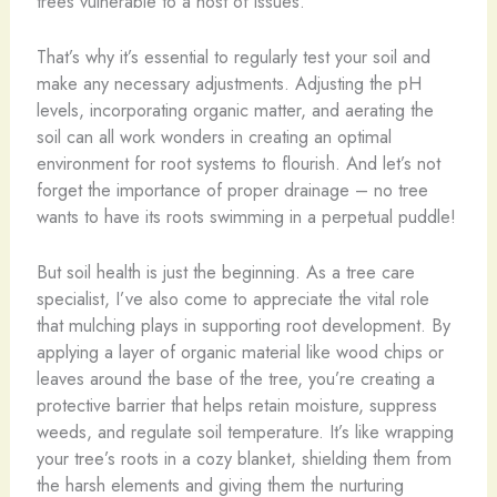
trees vulnerable to a host of issues.
That’s why it’s essential to regularly test your soil and
make any necessary adjustments. Adjusting the pH
levels, incorporating organic matter, and aerating the
soil can all work wonders in creating an optimal
environment for root systems to flourish. And let’s not
forget the importance of proper drainage – no tree
wants to have its roots swimming in a perpetual puddle!
But soil health is just the beginning. As a tree care
specialist, I’ve also come to appreciate the vital role
that mulching plays in supporting root development. By
applying a layer of organic material like wood chips or
leaves around the base of the tree, you’re creating a
protective barrier that helps retain moisture, suppress
weeds, and regulate soil temperature. It’s like wrapping
your tree’s roots in a cozy blanket, shielding them from
the harsh elements and giving them the nurturing