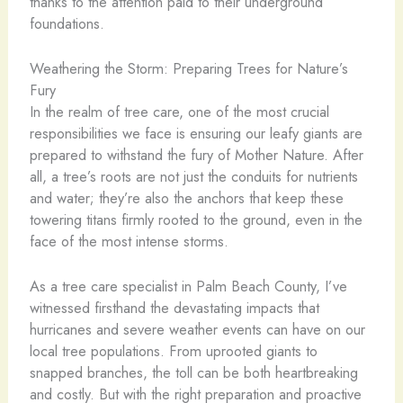
thanks to the attention paid to their underground
foundations.
Weathering the Storm: Preparing Trees for Nature’s
Fury
In the realm of tree care, one of the most crucial
responsibilities we face is ensuring our leafy giants are
prepared to withstand the fury of Mother Nature. After
all, a tree’s roots are not just the conduits for nutrients
and water; they’re also the anchors that keep these
towering titans firmly rooted to the ground, even in the
face of the most intense storms.
As a tree care specialist in Palm Beach County, I’ve
witnessed firsthand the devastating impacts that
hurricanes and severe weather events can have on our
local tree populations. From uprooted giants to
snapped branches, the toll can be both heartbreaking
and costly. But with the right preparation and proactive