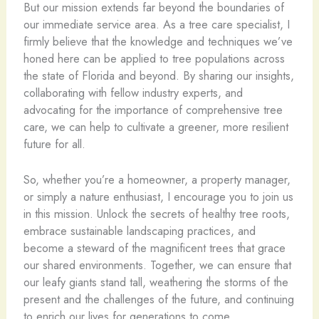
But our mission extends far beyond the boundaries of
our immediate service area. As a tree care specialist, I
firmly believe that the knowledge and techniques we’ve
honed here can be applied to tree populations across
the state of Florida and beyond. By sharing our insights,
collaborating with fellow industry experts, and
advocating for the importance of comprehensive tree
care, we can help to cultivate a greener, more resilient
future for all.
So, whether you’re a homeowner, a property manager,
or simply a nature enthusiast, I encourage you to join us
in this mission. Unlock the secrets of healthy tree roots,
embrace sustainable landscaping practices, and
become a steward of the magnificent trees that grace
our shared environments. Together, we can ensure that
our leafy giants stand tall, weathering the storms of the
present and the challenges of the future, and continuing
to enrich our lives for generations to come.