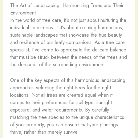
The Art of Landscaping: Harmonizing Trees and Their
Environment
In the world of tree care, it’s not just about nurturing the
individual specimens – it’s about creating harmonious,
sustainable landscapes that showcase the true beauty
and resilience of our leafy companions. As a tree care
specialist, I’ve come to appreciate the delicate balance
that must be struck between the needs of the trees and
the demands of the surrounding environment.
One of the key aspects of this harmonious landscaping
approach is selecting the right trees for the right
locations. Not all trees are created equal when it
comes to their preferences for soil type, sunlight
exposure, and water requirements. By carefully
matching the tree species to the unique characteristics
of your property, you can ensure that your plantings
thrive, rather than merely survive.