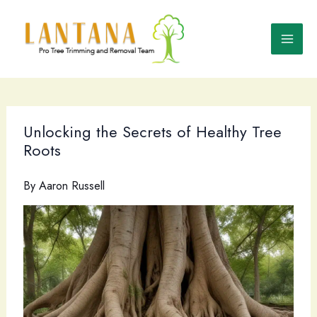
Skip
to
content
Unlocking the Secrets of Healthy Tree
Roots
By
Aaron Russell