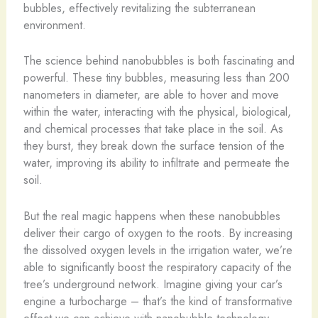
bubbles, effectively revitalizing the subterranean
environment.
The science behind nanobubbles is both fascinating and
powerful. These tiny bubbles, measuring less than 200
nanometers in diameter, are able to hover and move
within the water, interacting with the physical, biological,
and chemical processes that take place in the soil. As
they burst, they break down the surface tension of the
water, improving its ability to infiltrate and permeate the
soil.
But the real magic happens when these nanobubbles
deliver their cargo of oxygen to the roots. By increasing
the dissolved oxygen levels in the irrigation water, we’re
able to significantly boost the respiratory capacity of the
tree’s underground network. Imagine giving your car’s
engine a turbocharge – that’s the kind of transformative
effect we can achieve with nanobubble technology.