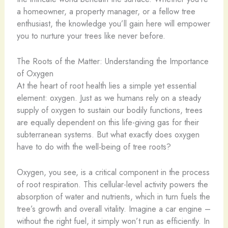
a homeowner, a property manager, or a fellow tree
enthusiast, the knowledge you’ll gain here will empower
you to nurture your trees like never before.
The Roots of the Matter: Understanding the Importance
of Oxygen
At the heart of root health lies a simple yet essential
element: oxygen. Just as we humans rely on a steady
supply of oxygen to sustain our bodily functions, trees
are equally dependent on this life-giving gas for their
subterranean systems. But what exactly does oxygen
have to do with the well-being of tree roots?
Oxygen, you see, is a critical component in the process
of root respiration. This cellular-level activity powers the
absorption of water and nutrients, which in turn fuels the
tree’s growth and overall vitality. Imagine a car engine –
without the right fuel, it simply won’t run as efficiently. In