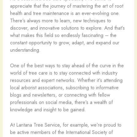
appreciate that the journey of mastering the art of root
health and tree maintenance is an ever-evolving one.
There’s always more to learn, new techniques to
discover, and innovative solutions to explore. And that’s
what makes this field so endlessly fascinating – the
constant opportunity to grow, adapt, and expand our
understanding.
One of the best ways to stay ahead of the curve in the
world of tree care is to stay connected with industry
resources and expert networks. Whether it’s attending
local arborist associations, subscribing to informative
blogs and newsletters, or connecting with fellow
professionals on social media, there’s a wealth of
knowledge and insight to be gained.
At Lantana Tree Service, for example, we’re proud to
be active members of the International Society of