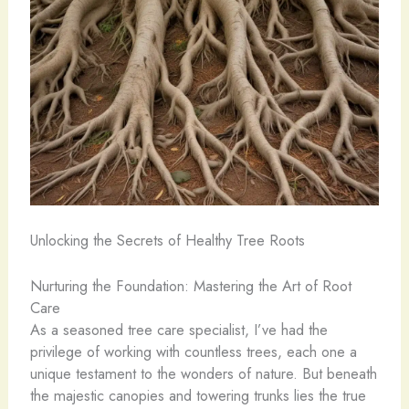
Unlocking the Secrets of Healthy Tree Roots
Nurturing the Foundation: Mastering the Art of Root
Care
As a seasoned tree care specialist, I’ve had the
privilege of working with countless trees, each one a
unique testament to the wonders of nature. But beneath
the majestic canopies and towering trunks lies the true