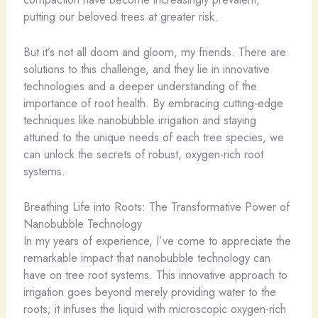
putting our beloved trees at greater risk.
But it’s not all doom and gloom, my friends. There are
solutions to this challenge, and they lie in innovative
technologies and a deeper understanding of the
importance of root health. By embracing cutting-edge
techniques like nanobubble irrigation and staying
attuned to the unique needs of each tree species, we
can unlock the secrets of robust, oxygen-rich root
systems.
Breathing Life into Roots: The Transformative Power of
Nanobubble Technology
In my years of experience, I’ve come to appreciate the
remarkable impact that nanobubble technology can
have on tree root systems. This innovative approach to
irrigation goes beyond merely providing water to the
roots; it infuses the liquid with microscopic oxygen-rich