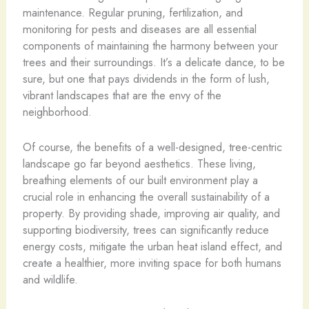
maintenance. Regular pruning, fertilization, and
monitoring for pests and diseases are all essential
components of maintaining the harmony between your
trees and their surroundings. It’s a delicate dance, to be
sure, but one that pays dividends in the form of lush,
vibrant landscapes that are the envy of the
neighborhood.
Of course, the benefits of a well-designed, tree-centric
landscape go far beyond aesthetics. These living,
breathing elements of our built environment play a
crucial role in enhancing the overall sustainability of a
property. By providing shade, improving air quality, and
supporting biodiversity, trees can significantly reduce
energy costs, mitigate the urban heat island effect, and
create a healthier, more inviting space for both humans
and wildlife.