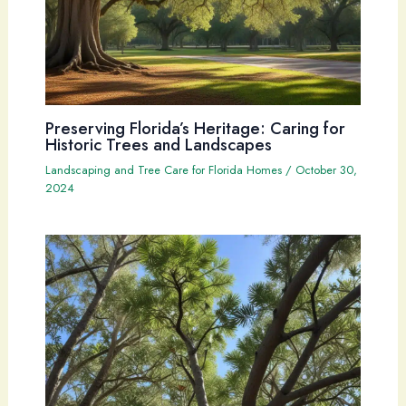
Preserving Florida’s Heritage: Caring for
Historic Trees and Landscapes
Landscaping and Tree Care for Florida Homes
/
October 30,
2024