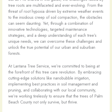
tree roots are multifaceted and ever-evolving. From the
threat of root hypoxia driven by extreme weather events
to the insidious creep of soil compaction, the obstacles
can seem daunting. Yet, through a combination of
innovative technologies, targeted maintenance
strategies, and a deep understanding of each tree’s
unique needs, we can overcome these challenges and
unlock the true potential of our urban and suburban
forests.
At Lantana Tree Service, we’re committed to being at
the forefront of this tree care revolution. By embracing
cutting-edge solutions like nanobubble irrigation,
implementing best practices in soil management and
pruning, and collaborating with our local community,
we’re working tirelessly to ensure that the trees of Palm
Beach County not only survive, but thrive.