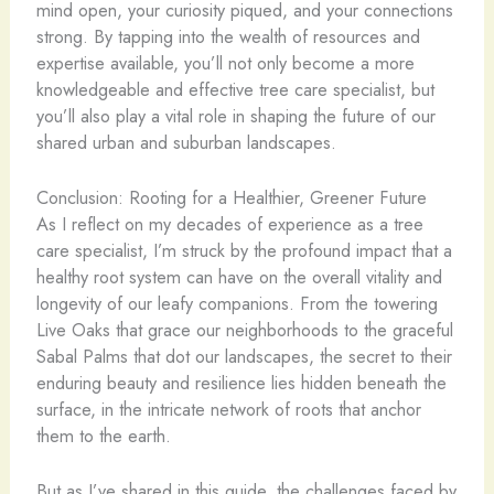
mind open, your curiosity piqued, and your connections
strong. By tapping into the wealth of resources and
expertise available, you’ll not only become a more
knowledgeable and effective tree care specialist, but
you’ll also play a vital role in shaping the future of our
shared urban and suburban landscapes.
Conclusion: Rooting for a Healthier, Greener Future
As I reflect on my decades of experience as a tree
care specialist, I’m struck by the profound impact that a
healthy root system can have on the overall vitality and
longevity of our leafy companions. From the towering
Live Oaks that grace our neighborhoods to the graceful
Sabal Palms that dot our landscapes, the secret to their
enduring beauty and resilience lies hidden beneath the
surface, in the intricate network of roots that anchor
them to the earth.
But as I’ve shared in this guide, the challenges faced by