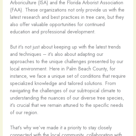
Arboriculture (ISA) and the Florida Arborist Association
(FAA). These organizations not only provide us with the
latest research and best practices in tree care, but they
also offer valuable opportunities for continued
education and professional development.
But it’s not just about keeping up with the latest trends
and techniques – it’s also about adapting our
approaches to the unique challenges presented by our
local environment. Here in Palm Beach County, for
instance, we face a unique set of conditions that require
specialized knowledge and tailored solutions. From
navigating the challenges of our subtropical climate to
understanding the nuances of our diverse tree species,
it’s crucial that we remain attuned to the specific needs
of our region.
That’s why we’ve made it a priority to stay closely
connected with the local community, collaborating with