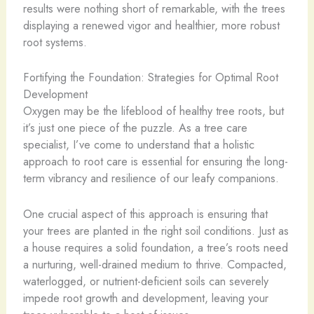
results were nothing short of remarkable, with the trees
displaying a renewed vigor and healthier, more robust
root systems.
Fortifying the Foundation: Strategies for Optimal Root
Development
Oxygen may be the lifeblood of healthy tree roots, but
it’s just one piece of the puzzle. As a tree care
specialist, I’ve come to understand that a holistic
approach to root care is essential for ensuring the long-
term vibrancy and resilience of our leafy companions.
One crucial aspect of this approach is ensuring that
your trees are planted in the right soil conditions. Just as
a house requires a solid foundation, a tree’s roots need
a nurturing, well-drained medium to thrive. Compacted,
waterlogged, or nutrient-deficient soils can severely
impede root growth and development, leaving your