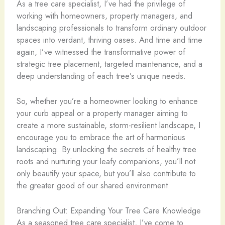
As a tree care specialist, I’ve had the privilege of
working with homeowners, property managers, and
landscaping professionals to transform ordinary outdoor
spaces into verdant, thriving oases. And time and time
again, I’ve witnessed the transformative power of
strategic tree placement, targeted maintenance, and a
deep understanding of each tree’s unique needs.
So, whether you’re a homeowner looking to enhance
your curb appeal or a property manager aiming to
create a more sustainable, storm-resilient landscape, I
encourage you to embrace the art of harmonious
landscaping. By unlocking the secrets of healthy tree
roots and nurturing your leafy companions, you’ll not
only beautify your space, but you’ll also contribute to
the greater good of our shared environment.
Branching Out: Expanding Your Tree Care Knowledge
As a seasoned tree care specialist, I’ve come to