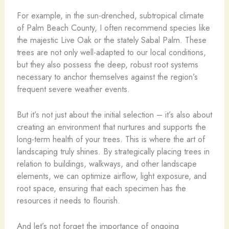
For example, in the sun-drenched, subtropical climate
of Palm Beach County, I often recommend species like
the majestic Live Oak or the stately Sabal Palm. These
trees are not only well-adapted to our local conditions,
but they also possess the deep, robust root systems
necessary to anchor themselves against the region’s
frequent severe weather events.
But it’s not just about the initial selection – it’s also about
creating an environment that nurtures and supports the
long-term health of your trees. This is where the art of
landscaping truly shines. By strategically placing trees in
relation to buildings, walkways, and other landscape
elements, we can optimize airflow, light exposure, and
root space, ensuring that each specimen has the
resources it needs to flourish.
And let’s not forget the importance of ongoing