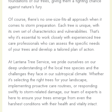
foundations of our trees, giving them a fighting chance
against nature’s fury.
Of course, there’s no one-size-fits-all approach when it
comes to storm preparation. Each tree is unique, with
its own set of characteristics and vulnerabilities. That’s
why it’s essential to work closely with experienced tree
care professionals who can assess the specific needs
of your trees and develop a tailored plan of action.
At Lantana Tree Service, we pride ourselves on our
deep understanding of the local tree species and the
challenges they face in our subtropical climate. Whether
it’s selecting the right trees for your landscape,
implementing proactive care routines, or responding
swiftly to storm-related damage, our team of experts is
here to ensure your trees emerge from even the
harshest conditions with their health and vitality intact.