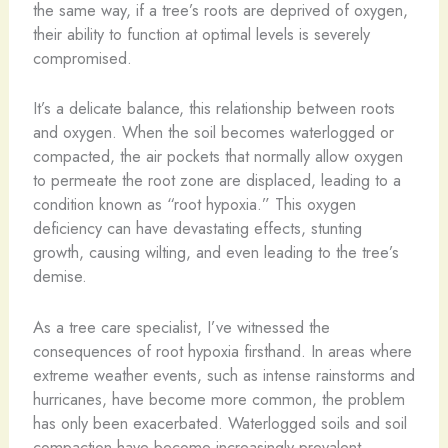
the same way, if a tree’s roots are deprived of oxygen,
their ability to function at optimal levels is severely
compromised.
It’s a delicate balance, this relationship between roots
and oxygen. When the soil becomes waterlogged or
compacted, the air pockets that normally allow oxygen
to permeate the root zone are displaced, leading to a
condition known as “root hypoxia.” This oxygen
deficiency can have devastating effects, stunting
growth, causing wilting, and even leading to the tree’s
demise.
As a tree care specialist, I’ve witnessed the
consequences of root hypoxia firsthand. In areas where
extreme weather events, such as intense rainstorms and
hurricanes, have become more common, the problem
has only been exacerbated. Waterlogged soils and soil
compaction have become increasingly prevalent,