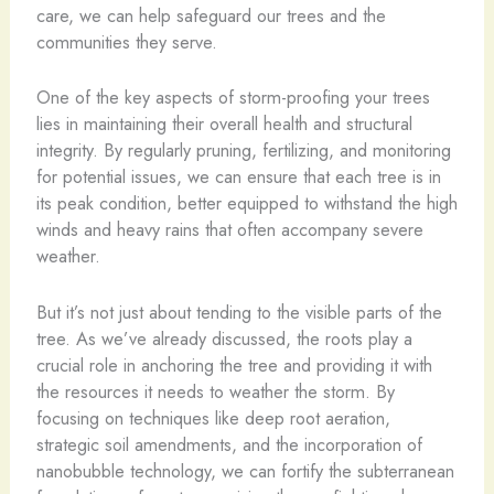
care, we can help safeguard our trees and the
communities they serve.
One of the key aspects of storm-proofing your trees
lies in maintaining their overall health and structural
integrity. By regularly pruning, fertilizing, and monitoring
for potential issues, we can ensure that each tree is in
its peak condition, better equipped to withstand the high
winds and heavy rains that often accompany severe
weather.
But it’s not just about tending to the visible parts of the
tree. As we’ve already discussed, the roots play a
crucial role in anchoring the tree and providing it with
the resources it needs to weather the storm. By
focusing on techniques like deep root aeration,
strategic soil amendments, and the incorporation of
nanobubble technology, we can fortify the subterranean