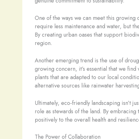
genuine commitment to sustainability.
One of the ways we can meet this growing d
require less maintenance and water, but they
By creating urban oases that support biodive
region.
Another emerging trend is the use of drough
growing concern, it’s essential that we fin
plants that are adapted to our local conditi
alternative sources like rainwater harvestin
Ultimately, eco-friendly landscaping isn’t j
role as stewards of the land. By embracing 
positively to the overall health and resilie
The Power of Collaboration