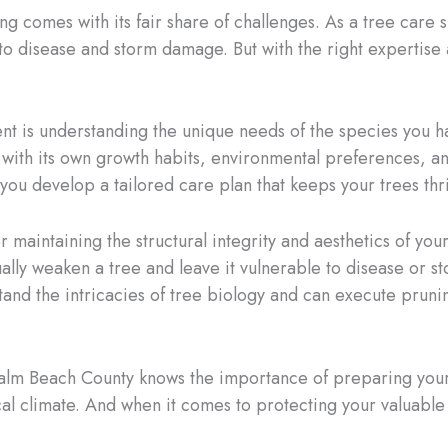
ing comes with its fair share of challenges. As a tree care
to disease and storm damage. But with the right expertise
nt is understanding the unique needs of the species you h
ch with its own growth habits, environmental preferences,
you develop a tailored care plan that keeps your trees thr
 maintaining the structural integrity and aesthetics of your
lly weaken a tree and leave it vulnerable to disease or st
and the intricacies of tree biology and can execute pruni
 Palm Beach County knows the importance of preparing you
ical climate. And when it comes to protecting your valuable