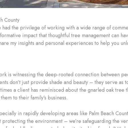
ch County
e had the privilege of working with a wide range of comme
ansformative impact that thoughtful tree management can ha
 share my insights and personal experiences to help you unlo
ork is witnessing the deep-rooted connection between peo
nts don’t just provide shade and beauty – they serve as t
ny times a client has reminisced about the gnarled oak tree 
hem to their family’s business.
specially in rapidly developing areas like Palm Beach Coun
ust protecting the environment – we’re safeguarding the v