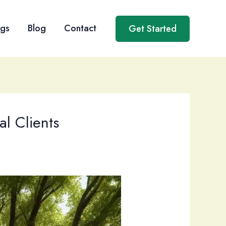
ngs
Blog
Contact
Get Started
al Clients