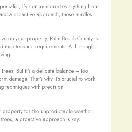
 specialist, I’ve encountered everything from
 and a proactive approach, these hurdles
ave on your property. Palm Beach County is
 and maintenance requirements. A thorough
iving.
 trees. But it’s a delicate balance – too
orm damage. That’s why it’s crucial to work
ng techniques with precision.
r property for the unpredictable weather
 trees, a proactive approach is key.