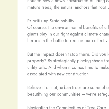
noticed how a newly constructed building ca
mature trees, the natural anchors that root 
Prioritizing Sustainability
Of course, the environmental benefits of urba
giants play in our fight against climate ch
heroes in the battle to reduce our collectiv
But the impact doesn’t stop there. Did you
property? By strategically placing shade tr
utility bills. And when it comes time to ma
associated with new construction.
Believe it or not, urban trees are some of o
beautifying our communities – we’re safegu
Navigating the Complexities of Tree Care