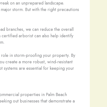
n wreak on an unprepared landscape.
major storm. But with the right precautions
dead branches, we can reduce the overall
certified arborist can also help identify
rm.
 role in storm-proofing your property. By
you create a more robust, wind-resistant
t systems are essential for keeping your
r commercial properties in Palm Beach
eeking out businesses that demonstrate a