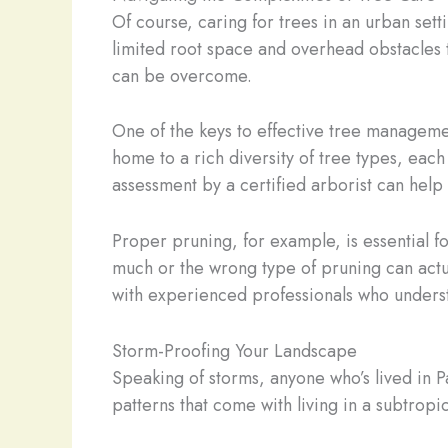
Of course, caring for trees in an urban sett
limited root space and overhead obstacles 
can be overcome.
One of the keys to effective tree manageme
home to a rich diversity of tree types, ea
assessment by a certified arborist can help 
Proper pruning, for example, is essential for
much or the wrong type of pruning can actua
with experienced professionals who underst
Storm-Proofing Your Landscape
Speaking of storms, anyone who’s lived in
patterns that come with living in a subtrop