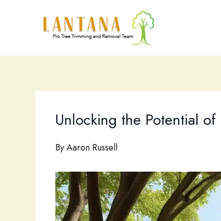
Skip
to
content
Unlocking the Potential of
By
Aaron Russell