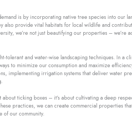
emand is by incorporating native tree species into our la
 also provide vital habitats for local wildlife and contribu
rsity, we’re not just beautifying our properties – we’re ac
t-tolerant and water-wise landscaping techniques. In a cli
d ways to minimize our consumption and maximize efficiency
ons, implementing irrigation systems that deliver water pr
g.
ust about ticking boxes – it’s about cultivating a deep resp
these practices, we can create commercial properties that 
nce of our community.