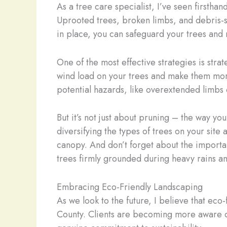
As a tree care specialist, I’ve seen firsth
Uprooted trees, broken limbs, and debris-st
in place, you can safeguard your trees and
One of the most effective strategies is st
wind load on your trees and make them more r
potential hazards, like overextended limbs o
But it’s not just about pruning – the way y
diversifying the types of trees on your site
canopy. And don’t forget about the importan
trees firmly grounded during heavy rains an
Embracing Eco-Friendly Landscaping
As we look to the future, I believe that ec
County. Clients are becoming more aware of