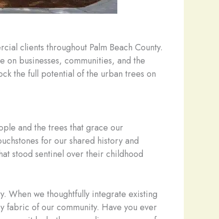
rcial clients throughout Palm Beach County.
ve on businesses, communities, and the
ck the full potential of the urban trees on
ple and the trees that grace our
ouchstones for our shared history and
that stood sentinel over their childhood
ty. When we thoughtfully integrate existing
ery fabric of our community. Have you ever