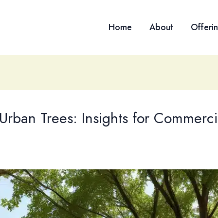
Home
About
Offeri
 Urban Trees: Insights for Commerci