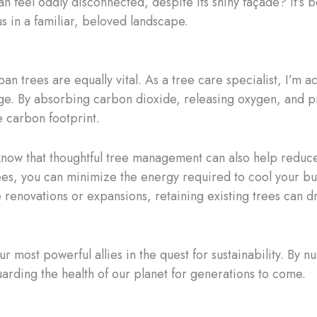
n feel oddly disconnected, despite its shiny façade? It’s 
us in a familiar, beloved landscape.
n trees are equally vital. As a tree care specialist, I’m ac
ange. By absorbing carbon dioxide, releasing oxygen, and p
e carbon footprint.
 know that thoughtful tree management can also help reduc
ees, you can minimize the energy required to cool your bu
ke renovations or expansions, retaining existing trees ca
ur most powerful allies in the quest for sustainability. By 
arding the health of our planet for generations to come.