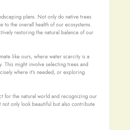
ndscaping plans. Not only do native trees
te to the overall health of our ecosystems.
tively restoring the natural balance of our
mate like ours, where water scarcity is a
. This might involve selecting trees and
ecisely where it’s needed, or exploring
ect for the natural world and recognizing our
not only look beautiful but also contribute