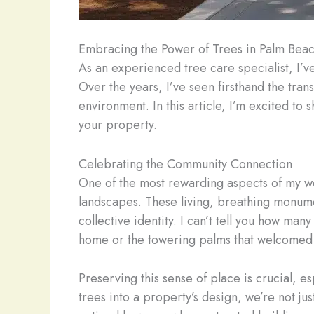
Embracing the Power of Trees in Palm Bea
As an experienced tree care specialist, I’v
Over the years, I’ve seen firsthand the tr
environment. In this article, I’m excited to
your property.
Celebrating the Community Connection
One of the most rewarding aspects of my w
landscapes. These living, breathing monume
collective identity. I can’t tell you how ma
home or the towering palms that welcomed t
Preserving this sense of place is crucial, e
trees into a property’s design, we’re not j