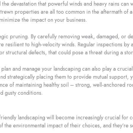
and the devastation that powerful winds and heavy rains ca
rewn properties are all too common in the aftermath of a 
 minimize the impact on your business.
rategic pruning. By carefully removing weak, damaged, or 
esilient to high-velocity winds. Regular inspections by a 
r structural defects, that could pose a threat during a sto
ou plan and manage your landscaping can also play a crucial
 and strategically placing them to provide mutual support, 
ce of maintaining healthy soil – strong, well-anchored roo
d gusty conditions.
o-friendly landscaping will become increasingly crucial fo
 the environmental impact of their choices, and they’re s