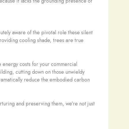
because it lacks the grounding presence of
utely aware of the pivotal role these silent
roviding cooling shade, trees are true
e energy costs for your commercial
ilding, cutting down on those unwieldy
n dramatically reduce the embodied carbon
nurturing and preserving them, we’re not just