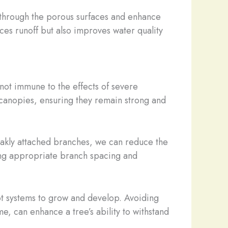
w through the porous surfaces and enhance
uces runoff but also improves water quality
 not immune to the effects of severe
 canopies, ensuring they remain strong and
eakly attached branches, we can reduce the
ning appropriate branch spacing and
root systems to grow and develop. Avoiding
e, can enhance a tree’s ability to withstand