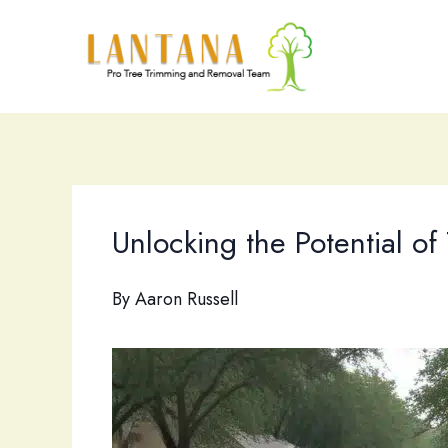
Skip
to
content
Unlocking the Potential of
By
Aaron Russell