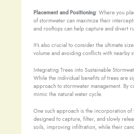
Placement and Positioning
: Where you plant
of stormwater can maximize their interceptio
and rooftops can help capture and divert ru
It’s also crucial to consider the ultimate s
volume and avoiding conflicts with nearby st
Integrating Trees into Sustainable Stormwat
While the individual benefits of trees are 
approach to stormwater management. By comb
mimic the natural water cycle.
One such approach is the incorporation of 
designed to capture, filter, and slowly rele
soils, improving infiltration, while their c