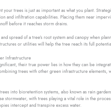
 your trees is just as important as what you plant. Strategi
n and infiltration capabilities. Placing them near impervi
noff before it reaches storm drains.
ize and spread of a tree’s root system and canopy when plann
ructures or utilities will help the tree reach its full pote
er Infrastructure
significant, their true power lies in how they can be integ
ining trees with other green infrastructure elements, we 
trees into bioretention systems, also known as rain garde
ase stormwater, with trees playing a vital role in the pro
anopies intercept and transpire excess water.