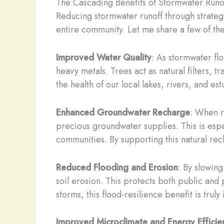
The Cascading Benefits of Stormwater Runo
Reducing stormwater runoff through strategic
entire community. Let me share a few of the
Improved Water Quality
: As stormwater flo
heavy metals. Trees act as natural filters,
the health of our local lakes, rivers, and est
Enhanced Groundwater Recharge
: When r
precious groundwater supplies. This is espe
communities. By supporting this natural rec
Reduced Flooding and Erosion
: By slowing
soil erosion. This protects both public and p
storms, this flood-resilience benefit is truly
Improved Microclimate and Energy Efficie