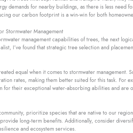
gy demands for nearby buildings, as there is less need fo
ucing our carbon footprint is a win-win for both homeown
 for Stormwater Management
rmwater management capabilities of trees, the next logica
cialist, I’ve found that strategic tree selection and place
 created equal when it comes to stormwater management. 
ation rates, making them better suited for this task. For e
n for their exceptional water-absorbing abilities and ar
ommunity, prioritize species that are native to our region
 provide long-term benefits. Additionally, consider divers
esilience and ecosystem services.