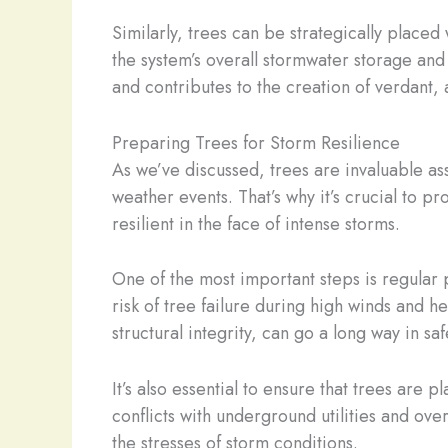
Similarly, trees can be strategically plac
the system’s overall stormwater storage and 
and contributes to the creation of verdant, 
Preparing Trees for Storm Resilience
As we’ve discussed, trees are invaluable ass
weather events. That’s why it’s crucial to
resilient in the face of intense storms.
One of the most important steps is regula
risk of tree failure during high winds and 
structural integrity, can go a long way in sa
It’s also essential to ensure that trees are
conflicts with underground utilities and ove
the stresses of storm conditions.