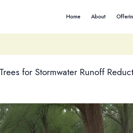
Home
About
Offeri
 Trees for Stormwater Runoff Reduct