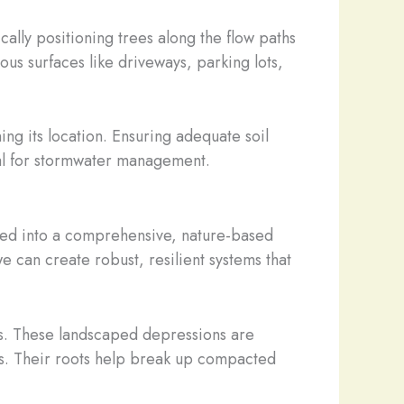
cally positioning trees along the flow paths
ous surfaces like driveways, parking lots,
ing its location. Ensuring adequate soil
ntial for stormwater management.
rated into a comprehensive, nature-based
can create robust, resilient systems that
ns. These landscaped depressions are
cess. Their roots help break up compacted