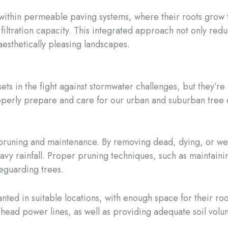
ed within permeable paving systems, where their roots gro
filtration capacity. This integrated approach not only red
aesthetically pleasing landscapes.
ets in the fight against stormwater challenges, but they’re
 properly prepare and care for our urban and suburban tree
r pruning and maintenance. By removing dead, dying, or w
heavy rainfall. Proper pruning techniques, such as maintai
feguarding trees.
 planted in suitable locations, with enough space for their 
rhead power lines, as well as providing adequate soil volum