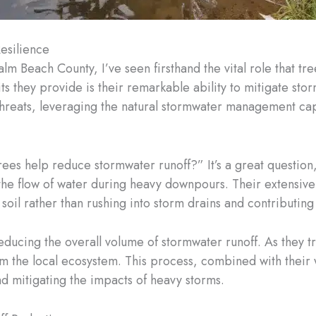
esilience
lm Beach County, I’ve seen firsthand the vital role that tr
ts they provide is their remarkable ability to mitigate stor
threats, leveraging the natural stormwater management capab
s help reduce stormwater runoff?” It’s a great question, 
the flow of water during heavy downpours. Their extensive
the soil rather than rushing into storm drains and contributing
 reducing the overall volume of stormwater runoff. As they t
m the local ecosystem. This process, combined with their
d mitigating the impacts of heavy storms.