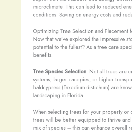
microclimate. This can lead to reduced ener
conditions. Saving on energy costs and red
Optimizing Tree Selection and Placement
Now that we’ve explored the impressive sto
potential to the fullest? As a tree care spe
benefits.
Tree Species Selection
: Not all trees are
systems, larger canopies, or higher transpir
baldcypress (Taxodium distichum) are know
landscaping in Florida.
When selecting trees for your property or c
trees will be better equipped to thrive and
mix of species – this can enhance overall r