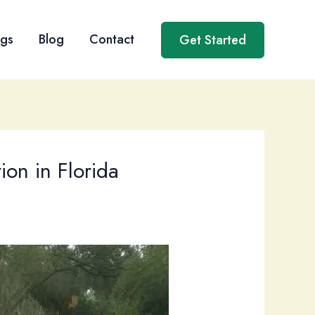
ngs
Blog
Contact
Get Started
ion in Florida