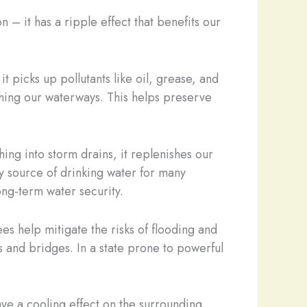
 – it has a ripple effect that benefits our
t picks up pollutants like oil, grease, and
ching our waterways. This helps preserve
ing into storm drains, it replenishes our
y source of drinking water for many
ong-term water security.
ees help mitigate the risks of flooding and
ds and bridges. In a state prone to powerful
have a cooling effect on the surrounding