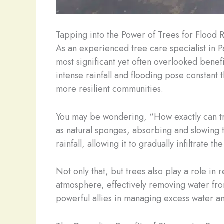
Tapping into the Power of Trees for Flood R
As an experienced tree care specialist in Pa
most significant yet often overlooked benefi
intense rainfall and flooding pose constant 
more resilient communities.
You may be wondering, “How exactly can tree
as natural sponges, absorbing and slowing 
rainfall, allowing it to gradually infiltrate 
Not only that, but trees also play a role in
atmosphere, effectively removing water fro
powerful allies in managing excess water an