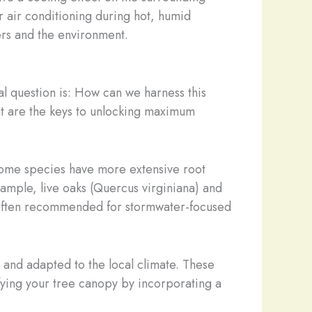
r air conditioning during hot, humid
ers and the environment.
l question is: How can we harness this
ment are the keys to unlocking maximum
Some species have more extensive root
xample, live oaks (Quercus virginiana) and
e often recommended for stormwater-focused
 and adapted to the local climate. These
ifying your tree canopy by incorporating a