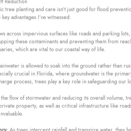
ff Reduction
 tree planting and care isn’t just good for flood prevention
 key advantages I’ve witnessed:
ws across impervious surfaces like roads and parking lots, i
 trapping these contaminants and preventing them from rea
uaries, which are vital to our coastal way of life.
ainwater is allowed to soak into the ground rather than rush
cially crucial in Florida, where groundwater is the primar
harge process, trees play a key role in safeguarding our l
 the flow of stormwater and reducing its overall volume, tr
rivate property, as well as critical infrastructure like roa
 invaluable.
ncy
: As trees intercept rainfall and transpire water, they 