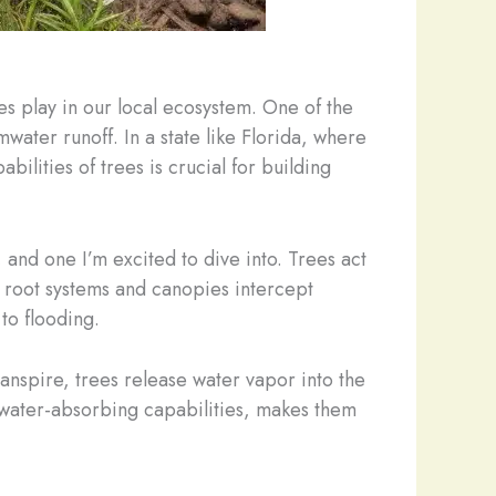
ees play in our local ecosystem. One of the
mwater runoff. In a state like Florida, where
ilities of trees is crucial for building
and one I’m excited to dive into. Trees act
 root systems and canopies intercept
 to flooding.
ranspire, trees release water vapor into the
 water-absorbing capabilities, makes them