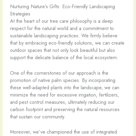
Nurturing Nature’s Gifts: Eco-Friendly Landscaping
Strategies
At the heart of our tree care philosophy is a deep
respect for the natural world and a commitment to
sustainable landscaping practices. We firmly believe
that by embracing eco-friendly solutions, we can create
outdoor spaces that not only look beautiful but also
support the delicate balance of the local ecosystem.
One of the cornerstones of our approach is the
promotion of native palm species. By incorporating
these well-adapted plants into the landscape, we can
minimize the need for excessive irrigation, fertilizers,
and pest control measures, ultimately reducing our
carbon footprint and preserving the natural resources
that sustain our community.
Moreover, we’ve championed the use of integrated