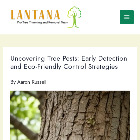
Skip
to
content
Uncovering Tree Pests: Early Detection
and Eco-Friendly Control Strategies
By
Aaron Russell