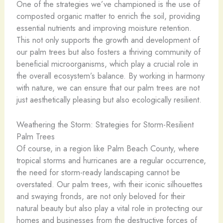
One of the strategies we’ve championed is the use of
composted organic matter to enrich the soil, providing
essential nutrients and improving moisture retention.
This not only supports the growth and development of
our palm trees but also fosters a thriving community of
beneficial microorganisms, which play a crucial role in
the overall ecosystem’s balance. By working in harmony
with nature, we can ensure that our palm trees are not
just aesthetically pleasing but also ecologically resilient.
Weathering the Storm: Strategies for Storm-Resilient
Palm Trees
Of course, in a region like Palm Beach County, where
tropical storms and hurricanes are a regular occurrence,
the need for storm-ready landscaping cannot be
overstated. Our palm trees, with their iconic silhouettes
and swaying fronds, are not only beloved for their
natural beauty but also play a vital role in protecting our
homes and businesses from the destructive forces of