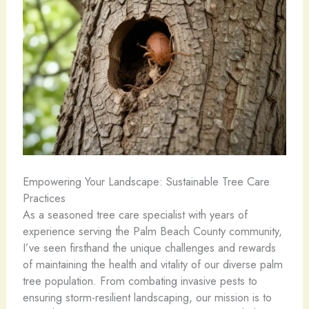
Empowering Your Landscape: Sustainable Tree Care
Practices
As a seasoned tree care specialist with years of
experience serving the Palm Beach County community,
I’ve seen firsthand the unique challenges and rewards
of maintaining the health and vitality of our diverse palm
tree population. From combating invasive pests to
ensuring storm-resilient landscaping, our mission is to