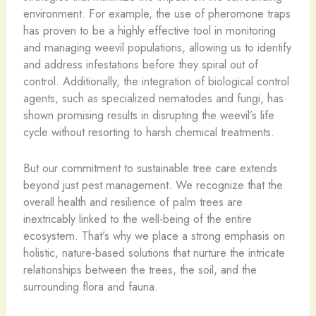
environment. For example, the use of pheromone traps
has proven to be a highly effective tool in monitoring
and managing weevil populations, allowing us to identify
and address infestations before they spiral out of
control. Additionally, the integration of biological control
agents, such as specialized nematodes and fungi, has
shown promising results in disrupting the weevil’s life
cycle without resorting to harsh chemical treatments.
But our commitment to sustainable tree care extends
beyond just pest management. We recognize that the
overall health and resilience of palm trees are
inextricably linked to the well-being of the entire
ecosystem. That’s why we place a strong emphasis on
holistic, nature-based solutions that nurture the intricate
relationships between the trees, the soil, and the
surrounding flora and fauna.