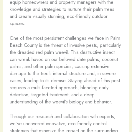
equip homeowners and property managers with the
knowledge and strategies to nurture their palm trees
and create visually stunning, eco-friendly outdoor
spaces.
One of the most persistent challenges we face in Palm
Beach County is the threat of invasive pests, particularly
the dreaded red palm weevil. This destructive insect
can wreak havoc on our beloved date palms, coconut
palms, and other palm species, causing extensive
damage to the tree’s internal structure and, in severe
cases, leading to its demise. Staying ahead of this pest
requires a multi-faceted approach, blending early
detection, targeted treatment, and a deep
understanding of the weevil’s biology and behavior.
Through our research and collaboration with experts,
we’ve uncovered innovative, eco-friendly control
strategies that minimize the impact on the surrounding