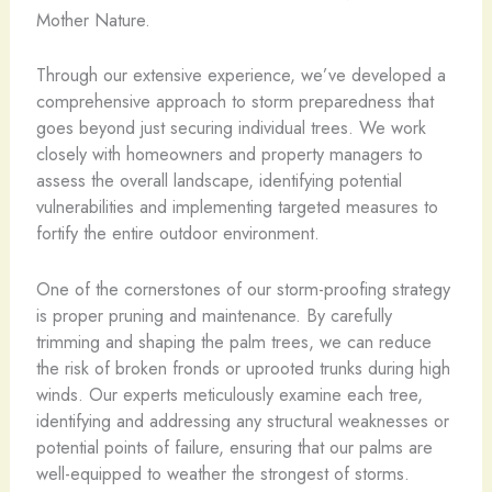
Mother Nature.
Through our extensive experience, we’ve developed a
comprehensive approach to storm preparedness that
goes beyond just securing individual trees. We work
closely with homeowners and property managers to
assess the overall landscape, identifying potential
vulnerabilities and implementing targeted measures to
fortify the entire outdoor environment.
One of the cornerstones of our storm-proofing strategy
is proper pruning and maintenance. By carefully
trimming and shaping the palm trees, we can reduce
the risk of broken fronds or uprooted trunks during high
winds. Our experts meticulously examine each tree,
identifying and addressing any structural weaknesses or
potential points of failure, ensuring that our palms are
well-equipped to weather the strongest of storms.