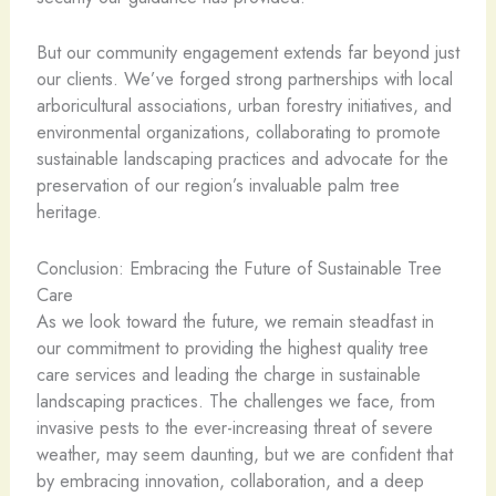
But our community engagement extends far beyond just
our clients. We’ve forged strong partnerships with local
arboricultural associations, urban forestry initiatives, and
environmental organizations, collaborating to promote
sustainable landscaping practices and advocate for the
preservation of our region’s invaluable palm tree
heritage.
Conclusion: Embracing the Future of Sustainable Tree
Care
As we look toward the future, we remain steadfast in
our commitment to providing the highest quality tree
care services and leading the charge in sustainable
landscaping practices. The challenges we face, from
invasive pests to the ever-increasing threat of severe
weather, may seem daunting, but we are confident that
by embracing innovation, collaboration, and a deep