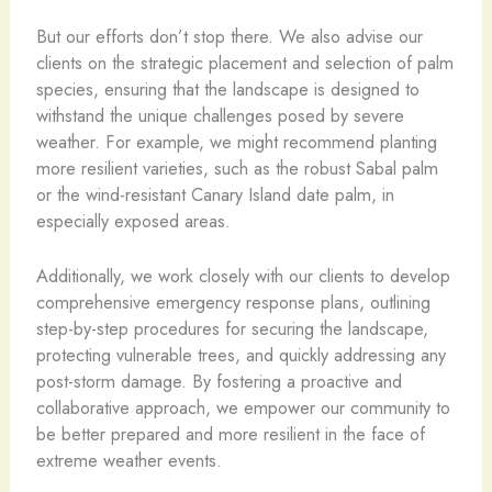
But our efforts don’t stop there. We also advise our
clients on the strategic placement and selection of palm
species, ensuring that the landscape is designed to
withstand the unique challenges posed by severe
weather. For example, we might recommend planting
more resilient varieties, such as the robust Sabal palm
or the wind-resistant Canary Island date palm, in
especially exposed areas.
Additionally, we work closely with our clients to develop
comprehensive emergency response plans, outlining
step-by-step procedures for securing the landscape,
protecting vulnerable trees, and quickly addressing any
post-storm damage. By fostering a proactive and
collaborative approach, we empower our community to
be better prepared and more resilient in the face of
extreme weather events.