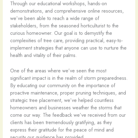
Through our educational workshops, hands-on
demonstrations, and comprehensive online resources,
we’ve been able to reach a wide range of
stakeholders, from the seasoned horticulturist to the
curious homeowner. Our goal is to demystify the
complexities of tree care, providing practical, easy-to-
implement strategies that anyone can use to nurture the
health and vitality of their palms.
One of the areas where we’ve seen the most
significant impact is in the realm of storm preparedness.
By educating our community on the importance of
proactive maintenance, proper pruning techniques, and
strategic tree placement, we’ve helped countless
homeowners and businesses weather the storms that
come our way. The feedback we’ve received from our
clients has been tremendously gratifying, as they
express their gratitude for the peace of mind and
security our guidance has provided.