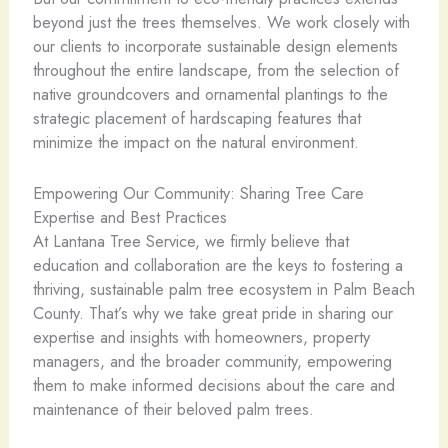
beyond just the trees themselves. We work closely with
our clients to incorporate sustainable design elements
throughout the entire landscape, from the selection of
native groundcovers and ornamental plantings to the
strategic placement of hardscaping features that
minimize the impact on the natural environment.
Empowering Our Community: Sharing Tree Care
Expertise and Best Practices
At Lantana Tree Service, we firmly believe that
education and collaboration are the keys to fostering a
thriving, sustainable palm tree ecosystem in Palm Beach
County. That’s why we take great pride in sharing our
expertise and insights with homeowners, property
managers, and the broader community, empowering
them to make informed decisions about the care and
maintenance of their beloved palm trees.