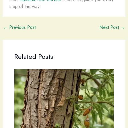
step of the way.
←
Previous Post
Next Post
→
Related Posts