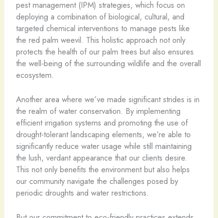
pest management (IPM) strategies, which focus on
deploying a combination of biological, cultural, and
targeted chemical interventions to manage pests like
the red palm weevil. This holistic approach not only
protects the health of our palm trees but also ensures
the well-being of the surrounding wildlife and the overall
ecosystem.
Another area where we’ve made significant strides is in
the realm of water conservation. By implementing
efficient irrigation systems and promoting the use of
drought-tolerant landscaping elements, we’re able to
significantly reduce water usage while still maintaining
the lush, verdant appearance that our clients desire.
This not only benefits the environment but also helps
our community navigate the challenges posed by
periodic droughts and water restrictions.
But our commitment to eco-friendly practices extends