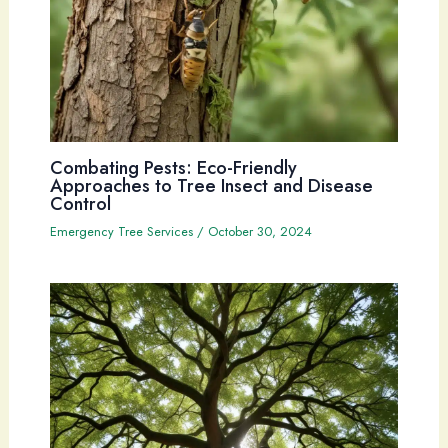
Combating Pests: Eco-Friendly
Approaches to Tree Insect and Disease
Control
Emergency Tree Services
/
October 30, 2024