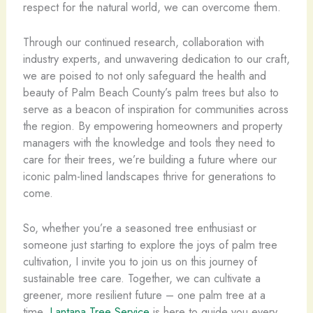
respect for the natural world, we can overcome them.
Through our continued research, collaboration with
industry experts, and unwavering dedication to our craft,
we are poised to not only safeguard the health and
beauty of Palm Beach County’s palm trees but also to
serve as a beacon of inspiration for communities across
the region. By empowering homeowners and property
managers with the knowledge and tools they need to
care for their trees, we’re building a future where our
iconic palm-lined landscapes thrive for generations to
come.
So, whether you’re a seasoned tree enthusiast or
someone just starting to explore the joys of palm tree
cultivation, I invite you to join us on this journey of
sustainable tree care. Together, we can cultivate a
greener, more resilient future – one palm tree at a
time.
Lantana Tree Service
is here to guide you every