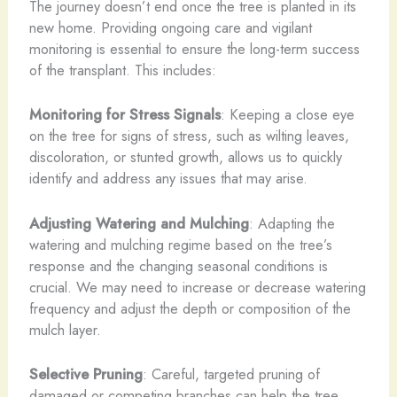
The journey doesn’t end once the tree is planted in its
new home. Providing ongoing care and vigilant
monitoring is essential to ensure the long-term success
of the transplant. This includes:
Monitoring for Stress Signals
: Keeping a close eye
on the tree for signs of stress, such as wilting leaves,
discoloration, or stunted growth, allows us to quickly
identify and address any issues that may arise.
Adjusting Watering and Mulching
: Adapting the
watering and mulching regime based on the tree’s
response and the changing seasonal conditions is
crucial. We may need to increase or decrease watering
frequency and adjust the depth or composition of the
mulch layer.
Selective Pruning
: Careful, targeted pruning of
damaged or competing branches can help the tree