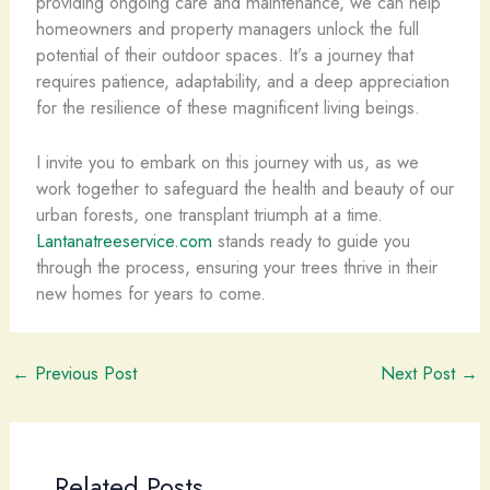
providing ongoing care and maintenance, we can help
homeowners and property managers unlock the full
potential of their outdoor spaces. It’s a journey that
requires patience, adaptability, and a deep appreciation
for the resilience of these magnificent living beings.
I invite you to embark on this journey with us, as we
work together to safeguard the health and beauty of our
urban forests, one transplant triumph at a time.
Lantanatreeservice.com
stands ready to guide you
through the process, ensuring your trees thrive in their
new homes for years to come.
←
Previous Post
Next Post
→
Related Posts