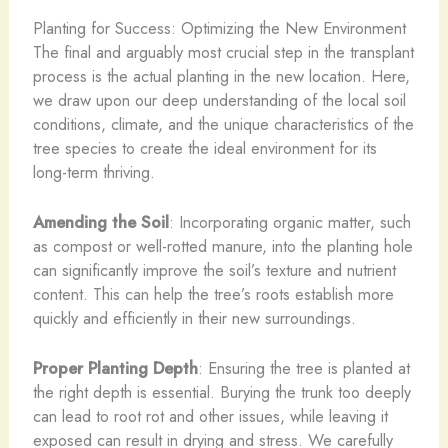
Planting for Success: Optimizing the New Environment
The final and arguably most crucial step in the transplant
process is the actual planting in the new location. Here,
we draw upon our deep understanding of the local soil
conditions, climate, and the unique characteristics of the
tree species to create the ideal environment for its
long-term thriving.
Amending the Soil
: Incorporating organic matter, such
as compost or well-rotted manure, into the planting hole
can significantly improve the soil’s texture and nutrient
content. This can help the tree’s roots establish more
quickly and efficiently in their new surroundings.
Proper Planting Depth
: Ensuring the tree is planted at
the right depth is essential. Burying the trunk too deeply
can lead to root rot and other issues, while leaving it
exposed can result in drying and stress. We carefully