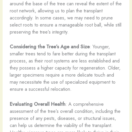
around the base of the tree can reveal the extent of the
root network, allowing us to plan the transplant
accordingly. In some cases, we may need to prune
select roots to ensure a manageable root ball, while still
preserving the tree’s integrity.
Considering the Tree’s Age and Size
: Younger,
smaller trees tend to fare better during the transplant
process, as their root systems are less established and
they possess a higher capacity for regeneration. Older,
larger specimens require a more delicate touch and
may necessitate the use of specialized equipment to
ensure a successful relocation.
Evaluating Overall Health
: A comprehensive
assessment of the tree’s overall condition, including the
presence of any pests, diseases, or structural issues,
can help us determine the viability of the transplant.