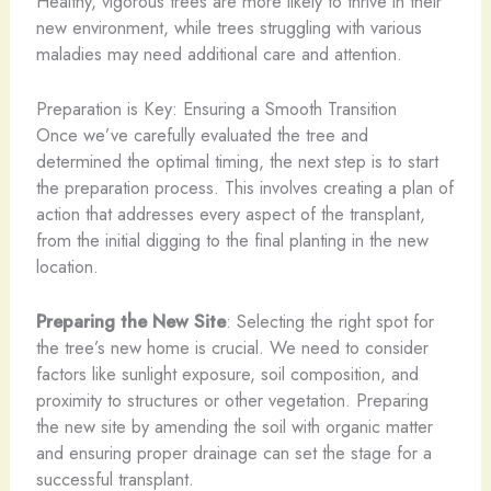
Healthy, vigorous trees are more likely to thrive in their
new environment, while trees struggling with various
maladies may need additional care and attention.
Preparation is Key: Ensuring a Smooth Transition
Once we’ve carefully evaluated the tree and
determined the optimal timing, the next step is to start
the preparation process. This involves creating a plan of
action that addresses every aspect of the transplant,
from the initial digging to the final planting in the new
location.
Preparing the New Site
: Selecting the right spot for
the tree’s new home is crucial. We need to consider
factors like sunlight exposure, soil composition, and
proximity to structures or other vegetation. Preparing
the new site by amending the soil with organic matter
and ensuring proper drainage can set the stage for a
successful transplant.