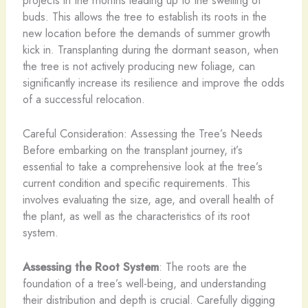
buds. This allows the tree to establish its roots in the
new location before the demands of summer growth
kick in. Transplanting during the dormant season, when
the tree is not actively producing new foliage, can
significantly increase its resilience and improve the odds
of a successful relocation.
Careful Consideration: Assessing the Tree’s Needs
Before embarking on the transplant journey, it’s
essential to take a comprehensive look at the tree’s
current condition and specific requirements. This
involves evaluating the size, age, and overall health of
the plant, as well as the characteristics of its root
system.
Assessing the Root System
: The roots are the
foundation of a tree’s well-being, and understanding
their distribution and depth is crucial. Carefully digging