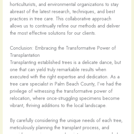
horticulturists, and environmental organizations to stay
abreast of the latest research, techniques, and best
practices in tree care. This collaborative approach
allows us to continually refine our methods and deliver
the most effective solutions for our clients.
Conclusion: Embracing the Transformative Power of
Transplantation
Transplanting established trees is a delicate dance, but
one that can yield truly remarkable results when
executed with the right expertise and dedication. As a
tree care specialist in Palm Beach County, I’ve had the
privilege of witnessing the transformative power of
relocation, where once-struggling specimens become
vibrant, thriving additions to the local landscape.
By carefully considering the unique needs of each tree,
meticulously planning the transplant process, and