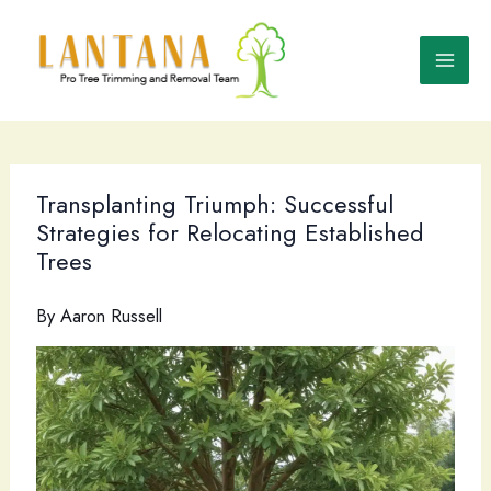
Skip
to
content
Transplanting Triumph: Successful
Strategies for Relocating Established
Trees
By
Aaron Russell