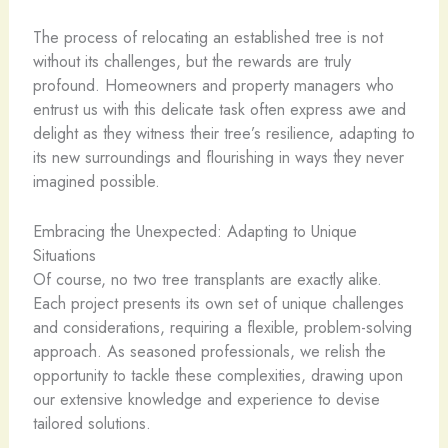
The process of relocating an established tree is not
without its challenges, but the rewards are truly
profound. Homeowners and property managers who
entrust us with this delicate task often express awe and
delight as they witness their tree’s resilience, adapting to
its new surroundings and flourishing in ways they never
imagined possible.
Embracing the Unexpected: Adapting to Unique
Situations
Of course, no two tree transplants are exactly alike.
Each project presents its own set of unique challenges
and considerations, requiring a flexible, problem-solving
approach. As seasoned professionals, we relish the
opportunity to tackle these complexities, drawing upon
our extensive knowledge and experience to devise
tailored solutions.