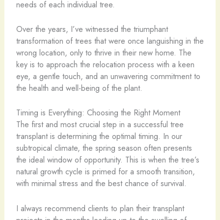
needs of each individual tree.
Over the years, I’ve witnessed the triumphant
transformation of trees that were once languishing in the
wrong location, only to thrive in their new home. The
key is to approach the relocation process with a keen
eye, a gentle touch, and an unwavering commitment to
the health and well-being of the plant.
Timing is Everything: Choosing the Right Moment
The first and most crucial step in a successful tree
transplant is determining the optimal timing. In our
subtropical climate, the spring season often presents
the ideal window of opportunity. This is when the tree’s
natural growth cycle is primed for a smooth transition,
with minimal stress and the best chance of survival.
I always recommend clients to plan their transplant
projects in the months leading up to the swelling of