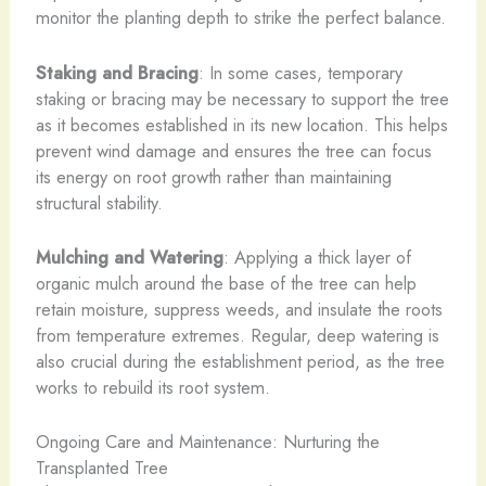
monitor the planting depth to strike the perfect balance.
Staking and Bracing
: In some cases, temporary
staking or bracing may be necessary to support the tree
as it becomes established in its new location. This helps
prevent wind damage and ensures the tree can focus
its energy on root growth rather than maintaining
structural stability.
Mulching and Watering
: Applying a thick layer of
organic mulch around the base of the tree can help
retain moisture, suppress weeds, and insulate the roots
from temperature extremes. Regular, deep watering is
also crucial during the establishment period, as the tree
works to rebuild its root system.
Ongoing Care and Maintenance: Nurturing the
Transplanted Tree