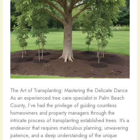
The Art of Transplanting: Mastering the Delicate Dance
As an experienced tree care specialist in Palm Beach
County, I’ve had the privilege of guiding countless
homeowners and property managers through the
intricate process of transplanting established trees. It’s a
endeavor that requires meticulous planning, unwavering
patience, and a deep understanding of the unique