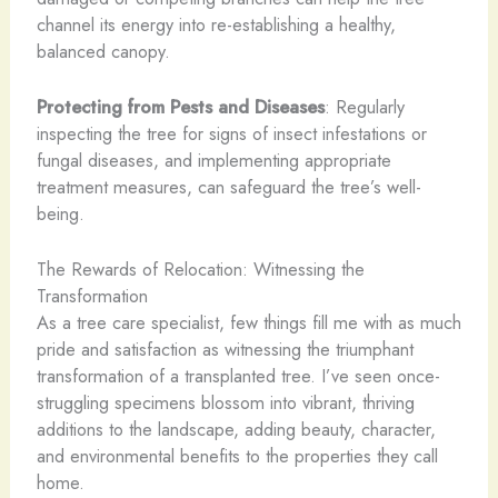
channel its energy into re-establishing a healthy,
balanced canopy.
Protecting from Pests and Diseases
: Regularly
inspecting the tree for signs of insect infestations or
fungal diseases, and implementing appropriate
treatment measures, can safeguard the tree’s well-
being.
The Rewards of Relocation: Witnessing the
Transformation
As a tree care specialist, few things fill me with as much
pride and satisfaction as witnessing the triumphant
transformation of a transplanted tree. I’ve seen once-
struggling specimens blossom into vibrant, thriving
additions to the landscape, adding beauty, character,
and environmental benefits to the properties they call
home.