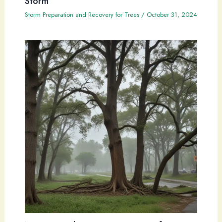
Storm
Storm Preparation and Recovery for Trees
/
October 31, 2024