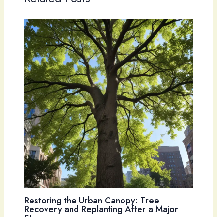
Restoring the Urban Canopy: Tree
Recovery and Replanting After a Major