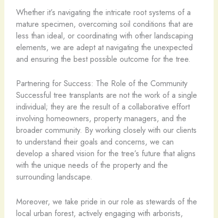
Whether it’s navigating the intricate root systems of a
mature specimen, overcoming soil conditions that are
less than ideal, or coordinating with other landscaping
elements, we are adept at navigating the unexpected
and ensuring the best possible outcome for the tree.
Partnering for Success: The Role of the Community
Successful tree transplants are not the work of a single
individual; they are the result of a collaborative effort
involving homeowners, property managers, and the
broader community. By working closely with our clients
to understand their goals and concerns, we can
develop a shared vision for the tree’s future that aligns
with the unique needs of the property and the
surrounding landscape.
Moreover, we take pride in our role as stewards of the
local urban forest, actively engaging with arborists,