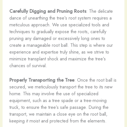
Carefully Digging and Pruning Roots
: The delicate
dance of unearthing the tree’s root system requires a
meticulous approach. We use specialized tools and
techniques to gradually expose the roots, carefully
pruning any damaged or excessively long ones to
create a manageable root ball. This step is where our
experience and expertise truly shine, as we strive to
minimize transplant shock and maximize the tree’s
chances of survival.
Properly Transporting the Tree
: Once the root ball is
secured, we meticulously transport the tree to its new
home. This may involve the use of specialized
equipment, such as a tree spade or a tree-moving
truck, to ensure the tree’s safe passage. During the
transport, we maintain a close eye on the root ball,
keeping it moist and protected from the elements.