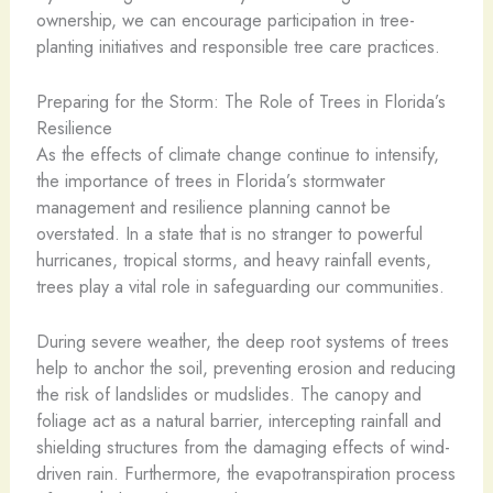
ownership, we can encourage participation in tree-
planting initiatives and responsible tree care practices.
Preparing for the Storm: The Role of Trees in Florida’s
Resilience
As the effects of climate change continue to intensify,
the importance of trees in Florida’s stormwater
management and resilience planning cannot be
overstated. In a state that is no stranger to powerful
hurricanes, tropical storms, and heavy rainfall events,
trees play a vital role in safeguarding our communities.
During severe weather, the deep root systems of trees
help to anchor the soil, preventing erosion and reducing
the risk of landslides or mudslides. The canopy and
foliage act as a natural barrier, intercepting rainfall and
shielding structures from the damaging effects of wind-
driven rain. Furthermore, the evapotranspiration process