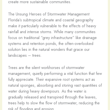
create more sustainable communities.
The Unsung Heroes of Stormwater Management
Florida’s subtropical climate and coastal geography
make it particularly vulnerable to the effects of heavy
rainfall and intense storms. While many communities
focus on traditional “grey infrastructure” like drainage
systems and retention ponds, the often-overlooked
solution lies in the natural wonders that grace our
landscapes – trees.
Trees are the silent workhorses of stormwater
management, quietly performing a vital function that few
fully appreciate. Their expansive root systems act as
natural sponges, absorbing and storing vast quantities of
water during heavy downpours. As the water is
gradually released and transpired through the leaves,
trees help to slow the flow of stormwater, reducing the
risk of flooding and erosion.