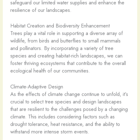
safeguard our limited water supplies and enhance the
resilience of our landscapes.
Habitat Creation and Biodiversity Enhancement
Trees play a vital role in supporting a diverse array of
wildlife, from birds and butterflies to small mammals
and pollinators. By incorporating a variety of tree
species and creating habitat-rich landscapes, we can
foster thriving ecosystems that contribute to the overall
ecological health of our communities.
Climate-Adaptive Design
As the effects of climate change continue to unfold, it’s
crucial to select tree species and design landscapes
that are resilient to the challenges posed by a changing
climate. This includes considering factors such as
drought tolerance, heat resistance, and the ability to
withstand more intense storm events.