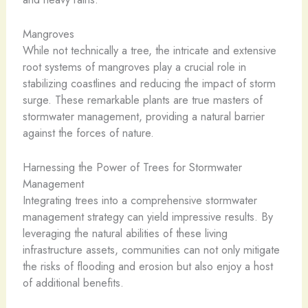
Mangroves
While not technically a tree, the intricate and extensive
root systems of mangroves play a crucial role in
stabilizing coastlines and reducing the impact of storm
surge. These remarkable plants are true masters of
stormwater management, providing a natural barrier
against the forces of nature.
Harnessing the Power of Trees for Stormwater
Management
Integrating trees into a comprehensive stormwater
management strategy can yield impressive results. By
leveraging the natural abilities of these living
infrastructure assets, communities can not only mitigate
the risks of flooding and erosion but also enjoy a host
of additional benefits.