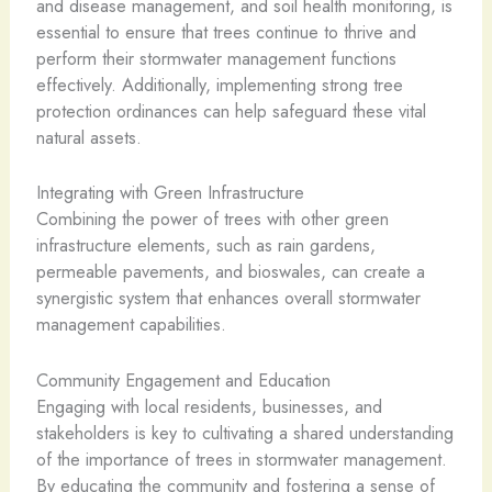
and disease management, and soil health monitoring, is
essential to ensure that trees continue to thrive and
perform their stormwater management functions
effectively. Additionally, implementing strong tree
protection ordinances can help safeguard these vital
natural assets.
Integrating with Green Infrastructure
Combining the power of trees with other green
infrastructure elements, such as rain gardens,
permeable pavements, and bioswales, can create a
synergistic system that enhances overall stormwater
management capabilities.
Community Engagement and Education
Engaging with local residents, businesses, and
stakeholders is key to cultivating a shared understanding
of the importance of trees in stormwater management.
By educating the community and fostering a sense of