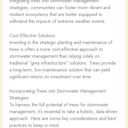
integrating trees into stormwater management
strategies, communities can foster more vibrant and
resilient ecosystems that are better equipped to
withstand the impacts of extreme weather events.
Cost-Effective Solutions
Investing in the strategic planting and maintenance of
trees is often a more cost-effective approach to
stormwater management than relying solely on
traditional “grey infrastructure” solutions. Trees provide
a long-term, low-maintenance solution that can yield
significant returns on investment over time.
Incorporating Trees into Stormwater Management
Strategies
To harness the full potential of trees for stormwater
management, it’s essential to take a holistic, data-driven
approach. Here are some key considerations and best
practices to keep in mind: