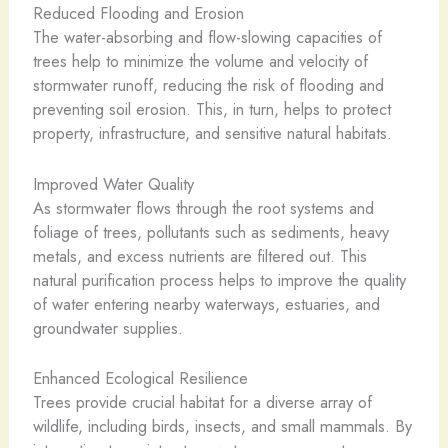
Reduced Flooding and Erosion
The water-absorbing and flow-slowing capacities of
trees help to minimize the volume and velocity of
stormwater runoff, reducing the risk of flooding and
preventing soil erosion. This, in turn, helps to protect
property, infrastructure, and sensitive natural habitats.
Improved Water Quality
As stormwater flows through the root systems and
foliage of trees, pollutants such as sediments, heavy
metals, and excess nutrients are filtered out. This
natural purification process helps to improve the quality
of water entering nearby waterways, estuaries, and
groundwater supplies.
Enhanced Ecological Resilience
Trees provide crucial habitat for a diverse array of
wildlife, including birds, insects, and small mammals. By