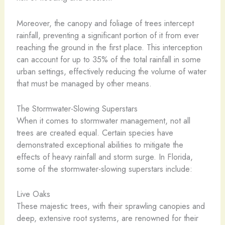
Moreover, the canopy and foliage of trees intercept
rainfall, preventing a significant portion of it from ever
reaching the ground in the first place. This interception
can account for up to 35% of the total rainfall in some
urban settings, effectively reducing the volume of water
that must be managed by other means.
The Stormwater-Slowing Superstars
When it comes to stormwater management, not all
trees are created equal. Certain species have
demonstrated exceptional abilities to mitigate the
effects of heavy rainfall and storm surge. In Florida,
some of the stormwater-slowing superstars include:
Live Oaks
These majestic trees, with their sprawling canopies and
deep, extensive root systems, are renowned for their