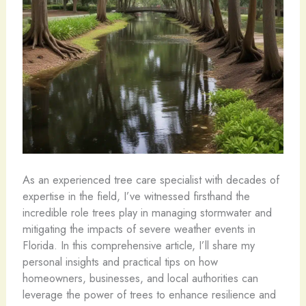
As an experienced tree care specialist with decades of
expertise in the field, I’ve witnessed firsthand the
incredible role trees play in managing stormwater and
mitigating the impacts of severe weather events in
Florida. In this comprehensive article, I’ll share my
personal insights and practical tips on how
homeowners, businesses, and local authorities can
leverage the power of trees to enhance resilience and