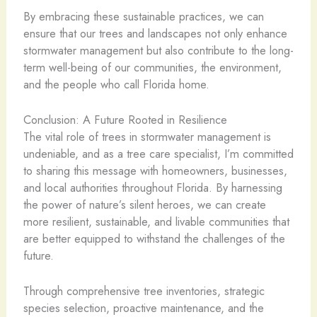
By embracing these sustainable practices, we can
ensure that our trees and landscapes not only enhance
stormwater management but also contribute to the long-
term well-being of our communities, the environment,
and the people who call Florida home.
Conclusion: A Future Rooted in Resilience
The vital role of trees in stormwater management is
undeniable, and as a tree care specialist, I’m committed
to sharing this message with homeowners, businesses,
and local authorities throughout Florida. By harnessing
the power of nature’s silent heroes, we can create
more resilient, sustainable, and livable communities that
are better equipped to withstand the challenges of the
future.
Through comprehensive tree inventories, strategic
species selection, proactive maintenance, and the