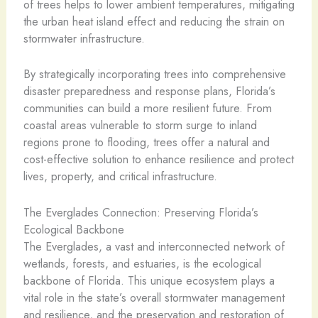
of trees helps to lower ambient temperatures, mitigating
the urban heat island effect and reducing the strain on
stormwater infrastructure.
By strategically incorporating trees into comprehensive
disaster preparedness and response plans, Florida’s
communities can build a more resilient future. From
coastal areas vulnerable to storm surge to inland
regions prone to flooding, trees offer a natural and
cost-effective solution to enhance resilience and protect
lives, property, and critical infrastructure.
The Everglades Connection: Preserving Florida’s
Ecological Backbone
The Everglades, a vast and interconnected network of
wetlands, forests, and estuaries, is the ecological
backbone of Florida. This unique ecosystem plays a
vital role in the state’s overall stormwater management
and resilience, and the preservation and restoration of