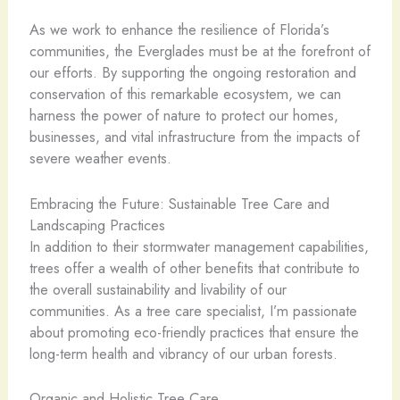
As we work to enhance the resilience of Florida’s
communities, the Everglades must be at the forefront of
our efforts. By supporting the ongoing restoration and
conservation of this remarkable ecosystem, we can
harness the power of nature to protect our homes,
businesses, and vital infrastructure from the impacts of
severe weather events.
Embracing the Future: Sustainable Tree Care and
Landscaping Practices
In addition to their stormwater management capabilities,
trees offer a wealth of other benefits that contribute to
the overall sustainability and livability of our
communities. As a tree care specialist, I’m passionate
about promoting eco-friendly practices that ensure the
long-term health and vibrancy of our urban forests.
Organic and Holistic Tree Care