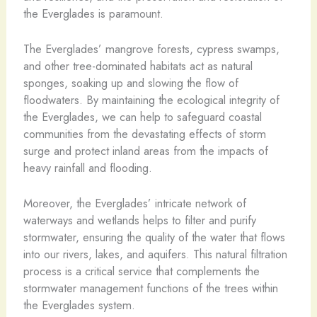
the Everglades is paramount.
The Everglades’ mangrove forests, cypress swamps,
and other tree-dominated habitats act as natural
sponges, soaking up and slowing the flow of
floodwaters. By maintaining the ecological integrity of
the Everglades, we can help to safeguard coastal
communities from the devastating effects of storm
surge and protect inland areas from the impacts of
heavy rainfall and flooding.
Moreover, the Everglades’ intricate network of
waterways and wetlands helps to filter and purify
stormwater, ensuring the quality of the water that flows
into our rivers, lakes, and aquifers. This natural filtration
process is a critical service that complements the
stormwater management functions of the trees within
the Everglades system.