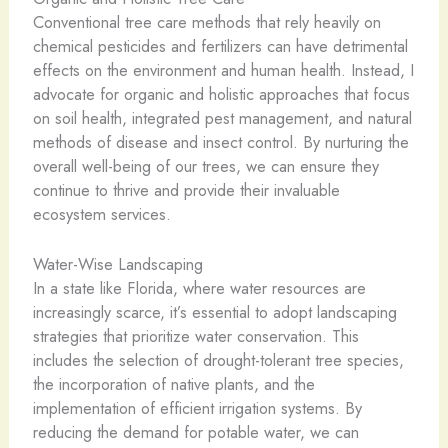
Conventional tree care methods that rely heavily on
chemical pesticides and fertilizers can have detrimental
effects on the environment and human health. Instead, I
advocate for organic and holistic approaches that focus
on soil health, integrated pest management, and natural
methods of disease and insect control. By nurturing the
overall well-being of our trees, we can ensure they
continue to thrive and provide their invaluable
ecosystem services.
Water-Wise Landscaping
In a state like Florida, where water resources are
increasingly scarce, it’s essential to adopt landscaping
strategies that prioritize water conservation. This
includes the selection of drought-tolerant tree species,
the incorporation of native plants, and the
implementation of efficient irrigation systems. By
reducing the demand for potable water, we can