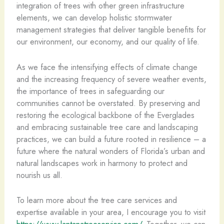
integration of trees with other green infrastructure
elements, we can develop holistic stormwater
management strategies that deliver tangible benefits for
our environment, our economy, and our quality of life.
As we face the intensifying effects of climate change
and the increasing frequency of severe weather events,
the importance of trees in safeguarding our
communities cannot be overstated. By preserving and
restoring the ecological backbone of the Everglades
and embracing sustainable tree care and landscaping
practices, we can build a future rooted in resilience – a
future where the natural wonders of Florida’s urban and
natural landscapes work in harmony to protect and
nourish us all.
To learn more about the tree care services and
expertise available in your area, I encourage you to visit
https://www.lantanatreeservice.com/
. Together, we can