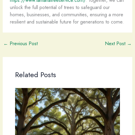
unlock the full potential of trees to safeguard our
homes, businesses, and communities, ensuring a more
resilient and sustainable future for generations to come.
←
Previous Post
Next Post
→
Related Posts