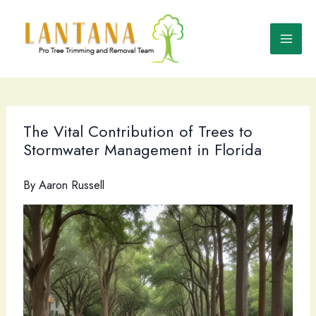
Skip
to
content
The Vital Contribution of Trees to
Stormwater Management in Florida
By
Aaron Russell