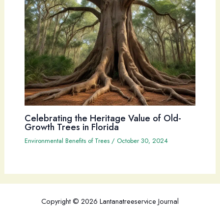
Celebrating the Heritage Value of Old-
Growth Trees in Florida
Environmental Benefits of Trees
/
October 30, 2024
Copyright © 2026 Lantanatreeservice Journal