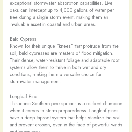
exceptional stormwater absorption capabilities. Live
oaks can intercept up to 4,000 gallons of water per
tree during a single storm event, making them an
invaluable asset in coastal and urban areas.
Bald Cypress
Known for their unique “knees” that protrude from the
soil, bald cypresses are masters of flood mitigation.
Their dense, water-resistant foliage and adaptable root
systems allow them to thrive in both wet and dry
conditions, making them a versatile choice for
stormwater management.
Longleaf Pine
This iconic Southern pine species is a resilient champion
when it comes to storm preparedness. Longleaf pines
have a deep taproot system that helps stabilize the soil
and prevent erosion, even in the face of powerful winds
and heavy rains.