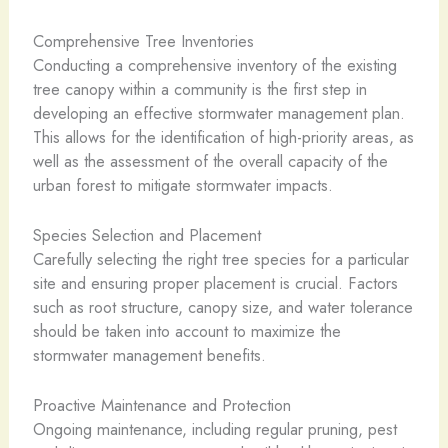
Comprehensive Tree Inventories
Conducting a comprehensive inventory of the existing
tree canopy within a community is the first step in
developing an effective stormwater management plan.
This allows for the identification of high-priority areas, as
well as the assessment of the overall capacity of the
urban forest to mitigate stormwater impacts.
Species Selection and Placement
Carefully selecting the right tree species for a particular
site and ensuring proper placement is crucial. Factors
such as root structure, canopy size, and water tolerance
should be taken into account to maximize the
stormwater management benefits.
Proactive Maintenance and Protection
Ongoing maintenance, including regular pruning, pest