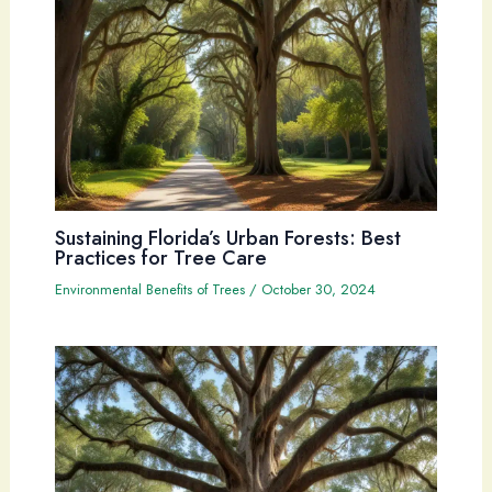
Sustaining Florida’s Urban Forests: Best
Practices for Tree Care
Environmental Benefits of Trees
/
October 30, 2024