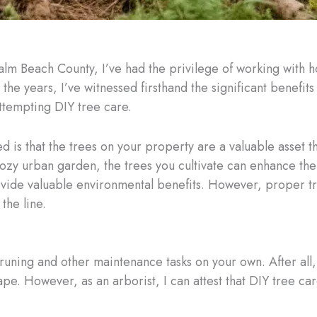
Palm Beach County, I’ve had the privilege of working with
the years, I’ve witnessed firsthand the significant benefits
 attempting DIY tree care.
d is that the trees on your property are a valuable asset th
ozy urban garden, the trees you cultivate can enhance the
vide valuable environmental benefits. However, proper tree
the line.
runing and other maintenance tasks on your own. After all,
e. However, as an arborist, I can attest that DIY tree care