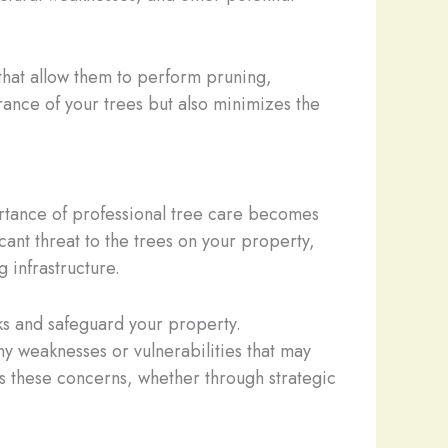
hat allow them to perform pruning,
rance of your trees but also minimizes the
rtance of professional tree care becomes
ant threat to the trees on your property,
 infrastructure.
sks and safeguard your property.
any weaknesses or vulnerabilities that may
 these concerns, whether through strategic