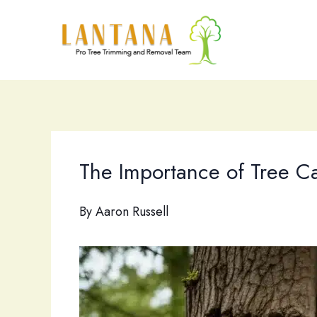
Skip
to
content
The Importance of Tree C
By
Aaron Russell