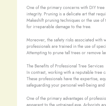
One of the primary concerns with DIY tree pr
integrity. Pruning is a delicate art that re
Makeshift pruning techniques or the use of t
for irreparable damage to the tree.
Moreover, the safety risks associated with 
professionals are trained in the use of spe
Attempting to prune tall trees or remove l
The Benefits of Professional Tree Services
In contrast, working with a reputable tree
These professionals have the expertise, equ
safeguarding your personal well-being and 
One of the primary advantages of profession
apparent to the untrained eye. Arborists are