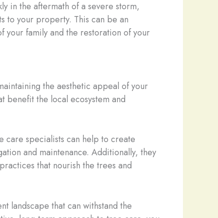
y in the aftermath of a severe storm,
s to your property. This can be an
of your family and the restoration of your
maintaining the aesthetic appeal of your
hat benefit the local ecosystem and
e care specialists can help to create
igation and maintenance. Additionally, they
ractices that nourish the trees and
ient landscape that can withstand the