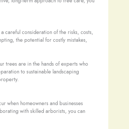
tive, long-term approach to tree care, you
 careful consideration of the risks, costs,
ting, the potential for costly mistakes,
ur trees are in the hands of experts who
eparation to sustainable landscaping
property.
 occur when homeowners and businesses
borating with skilled arborists, you can