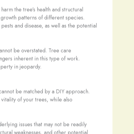
harm the tree’s health and structural
 growth patterns of different species.
pests and disease, as well as the potential
cannot be overstated. Tree care
gers inherent in this type of work.
perty in jeopardy.
y cannot be matched by a DIY approach.
tality of your trees, while also
erlying issues that may not be readily
ructural weaknesses, and other potential