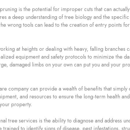
uning is the potential for improper cuts that can actually 
quires a deep understanding of tree biology and the specific
he wrong tools can lead to the creation of entry points for 
working at heights or dealing with heavy, falling branches 
cialized equipment and safety protocols to minimize the dan
arge, damaged limbs on your own can put you and your pro
 care company can provide a wealth of benefits that simpl
ipment, and resources to ensure the long-term health and vi
your property.
al tree services is the ability to diagnose and address und
 trained to identify signs of disease, pest infestations, st