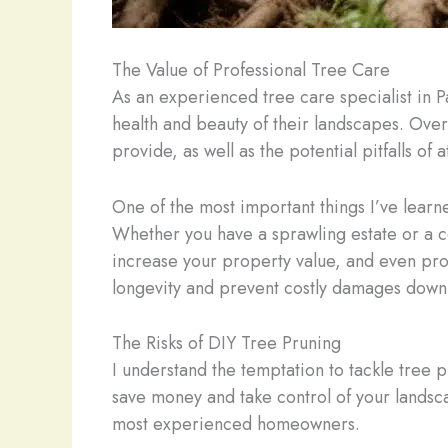
The Value of Professional Tree Care
As an experienced tree care specialist in 
health and beauty of their landscapes. Over 
provide, as well as the potential pitfalls of
One of the most important things I’ve learne
Whether you have a sprawling estate or a c
increase your property value, and even pro
longevity and prevent costly damages down 
The Risks of DIY Tree Pruning
I understand the temptation to tackle tree p
save money and take control of your landscap
most experienced homeowners.