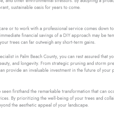
e, and other environmental stressors. By adopting a proac
rant, sustainable oasis for years to come.
care or to work with a professional service comes down to a
immediate financial savings of a DIY approach may be temp
your trees can far outweigh any short-term gains.
ecialist in Palm Beach County, you can rest assured that yo
eauty, and longevity. From strategic pruning and storm pr
can provide an invaluable investment in the future of your 
ve seen firsthand the remarkable transformation that can
ces. By prioritizing the well-being of your trees and colla
beyond the aesthetic appeal of your landscape.