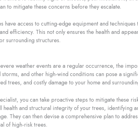
an to mitigate these concerns before they escalate.
s have access to cutting-edge equipment and techniques t
and efficiency. This not only ensures the health and appea
or surrounding structures.
severe weather events are a regular occurrence, the impo
torms, and other high-wind conditions can pose a signific
ted trees, and costly damage to your home and surrounding
ecialist, you can take proactive steps to mitigate these ri
 health and structural integrity of your trees, identifying 
e. They can then devise a comprehensive plan to address
l of high-risk trees.