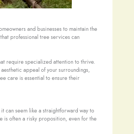
 homeowners and businesses to maintain the
 that professional tree services can
at require specialized attention to thrive.
 aesthetic appeal of your surroundings,
 care is essential to ensure their
 it can seem like a straightforward way to
 is often a risky proposition, even for the