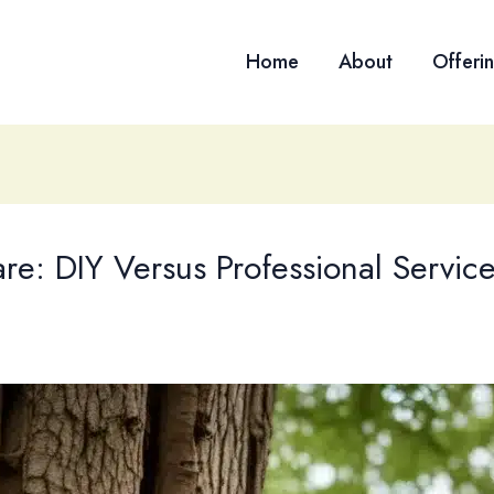
Home
About
Offeri
are: DIY Versus Professional Servi