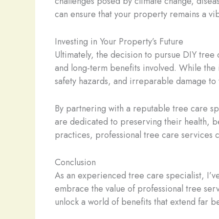
challenges posed by climate change, diseas
can ensure that your property remains a vib
Investing in Your Property’s Future
Ultimately, the decision to pursue DIY tree 
and long-term benefits involved. While the 
safety hazards, and irreparable damage to 
By partnering with a reputable tree care sp
are dedicated to preserving their health, b
practices, professional tree care services 
Conclusion
As an experienced tree care specialist, I’
embrace the value of professional tree servi
unlock a world of benefits that extend far 