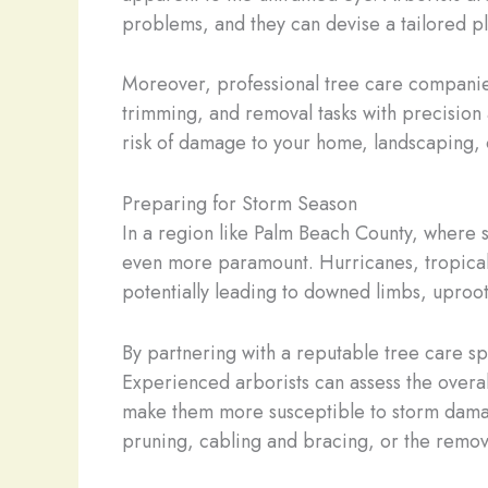
problems, and they can devise a tailored pl
Moreover, professional tree care companie
trimming, and removal tasks with precision 
risk of damage to your home, landscaping, 
Preparing for Storm Season
In a region like Palm Beach County, where 
even more paramount. Hurricanes, tropical s
potentially leading to downed limbs, uproo
By partnering with a reputable tree care sp
Experienced arborists can assess the overall
make them more susceptible to storm damag
pruning, cabling and bracing, or the remova