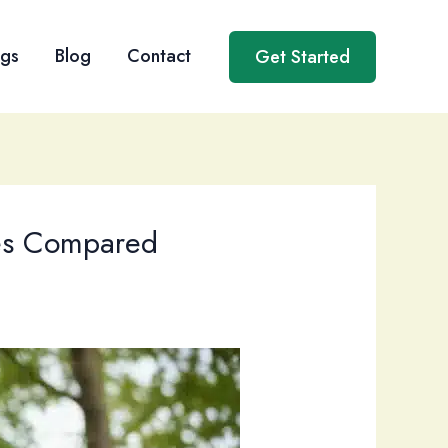
ngs
Blog
Contact
Get Started
ces Compared