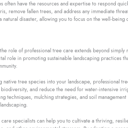
 often have the resources and expertise to respond quickl
is, remove fallen trees, and address any immediate threat
a natural disaster, allowing you to focus on the well-being 
 the role of professional tree care extends beyond simply 
vital role in promoting sustainable landscaping practices t
mmunity.
 native tree species into your landscape, professional tre
e biodiversity, and reduce the need for water-intensive irr
ng techniques, mulching strategies, and soil management p
 landscaping.
care specialists can help you to cultivate a thriving, resil