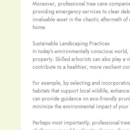
Moreover, professional tree care companies
providing emergency services to clear debr
invaluable asset in the chaotic aftermath of 
home.
Sustainable Landscaping Practices
In today’s environmentally conscious world,
property. Skilled arborists can also play a 
contribute to a healthier, more resilient co
For example, by selecting and incorporating
habitats that support local wildlife, enhanc
can provide guidance on eco-friendly pruni
minimize the environmental impact of your
Perhaps most importantly, professional tree 