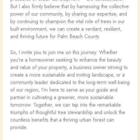
But I also firmly believe that by harnessing the collective
power of our community, by sharing our expertise, and
by continuing to champion the vital role of trees in our
built environment, we can create a verdant, resilient,
and thriving future for Palm Beach County.
So, I invite you to join me on this journey. Whether
you’re a homeowner seeking to enhance the beauty
and value of your property, a business owner striving to
create a more sustainable and inviting landscape, or a
community leader dedicated to the long-term well-being
of our region, I’m here to serve as your guide and
partner in cultivating a greener, more sustainable
tomorrow. Together, we can tap into the remarkable
triumphs of thoughtful tree stewardship and unlock the
countless benefits that a thriving urban forest can
provide.