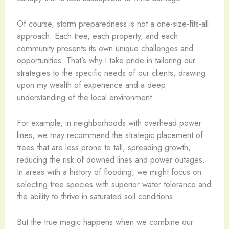
Of course, storm preparedness is not a one-size-fits-all
approach. Each tree, each property, and each
community presents its own unique challenges and
opportunities. That’s why I take pride in tailoring our
strategies to the specific needs of our clients, drawing
upon my wealth of experience and a deep
understanding of the local environment.
For example, in neighborhoods with overhead power
lines, we may recommend the strategic placement of
trees that are less prone to tall, spreading growth,
reducing the risk of downed lines and power outages.
In areas with a history of flooding, we might focus on
selecting tree species with superior water tolerance and
the ability to thrive in saturated soil conditions.
But the true magic happens when we combine our