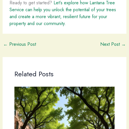
Ready to get started?
Let’s explore how Lantana Tree
Service can help you unlock the potential of your trees
and create a more vibrant, resilient future for your
property and our community.
←
Previous Post
Next Post
→
Related Posts