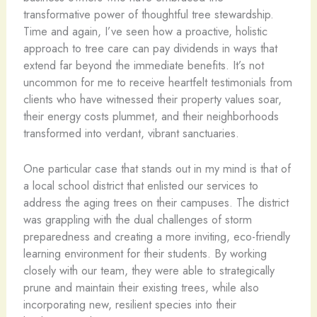
transformative power of thoughtful tree stewardship.
Time and again, I’ve seen how a proactive, holistic
approach to tree care can pay dividends in ways that
extend far beyond the immediate benefits. It’s not
uncommon for me to receive heartfelt testimonials from
clients who have witnessed their property values soar,
their energy costs plummet, and their neighborhoods
transformed into verdant, vibrant sanctuaries.
One particular case that stands out in my mind is that of
a local school district that enlisted our services to
address the aging trees on their campuses. The district
was grappling with the dual challenges of storm
preparedness and creating a more inviting, eco-friendly
learning environment for their students. By working
closely with our team, they were able to strategically
prune and maintain their existing trees, while also
incorporating new, resilient species into their