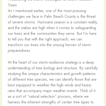
Trees
As I mentioned earlier, one of the most pressing
challenges we face in Palm Beach County is the threat
of severe storms. Hurricane season is a constant reality,
and the stakes are high when it comes to safeguarding
our trees and the communities they serve. But I’m here
to tell you that with the right approach, we can
transform our trees into the unsung heroes of storm
preparedness.
At the heart of our storm-resilience strategy is a deep
understanding of tree biology and structure. By carefully
studying the unique characteristics and growth patterns
of different tree species, we can identify those that are
best equipped to weather the high winds and heavy
rains that accompany major weather events. Think of it
as a sort of “natural selection” process, where we
harness the inherent strengths of certain tree types to