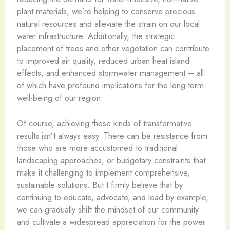
plant materials, we’re helping to conserve precious
natural resources and alleviate the strain on our local
water infrastructure. Additionally, the strategic
placement of trees and other vegetation can contribute
to improved air quality, reduced urban heat island
effects, and enhanced stormwater management – all
of which have profound implications for the long-term
well-being of our region.
Of course, achieving these kinds of transformative
results isn’t always easy. There can be resistance from
those who are more accustomed to traditional
landscaping approaches, or budgetary constraints that
make it challenging to implement comprehensive,
sustainable solutions. But I firmly believe that by
continuing to educate, advocate, and lead by example,
we can gradually shift the mindset of our community
and cultivate a widespread appreciation for the power