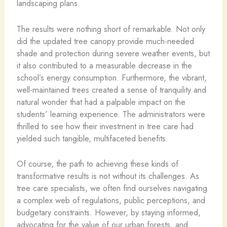
landscaping plans.
The results were nothing short of remarkable. Not only
did the updated tree canopy provide much-needed
shade and protection during severe weather events, but
it also contributed to a measurable decrease in the
school’s energy consumption. Furthermore, the vibrant,
well-maintained trees created a sense of tranquility and
natural wonder that had a palpable impact on the
students’ learning experience. The administrators were
thrilled to see how their investment in tree care had
yielded such tangible, multifaceted benefits.
Of course, the path to achieving these kinds of
transformative results is not without its challenges. As
tree care specialists, we often find ourselves navigating
a complex web of regulations, public perceptions, and
budgetary constraints. However, by staying informed,
advocating for the value of our urban forests, and