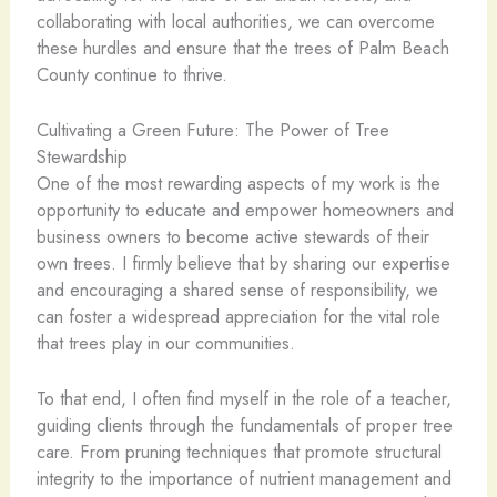
collaborating with local authorities, we can overcome
these hurdles and ensure that the trees of Palm Beach
County continue to thrive.
Cultivating a Green Future: The Power of Tree
Stewardship
One of the most rewarding aspects of my work is the
opportunity to educate and empower homeowners and
business owners to become active stewards of their
own trees. I firmly believe that by sharing our expertise
and encouraging a shared sense of responsibility, we
can foster a widespread appreciation for the vital role
that trees play in our communities.
To that end, I often find myself in the role of a teacher,
guiding clients through the fundamentals of proper tree
care. From pruning techniques that promote structural
integrity to the importance of nutrient management and