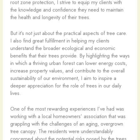
root zone protection, I strive to equip my clients with
the knowledge and confidence they need to maintain
the health and longevity of their trees.
But it’s not just about the practical aspects of tree care.
I also find great fulfillment in helping my clients
understand the broader ecological and economic
benefits that their trees provide. By highlighting the ways
in which a thriving urban forest can lower energy costs,
increase property values, and contribute to the overall
sustainability of our environment, I aim to inspire a
deeper appreciation for the role of trees in our daily
lives.
One of the most rewarding experiences I’ve had was
working with a local homeowners’ association that was
grappling with the challenges of an aging, overgrown
tree canopy. The residents were understandably
concerned about the potential risks posed by the trees,