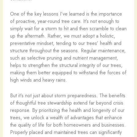
One of the key lessons I’ve learned is the importance
of proactive, year-round tree care. It’s not enough to
simply wait for a storm to hit and then scramble to clean
up the aftermath. Rather, we must adopt a holistic,
preventative mindset, tending to our trees’ health and
structure throughout the seasons. Regular maintenance,
such as selective pruning and nutrient management,
helps to strengthen the structural integrity of our trees,
making them better equipped to withstand the forces of
high winds and heavy rains.
But it’s not just about storm preparedness. The benefits
of thoughtful tree stewardship extend far beyond crisis
response. By prioritizing the health and longevity of our
trees, we unlock a wealth of advantages that enhance
the quality of life for both homeowners and businesses.
Properly placed and maintained trees can significantly