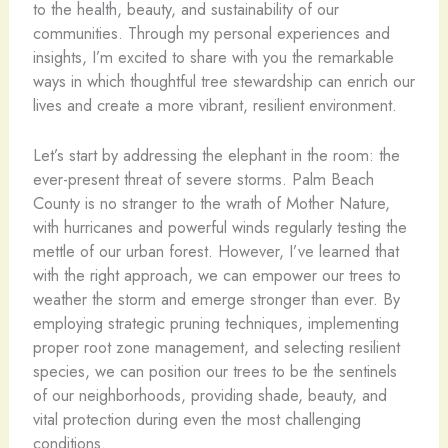
to the health, beauty, and sustainability of our
communities. Through my personal experiences and
insights, I’m excited to share with you the remarkable
ways in which thoughtful tree stewardship can enrich our
lives and create a more vibrant, resilient environment.
Let’s start by addressing the elephant in the room: the
ever-present threat of severe storms. Palm Beach
County is no stranger to the wrath of Mother Nature,
with hurricanes and powerful winds regularly testing the
mettle of our urban forest. However, I’ve learned that
with the right approach, we can empower our trees to
weather the storm and emerge stronger than ever. By
employing strategic pruning techniques, implementing
proper root zone management, and selecting resilient
species, we can position our trees to be the sentinels
of our neighborhoods, providing shade, beauty, and
vital protection during even the most challenging
conditions.