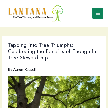
Skip
to
content
Tapping into Tree Triumphs:
Celebrating the Benefits of Thoughtful
Tree Stewardship
By
Aaron Russell