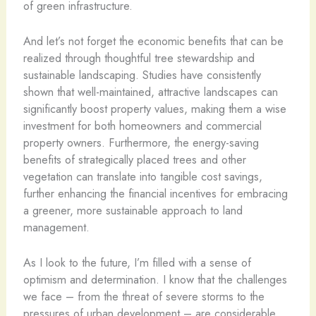
of green infrastructure.
And let’s not forget the economic benefits that can be
realized through thoughtful tree stewardship and
sustainable landscaping. Studies have consistently
shown that well-maintained, attractive landscapes can
significantly boost property values, making them a wise
investment for both homeowners and commercial
property owners. Furthermore, the energy-saving
benefits of strategically placed trees and other
vegetation can translate into tangible cost savings,
further enhancing the financial incentives for embracing
a greener, more sustainable approach to land
management.
As I look to the future, I’m filled with a sense of
optimism and determination. I know that the challenges
we face – from the threat of severe storms to the
pressures of urban development – are considerable.