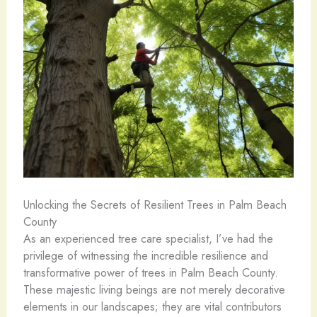
Unlocking the Secrets of Resilient Trees in Palm Beach
County
As an experienced tree care specialist, I’ve had the
privilege of witnessing the incredible resilience and
transformative power of trees in Palm Beach County.
These majestic living beings are not merely decorative
elements in our landscapes; they are vital contributors