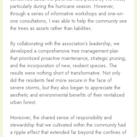
particularly during the hurricane season. However,
through a series of informative workshops and one-on-
one consultations, I was able to help the community see
the trees as assets rather than liabilities.
By collaborating with the association’s leadership, we
developed a comprehensive tree management plan
that prioritized proactive maintenance, strategic pruning,
and the incorporation of new, resilient species. The
results were nothing short of transformative. Not only
did the residents feel more secure in the face of
severe storms, but they also began to appreciate the
aesthetic and environmental benefits of their revitalized
urban forest.
Moreover, the shared sense of responsibility and
stewardship that we cultivated within the community had
a ripple effect that extended far beyond the confines of