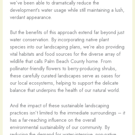
we’ve been able to dramatically reduce the
development’s water usage while still maintaining a lush,
verdant appearance.
But the benefits of this approach extend far beyond just
water conservation. By incorporating native plant
species into our landscaping plans, we’re also providing
vital habitats and food sources for the diverse array of
wildlife that calls Palm Beach County home. From
pollinator-friendly flowers to berry-producing shrubs,
these carefully curated landscapes serve as oases for
our local ecosystems, helping to support the delicate
balance that underpins the health of our natural world.
And the impact of these sustainable landscaping
practices isn’t limited to the immediate surroundings – it
has a far-reaching influence on the overall
environmental sustainability of our community. By
reducing the demand for water-intensive, non-native