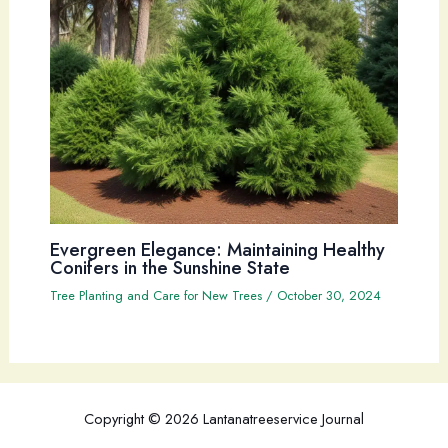
Evergreen Elegance: Maintaining Healthy
Conifers in the Sunshine State
Tree Planting and Care for New Trees
/
October 30, 2024
Copyright © 2026 Lantanatreeservice Journal