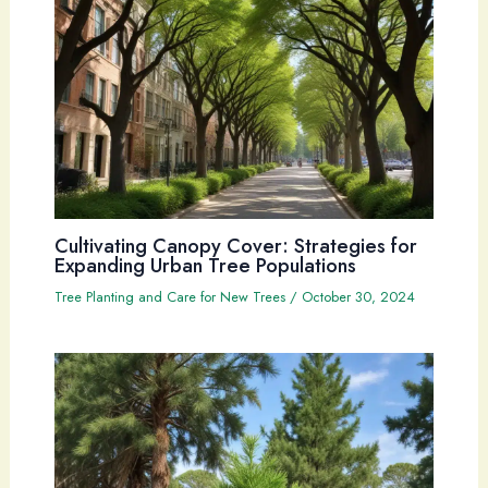
Cultivating Canopy Cover: Strategies for
Expanding Urban Tree Populations
Tree Planting and Care for New Trees
/
October 30, 2024