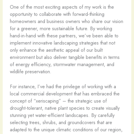
One of the most exciting aspects of my work is the
opportunity to collaborate with forward-thinking
homeowners and business owners who share our vision
for a greener, more sustainable future. By working
hand-in-hand with these partners, we’ve been able to
implement innovative landscaping strategies that not
only enhance the aesthetic appeal of our built
environment but also deliver tangible benefits in terms
of energy efficiency, stormwater management, and
wildlife preservation.
For instance, I’ve had the privilege of working with a
local commercial development that has embraced the
concept of “xeriscaping” – the strategic use of
drought-tolerant, native plant species to create visually
stunning yet water-efficient landscapes. By carefully
selecting trees, shrubs, and groundcovers that are
adapted to the unique climatic conditions of our region,