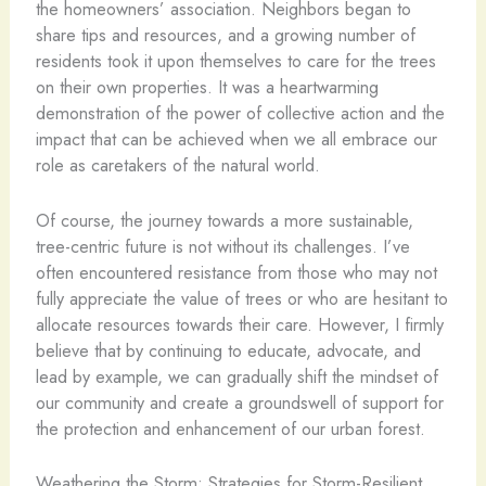
the homeowners’ association. Neighbors began to
share tips and resources, and a growing number of
residents took it upon themselves to care for the trees
on their own properties. It was a heartwarming
demonstration of the power of collective action and the
impact that can be achieved when we all embrace our
role as caretakers of the natural world.
Of course, the journey towards a more sustainable,
tree-centric future is not without its challenges. I’ve
often encountered resistance from those who may not
fully appreciate the value of trees or who are hesitant to
allocate resources towards their care. However, I firmly
believe that by continuing to educate, advocate, and
lead by example, we can gradually shift the mindset of
our community and create a groundswell of support for
the protection and enhancement of our urban forest.
Weathering the Storm: Strategies for Storm-Resilient