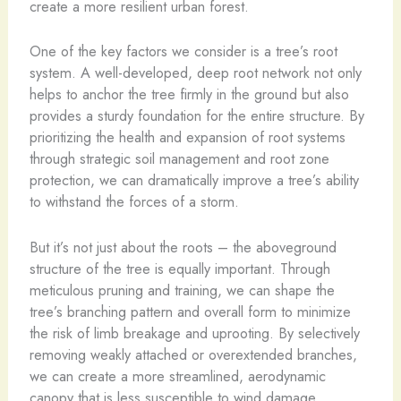
create a more resilient urban forest.
One of the key factors we consider is a tree’s root
system. A well-developed, deep root network not only
helps to anchor the tree firmly in the ground but also
provides a sturdy foundation for the entire structure. By
prioritizing the health and expansion of root systems
through strategic soil management and root zone
protection, we can dramatically improve a tree’s ability
to withstand the forces of a storm.
But it’s not just about the roots – the aboveground
structure of the tree is equally important. Through
meticulous pruning and training, we can shape the
tree’s branching pattern and overall form to minimize
the risk of limb breakage and uprooting. By selectively
removing weakly attached or overextended branches,
we can create a more streamlined, aerodynamic
canopy that is less susceptible to wind damage.