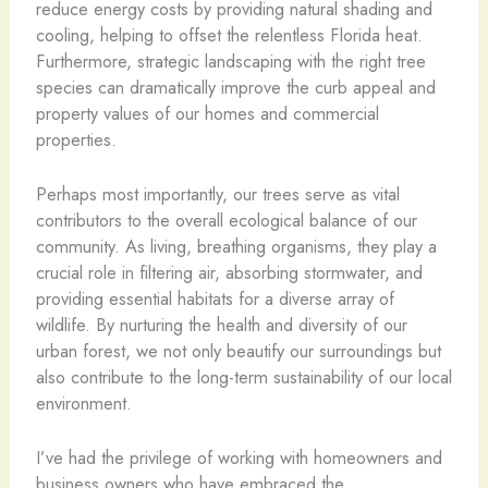
reduce energy costs by providing natural shading and
cooling, helping to offset the relentless Florida heat.
Furthermore, strategic landscaping with the right tree
species can dramatically improve the curb appeal and
property values of our homes and commercial
properties.
Perhaps most importantly, our trees serve as vital
contributors to the overall ecological balance of our
community. As living, breathing organisms, they play a
crucial role in filtering air, absorbing stormwater, and
providing essential habitats for a diverse array of
wildlife. By nurturing the health and diversity of our
urban forest, we not only beautify our surroundings but
also contribute to the long-term sustainability of our local
environment.
I’ve had the privilege of working with homeowners and
business owners who have embraced the