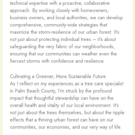
technical expertise with a proactive, collaborative
approach. By working closely with homeowners,
business owners, and local authorities, we can develop
comprehensive, community-wide strategies that
maximize the storm-resilience of our urban forest. It’s
not just about protecting individual trees – it’s about
safeguarding the very fabric of our neighborhoods,
ensuring that our communities can weather even the
fiercest storms with confidence and resilience.
Cultivating a Greener, More Sustainable Future
As I reflect on my experiences as a tree care specialist
in Palm Beach County, I’m struck by the profound
impact that thoughtful stewardship can have on the
overall health and vitality of our local environment. It’s
not just about the trees themselves, but about the ripple
effects that a thriving urban forest can have on our
communities, our economies, and our very way of life.