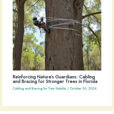
Reinforcing Nature’s Guardians: Cabling
and Bracing for Stronger Trees in Florida
Cabling and Bracing for Tree Stability
/
October 30, 2024