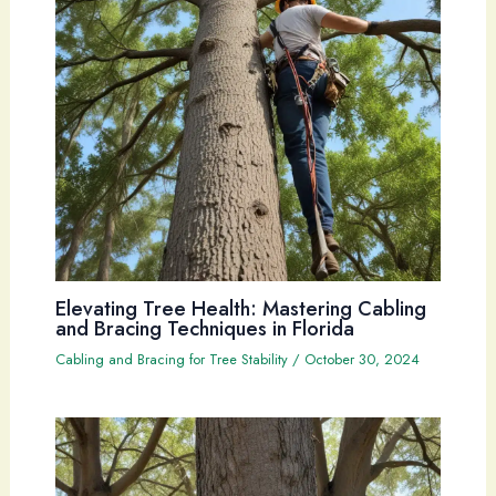
Elevating Tree Health: Mastering Cabling
and Bracing Techniques in Florida
Cabling and Bracing for Tree Stability
/
October 30, 2024