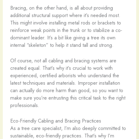
Bracing, on the other hand, is all about providing
additional structural support where it’s needed most.
This might involve installing metal rods or brackets to
reinforce weak points in the trunk or to stabilize a co-
dominant leader. It’s a bit like giving a tree its own
internal “skeleton” to help it stand tall and strong.
Of course, not all cabling and bracing systems are
created equal. That’s why it’s crucial to work with
experienced, certified arborists who understand the
latest techniques and materials. Improper installation
can actually do more harm than good, so you want to
make sure you’re entrusting this critical task to the right
professionals.
Eco-Friendly Cabling and Bracing Practices
As a tree care specialist, I’m also deeply committed to
sustainable, eco-friendly practices. That’s why I’m