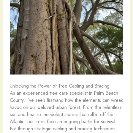
Unlocking the Power of Tree Cabling and Bracing
As an experienced tree care specialist in Palm Beach
County, I’ve seen firsthand how the elements can wreak
havoc on our beloved urban forest. From the relentless
sun and heat to the violent storms that roll in off the
Atlantic, our trees face an ongoing battle for survival.
But through strategic cabling and bracing techniques,