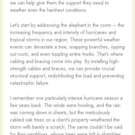
we can help give them the support they need to
weather even the harshest conditions.
Let’s start by addressing the elephant in the room – the
increasing frequency and intensity of hurricanes and
tropical storms in our region. These powerful weather
events can devastate a tree, snapping branches, ripping
out roots, and even toppling entire trunks. That’s where
cabling and bracing come into play. By installing high-
strength cables and braces, we can provide crucial
structural support, redistributing the load and preventing
catastrophic failure.
I remember one particularly intense hurricane season a
few years back. The winds were howling, and the rain
was coming down in sheets, but the meticulously
cabled oak trees on a client’s property weathered the
storm with barely a scratch. The same couldn’t be said
for their neighbors, whose trees were left in shambles,