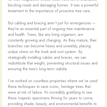
blocking roads and damaging homes. It was a powerful
testament to the importance of proactive tree care.
But cabling and bracing aren’t just for emergencies –
they’re an essential part of ongoing tree maintenance
and health. Trees, like any living organism, are
constantly growing and changing. As they mature, their
branches can become heavy and unwieldy, placing
undue stress on the trunk and root system. By
strategically installing cables and braces, we can
redistribute that weight, preventing structural issues and
ensuring the tree’s long-term viability.
I’ve worked on countless properties where we’ve used
these techniques to save iconic, heritage trees that
were at risk of failure. It’s incredibly gratifying to see
these majestic specimens thriving for years to come,
providing shade, beauty, and environmental benefits to