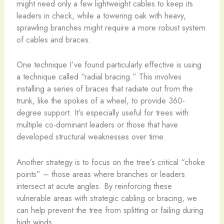
might need only a few lightweight cables to keep its
leaders in check, while a towering oak with heavy,
sprawling branches might require a more robust system
of cables and braces.
One technique I’ve found particularly effective is using
a technique called “radial bracing.” This involves
installing a series of braces that radiate out from the
trunk, like the spokes of a wheel, to provide 360-
degree support. It’s especially useful for trees with
multiple co-dominant leaders or those that have
developed structural weaknesses over time.
Another strategy is to focus on the tree’s critical “choke
points” – those areas where branches or leaders
intersect at acute angles. By reinforcing these
vulnerable areas with strategic cabling or bracing, we
can help prevent the tree from splitting or failing during
high winds.