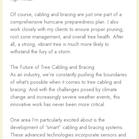
Of course, cabling and bracing are just one part of a
comprehensive hurricane preparedness plan. I also
work closely with my clients to ensure proper pruning,
root zone management, and overall tree health. After
all, a strong, vibrant tree is much more likely to
withstand the fury of a storm.
The Future of Tree Cabling and Bracing
As an industry, we’re constantly pushing the boundaries
of what’s possible when it comes to tree cabling and
bracing. And with the challenges posed by climate
change and increasingly severe weather events, this
innovative work has never been more critical.
One area I’m particularly excited about is the
development of “smart” cabling and bracing systems.
These advanced technologies incorporate sensors and