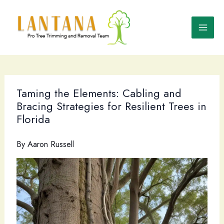
Skip
to
content
Taming the Elements: Cabling and
Bracing Strategies for Resilient Trees in
Florida
By
Aaron Russell