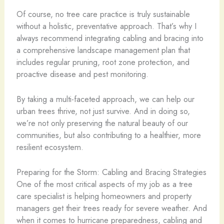
Of course, no tree care practice is truly sustainable
without a holistic, preventative approach. That’s why I
always recommend integrating cabling and bracing into
a comprehensive landscape management plan that
includes regular pruning, root zone protection, and
proactive disease and pest monitoring.
By taking a multi-faceted approach, we can help our
urban trees thrive, not just survive. And in doing so,
we’re not only preserving the natural beauty of our
communities, but also contributing to a healthier, more
resilient ecosystem.
Preparing for the Storm: Cabling and Bracing Strategies
One of the most critical aspects of my job as a tree
care specialist is helping homeowners and property
managers get their trees ready for severe weather. And
when it comes to hurricane preparedness, cabling and