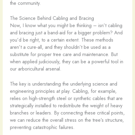
the community.
The Science Behind Cabling and Bracing
Now, I know what you might be thinking – isn’t cabling
and bracing just a band-aid for a bigger problem? And
you’d be right, to a certain extent. These methods
aren’t a cure-all, and they shouldn’t be used as a
substitute for proper tree care and maintenance. But
when applied judiciously, they can be a powerful tool in
our arboricultural arsenal.
The key is understanding the underlying science and
engineering principles at play. Cabling, for example,
relies on high-strength steel or synthetic cables that are
strategically installed to redistribute the weight of heavy
branches or leaders. By connecting these critical points,
we can reduce the overall stress on the tree’s structure,
preventing catastrophic failures.