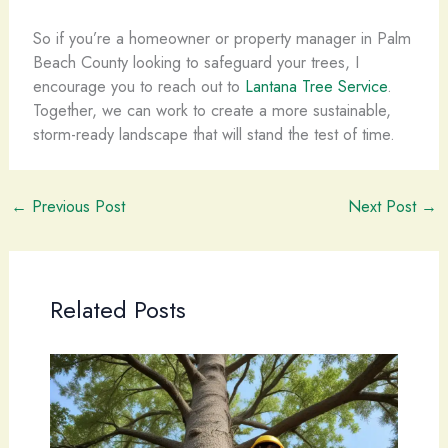
So if you’re a homeowner or property manager in Palm
Beach County looking to safeguard your trees, I
encourage you to reach out to
Lantana Tree Service
.
Together, we can work to create a more sustainable,
storm-ready landscape that will stand the test of time.
←
Previous Post
Next Post
→
Related Posts