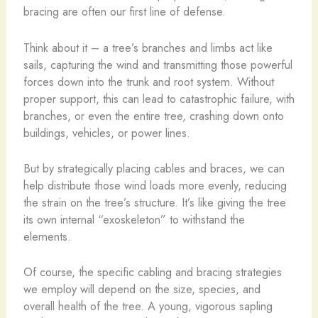
bracing are often our first line of defense.
Think about it – a tree’s branches and limbs act like
sails, capturing the wind and transmitting those powerful
forces down into the trunk and root system. Without
proper support, this can lead to catastrophic failure, with
branches, or even the entire tree, crashing down onto
buildings, vehicles, or power lines.
But by strategically placing cables and braces, we can
help distribute those wind loads more evenly, reducing
the strain on the tree’s structure. It’s like giving the tree
its own internal “exoskeleton” to withstand the
elements.
Of course, the specific cabling and bracing strategies
we employ will depend on the size, species, and
overall health of the tree. A young, vigorous sapling