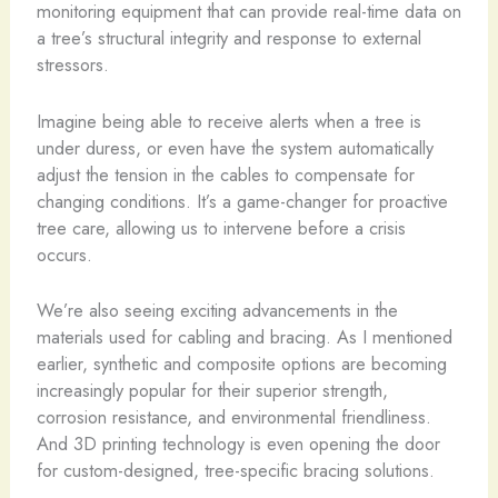
monitoring equipment that can provide real-time data on
a tree’s structural integrity and response to external
stressors.
Imagine being able to receive alerts when a tree is
under duress, or even have the system automatically
adjust the tension in the cables to compensate for
changing conditions. It’s a game-changer for proactive
tree care, allowing us to intervene before a crisis
occurs.
We’re also seeing exciting advancements in the
materials used for cabling and bracing. As I mentioned
earlier, synthetic and composite options are becoming
increasingly popular for their superior strength,
corrosion resistance, and environmental friendliness.
And 3D printing technology is even opening the door
for custom-designed, tree-specific bracing solutions.