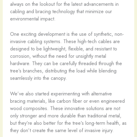
always on the lookout for the latest advancements in
cabling and bracing technology that minimize our
environmental impact.
One exciting development is the use of synthetic, non-
invasive cabling systems. These high-tech cables are
designed to be lightweight, flexible, and resistant to
corrosion, without the need for unsightly metal
hardware. They can be carefully threaded through the
tree’s branches, distributing the load while blending
seamlessly into the canopy.
We’ve also started experimenting with alternative
bracing materials, like carbon fiber or even engineered
wood composites. These innovative solutions are not
only stronger and more durable than traditional metal,
but they’re also better for the tree’s long-term health, as
they don’t create the same level of invasive injury.