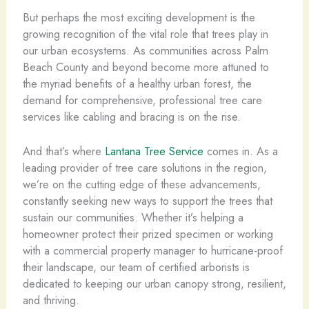
But perhaps the most exciting development is the
growing recognition of the vital role that trees play in
our urban ecosystems. As communities across Palm
Beach County and beyond become more attuned to
the myriad benefits of a healthy urban forest, the
demand for comprehensive, professional tree care
services like cabling and bracing is on the rise.
And that’s where
Lantana Tree Service
comes in. As a
leading provider of tree care solutions in the region,
we’re on the cutting edge of these advancements,
constantly seeking new ways to support the trees that
sustain our communities. Whether it’s helping a
homeowner protect their prized specimen or working
with a commercial property manager to hurricane-proof
their landscape, our team of certified arborists is
dedicated to keeping our urban canopy strong, resilient,
and thriving.