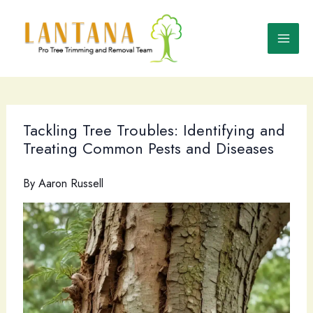
Skip
to
content
Tackling Tree Troubles: Identifying and
Treating Common Pests and Diseases
By
Aaron Russell