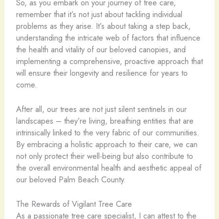
So, as you embark on your journey of tree care,
remember that it’s not just about tackling individual
problems as they arise. It’s about taking a step back,
understanding the intricate web of factors that influence
the health and vitality of our beloved canopies, and
implementing a comprehensive, proactive approach that
will ensure their longevity and resilience for years to
come.
After all, our trees are not just silent sentinels in our
landscapes – they’re living, breathing entities that are
intrinsically linked to the very fabric of our communities.
By embracing a holistic approach to their care, we can
not only protect their well-being but also contribute to
the overall environmental health and aesthetic appeal of
our beloved Palm Beach County.
The Rewards of Vigilant Tree Care
As a passionate tree care specialist, I can attest to the