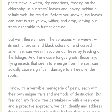
pests thrive in warm, dry conditions, feeding on the
chlorophyll in our trees’ leaves and leaving behind a
telltale web-like residue. Before you know it, the leaves
can start to turn yellow, wither, and drop, leaving our
trees vulnerable to further decline.
But wait, there’s more! The voracious vine weevil, with
its distinct brown and black coloration and curved
antennae, can wreak havoc on our trees by feeding on
the foliage. And the elusive fungus gnats, those tiny,
flying insects that seem to emerge from the soil, can
actually cause significant damage to a tree’s tender
roots.
I know, it’s a veritable menagerie of pests, each with
their own unique traits and methods of destruction. But
fear not, my fellow tree caretakers – with a keen eye
and a proactive approach, we can identify and address
these common insect invaders before they overwhelm