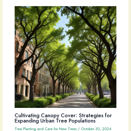
Cultivating Canopy Cover: Strategies for
Expanding Urban Tree Populations
Tree Planting and Care for New Trees
/
October 30, 2024