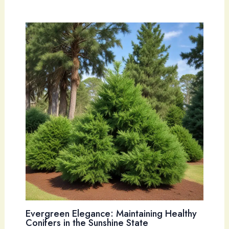
Evergreen Elegance: Maintaining Healthy
Conifers in the Sunshine State