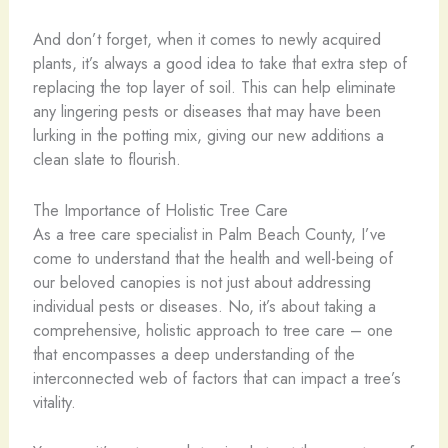
And don’t forget, when it comes to newly acquired
plants, it’s always a good idea to take that extra step of
replacing the top layer of soil. This can help eliminate
any lingering pests or diseases that may have been
lurking in the potting mix, giving our new additions a
clean slate to flourish.
The Importance of Holistic Tree Care
As a tree care specialist in Palm Beach County, I’ve
come to understand that the health and well-being of
our beloved canopies is not just about addressing
individual pests or diseases. No, it’s about taking a
comprehensive, holistic approach to tree care – one
that encompasses a deep understanding of the
interconnected web of factors that can impact a tree’s
vitality.