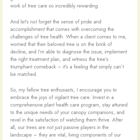
work of tree care so incredibly rewarding.
And let’s not forget the sense of pride and
accomplishment that comes with overcoming the
challenges of tree health. When a client comes to me,
worried that their beloved tree is on the brink of
decline, and I’m able to diagnose the issue, implement
the right treatment plan, and witness the tree’s
triumphant comeback – it’s a feeling that simply can’t
be matched.
So, my fellow tree enthusiasts, I encourage you to
embrace the joys of vigilant tree care. Invest in a
comprehensive plant health care program, stay attuned
to the unique needs of your canopy companions, and
revel in the satisfaction of watching them thrive. After
all, our trees are not just passive players in the
landscape – they are vital, living components of our