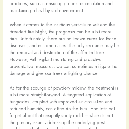
practices, such as ensuring proper air circulation and
maintaining a healthy soil environment.
When it comes to the insidious verticillium wilt and the
dreaded fire blight, the prognosis can be a bit more
dire. Unfortunately, there are no known cures for these
diseases, and in some cases, the only recourse may be
the removal and destruction of the affected tree.
However, with vigilant monitoring and proactive
preventative measures, we can sometimes mitigate the
damage and give our trees a fighting chance.
As for the scourge of powdery mildew, the treatment is
a bit more straightforward. A targeted application of
fungicides, coupled with improved air circulation and
reduced humidity, can often do the trick. And let’s not
forget about that unsightly sooty mold – while it’s not
the primary issue, addressing the underlying pest