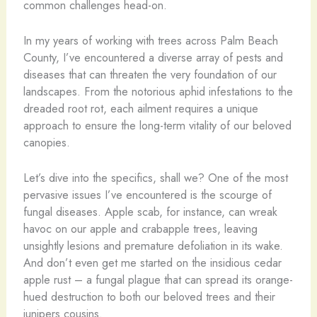
common challenges head-on.
In my years of working with trees across Palm Beach
County, I’ve encountered a diverse array of pests and
diseases that can threaten the very foundation of our
landscapes. From the notorious aphid infestations to the
dreaded root rot, each ailment requires a unique
approach to ensure the long-term vitality of our beloved
canopies.
Let’s dive into the specifics, shall we? One of the most
pervasive issues I’ve encountered is the scourge of
fungal diseases. Apple scab, for instance, can wreak
havoc on our apple and crabapple trees, leaving
unsightly lesions and premature defoliation in its wake.
And don’t even get me started on the insidious cedar
apple rust – a fungal plague that can spread its orange-
hued destruction to both our beloved trees and their
junipers cousins.