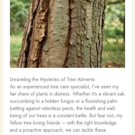
Unraveling the Mysteries of Tree Ailments
As an experienced tree care specialist, I’ve seen my
fair share of plants in distress. Whether it’s a vibrant oak
succumbing to a hidden fungus or a flourishing palm
battling against relentless pests, the health and well-
being of our trees is a constant battle. But fear not, my
fellow tree-loving friends – with the right knowledge
and a proactive approach, we can tackle these