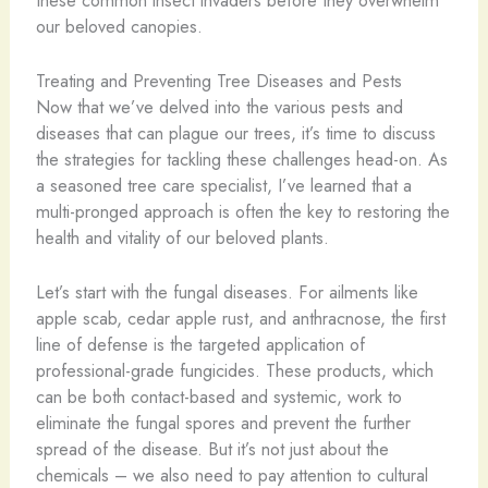
our beloved canopies.
Treating and Preventing Tree Diseases and Pests
Now that we’ve delved into the various pests and
diseases that can plague our trees, it’s time to discuss
the strategies for tackling these challenges head-on. As
a seasoned tree care specialist, I’ve learned that a
multi-pronged approach is often the key to restoring the
health and vitality of our beloved plants.
Let’s start with the fungal diseases. For ailments like
apple scab, cedar apple rust, and anthracnose, the first
line of defense is the targeted application of
professional-grade fungicides. These products, which
can be both contact-based and systemic, work to
eliminate the fungal spores and prevent the further
spread of the disease. But it’s not just about the
chemicals – we also need to pay attention to cultural