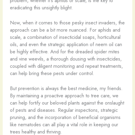
problem, whether it’s aphids or scale, is the key to
eradicating this unsightly blight.
Now, when it comes to those pesky insect invaders, the
approach can be a bit more nuanced. For aphids and
scale, a combination of insecticidal soaps, horticultural
oils, and even the strategic application of neem oil can
be highly effective. And for the dreaded spider mites
and vine weevils, a thorough dousing with insecticides,
coupled with diligent monitoring and repeat treatments,
can help bring these pests under control.
But prevention is always the best medicine, my friends.
By maintaining a proactive approach to tree care, we
can help fortify our beloved plants against the onslaught
of pests and diseases. Regular inspections, strategic
pruning, and the incorporation of beneficial organisms
like nematodes can all play a vital role in keeping our
trees healthy and thriving.