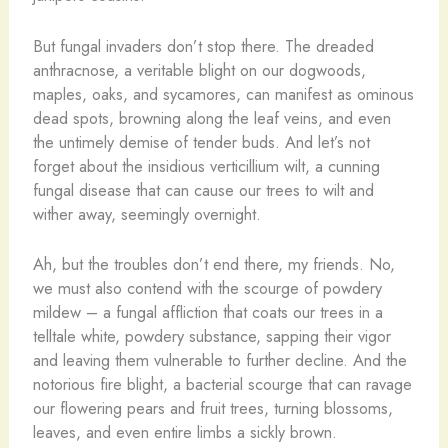
But fungal invaders don’t stop there. The dreaded
anthracnose, a veritable blight on our dogwoods,
maples, oaks, and sycamores, can manifest as ominous
dead spots, browning along the leaf veins, and even
the untimely demise of tender buds. And let’s not
forget about the insidious verticillium wilt, a cunning
fungal disease that can cause our trees to wilt and
wither away, seemingly overnight.
Ah, but the troubles don’t end there, my friends. No,
we must also contend with the scourge of powdery
mildew – a fungal affliction that coats our trees in a
telltale white, powdery substance, sapping their vigor
and leaving them vulnerable to further decline. And the
notorious fire blight, a bacterial scourge that can ravage
our flowering pears and fruit trees, turning blossoms,
leaves, and even entire limbs a sickly brown.