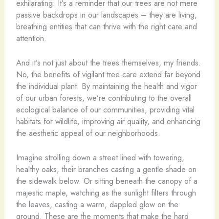
exhilarating. It’s a reminder that our trees are not mere
passive backdrops in our landscapes – they are living,
breathing entities that can thrive with the right care and
attention.
And it’s not just about the trees themselves, my friends.
No, the benefits of vigilant tree care extend far beyond
the individual plant. By maintaining the health and vigor
of our urban forests, we’re contributing to the overall
ecological balance of our communities, providing vital
habitats for wildlife, improving air quality, and enhancing
the aesthetic appeal of our neighborhoods.
Imagine strolling down a street lined with towering,
healthy oaks, their branches casting a gentle shade on
the sidewalk below. Or sitting beneath the canopy of a
majestic maple, watching as the sunlight filters through
the leaves, casting a warm, dappled glow on the
ground. These are the moments that make the hard