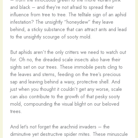
and black – and they’re not afraid to spread their
influence from tree to tree. The telltale sign of an aphid
infestation? The unsightly “honeydew” they leave
behind, a sticky substance that can attract ants and lead
to the unsightly scourge of sooty mold.
But aphids aren’t the only critters we need to watch out
for. Oh no, the dreaded scale insects also have their
sights set on our trees. These immobile pests cling to
the leaves and stems, feeding on the tree’s precious
sap and leaving behind a waxy, protective shell. And
just when you thought it couldn’t get any worse, scale
can also contribute to the growth of that pesky sooty
mold, compounding the visual blight on our beloved
trees.
And let’s not forget the arachnid invaders – the
diminutive yet destructive spider mites. These minuscule