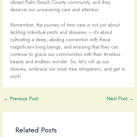
vibrant Palm Beach County community, and they
deserve our unwavering care and attention.
Remember, the journey of tree care is not just about
tackling individual pests and diseases – it’s about
cultivating a deep, abiding connection with these
magnificent living beings, and ensuring that they can
continue to grace our communities with their timeless
beauty and endless wonder. So, let’s roll up our
sleeves, embrace our inner tree whisperers, and get to
work!
←
Previous Post
Next Post
→
Related Posts