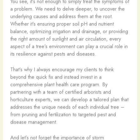
You see, it’s not enough to simply treat the symptoms of
a problem. We need to delve deeper, to uncover the
underlying causes and address them at the root.
Whether it’s ensuring proper soil pH and nutrient
balance, optimizing irrigation and drainage, or providing
the right amount of sunlight and air circulation, every
aspect of a tree’s environment can play a crucial role in
its resilience against pests and diseases.
That’s why I always encourage my clients to think
beyond the quick fix and instead invest in a
comprehensive plant health care program. By
partnering with a team of certified arborists and
horticulture experts, we can develop a tailored plan that
addresses the unique needs of each individual tree –
from pruning and fertilization to targeted pest and
disease management.
And let’s not forget the importance of storm