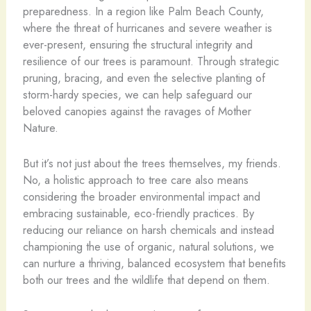
preparedness. In a region like Palm Beach County,
where the threat of hurricanes and severe weather is
ever-present, ensuring the structural integrity and
resilience of our trees is paramount. Through strategic
pruning, bracing, and even the selective planting of
storm-hardy species, we can help safeguard our
beloved canopies against the ravages of Mother
Nature.
But it’s not just about the trees themselves, my friends.
No, a holistic approach to tree care also means
considering the broader environmental impact and
embracing sustainable, eco-friendly practices. By
reducing our reliance on harsh chemicals and instead
championing the use of organic, natural solutions, we
can nurture a thriving, balanced ecosystem that benefits
both our trees and the wildlife that depend on them.