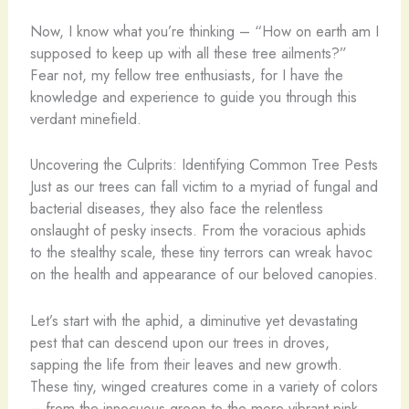
Now, I know what you’re thinking – “How on earth am I
supposed to keep up with all these tree ailments?”
Fear not, my fellow tree enthusiasts, for I have the
knowledge and experience to guide you through this
verdant minefield.
Uncovering the Culprits: Identifying Common Tree Pests
Just as our trees can fall victim to a myriad of fungal and
bacterial diseases, they also face the relentless
onslaught of pesky insects. From the voracious aphids
to the stealthy scale, these tiny terrors can wreak havoc
on the health and appearance of our beloved canopies.
Let’s start with the aphid, a diminutive yet devastating
pest that can descend upon our trees in droves,
sapping the life from their leaves and new growth.
These tiny, winged creatures come in a variety of colors
– from the innocuous green to the more vibrant pink