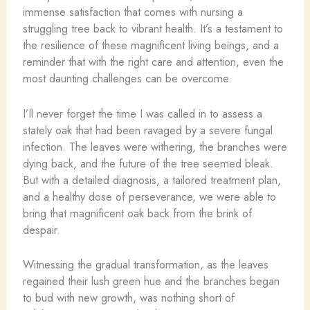
immense satisfaction that comes with nursing a
struggling tree back to vibrant health. It’s a testament to
the resilience of these magnificent living beings, and a
reminder that with the right care and attention, even the
most daunting challenges can be overcome.
I’ll never forget the time I was called in to assess a
stately oak that had been ravaged by a severe fungal
infection. The leaves were withering, the branches were
dying back, and the future of the tree seemed bleak.
But with a detailed diagnosis, a tailored treatment plan,
and a healthy dose of perseverance, we were able to
bring that magnificent oak back from the brink of
despair.
Witnessing the gradual transformation, as the leaves
regained their lush green hue and the branches began
to bud with new growth, was nothing short of