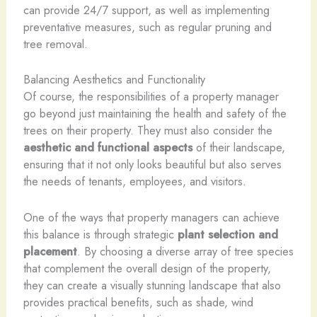
can provide 24/7 support, as well as implementing
preventative measures, such as regular pruning and
tree removal.
Balancing Aesthetics and Functionality
Of course, the responsibilities of a property manager
go beyond just maintaining the health and safety of the
trees on their property. They must also consider the
aesthetic and functional aspects
of their landscape,
ensuring that it not only looks beautiful but also serves
the needs of tenants, employees, and visitors.
One of the ways that property managers can achieve
this balance is through strategic
plant selection and
placement
. By choosing a diverse array of tree species
that complement the overall design of the property,
they can create a visually stunning landscape that also
provides practical benefits, such as shade, wind