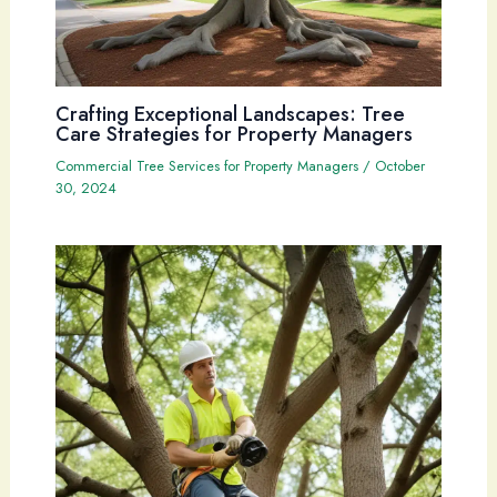
Crafting Exceptional Landscapes: Tree
Care Strategies for Property Managers
Commercial Tree Services for Property Managers
/
October
30, 2024