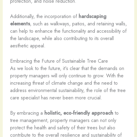
protection, and noise reduction.
Additionally, the incorporation of
hardscaping
elements
, such as walkways, patios, and retaining walls,
can help to enhance the functionality and accessibility of
the landscape, while also contributing to its overall
aesthetic appeal.
Embracing the Future of Sustainable Tree Care
As we look to the future, it’s clear that the demands on
property managers will only continue to grow. With the
increasing threat of climate change and the need to
address environmental sustainability, the role of the tree
care specialist has never been more crucial.
By embracing a
holistic, eco-friendly approach
to
tree management, property managers can not only
protect the health and safety of their trees but also
contribute to the overall resilience and sustainability of