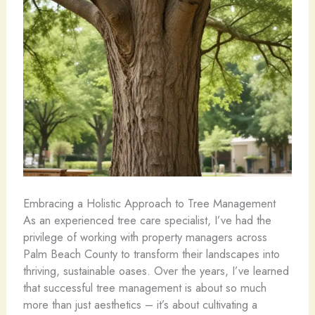
Embracing a Holistic Approach to Tree Management
As an experienced tree care specialist, I’ve had the
privilege of working with property managers across
Palm Beach County to transform their landscapes into
thriving, sustainable oases. Over the years, I’ve learned
that successful tree management is about so much
more than just aesthetics – it’s about cultivating a