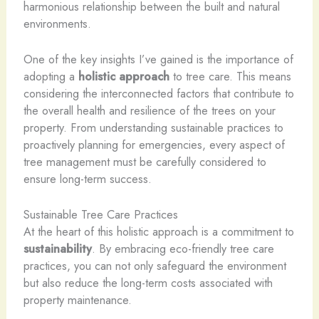
harmonious relationship between the built and natural
environments.
One of the key insights I’ve gained is the importance of
adopting a
holistic approach
to tree care. This means
considering the interconnected factors that contribute to
the overall health and resilience of the trees on your
property. From understanding sustainable practices to
proactively planning for emergencies, every aspect of
tree management must be carefully considered to
ensure long-term success.
Sustainable Tree Care Practices
At the heart of this holistic approach is a commitment to
sustainability
. By embracing eco-friendly tree care
practices, you can not only safeguard the environment
but also reduce the long-term costs associated with
property maintenance.