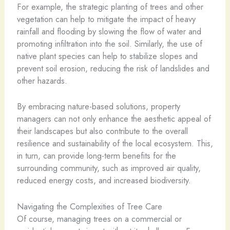
For example, the strategic planting of trees and other
vegetation can help to mitigate the impact of heavy
rainfall and flooding by slowing the flow of water and
promoting infiltration into the soil. Similarly, the use of
native plant species can help to stabilize slopes and
prevent soil erosion, reducing the risk of landslides and
other hazards.
By embracing nature-based solutions, property
managers can not only enhance the aesthetic appeal of
their landscapes but also contribute to the overall
resilience and sustainability of the local ecosystem. This,
in turn, can provide long-term benefits for the
surrounding community, such as improved air quality,
reduced energy costs, and increased biodiversity.
Navigating the Complexities of Tree Care
Of course, managing trees on a commercial or