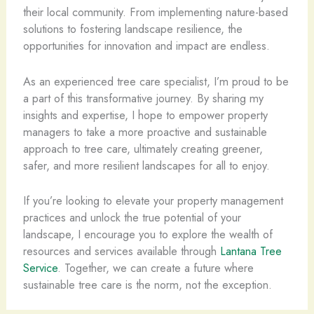
their local community. From implementing nature-based
solutions to fostering landscape resilience, the
opportunities for innovation and impact are endless.
As an experienced tree care specialist, I’m proud to be
a part of this transformative journey. By sharing my
insights and expertise, I hope to empower property
managers to take a more proactive and sustainable
approach to tree care, ultimately creating greener,
safer, and more resilient landscapes for all to enjoy.
If you’re looking to elevate your property management
practices and unlock the true potential of your
landscape, I encourage you to explore the wealth of
resources and services available through
Lantana Tree
Service
. Together, we can create a future where
sustainable tree care is the norm, not the exception.