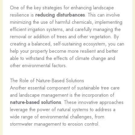
One of the key strategies for enhancing landscape
resilience is
reducing disturbances
. This can involve
minimizing the use of harmful chemicals, implementing
efficient irrigation systems, and carefully managing the
removal or addition of trees and other vegetation. By
creating a balanced, self-sustaining ecosystem, you can
help your property become more resilient and better
able to withstand the effects of climate change and
other environmental factors.
The Role of Nature-Based Solutions
Another essential component of sustainable tree care
and landscape management is the incorporation of
nature-based solutions
. These innovative approaches
leverage the power of natural systems to address a
wide range of environmental challenges, from
stormwater management to erosion control.