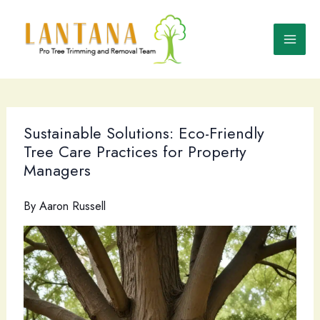
Skip
to
content
Sustainable Solutions: Eco-Friendly
Tree Care Practices for Property
Managers
By
Aaron Russell