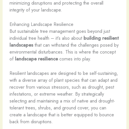
minimizing disruptions and protecting the overall
integrity of your landscape.
Enhancing Landscape Resilience
But sustainable tree management goes beyond just
individual tree health – it’s also about
building resilient
landscapes
that can withstand the challenges posed by
environmental disturbances. This is where the concept
of
landscape resilience
comes into play.
Resilient landscapes are designed to be self-sustaining,
with a diverse array of plant species that can adapt and
recover from various stressors, such as drought, pest
infestations, or extreme weather. By strategically
selecting and maintaining a mix of native and drought-
tolerant trees, shrubs, and ground cover, you can
create a landscape that is better equipped to bounce
back from disruptions.