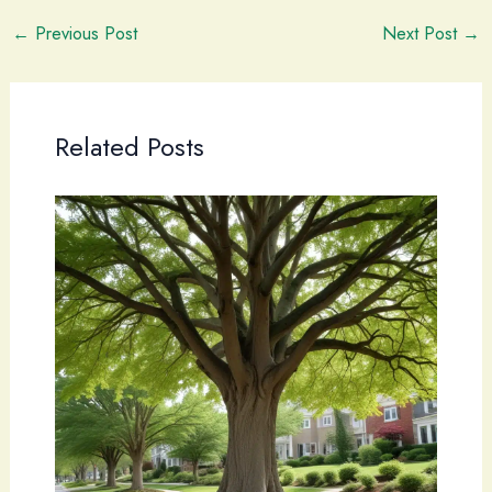
←
Previous Post
Next Post
→
Related Posts