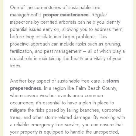
One of the cornerstones of sustainable tree
management is
proper maintenance
. Regular
inspections by certified arborists can help you identify
potential issues early on, allowing you to address them
before they escalate into larger problems. This
proactive approach can include tasks such as pruning,
fertilization, and pest management – all of which play a
crucial role in maintaining the health and vitality of your
trees.
Another key aspect of sustainable tree care is
storm
preparedness
. In a region like Palm Beach County,
where severe weather events are a common
occurrence, it’s essential to have a plan in place to
mitigate the risks posed by falling branches, uprooted
trees, and other storm-related damage. By working with
a reliable emergency tree service, you can ensure that
your property is equipped to handle the unexpected,