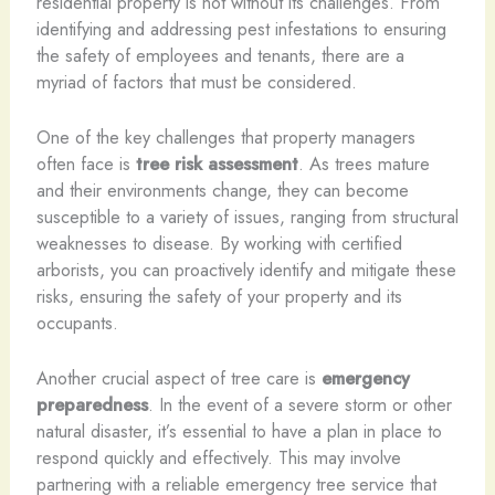
residential property is not without its challenges. From
identifying and addressing pest infestations to ensuring
the safety of employees and tenants, there are a
myriad of factors that must be considered.
One of the key challenges that property managers
often face is
tree risk assessment
. As trees mature
and their environments change, they can become
susceptible to a variety of issues, ranging from structural
weaknesses to disease. By working with certified
arborists, you can proactively identify and mitigate these
risks, ensuring the safety of your property and its
occupants.
Another crucial aspect of tree care is
emergency
preparedness
. In the event of a severe storm or other
natural disaster, it’s essential to have a plan in place to
respond quickly and effectively. This may involve
partnering with a reliable emergency tree service that