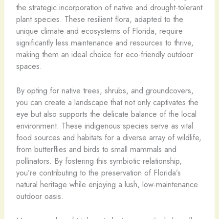
the strategic incorporation of native and drought-tolerant
plant species. These resilient flora, adapted to the
unique climate and ecosystems of Florida, require
significantly less maintenance and resources to thrive,
making them an ideal choice for eco-friendly outdoor
spaces.
By opting for native trees, shrubs, and groundcovers,
you can create a landscape that not only captivates the
eye but also supports the delicate balance of the local
environment. These indigenous species serve as vital
food sources and habitats for a diverse array of wildlife,
from butterflies and birds to small mammals and
pollinators. By fostering this symbiotic relationship,
you’re contributing to the preservation of Florida’s
natural heritage while enjoying a lush, low-maintenance
outdoor oasis.