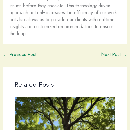
issues before they escalate. This technology-driven
approach not only increases the efficiency of our work
but also allows us to provide our clients with real-time
insights and customized recommendations to ensure
the long
←
Previous Post
Next Post
→
Related Posts