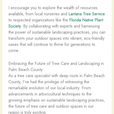
I encourage you to explore the wealth of resources
available, from local nurseries and
Lantana Tree Service
to respected organizations like the
Florida Native Plant
Society
. By collaborating with experts and harnessing
the power of sustainable landscaping practices, you can
transform your outdoor spaces into vibrant, eco-friendly
oases that will continue to thrive for generations to
come.
Embracing the Future of Tree Care and Landscaping in
Palm Beach County
As a tree care specialist with deep roots in Palm Beach
County, I’ve had the privilege of witnessing the
remarkable evolution of our local industry. From
advancements in arboricultural techniques to the
growing emphasis on sustainable landscaping practices,
the future of tree care and outdoor spaces in our
region is truly exciting.