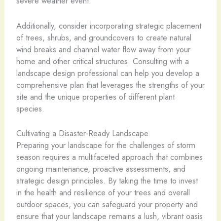
severe weather event.
Additionally, consider incorporating strategic placement
of trees, shrubs, and groundcovers to create natural
wind breaks and channel water flow away from your
home and other critical structures. Consulting with a
landscape design professional can help you develop a
comprehensive plan that leverages the strengths of your
site and the unique properties of different plant
species.
Cultivating a Disaster-Ready Landscape
Preparing your landscape for the challenges of storm
season requires a multifaceted approach that combines
ongoing maintenance, proactive assessments, and
strategic design principles. By taking the time to invest
in the health and resilience of your trees and overall
outdoor spaces, you can safeguard your property and
ensure that your landscape remains a lush, vibrant oasis