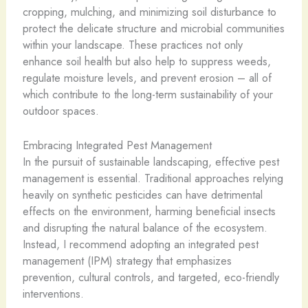
cropping, mulching, and minimizing soil disturbance to
protect the delicate structure and microbial communities
within your landscape. These practices not only
enhance soil health but also help to suppress weeds,
regulate moisture levels, and prevent erosion – all of
which contribute to the long-term sustainability of your
outdoor spaces.
Embracing Integrated Pest Management
In the pursuit of sustainable landscaping, effective pest
management is essential. Traditional approaches relying
heavily on synthetic pesticides can have detrimental
effects on the environment, harming beneficial insects
and disrupting the natural balance of the ecosystem.
Instead, I recommend adopting an integrated pest
management (IPM) strategy that emphasizes
prevention, cultural controls, and targeted, eco-friendly
interventions.