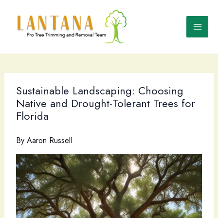
Skip
to
content
Sustainable Landscaping: Choosing
Native and Drought-Tolerant Trees for
Florida
By
Aaron Russell