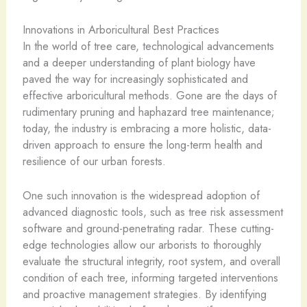
Innovations in Arboricultural Best Practices
In the world of tree care, technological advancements
and a deeper understanding of plant biology have
paved the way for increasingly sophisticated and
effective arboricultural methods. Gone are the days of
rudimentary pruning and haphazard tree maintenance;
today, the industry is embracing a more holistic, data-
driven approach to ensure the long-term health and
resilience of our urban forests.
One such innovation is the widespread adoption of
advanced diagnostic tools, such as tree risk assessment
software and ground-penetrating radar. These cutting-
edge technologies allow our arborists to thoroughly
evaluate the structural integrity, root system, and overall
condition of each tree, informing targeted interventions
and proactive management strategies. By identifying