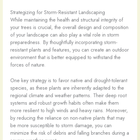
Strategizing for Storm-Resistant Landscaping
While maintaining the health and structural integrity of
your trees is crucial, the overall design and composition
of your landscape can also play a vital role in storm
preparedness. By thoughtfully incorporating storm-
resistant plants and features, you can create an outdoor
environment that is better equipped to withstand the
forces of nature.
One key strategy is to favor native and drought-tolerant
species, as these plants are inherently adapted to the
regional climate and weather patterns. Their deep root
systems and robust growth habits often make them
more resilient to high winds and heavy rains. Moreover,
by reducing the reliance on non-native plants that may
be more susceptible to storm damage, you can
minimize the risk of debris and falling branches during a