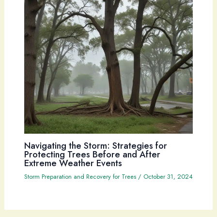
Navigating the Storm: Strategies for
Protecting Trees Before and After
Extreme Weather Events
Storm Preparation and Recovery for Trees
/
October 31, 2024