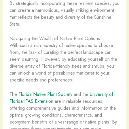
By strategically incorporating these resilient species, you
can create a harmonious, visually striking environment
that reflects the beauty and diversity of the Sunshine
State.
Navigating the Wealth of Native Plant Options
With such a rich tapestry of native species to choose
from, the task of curating the perfect landscape can
seem daunting. However, by educating yourself on the
diverse array of Florida-friendly trees and shrubs, you
can unlock a world of possibilities that cater to your
specific needs and preferences.
The
Florida Native Plant Society
and the
University of
Florida IFAS Extension
are invaluable resources,
offering comprehensive guides and information on the
optimal growing conditions, characteristics, and
ecosystem benefits of a vast range of native plants. By
leveraging these expert insights, you can make