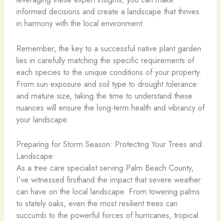
informed decisions and create a landscape that thrives
in harmony with the local environment.
Remember, the key to a successful native plant garden
lies in carefully matching the specific requirements of
each species to the unique conditions of your property.
From sun exposure and soil type to drought tolerance
and mature size, taking the time to understand these
nuances will ensure the long-term health and vibrancy of
your landscape.
Preparing for Storm Season: Protecting Your Trees and
Landscape
As a tree care specialist serving Palm Beach County,
I’ve witnessed firsthand the impact that severe weather
can have on the local landscape. From towering palms
to stately oaks, even the most resilient trees can
succumb to the powerful forces of hurricanes, tropical