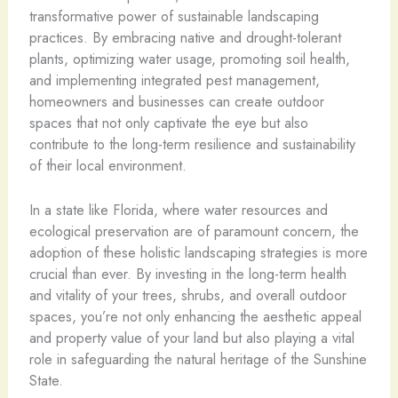
transformative power of sustainable landscaping
practices. By embracing native and drought-tolerant
plants, optimizing water usage, promoting soil health,
and implementing integrated pest management,
homeowners and businesses can create outdoor
spaces that not only captivate the eye but also
contribute to the long-term resilience and sustainability
of their local environment.
In a state like Florida, where water resources and
ecological preservation are of paramount concern, the
adoption of these holistic landscaping strategies is more
crucial than ever. By investing in the long-term health
and vitality of your trees, shrubs, and overall outdoor
spaces, you’re not only enhancing the aesthetic appeal
and property value of your land but also playing a vital
role in safeguarding the natural heritage of the Sunshine
State.