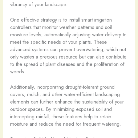
vibrancy of your landscape.
One effective strategy is to install smart irrigation
controllers that monitor weather patterns and soil
moisture levels, automatically adjusting water delivery to
meet the specific needs of your plants. These
advanced systems can prevent overwatering, which not
only wastes a precious resource but can also contribute
to the spread of plant diseases and the proliferation of
weeds.
Additionally, incorporating drought-tolerant ground
covers, mulch, and other water-efficient landscaping
elements can further enhance the sustainability of your
outdoor spaces. By minimizing exposed soil and
intercepting rainfall, these features help to retain
moisture and reduce the need for frequent watering.