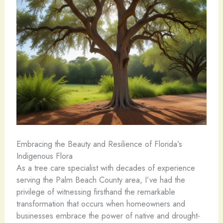
Embracing the Beauty and Resilience of Florida’s
Indigenous Flora
As a tree care specialist with decades of experience
serving the Palm Beach County area, I’ve had the
privilege of witnessing firsthand the remarkable
transformation that occurs when homeowners and
businesses embrace the power of native and drought-