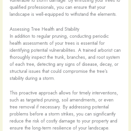
vulnerable to storm damage. By entrusting your trees to
qualified professionals, you can ensure that your
landscape is well-equipped to withstand the elements.
Assessing Tree Health and Stability
In addition to regular pruning, conducting periodic
health assessments of your trees is essential for
identifying potential vulnerabilities. A trained arborist can
thoroughly inspect the trunk, branches, and root system
of each tree, detecting any signs of disease, decay, or
structural issues that could compromise the tree’s
stability during a storm.
This proactive approach allows for timely interventions,
such as targeted pruning, soil amendments, or even
tree removal if necessary. By addressing potential
problems before a storm strikes, you can significantly
reduce the risk of costly damage to your property and
ensure the long-term resilience of your landscape.