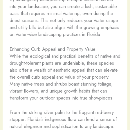
into your landscape, you can create a lush, sustainable
oasis that requires minimal watering, even during the
driest seasons. This not only reduces your water usage
and utility bills but also aligns with the growing emphasis
on water-wise landscaping practices in Florida.
Enhancing Curb Appeal and Property Value
While the ecological and practical benefits of native and
drought-tolerant plants are undeniable, these species
also offer a wealth of aesthetic appeal that can elevate
the overall curb appeal and value of your property.
Many native trees and shrubs boast stunning foliage,
vibrant flowers, and unique growth habits that can
transform your outdoor spaces into true showpieces.
From the striking silver palm to the fragrant red-berry
stopper, Florida’s indigenous flora can lend a sense of
natural elegance and sophistication to any landscape.