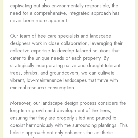
captivating but also environmentally responsible, the
need for a comprehensive, integrated approach has
never been more apparent.
Our team of tree care specialists and landscape
designers work in close collaboration, leveraging their
collective expertise to develop tailored solutions that
cater to the unique needs of each property. By
strategically incorporating native and drought-tolerant
trees, shrubs, and groundcovers, we can cultivate
vibrant, low-maintenance landscapes that thrive with
minimal resource consumption.
Moreover, our landscape design process considers the
long-term growth and development of the trees,
ensuring that they are properly sited and pruned to
coexist harmoniously with the surrounding plantings. This
holistic approach not only enhances the aesthetic