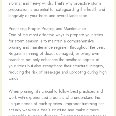
storms, and heavy winds. That’s why proactive storm
preparation is essential for safeguarding the health and
longevity of your trees and overall landscape.
Prioritizing Proper Pruning and Maintenance
One of the most effective ways to prepare your trees
for storm season is to maintain a comprehensive
pruning and maintenance regimen throughout the year.
Regular trimming of dead, damaged, or overgrown
branches not only enhances the aesthetic appeal of
your trees but also strengthens their structural integrity,
reducing the risk of breakage and uprooting during high
winds.
When pruning, it’s crucial to follow best practices and
work with experienced arborists who understand the
unique needs of each species. Improper trimming can
actually weaken a tree’s structure and make it more