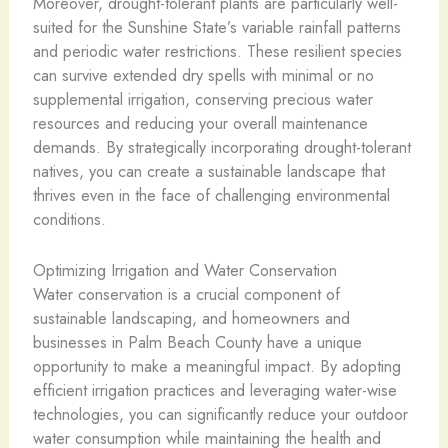
Moreover, drought-tolerant plants are particularly well-
suited for the Sunshine State’s variable rainfall patterns
and periodic water restrictions. These resilient species
can survive extended dry spells with minimal or no
supplemental irrigation, conserving precious water
resources and reducing your overall maintenance
demands. By strategically incorporating drought-tolerant
natives, you can create a sustainable landscape that
thrives even in the face of challenging environmental
conditions.
Optimizing Irrigation and Water Conservation
Water conservation is a crucial component of
sustainable landscaping, and homeowners and
businesses in Palm Beach County have a unique
opportunity to make a meaningful impact. By adopting
efficient irrigation practices and leveraging water-wise
technologies, you can significantly reduce your outdoor
water consumption while maintaining the health and