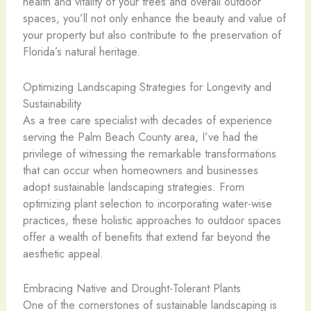
health and vitality of your trees and overall outdoor
spaces, you’ll not only enhance the beauty and value of
your property but also contribute to the preservation of
Florida’s natural heritage.
Optimizing Landscaping Strategies for Longevity and
Sustainability
As a tree care specialist with decades of experience
serving the Palm Beach County area, I’ve had the
privilege of witnessing the remarkable transformations
that can occur when homeowners and businesses
adopt sustainable landscaping strategies. From
optimizing plant selection to incorporating water-wise
practices, these holistic approaches to outdoor spaces
offer a wealth of benefits that extend far beyond the
aesthetic appeal.
Embracing Native and Drought-Tolerant Plants
One of the cornerstones of sustainable landscaping is