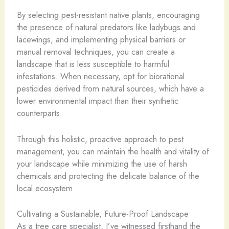
By selecting pest-resistant native plants, encouraging
the presence of natural predators like ladybugs and
lacewings, and implementing physical barriers or
manual removal techniques, you can create a
landscape that is less susceptible to harmful
infestations. When necessary, opt for biorational
pesticides derived from natural sources, which have a
lower environmental impact than their synthetic
counterparts.
Through this holistic, proactive approach to pest
management, you can maintain the health and vitality of
your landscape while minimizing the use of harsh
chemicals and protecting the delicate balance of the
local ecosystem.
Cultivating a Sustainable, Future-Proof Landscape
As a tree care specialist, I’ve witnessed firsthand the