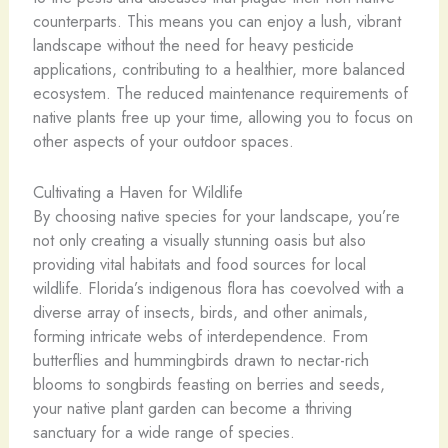
counterparts. This means you can enjoy a lush, vibrant
landscape without the need for heavy pesticide
applications, contributing to a healthier, more balanced
ecosystem. The reduced maintenance requirements of
native plants free up your time, allowing you to focus on
other aspects of your outdoor spaces.
Cultivating a Haven for Wildlife
By choosing native species for your landscape, you’re
not only creating a visually stunning oasis but also
providing vital habitats and food sources for local
wildlife. Florida’s indigenous flora has coevolved with a
diverse array of insects, birds, and other animals,
forming intricate webs of interdependence. From
butterflies and hummingbirds drawn to nectar-rich
blooms to songbirds feasting on berries and seeds,
your native plant garden can become a thriving
sanctuary for a wide range of species.