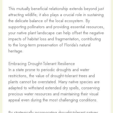
This mutually beneficial relationship extends beyond just
attracting wildlife; it also plays a crucial role in sustaining
the delicate balance of the local ecosystem. By
supporting pollinators and providing essential resources,
your native plant landscape can help offset the negative
impacts of habitat loss and fragmentation, contributing
to the long-term preservation of Florida’s natural
heritage.
Embracing Drought-Tolerant Resilience
In a state prone to periodic droughts and water
restrictions, the value of drought-tolerant trees and
plants cannot be overstated. Many native species are
adapted to withstand extended dry spells, conserving
precious water resources and maintaining their visual
appeal even during the most challenging conditions.
By strategically incorporating drought-tolerant natives