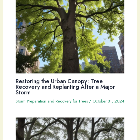
Restoring the Urban Canopy: Tree
Recovery and Replanting After a Major
Storm
Storm Preparation and Recovery for Trees
/
October 31, 2024