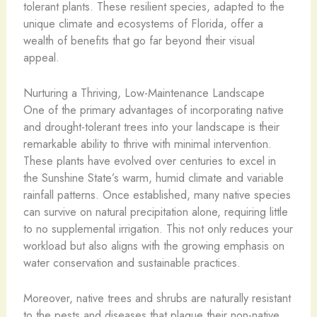
tolerant plants. These resilient species, adapted to the
unique climate and ecosystems of Florida, offer a
wealth of benefits that go far beyond their visual
appeal.
Nurturing a Thriving, Low-Maintenance Landscape
One of the primary advantages of incorporating native
and drought-tolerant trees into your landscape is their
remarkable ability to thrive with minimal intervention.
These plants have evolved over centuries to excel in
the Sunshine State’s warm, humid climate and variable
rainfall patterns. Once established, many native species
can survive on natural precipitation alone, requiring little
to no supplemental irrigation. This not only reduces your
workload but also aligns with the growing emphasis on
water conservation and sustainable practices.
Moreover, native trees and shrubs are naturally resistant
to the pests and diseases that plague their non-native