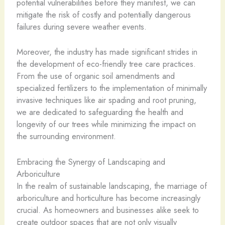
potential vulnerabilities before they manifest, we can
mitigate the risk of costly and potentially dangerous
failures during severe weather events.
Moreover, the industry has made significant strides in
the development of eco-friendly tree care practices.
From the use of organic soil amendments and
specialized fertilizers to the implementation of minimally
invasive techniques like air spading and root pruning,
we are dedicated to safeguarding the health and
longevity of our trees while minimizing the impact on
the surrounding environment.
Embracing the Synergy of Landscaping and
Arboriculture
In the realm of sustainable landscaping, the marriage of
arboriculture and horticulture has become increasingly
crucial. As homeowners and businesses alike seek to
create outdoor spaces that are not only visually