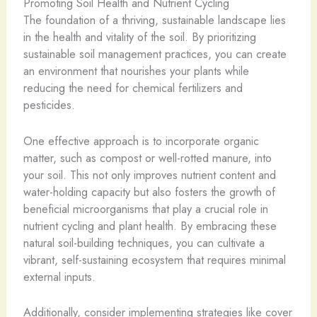
Promoting Soil Health and Nutrient Cycling
The foundation of a thriving, sustainable landscape lies
in the health and vitality of the soil. By prioritizing
sustainable soil management practices, you can create
an environment that nourishes your plants while
reducing the need for chemical fertilizers and
pesticides.
One effective approach is to incorporate organic
matter, such as compost or well-rotted manure, into
your soil. This not only improves nutrient content and
water-holding capacity but also fosters the growth of
beneficial microorganisms that play a crucial role in
nutrient cycling and plant health. By embracing these
natural soil-building techniques, you can cultivate a
vibrant, self-sustaining ecosystem that requires minimal
external inputs.
Additionally, consider implementing strategies like cover