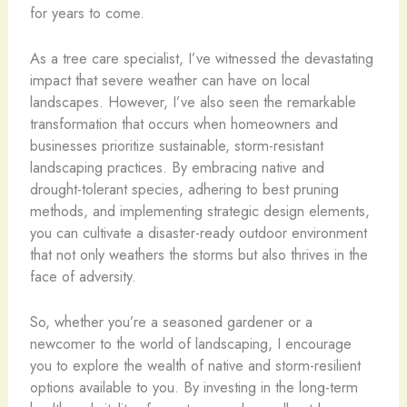
for years to come.
As a tree care specialist, I’ve witnessed the devastating
impact that severe weather can have on local
landscapes. However, I’ve also seen the remarkable
transformation that occurs when homeowners and
businesses prioritize sustainable, storm-resistant
landscaping practices. By embracing native and
drought-tolerant species, adhering to best pruning
methods, and implementing strategic design elements,
you can cultivate a disaster-ready outdoor environment
that not only weathers the storms but also thrives in the
face of adversity.
So, whether you’re a seasoned gardener or a
newcomer to the world of landscaping, I encourage
you to explore the wealth of native and storm-resilient
options available to you. By investing in the long-term