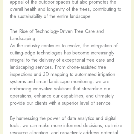
appeal of the outdoor spaces but also promotes the
overall health and longevity of the trees, contributing to
the sustainability of the entire landscape.
The Rise of Technology-Driven Tree Care and
Landscaping
As the industry continues to evolve, the integration of
cutting-edge technologies has become increasingly
integral to the delivery of exceptional tree care and
landscaping services. From drone-assisted tree
inspections and 3D mapping to automated irrigation
systems and smart landscape monitoring, we are
embracing innovative solutions that streamline our
operations, enhance our capabilities, and ultimately
provide our clients with a superior level of service.
By harnessing the power of data analytics and digital
tools, we can make more informed decisions, optimize
resource allocation, and proactively address potential