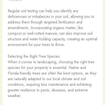
Regular soil testing can help you identify any
deficiencies or imbalances in your soil, allowing you to
address them through targeted fertilization and
amendments. Incorporating organic matter, like
compost or well-rotted manure, can also improve soil
structure and water-holding capacity, creating an optimal
environment for your trees to thrive.
Selecting the Right Tree Species
When it comes to landscaping, choosing the right tree
species for your property is essential. Native and
Florida-friendly trees are often the best options, as they
are naturally adapted to our local climate and soil
conditions, requiring less maintenance and exhibiting
greater resilience to pests, diseases, and extreme
weather.