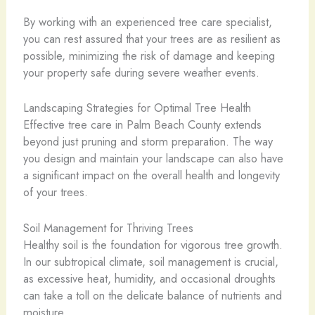
By working with an experienced tree care specialist,
you can rest assured that your trees are as resilient as
possible, minimizing the risk of damage and keeping
your property safe during severe weather events.
Landscaping Strategies for Optimal Tree Health
Effective tree care in Palm Beach County extends
beyond just pruning and storm preparation. The way
you design and maintain your landscape can also have
a significant impact on the overall health and longevity
of your trees.
Soil Management for Thriving Trees
Healthy soil is the foundation for vigorous tree growth.
In our subtropical climate, soil management is crucial,
as excessive heat, humidity, and occasional droughts
can take a toll on the delicate balance of nutrients and
moisture.