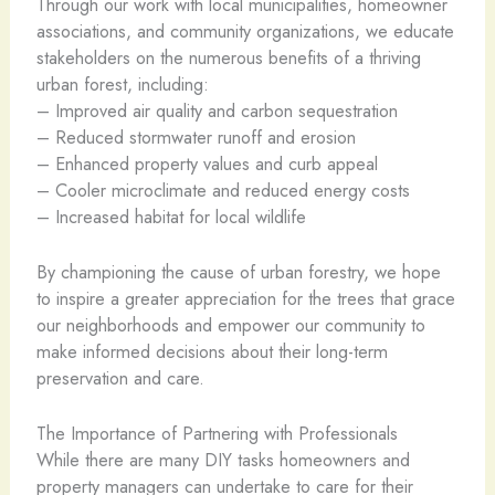
Through our work with local municipalities, homeowner
associations, and community organizations, we educate
stakeholders on the numerous benefits of a thriving
urban forest, including:
– Improved air quality and carbon sequestration
– Reduced stormwater runoff and erosion
– Enhanced property values and curb appeal
– Cooler microclimate and reduced energy costs
– Increased habitat for local wildlife
By championing the cause of urban forestry, we hope
to inspire a greater appreciation for the trees that grace
our neighborhoods and empower our community to
make informed decisions about their long-term
preservation and care.
The Importance of Partnering with Professionals
While there are many DIY tasks homeowners and
property managers can undertake to care for their