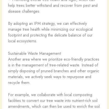
help trees better withstand and recover from pest and
disease challenges
By adopting an IPM strategy, we can effectively
manage tree health while minimizing our ecological
footprint and protecting the delicate balance of our
local ecosystems.
Sustainable Waste Management
Another area where we prioritize eco-friendly practices
is in the management of tree-related waste. Instead of
simply disposing of pruned branches and other organic
materials, we actively seek ways to repurpose and
recycle them.
For example, we collaborate with local composting
facilities to convert our tree waste into nutrient-rich soil
amendments, which can then be used to enrich the soil