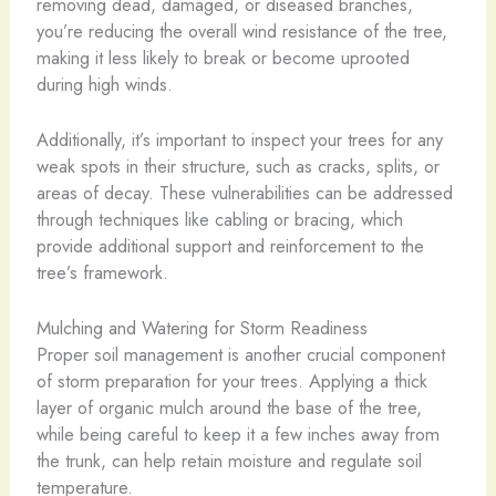
removing dead, damaged, or diseased branches,
you’re reducing the overall wind resistance of the tree,
making it less likely to break or become uprooted
during high winds.
Additionally, it’s important to inspect your trees for any
weak spots in their structure, such as cracks, splits, or
areas of decay. These vulnerabilities can be addressed
through techniques like cabling or bracing, which
provide additional support and reinforcement to the
tree’s framework.
Mulching and Watering for Storm Readiness
Proper soil management is another crucial component
of storm preparation for your trees. Applying a thick
layer of organic mulch around the base of the tree,
while being careful to keep it a few inches away from
the trunk, can help retain moisture and regulate soil
temperature.