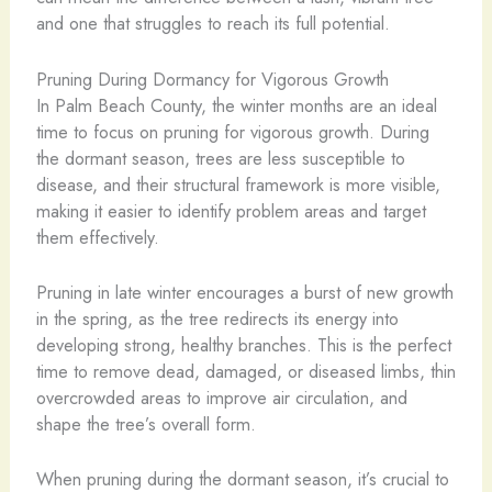
and one that struggles to reach its full potential.
Pruning During Dormancy for Vigorous Growth
In Palm Beach County, the winter months are an ideal
time to focus on pruning for vigorous growth. During
the dormant season, trees are less susceptible to
disease, and their structural framework is more visible,
making it easier to identify problem areas and target
them effectively.
Pruning in late winter encourages a burst of new growth
in the spring, as the tree redirects its energy into
developing strong, healthy branches. This is the perfect
time to remove dead, damaged, or diseased limbs, thin
overcrowded areas to improve air circulation, and
shape the tree’s overall form.
When pruning during the dormant season, it’s crucial to