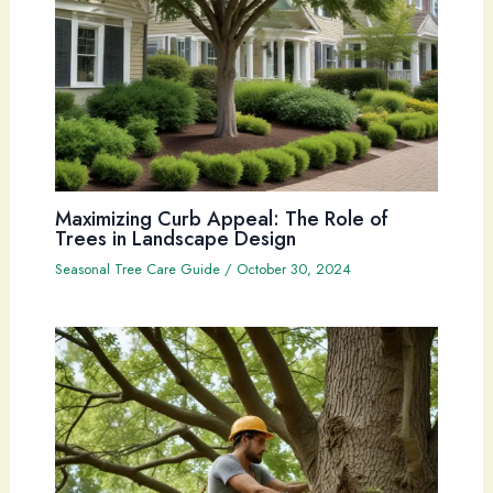
Maximizing Curb Appeal: The Role of
Trees in Landscape Design
Seasonal Tree Care Guide
/
October 30, 2024