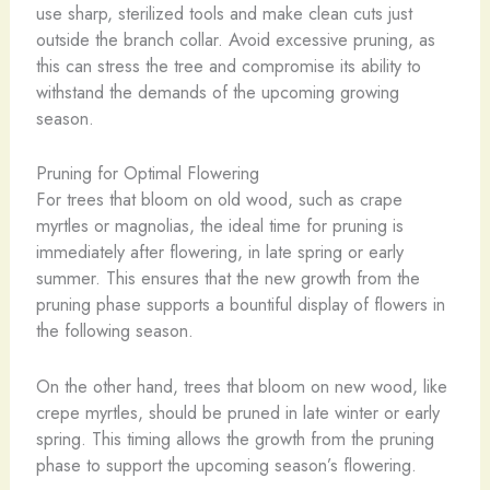
use sharp, sterilized tools and make clean cuts just
outside the branch collar. Avoid excessive pruning, as
this can stress the tree and compromise its ability to
withstand the demands of the upcoming growing
season.
Pruning for Optimal Flowering
For trees that bloom on old wood, such as crape
myrtles or magnolias, the ideal time for pruning is
immediately after flowering, in late spring or early
summer. This ensures that the new growth from the
pruning phase supports a bountiful display of flowers in
the following season.
On the other hand, trees that bloom on new wood, like
crepe myrtles, should be pruned in late winter or early
spring. This timing allows the growth from the pruning
phase to support the upcoming season’s flowering.