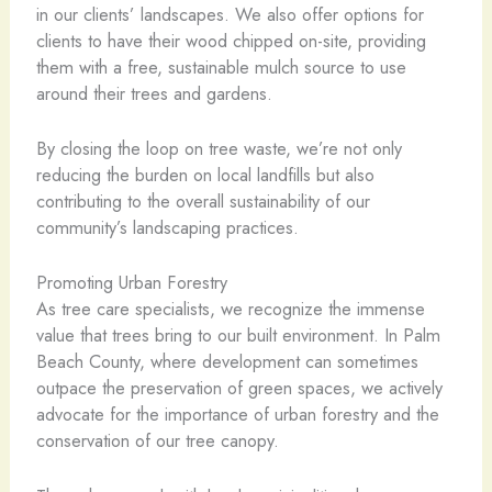
in our clients’ landscapes. We also offer options for
clients to have their wood chipped on-site, providing
them with a free, sustainable mulch source to use
around their trees and gardens.
By closing the loop on tree waste, we’re not only
reducing the burden on local landfills but also
contributing to the overall sustainability of our
community’s landscaping practices.
Promoting Urban Forestry
As tree care specialists, we recognize the immense
value that trees bring to our built environment. In Palm
Beach County, where development can sometimes
outpace the preservation of green spaces, we actively
advocate for the importance of urban forestry and the
conservation of our tree canopy.