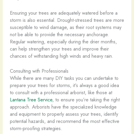
Ensuring your trees are adequately watered before a
storm is also essential. Drought-stressed trees are more
susceptible to wind damage, as their root systems may
not be able to provide the necessary anchorage.
Regular watering, especially during the drier months,
can help strengthen your trees and improve their
chances of withstanding high winds and heavy rain.
Consulting with Professionals
While there are many DIY tasks you can undertake to
prepare your trees for storms, it’s always a good idea
to consult with a professional arborist, like those at
Lantana Tree Service
, to ensure you’re taking the right
approach. Arborists have the specialized knowledge
and equipment to properly assess your trees, identify
potential hazards, and recommend the most effective
storm-proofing strategies.