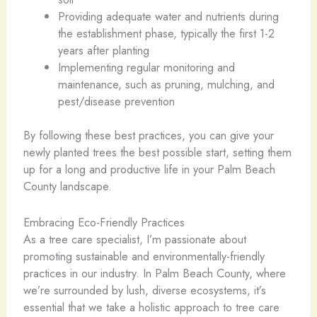
Providing adequate water and nutrients during
the establishment phase, typically the first 1-2
years after planting
Implementing regular monitoring and
maintenance, such as pruning, mulching, and
pest/disease prevention
By following these best practices, you can give your
newly planted trees the best possible start, setting them
up for a long and productive life in your Palm Beach
County landscape.
Embracing Eco-Friendly Practices
As a tree care specialist, I’m passionate about
promoting sustainable and environmentally-friendly
practices in our industry. In Palm Beach County, where
we’re surrounded by lush, diverse ecosystems, it’s
essential that we take a holistic approach to tree care