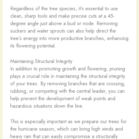
Regardless of the tree species, it’s essential to use
clean, sharp tools and make precise cuts at a 45-
degree angle just above a bud or node. Removing
suckers and water sprouts can also help direct the
tree’s energy into more productive branches, enhancing
its flowering potential.
Maintaining Structural Integrity
In addition to promoting growth and flowering, pruning
plays a crucial role in maintaining the structural integrity
of your trees. By removing branches that are crossing,
rubbing, or competing with the central leader, you can
help prevent the development of weak points and
hazardous situations down the line.
This is especially important as we prepare our trees for
the hurricane season, which can bring high winds and
heavy rain that can easily compromise a structurally