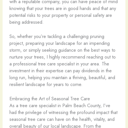
with a reputable company, you can have peace of mind
knowing that your trees are in good hands and that any
potential risks to your property or personal safety are
being addressed.
So, whether you’re tackling a challenging pruning
project, preparing your landscape for an impending
storm, or simply seeking guidance on the best ways to
nurture your trees, I highly recommend reaching out to
a professional tree care specialist in your area. The
investment in their expertise can pay dividends in the
long run, helping you maintain a thriving, beautiful, and
resilient landscape for years to come.
Embracing the Art of Seasonal Tree Care
As a tree care specialist in Palm Beach County, I’ve
had the privilege of witnessing the profound impact that
seasonal tree care can have on the health, vitality, and
overall beauty of our local landscape. From the