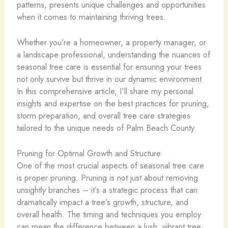
patterns, presents unique challenges and opportunities
when it comes to maintaining thriving trees.
Whether you’re a homeowner, a property manager, or
a landscape professional, understanding the nuances of
seasonal tree care is essential for ensuring your trees
not only survive but thrive in our dynamic environment.
In this comprehensive article, I’ll share my personal
insights and expertise on the best practices for pruning,
storm preparation, and overall tree care strategies
tailored to the unique needs of Palm Beach County.
Pruning for Optimal Growth and Structure
One of the most crucial aspects of seasonal tree care
is proper pruning. Pruning is not just about removing
unsightly branches – it’s a strategic process that can
dramatically impact a tree’s growth, structure, and
overall health. The timing and techniques you employ
can mean the difference between a lush, vibrant tree