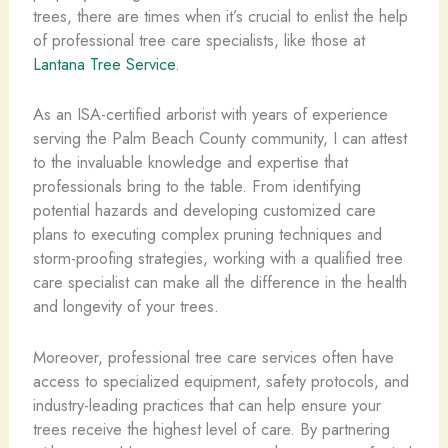
trees, there are times when it’s crucial to enlist the help
of professional tree care specialists, like those at
Lantana Tree Service
.
As an ISA-certified arborist with years of experience
serving the Palm Beach County community, I can attest
to the invaluable knowledge and expertise that
professionals bring to the table. From identifying
potential hazards and developing customized care
plans to executing complex pruning techniques and
storm-proofing strategies, working with a qualified tree
care specialist can make all the difference in the health
and longevity of your trees.
Moreover, professional tree care services often have
access to specialized equipment, safety protocols, and
industry-leading practices that can help ensure your
trees receive the highest level of care. By partnering