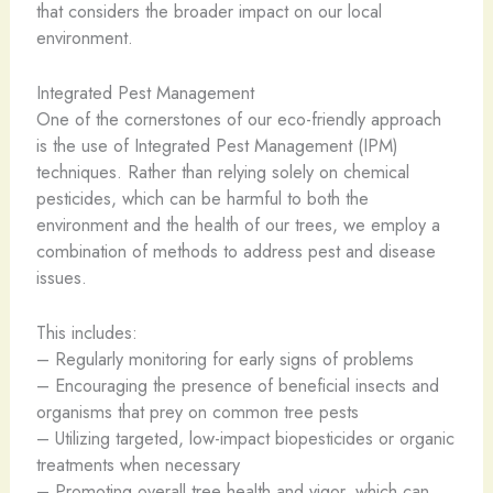
that considers the broader impact on our local
environment.
Integrated Pest Management
One of the cornerstones of our eco-friendly approach
is the use of Integrated Pest Management (IPM)
techniques. Rather than relying solely on chemical
pesticides, which can be harmful to both the
environment and the health of our trees, we employ a
combination of methods to address pest and disease
issues.
This includes:
– Regularly monitoring for early signs of problems
– Encouraging the presence of beneficial insects and
organisms that prey on common tree pests
– Utilizing targeted, low-impact biopesticides or organic
treatments when necessary
– Promoting overall tree health and vigor, which can