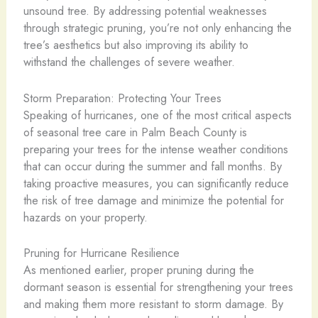
unsound tree. By addressing potential weaknesses
through strategic pruning, you’re not only enhancing the
tree’s aesthetics but also improving its ability to
withstand the challenges of severe weather.
Storm Preparation: Protecting Your Trees
Speaking of hurricanes, one of the most critical aspects
of seasonal tree care in Palm Beach County is
preparing your trees for the intense weather conditions
that can occur during the summer and fall months. By
taking proactive measures, you can significantly reduce
the risk of tree damage and minimize the potential for
hazards on your property.
Pruning for Hurricane Resilience
As mentioned earlier, proper pruning during the
dormant season is essential for strengthening your trees
and making them more resistant to storm damage. By