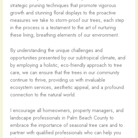
strategic pruning techniques that promote vigorous
growth and stunning floral displays to the proactive
measures we take to storm-proof our trees, each step
in the process is a testament to the art of nurturing
these living, breathing elements of our environment.
By understanding the unique challenges and
opportunities presented by our subtropical climate, and
by employing a holistic, eco-friendly approach to tree
care, we can ensure that the trees in our community
continue to thrive, providing us with invaluable
ecosystem services, aesthetic appeal, and a profound
connection to the natural world.
I encourage all homeowners, property managers, and
landscape professionals in Palm Beach County to
embrace the importance of seasonal tree care and to
partner with qualified professionals who can help you