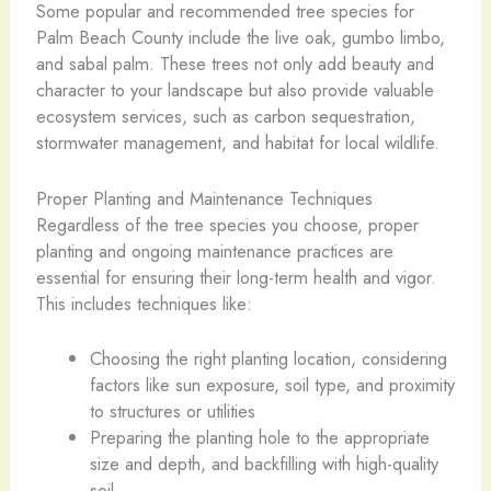
Some popular and recommended tree species for
Palm Beach County include the live oak, gumbo limbo,
and sabal palm. These trees not only add beauty and
character to your landscape but also provide valuable
ecosystem services, such as carbon sequestration,
stormwater management, and habitat for local wildlife.
Proper Planting and Maintenance Techniques
Regardless of the tree species you choose, proper
planting and ongoing maintenance practices are
essential for ensuring their long-term health and vigor.
This includes techniques like:
Choosing the right planting location, considering
factors like sun exposure, soil type, and proximity
to structures or utilities
Preparing the planting hole to the appropriate
size and depth, and backfilling with high-quality
soil