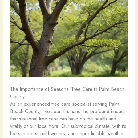
The Importance of Seasonal Tree Care in Palm Beach
County
As an experienced tree care specialist serving Palm
Beach County, I’ve seen firsthand the profound impact
that seasonal tree care can have on the health and
vitality of our local flora. Our subtropical climate, with its
hot summers, mild winters, and unpredictable weather