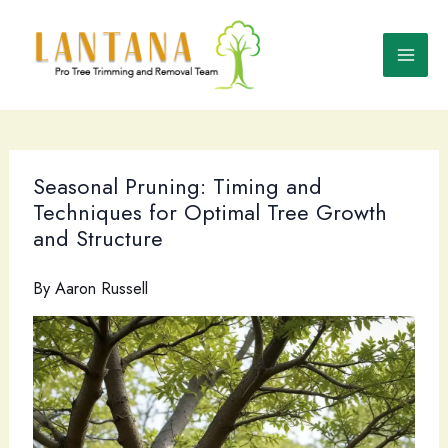
Skip
to
content
Seasonal Pruning: Timing and
Techniques for Optimal Tree Growth
and Structure
By
Aaron Russell