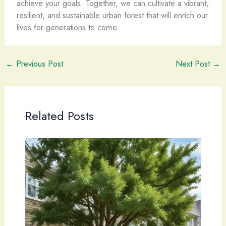
achieve your goals. Together, we can cultivate a vibrant,
resilient, and sustainable urban forest that will enrich our
lives for generations to come.
←
Previous Post
Next Post
→
Related Posts