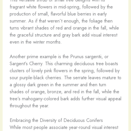
fragrant white flowers in mid-spring, followed by the
production of small, flavorful blue berries in early
summer. As if that weren’t enough, the foliage then
turns vibrant shades of red and orange in the fall, while
the graceful structure and gray bark add visual interest
even in the winter months.
Another prime example is the Prunus sargentii, or
Sargent’s Cherry. This charming deciduous tree boasts
clusters of lovely pink flowers in the spring, followed by
sour purple-black cherries. The serrate leaves mature to
a glossy dark green in the summer and then turn
shades of orange, bronze, and red in the fall, while the
tree’s mahogany-colored bark adds further visual appeal
throughout the year.
Embracing the Diversity of Deciduous Conifers
While most people associate year-round visual interest