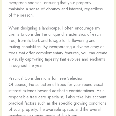
evergreen species, ensuring that your property
maintains a sense of vibrancy and interest, regardless
of the season.
When designing a landscape, I often encourage my
clients to consider the unique characteristics of each
tree, from its bark and foliage to its flowering and
fruiting capabilities. By incorporating a diverse array of
trees that offer complementary features, you can create
a visually captivating tapestry that evolves and enchants
throughout the year.
Practical Considerations for Tree Selection
Of course, the selection of trees for year-round visual
interest extends beyond aesthetic considerations. As a
responsible tree care specialist, I also take into account
practical factors such as the specific growing conditions
of your property, the available space, and the overall
maintenance requirements of the trees.