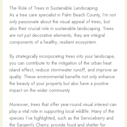
The Role of Trees in Sustainable Landscaping
As a tree care specialist in Palm Beach County, I’m not
only passionate about the visual appeal of trees, but
also their crucial role in sustainable landscaping. Trees
are not just decorative elements; they are integral
components of a healthy, resilient ecosystem.
By strategically incorporating trees into your landscape,
you can contribute to the mitigation of the urban heat
island effect, reduce stormwater runoff, and improve air
quality. These environmental benefits not only enhance
the beauty of your property but also have a positive
impact on the wider community.
Moreover, trees that offer year-round visual interest can
play a vital role in supporting local wildlife. Many of the
species I’ve highlighted, such as the Serviceberry and
the Sargent’s Cherry, provide food and shelter for