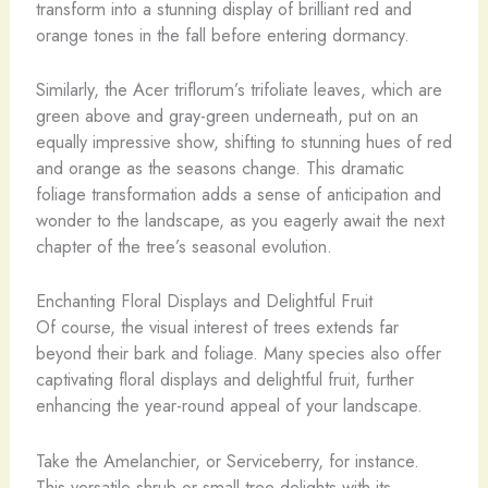
transform into a stunning display of brilliant red and
orange tones in the fall before entering dormancy.
Similarly, the Acer triflorum’s trifoliate leaves, which are
green above and gray-green underneath, put on an
equally impressive show, shifting to stunning hues of red
and orange as the seasons change. This dramatic
foliage transformation adds a sense of anticipation and
wonder to the landscape, as you eagerly await the next
chapter of the tree’s seasonal evolution.
Enchanting Floral Displays and Delightful Fruit
Of course, the visual interest of trees extends far
beyond their bark and foliage. Many species also offer
captivating floral displays and delightful fruit, further
enhancing the year-round appeal of your landscape.
Take the Amelanchier, or Serviceberry, for instance.
This versatile shrub or small tree delights with its