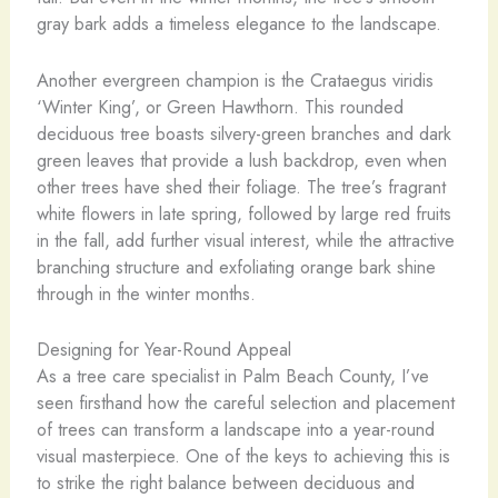
gray bark adds a timeless elegance to the landscape.
Another evergreen champion is the Crataegus viridis
‘Winter King’, or Green Hawthorn. This rounded
deciduous tree boasts silvery-green branches and dark
green leaves that provide a lush backdrop, even when
other trees have shed their foliage. The tree’s fragrant
white flowers in late spring, followed by large red fruits
in the fall, add further visual interest, while the attractive
branching structure and exfoliating orange bark shine
through in the winter months.
Designing for Year-Round Appeal
As a tree care specialist in Palm Beach County, I’ve
seen firsthand how the careful selection and placement
of trees can transform a landscape into a year-round
visual masterpiece. One of the keys to achieving this is
to strike the right balance between deciduous and