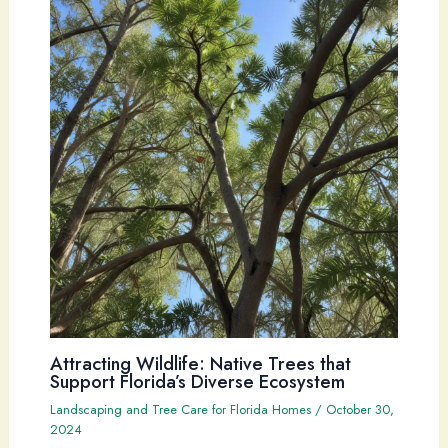
Attracting Wildlife: Native Trees that
Support Florida’s Diverse Ecosystem
Landscaping and Tree Care for Florida Homes
/
October 30,
2024