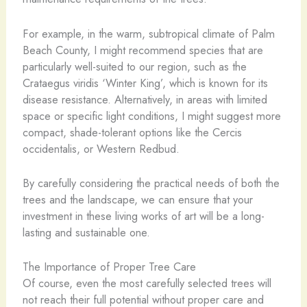
For example, in the warm, subtropical climate of Palm
Beach County, I might recommend species that are
particularly well-suited to our region, such as the
Crataegus viridis ‘Winter King’, which is known for its
disease resistance. Alternatively, in areas with limited
space or specific light conditions, I might suggest more
compact, shade-tolerant options like the Cercis
occidentalis, or Western Redbud.
By carefully considering the practical needs of both the
trees and the landscape, we can ensure that your
investment in these living works of art will be a long-
lasting and sustainable one.
The Importance of Proper Tree Care
Of course, even the most carefully selected trees will
not reach their full potential without proper care and