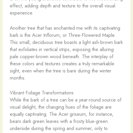
effect, adding depth and texture to the overall visual
experience.
Another tree that has enchanted me with its captivating
bark is the Acer triflorum, or Three-Flowered Maple.
This small, deciduous tree boasts a light ash-brown bark
that exfoliates in vertical strips, exposing the alluring
pale copper-brown wood beneath. The interplay of
these colors and textures creates a truly remarkable
sight, even when the tree is bare during the winter
months.
Vibrant Foliage Transformations
While the bark of a tree can be a year-round source of
visual delight, the changing hues of the foliage are
equally captivating. The Acer griseum, for instance,
bears dark green leaves with a frosty blue-green
underside during the spring and summer, only to