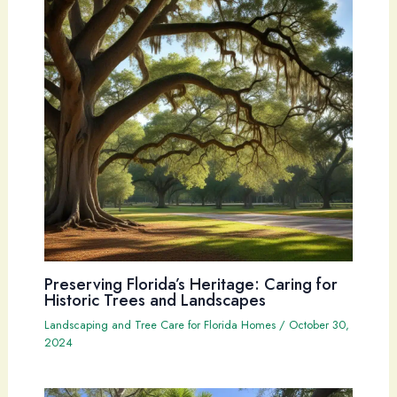
Preserving Florida’s Heritage: Caring for
Historic Trees and Landscapes
Landscaping and Tree Care for Florida Homes
/
October 30,
2024