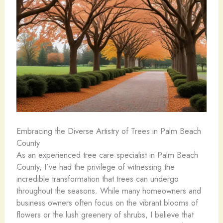
Embracing the Diverse Artistry of Trees in Palm Beach
County
As an experienced tree care specialist in Palm Beach
County, I’ve had the privilege of witnessing the
incredible transformation that trees can undergo
throughout the seasons. While many homeowners and
business owners often focus on the vibrant blooms of
flowers or the lush greenery of shrubs, I believe that