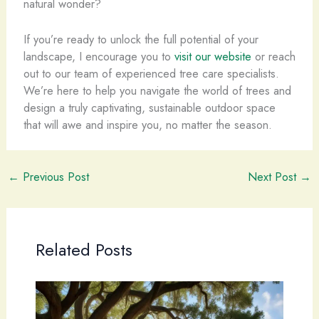
natural wonder?
If you’re ready to unlock the full potential of your
landscape, I encourage you to
visit our website
or reach
out to our team of experienced tree care specialists.
We’re here to help you navigate the world of trees and
design a truly captivating, sustainable outdoor space
that will awe and inspire you, no matter the season.
←
Previous Post
Next Post
→
Related Posts