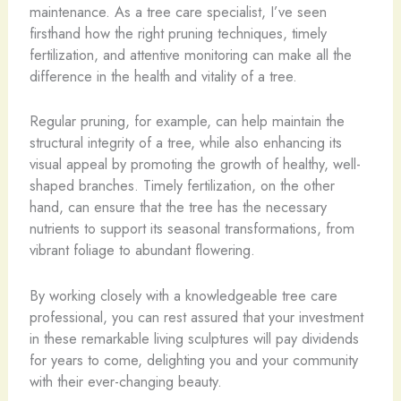
maintenance. As a tree care specialist, I’ve seen
firsthand how the right pruning techniques, timely
fertilization, and attentive monitoring can make all the
difference in the health and vitality of a tree.
Regular pruning, for example, can help maintain the
structural integrity of a tree, while also enhancing its
visual appeal by promoting the growth of healthy, well-
shaped branches. Timely fertilization, on the other
hand, can ensure that the tree has the necessary
nutrients to support its seasonal transformations, from
vibrant foliage to abundant flowering.
By working closely with a knowledgeable tree care
professional, you can rest assured that your investment
in these remarkable living sculptures will pay dividends
for years to come, delighting you and your community
with their ever-changing beauty.