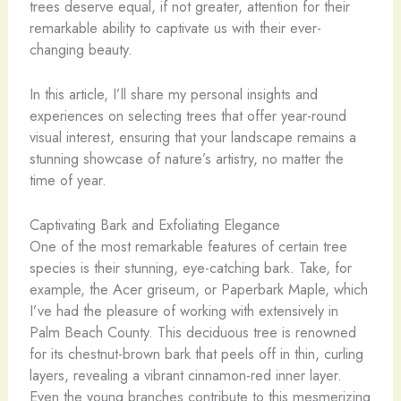
trees deserve equal, if not greater, attention for their
remarkable ability to captivate us with their ever-
changing beauty.
In this article, I’ll share my personal insights and
experiences on selecting trees that offer year-round
visual interest, ensuring that your landscape remains a
stunning showcase of nature’s artistry, no matter the
time of year.
Captivating Bark and Exfoliating Elegance
One of the most remarkable features of certain tree
species is their stunning, eye-catching bark. Take, for
example, the Acer griseum, or Paperbark Maple, which
I’ve had the pleasure of working with extensively in
Palm Beach County. This deciduous tree is renowned
for its chestnut-brown bark that peels off in thin, curling
layers, revealing a vibrant cinnamon-red inner layer.
Even the young branches contribute to this mesmerizing