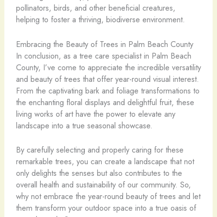
pollinators, birds, and other beneficial creatures,
helping to foster a thriving, biodiverse environment.
Embracing the Beauty of Trees in Palm Beach County
In conclusion, as a tree care specialist in Palm Beach
County, I’ve come to appreciate the incredible versatility
and beauty of trees that offer year-round visual interest.
From the captivating bark and foliage transformations to
the enchanting floral displays and delightful fruit, these
living works of art have the power to elevate any
landscape into a true seasonal showcase.
By carefully selecting and properly caring for these
remarkable trees, you can create a landscape that not
only delights the senses but also contributes to the
overall health and sustainability of our community. So,
why not embrace the year-round beauty of trees and let
them transform your outdoor space into a true oasis of