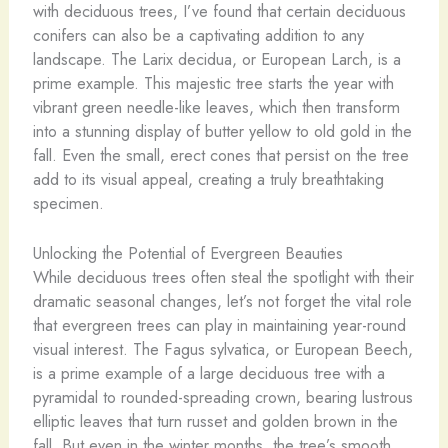
with deciduous trees, I’ve found that certain deciduous
conifers can also be a captivating addition to any
landscape. The Larix decidua, or European Larch, is a
prime example. This majestic tree starts the year with
vibrant green needle-like leaves, which then transform
into a stunning display of butter yellow to old gold in the
fall. Even the small, erect cones that persist on the tree
add to its visual appeal, creating a truly breathtaking
specimen.
Unlocking the Potential of Evergreen Beauties
While deciduous trees often steal the spotlight with their
dramatic seasonal changes, let’s not forget the vital role
that evergreen trees can play in maintaining year-round
visual interest. The Fagus sylvatica, or European Beech,
is a prime example of a large deciduous tree with a
pyramidal to rounded-spreading crown, bearing lustrous
elliptic leaves that turn russet and golden brown in the
fall. But even in the winter months, the tree’s smooth