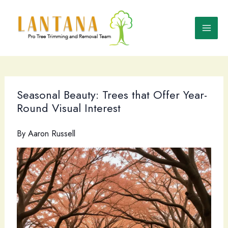
Skip
to
content
Seasonal Beauty: Trees that Offer Year-
Round Visual Interest
By
Aaron Russell