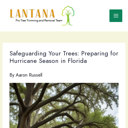
Skip
to
content
Safeguarding Your Trees: Preparing for
Hurricane Season in Florida
By
Aaron Russell