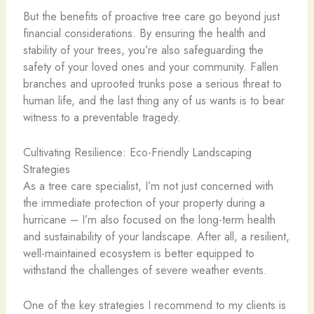
But the benefits of proactive tree care go beyond just
financial considerations. By ensuring the health and
stability of your trees, you’re also safeguarding the
safety of your loved ones and your community. Fallen
branches and uprooted trunks pose a serious threat to
human life, and the last thing any of us wants is to bear
witness to a preventable tragedy.
Cultivating Resilience: Eco-Friendly Landscaping
Strategies
As a tree care specialist, I’m not just concerned with
the immediate protection of your property during a
hurricane – I’m also focused on the long-term health
and sustainability of your landscape. After all, a resilient,
well-maintained ecosystem is better equipped to
withstand the challenges of severe weather events.
One of the key strategies I recommend to my clients is