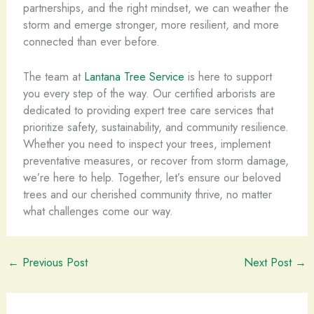
partnerships, and the right mindset, we can weather the
storm and emerge stronger, more resilient, and more
connected than ever before.
The team at
Lantana Tree Service
is here to support
you every step of the way. Our certified arborists are
dedicated to providing expert tree care services that
prioritize safety, sustainability, and community resilience.
Whether you need to inspect your trees, implement
preventative measures, or recover from storm damage,
we’re here to help. Together, let’s ensure our beloved
trees and our cherished community thrive, no matter
what challenges come our way.
←
Previous Post
Next Post
→