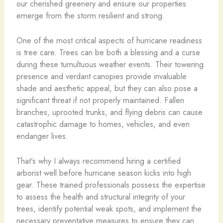
our cherished greenery and ensure our properties
emerge from the storm resilient and strong.
One of the most critical aspects of hurricane readiness
is tree care. Trees can be both a blessing and a curse
during these tumultuous weather events. Their towering
presence and verdant canopies provide invaluable
shade and aesthetic appeal, but they can also pose a
significant threat if not properly maintained. Fallen
branches, uprooted trunks, and flying debris can cause
catastrophic damage to homes, vehicles, and even
endanger lives.
That’s why I always recommend hiring a certified
arborist well before hurricane season kicks into high
gear. These trained professionals possess the expertise
to assess the health and structural integrity of your
trees, identify potential weak spots, and implement the
necessary preventative measures to ensure they can