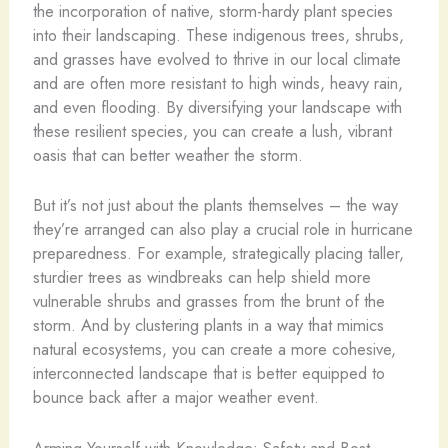
the incorporation of native, storm-hardy plant species
into their landscaping. These indigenous trees, shrubs,
and grasses have evolved to thrive in our local climate
and are often more resistant to high winds, heavy rain,
and even flooding. By diversifying your landscape with
these resilient species, you can create a lush, vibrant
oasis that can better weather the storm.
But it’s not just about the plants themselves – the way
they’re arranged can also play a crucial role in hurricane
preparedness. For example, strategically placing taller,
sturdier trees as windbreaks can help shield more
vulnerable shrubs and grasses from the brunt of the
storm. And by clustering plants in a way that mimics
natural ecosystems, you can create a more cohesive,
interconnected landscape that is better equipped to
bounce back after a major weather event.
Arming Yourself with Knowledge: Safety and Best