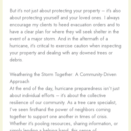
But it’s not just about protecting your property – it’s also
about protecting yourself and your loved ones. I always
encourage my clients to heed evacuation orders and to
have a clear plan for where they will seek shelter in the
event of a major storm. And in the aftermath of a
hurricane, it’s critical to exercise caution when inspecting
your property and dealing with any downed trees or
debris.
Weathering the Storm Together: A Community-Driven
Approach
At the end of the day, hurricane preparedness isn’t just
about individual efforts – it’s about the collective
resilience of our community. As a tree care specialist,
I’ve seen firsthand the power of neighbors coming
together to support one another in times of crisis.
Whether it’s pooling resources, sharing information, or
simply lending a helping hand, this sense of