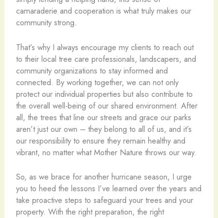
camaraderie and cooperation is what truly makes our
community strong.
That’s why I always encourage my clients to reach out
to their local tree care professionals, landscapers, and
community organizations to stay informed and
connected. By working together, we can not only
protect our individual properties but also contribute to
the overall well-being of our shared environment. After
all, the trees that line our streets and grace our parks
aren’t just our own – they belong to all of us, and it’s
our responsibility to ensure they remain healthy and
vibrant, no matter what Mother Nature throws our way.
So, as we brace for another hurricane season, I urge
you to heed the lessons I’ve learned over the years and
take proactive steps to safeguard your trees and your
property. With the right preparation, the right