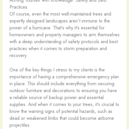
Practices
Of course, even the most well-maintained trees and
expertly designed landscapes aren’t immune to the
power of a hurricane. That’s why it’s essential for
homeowners and property managers to arm themselves
with a deep understanding of safety protocols and best
practices when it comes to storm preparation and
recovery.
One of the key things I stress to my clients is the
importance of having a comprehensive emergency plan
in place. This should include everything from securing
outdoor furniture and decorations to ensuring you have
a reliable source of backup power and essential
supplies. And when it comes to your trees, it’s crucial to
know the warning signs of potential hazards, such as
dead or weakened limbs that could become airborne
projectiles.