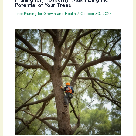
Potential of Your Trees
Tree Pruning for Growth and Health
/
October 30, 2024