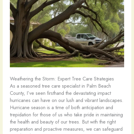
Weathering the Storm: Expert Tree Care Strategies
As a seasoned tree care specialist in Palm Beach
County, I’ve seen firsthand the devastating impact
hurricanes can have on our lush and vibrant landscapes.
Hurricane season is a time of both anticipation and
trepidation for those of us who take pride in maintaining
the health and beauty of our trees. But with the right
preparation and proactive measures, we can safeguard