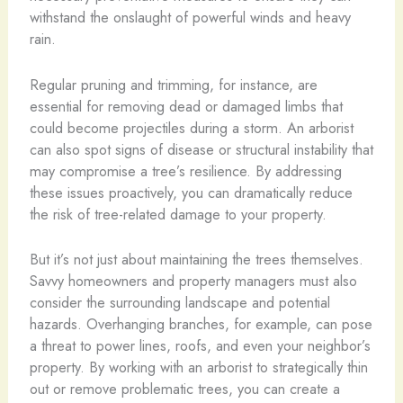
withstand the onslaught of powerful winds and heavy
rain.
Regular pruning and trimming, for instance, are
essential for removing dead or damaged limbs that
could become projectiles during a storm. An arborist
can also spot signs of disease or structural instability that
may compromise a tree’s resilience. By addressing
these issues proactively, you can dramatically reduce
the risk of tree-related damage to your property.
But it’s not just about maintaining the trees themselves.
Savvy homeowners and property managers must also
consider the surrounding landscape and potential
hazards. Overhanging branches, for example, can pose
a threat to power lines, roofs, and even your neighbor’s
property. By working with an arborist to strategically thin
out or remove problematic trees, you can create a