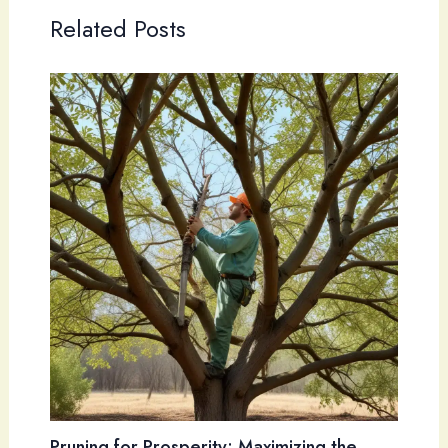
Related Posts
Pruning for Prosperity: Maximizing the