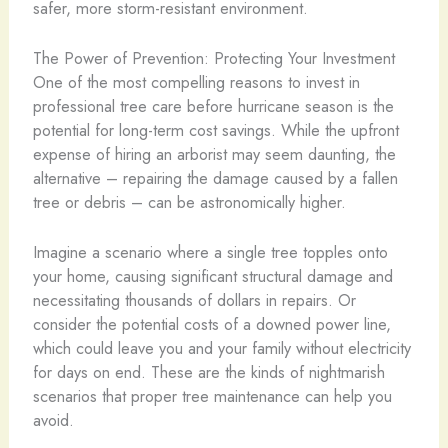
safer, more storm-resistant environment.
The Power of Prevention: Protecting Your Investment
One of the most compelling reasons to invest in
professional tree care before hurricane season is the
potential for long-term cost savings. While the upfront
expense of hiring an arborist may seem daunting, the
alternative – repairing the damage caused by a fallen
tree or debris – can be astronomically higher.
Imagine a scenario where a single tree topples onto
your home, causing significant structural damage and
necessitating thousands of dollars in repairs. Or
consider the potential costs of a downed power line,
which could leave you and your family without electricity
for days on end. These are the kinds of nightmarish
scenarios that proper tree maintenance can help you
avoid.