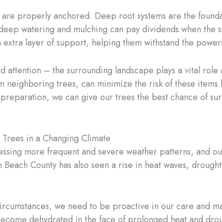
s are properly anchored. Deep root systems are the foundat
 deep watering and mulching can pay dividends when the sto
 extra layer of support, helping them withstand the powerf
need attention – the surrounding landscape plays a vital rol
m neighboring trees, can minimize the risk of these items
reparation, we can give our trees the best chance of sur
 Trees in a Changing Climate
nessing more frequent and severe weather patterns, and our 
 Beach County has also seen a rise in heat waves, drought
 circumstances, we need to be proactive in our care and m
y become dehydrated in the face of prolonged heat and dro