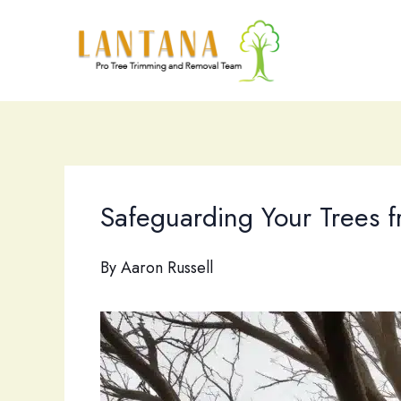
Skip
to
content
Safeguarding Your Trees f
By
Aaron Russell