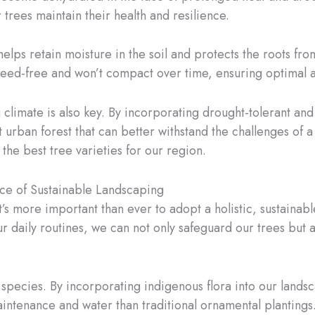
 trees maintain their health and resilience.
 helps retain moisture in the soil and protects the roots f
 weed-free and won’t compact over time, ensuring optimal ai
climate is also key. By incorporating drought-tolerant and 
 urban forest that can better withstand the challenges of 
the best tree varieties for our region.
nce of Sustainable Landscaping
it’s more important than ever to adopt a holistic, sustaina
ur daily routines, we can not only safeguard our trees but 
t species. By incorporating indigenous flora into our lands
aintenance and water than traditional ornamental plantings.