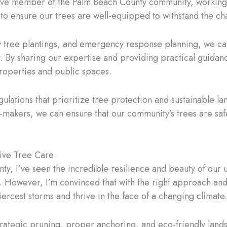
ive member of the Palm Beach County community, working c
o ensure our trees are well-equipped to withstand the ch
 tree plantings, and emergency response planning, we 
. By sharing our expertise and providing practical guidan
properties and public spaces.
gulations that prioritize tree protection and sustainable 
n-makers, we can ensure that our community’s trees are safe
ive Tree Care
ty, I’ve seen the incredible resilience and beauty of our u
 However, I’m convinced that with the right approach and 
ercest storms and thrive in the face of a changing climate.
rategic pruning, proper anchoring, and eco-friendly lands