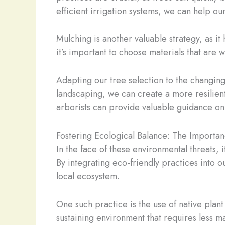
efficient irrigation systems, we can help our
Mulching is another valuable strategy, as it
it’s important to choose materials that are
Adapting our tree selection to the changing 
landscaping, we can create a more resilient
arborists can provide valuable guidance on 
Fostering Ecological Balance: The Importa
In the face of these environmental threats, 
By integrating eco-friendly practices into o
local ecosystem.
One such practice is the use of native plan
sustaining environment that requires less m