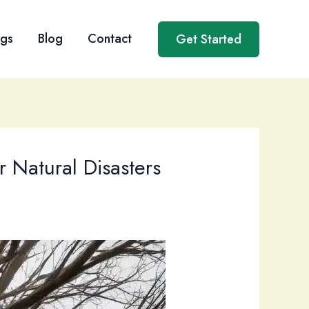
ngs
Blog
Contact
Get Started
 Natural Disasters