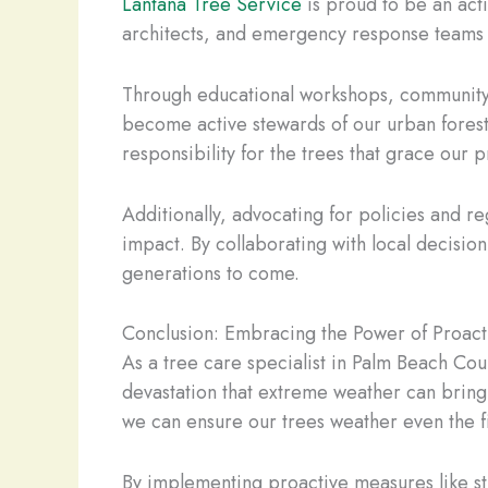
Lantana Tree Service
is proud to be an act
architects, and emergency response teams t
Through educational workshops, community
become active stewards of our urban forest
responsibility for the trees that grace our 
Additionally, advocating for policies and re
impact. By collaborating with local decisio
generations to come.
Conclusion: Embracing the Power of Proact
As a tree care specialist in Palm Beach Coun
devastation that extreme weather can bring.
we can ensure our trees weather even the fi
By implementing proactive measures like st