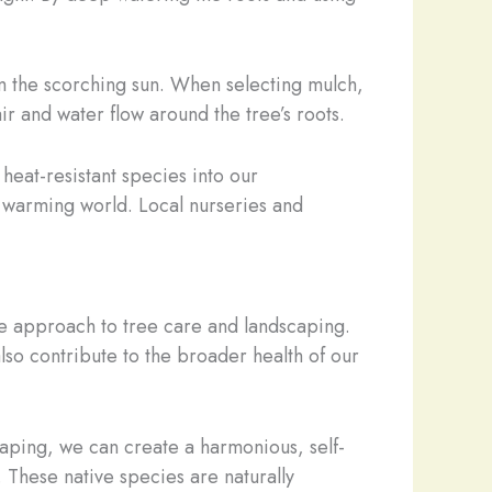
rom the scorching sun. When selecting mulch,
r and water flow around the tree’s roots.
heat-resistant species into our
a warming world. Local nurseries and
ble approach to tree care and landscaping.
also contribute to the broader health of our
caping, we can create a harmonious, self-
 These native species are naturally