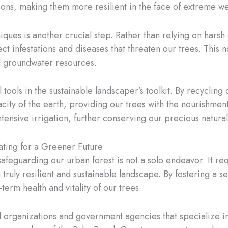
tions, making them more resilient in the face of extreme w
es is another crucial step. Rather than relying on harsh
ect infestations and diseases that threaten our trees. This 
nd groundwater resources.
ols in the sustainable landscaper’s toolkit. By recycling 
city of the earth, providing our trees with the nourishment
tensive irrigation, further conserving our precious natura
ating for a Greener Future
 safeguarding our urban forest is not a solo endeavor. It re
a truly resilient and sustainable landscape. By fostering a
erm health and vitality of our trees.
al organizations and government agencies that specialize i