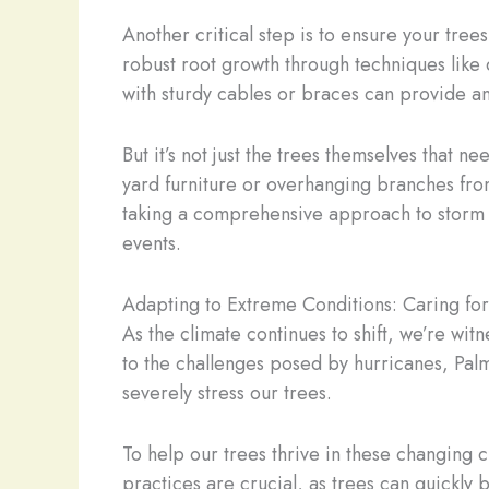
Another critical step is to ensure your tree
robust root growth through techniques like
with sturdy cables or braces can provide an
But it’s not just the trees themselves that 
yard furniture or overhanging branches fro
taking a comprehensive approach to storm p
events.
Adapting to Extreme Conditions: Caring for
As the climate continues to shift, we’re wit
to the challenges posed by hurricanes, Palm
severely stress our trees.
To help our trees thrive in these changing
practices are crucial, as trees can quickl