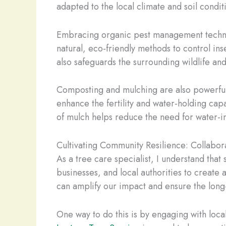
adapted to the local climate and soil condi
Embracing organic pest management techniqu
natural, eco-friendly methods to control ins
also safeguards the surrounding wildlife a
Composting and mulching are also powerful to
enhance the fertility and water-holding capa
of mulch helps reduce the need for water-in
Cultivating Community Resilience: Collabor
As a tree care specialist, I understand that
businesses, and local authorities to create 
can amplify our impact and ensure the long-t
One way to do this is by engaging with loc