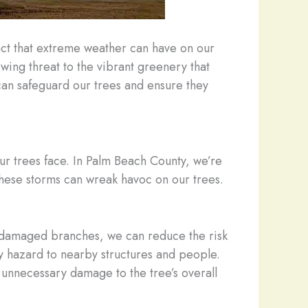
act that extreme weather can have on our
ing threat to the vibrant greenery that
can safeguard our trees and ensure they
our trees face. In Palm Beach County, we’re
these storms can wreak havoc on our trees.
r damaged branches, we can reduce the risk
y hazard to nearby structures and people.
 unnecessary damage to the tree’s overall