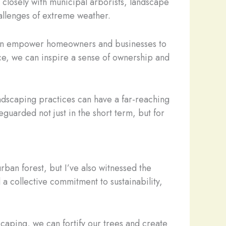
losely with municipal arborists, landscape
allenges of extreme weather.
can empower homeowners and businesses to
ce, we can inspire a sense of ownership and
landscaping practices can have a far-reaching
guarded not just in the short term, but for
rban forest, but I’ve also witnessed the
a collective commitment to sustainability,
caping, we can fortify our trees and create