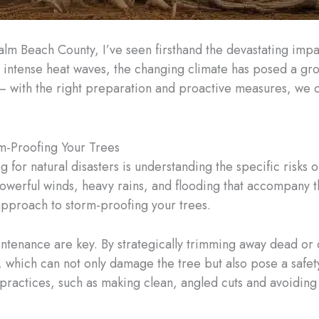
Palm Beach County, I’ve seen firsthand the devastating imp
 intense heat waves, the changing climate has posed a grow
t – with the right preparation and proactive measures, we 
m-Proofing Your Trees
 for natural disasters is understanding the specific risks 
powerful winds, heavy rains, and flooding that accompany 
e approach to storm-proofing your trees.
intenance are key. By strategically trimming away dead o
, which can not only damage the tree but also pose a safet
 practices, such as making clean, angled cuts and avoiding