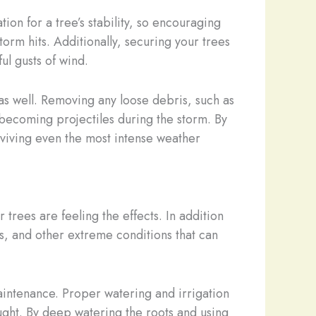
ion for a tree’s stability, so encouraging
rm hits. Additionally, securing your trees
ul gusts of wind.
e as well. Removing any loose debris, such as
 becoming projectiles during the storm. By
viving even the most intense weather
trees are feeling the effects. In addition
s, and other extreme conditions that can
aintenance. Proper watering and irrigation
ught. By deep watering the roots and using