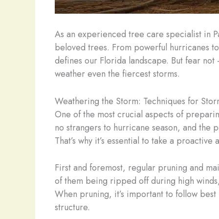
As an experienced tree care specialist in 
beloved trees. From powerful hurricanes to
defines our Florida landscape. But fear no
weather even the fiercest storms.
Weathering the Storm: Techniques for Stor
One of the most crucial aspects of preparing
no strangers to hurricane season, and the 
That’s why it’s essential to take a proactiv
First and foremost, regular pruning and ma
of them being ripped off during high winds
When pruning, it’s important to follow best
structure.