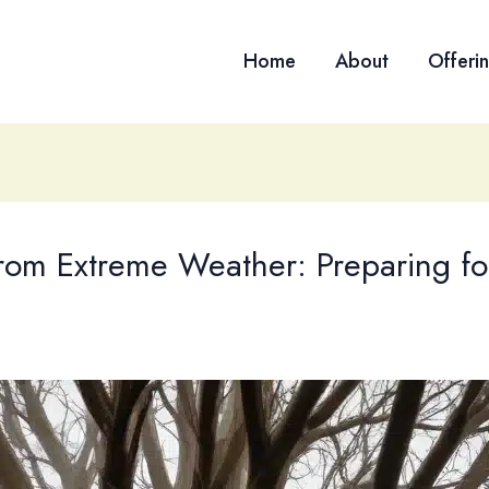
Home
About
Offeri
rom Extreme Weather: Preparing for