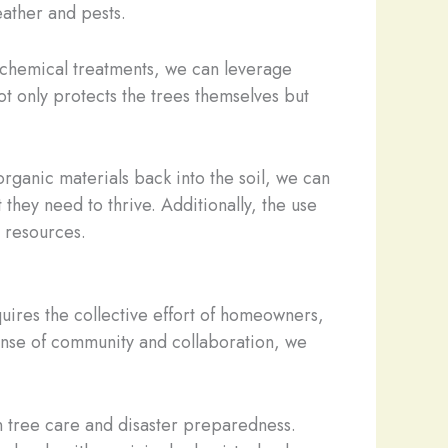
eather and pests.
 chemical treatments, we can leverage
not only protects the trees themselves but
organic materials back into the soil, we can
 they need to thrive. Additionally, the use
l resources.
quires the collective effort of homeowners,
 sense of community and collaboration, we
n tree care and disaster preparedness.