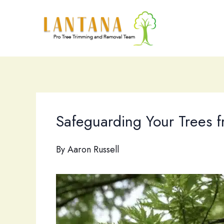
Skip
to
content
Safeguarding Your Trees fr
By
Aaron Russell