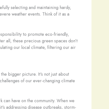
efully selecting and maintaining hardy,
evere weather events. Think of it as a
esponsibility to promote eco-friendly,
fter all, these precious green spaces don’t
lating our local climate, filtering our air
the bigger picture. It’s not just about
he challenges of our ever-changing climate
work can have on the community. When we
t’s addressing disease outbreaks, storm-