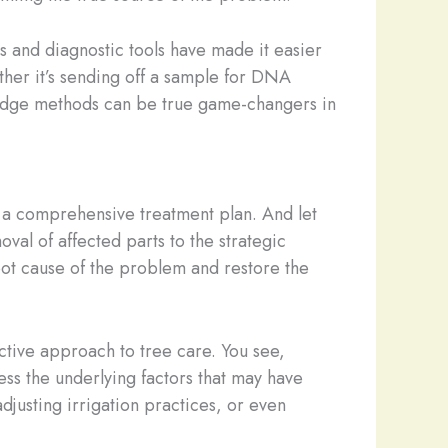
s and diagnostic tools have made it easier
ether it’s sending off a sample for DNA
ng-edge methods can be true game-changers in
ise a comprehensive treatment plan. And let
val of affected parts to the strategic
root cause of the problem and restore the
active approach to tree care. You see,
ss the underlying factors that may have
 adjusting irrigation practices, or even