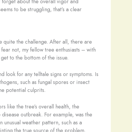
 forget about the overall vigor and
seems to be struggling, that’s a clear
quite the challenge. After all, there are
 fear not, my fellow tree enthusiasts – with
get to the bottom of the issue.
nd look for any telltale signs or symptoms. Is
thogens, such as fungal spores or insect
e potential culprits.
 like the tree’s overall health, the
e disease outbreak. For example, was the
n unusual weather pattern, such as a
inting the true source of the problem.