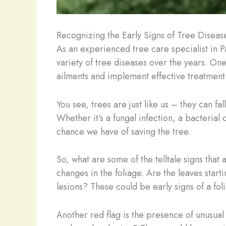
Recognizing the Early Signs of Tree Diseas
As an experienced tree care specialist in P
variety of tree diseases over the years. One
ailments and implement effective treatment 
You see, trees are just like us – they can fa
Whether it’s a fungal infection, a bacterial
chance we have of saving the tree.
So, what are some of the telltale signs that
changes in the foliage. Are the leaves start
lesions? These could be early signs of a fol
Another red flag is the presence of unusual