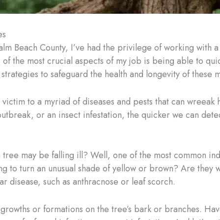
es
alm Beach County, I’ve had the privilege of working with 
 of the most crucial aspects of my job is being able to quic
strategies to safeguard the health and longevity of these m
ll victim to a myriad of diseases and pests that can wreeak 
 outbreak, or an insect infestation, the quicker we can de
 a tree may be falling ill? Well, one of the most common in
ing to turn an unusual shade of yellow or brown? Are they 
iar disease, such as anthracnose or leaf scorch.
 growths or formations on the tree’s bark or branches. Ha