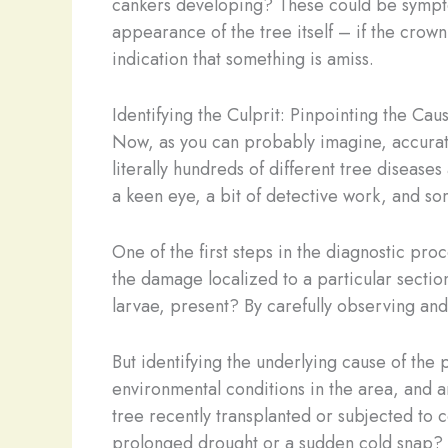
cankers developing? These could be symptoms
appearance of the tree itself – if the crown
indication that something is amiss.
Identifying the Culprit: Pinpointing the Cau
Now, as you can probably imagine, accuratel
literally hundreds of different tree diseases
a keen eye, a bit of detective work, and so
One of the first steps in the diagnostic proc
the damage localized to a particular section
larvae, present? By carefully observing and
But identifying the underlying cause of the 
environmental conditions in the area, and 
tree recently transplanted or subjected to 
prolonged drought or a sudden cold snap? T