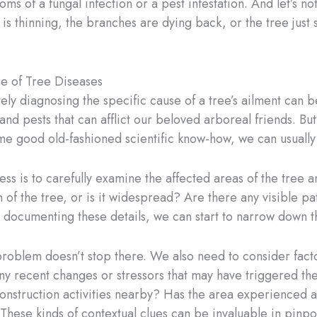
 of a fungal infection or a pest infestation. And let’s not
 is thinning, the branches are dying back, or the tree just 
se of Tree Diseases
y diagnosing the specific cause of a tree’s ailment can be 
 and pests that can afflict our beloved arboreal friends. But
me good old-fashioned scientific know-how, we can usually 
ess is to carefully examine the affected areas of the tree a
 of the tree, or is it widespread? Are there any visible pa
 documenting these details, we can start to narrow down th
problem doesn’t stop there. We also need to consider factors
any recent changes or stressors that may have triggered th
construction activities nearby? Has the area experienced a
hese kinds of contextual clues can be invaluable in pinpo