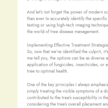
And let’s not forget the power of modern s
than ever to accurately identify the specifi
testing or using high-tech imaging techniqu
the world of tree disease management.
Implementing Effective Treatment Strategie
So, now that we’ve identified the culprit, i
me tell you, the options can be as diverse 
application of fungicides, insecticides, or 
tree to optimal health.
One of the key principles I always emphasize
simply treating the visible symptoms of a 
contributed to the tree’s susceptibility in t
considering the tree’s overall placement an