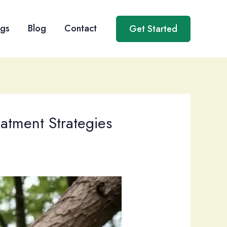
ngs
Blog
Contact
Get Started
eatment Strategies