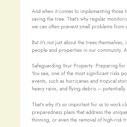
And when it comes to implementing those tr
saving the tree. That’s why regular monitori
we can often prevent small problems from s
But it’s not just about the trees themselves,
people and properties in our community. A
Safeguarding Your Property: Preparing for
You see, one of the most significant risks p
events, such as hurricanes and tropical st
heavy rains, and flying debris – potentiall
That’s why it’s so important for us to work
preparedness plans that address the unique 
thinning, or even the removal of high-risk 