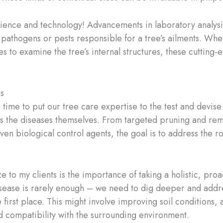
cience and technology! Advancements in laboratory analysi
c pathogens or pests responsible for a tree’s ailments. Wh
es to examine the tree’s internal structures, these cutti
s
t’s time to put our tree care expertise to the test and dev
as the diseases themselves. From targeted pruning and remo
even biological control agents, the goal is to address the 
 to my clients is the importance of taking a holistic, pro
disease is rarely enough – we need to dig deeper and addre
he first place. This might involve improving soil conditions,
d compatibility with the surrounding environment.