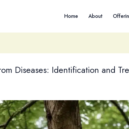
Home
About
Offeri
om Diseases: Identification and Tr