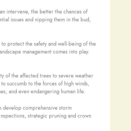
an intervene, the better the chances of
ntial issues and nipping them in the bud,
y to protect the safety and well-being of the
 landscape management comes into play.
ity of the affected trees to severe weather
to succumb to the forces of high winds,
ines, and even endangering human life.
s to develop comprehensive storm
 inspections, strategic pruning and crown