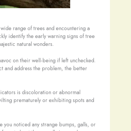
a wide range of trees and encountering a
kly identify the early warning signs of tree
ajestic natural wonders.
havoc on their well-being if left unchecked.
tect and address the problem, the better
dicators is discoloration or abnormal
wilting prematurely or exhibiting spots and
ve you noticed any strange bumps, galls, or