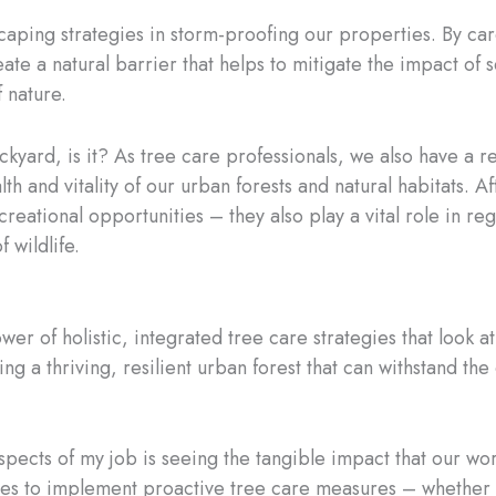
scaping strategies in storm-proofing our properties. By car
ate a natural barrier that helps to mitigate the impact of s
f nature.
ackyard, is it? As tree care professionals, we also have a r
th and vitality of our urban forests and natural habitats. A
reational opportunities – they also play a vital role in regu
 wildlife.
wer of holistic, integrated tree care strategies that look at 
ating a thriving, resilient urban forest that can withstand t
spects of my job is seeing the tangible impact that our 
es to implement proactive tree care measures – whether i