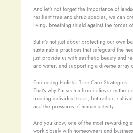
And let’s not forget the importance of land
resilient tree and shrub species, we can cre
living, breathing shield against the forces o
But it’s not just about protecting our own b
sustainable practices that safeguard the heal
just provide us with aesthetic beauty and rec
and water, and supporting a diverse array of
Embracing Holistic Tree Care Strategies
That’s why I’m such a firm believer in the po
treating individual trees, but rather, cultiv
and the pressures of human activity.
And you know, one of the most rewarding a
work closely with homeowners and business