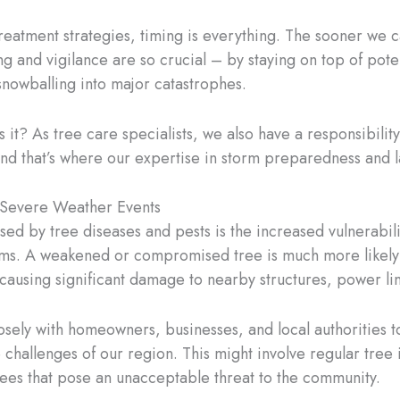
eatment strategies, timing is everything. The sooner we c
ng and vigilance are so crucial – by staying on top of pote
nowballing into major catastrophes.
 is it? As tree care specialists, we also have a responsibilit
nd that’s where our expertise in storm preparedness and
 Severe Weather Events
osed by tree diseases and pests is the increased vulnerabil
orms. A weakened or compromised tree is much more likely 
y causing significant damage to nearby structures, power l
 closely with homeowners, businesses, and local authoritie
challenges of our region. This might involve regular tree
trees that pose an unacceptable threat to the community.