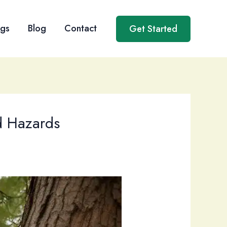
ngs
Blog
Contact
Get Started
nd Hazards