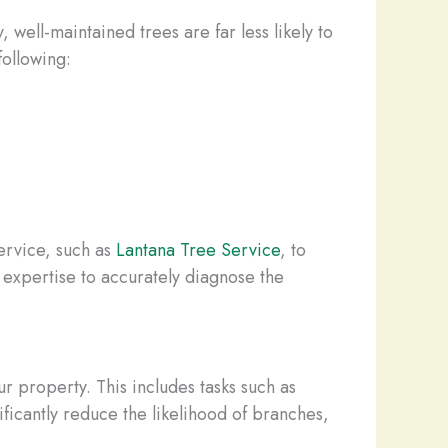
 well-maintained trees are far less likely to
following:
service, such as
Lantana Tree Service
, to
 expertise to accurately diagnose the
ur property. This includes tasks such as
ificantly reduce the likelihood of branches,