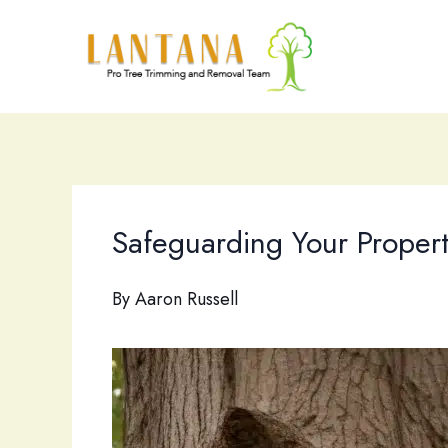
Skip
to
content
Safeguarding Your Propert
By
Aaron Russell