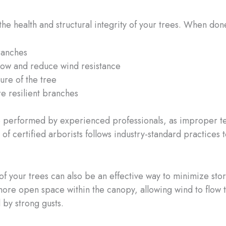
the health and structural integrity of your trees. When don
ranches
flow and reduce wind resistance
ure of the tree
e resilient branches
 be performed by experienced professionals, as improper 
 of certified arborists follows industry-standard practices
of your trees can also be an effective way to minimize sto
ore open space within the canopy, allowing wind to flow 
 by strong gusts.