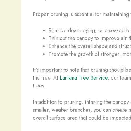
Proper pruning is essential for maintaining 
Remove dead, dying, or diseased b
Thin out the canopy to improve air 
Enhance the overall shape and struct
Promote the growth of stronger, mor
It’s important to note that pruning should
the tree. At
Lantana Tree Service
, our team
trees.
In addition to pruning, thinning the canopy 
smaller, weaker branches, you can create m
overall surface area that could be impacted