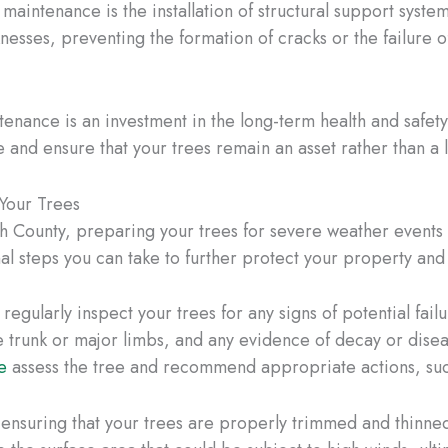
maintenance is the installation of structural support syste
aknesses, preventing the formation of cracks or the failure
nance is an investment in the long-term health and safety
 and ensure that your trees remain an asset rather than a li
Your Trees
h County, preparing your trees for severe weather events
nal steps you can take to further protect your property an
 regularly inspect your trees for any signs of potential fai
 trunk or major limbs, and any evidence of decay or disease
e
assess the tree and recommend appropriate actions, suc
 ensuring that your trees are properly trimmed and thinn