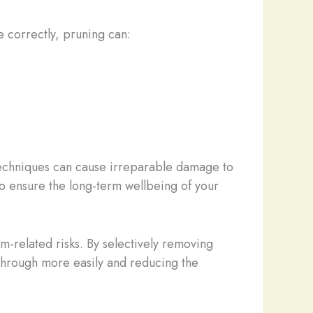
e correctly, pruning can:
techniques can cause irreparable damage to
 to ensure the long-term wellbeing of your
rm-related risks. By selectively removing
through more easily and reducing the