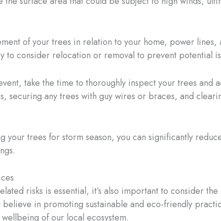
 the surface area that could be subject to high winds, ult
ement of your trees in relation to your home, power lines, a
y to consider relocation or removal to prevent potential i
 event, take the time to thoroughly inspect your trees and
, securing any trees with guy wires or braces, and cleari
ng your trees for storm season, you can significantly redu
ings.
ices
ated risks is essential, it’s also important to consider t
ly believe in promoting sustainable and eco-friendly practi
d wellbeing of our local ecosystem.