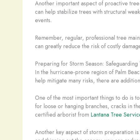
Another important aspect of proactive tree 
can help stabilize trees with structural we
events.
Remember, regular, professional tree mainte
can greatly reduce the risk of costly damage
Preparing for Storm Season: Safeguarding 
In the hurricane-prone region of Palm Beac
help mitigate many risks, there are additio
One of the most important things to do is to
for loose or hanging branches, cracks in the
certified arborist from
Lantana Tree Servic
Another key aspect of storm preparation is