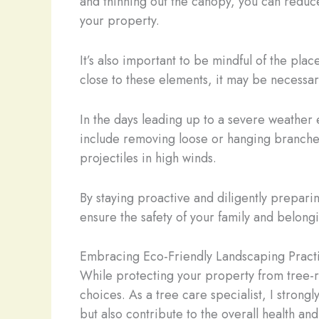
and thinning out the canopy, you can reduce
your property.
It’s also important to be mindful of the plac
close to these elements, it may be necessar
In the days leading up to a severe weather
include removing loose or hanging branches
projectiles in high winds.
By staying proactive and diligently prepari
ensure the safety of your family and belong
Embracing Eco-Friendly Landscaping Pract
While protecting your property from tree-rel
choices. As a tree care specialist, I strong
but also contribute to the overall health an