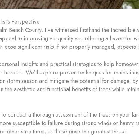
st’s Perspective
alm Beach County, I’ve witnessed firsthand the incredible v
eal to improving air quality and offering a haven for wil
n pose significant risks if not properly managed, especiall
y personal insights and practical strategies to help homeo
d hazards. We’ll explore proven techniques for maintaining 
 for storm season and mitigate the potential for damage. By
 the aesthetic and functional benefits of trees while minim
s to conduct a thorough assessment of the trees on your lan
 more susceptible to failure during strong winds or heavy rai
r other structures, as these pose the greatest threat.