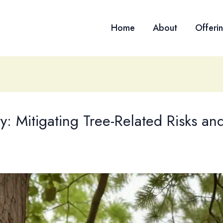
Home
About
Offeri
y: Mitigating Tree-Related Risks a