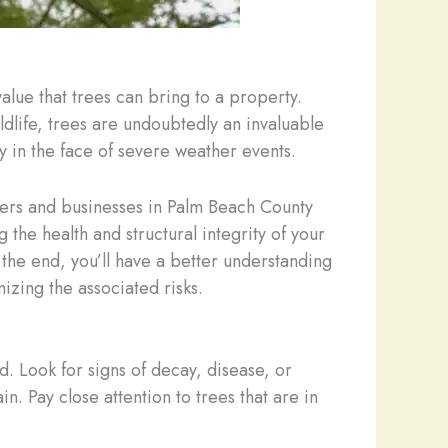
alue that trees can bring to a property.
dlife, trees are undoubtedly an invaluable
y in the face of severe weather events.
wners and businesses in Palm Beach County
the health and structural integrity of your
 the end, you’ll have a better understanding
izing the associated risks.
d. Look for signs of decay, disease, or
n. Pay close attention to trees that are in