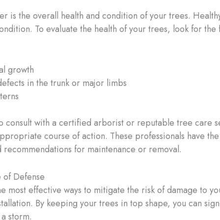
 is the overall health and condition of your trees. Healthy,
dition. To evaluate the health of your trees, look for the 
gal growth
defects in the trunk or major limbs
terns
l to consult with a certified arborist or reputable tree care 
ppropriate course of action. These professionals have the
red recommendations for maintenance or removal.
e of Defense
he most effective ways to mitigate the risk of damage to yo
stallation. By keeping your trees in top shape, you can sign
 a storm.