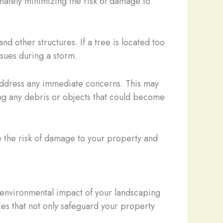
imately minimizing the risk of damage to
nd other structures. If a tree is located too
ssues during a storm.
 address any immediate concerns. This may
ng any debris or objects that could become
ce the risk of damage to your property and
he environmental impact of your landscaping
ces that not only safeguard your property