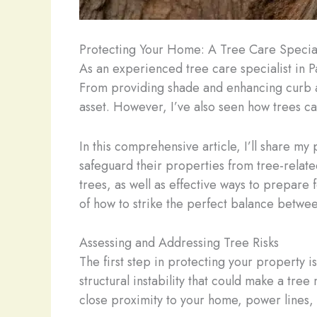
Protecting Your Home: A Tree Care Speciali
As an experienced tree care specialist in P
From providing shade and enhancing curb app
asset. However, I’ve also seen how trees ca
In this comprehensive article, I’ll share m
safeguard their properties from tree-relate
trees, as well as effective ways to prepare
of how to strike the perfect balance between
Assessing and Addressing Tree Risks
The first step in protecting your property i
structural instability that could make a tree
close proximity to your home, power lines, o