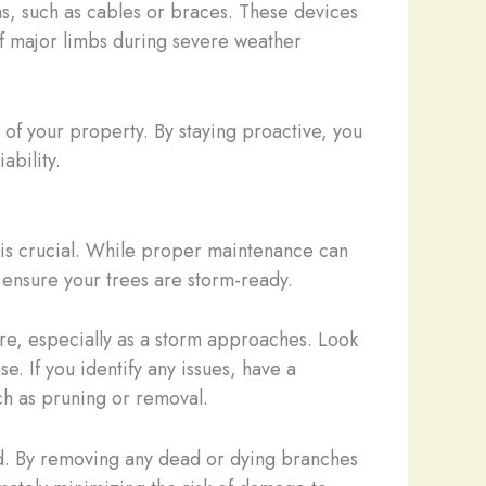
ms, such as cables or braces. These devices
 of major limbs during severe weather
 of your property. By staying proactive, you
ability.
 is crucial. While proper maintenance can
d ensure your trees are storm-ready.
lure, especially as a storm approaches. Look
. If you identify any issues, have a
h as pruning or removal.
ed. By removing any dead or dying branches