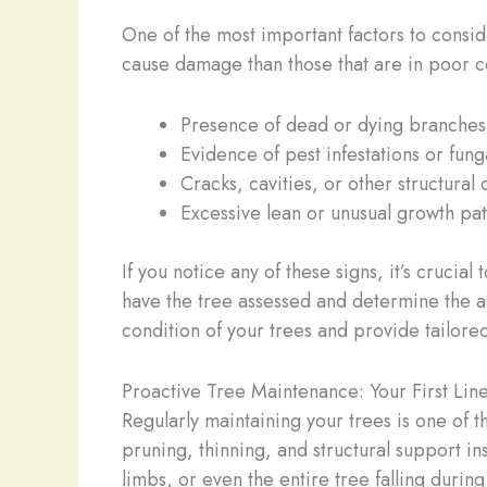
One of the most important factors to consider
cause damage than those that are in poor con
Presence of dead or dying branches
Evidence of pest infestations or fun
Cracks, cavities, or other structural 
Excessive lean or unusual growth pat
If you notice any of these signs, it’s crucia
have the tree assessed and determine the a
condition of your trees and provide tailo
Proactive Tree Maintenance: Your First Lin
Regularly maintaining your trees is one of t
pruning, thinning, and structural support in
limbs, or even the entire tree falling during