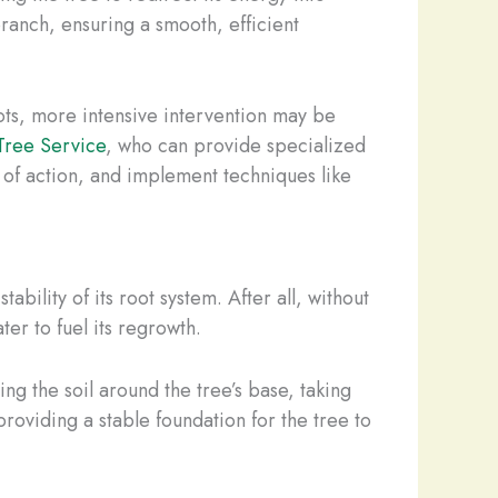
branch, ensuring a smooth, efficient
roots, more intensive intervention may be
Tree Service
, who can provide specialized
e of action, and implement techniques like
bility of its root system. After all, without
ter to fuel its regrowth.
ng the soil around the tree’s base, taking
providing a stable foundation for the tree to