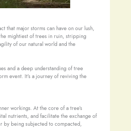
act that major storms can have on our lush,
he mightiest of trees in ruin, stripping
gility of our natural world and the
iques and a deep understanding of tree
rm event. It’s a journey of reviving the
nner workings. At the core of a tree’s
tal nutrients, and facilitate the exchange of
or by being subjected to compacted,