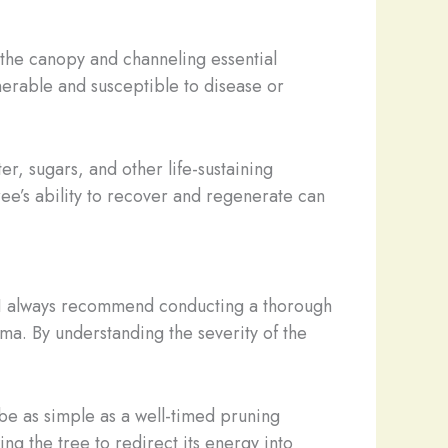
 the canopy and channeling essential
nerable and susceptible to disease or
er, sugars, and other life-sustaining
ee’s ability to recover and regenerate can
ge. I always recommend conducting a thorough
ma. By understanding the severity of the
 be as simple as a well-timed pruning
g the tree to redirect its energy into