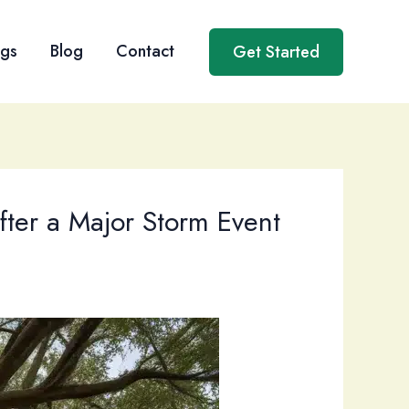
ngs
Blog
Contact
Get Started
fter a Major Storm Event