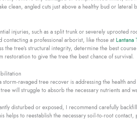
ke clean, angled cuts just above a healthy bud or lateral 
ntial injuries, such as a split trunk or severely uprooted 
 contacting a professional arborist, like those at
Lantana 
s the tree’s structural integrity, determine the best cours
m restoration to give the tree the best chance of survival.
ilitation
 storm-ravaged tree recover is addressing the health and sta
 tree will struggle to absorb the necessary nutrients and wa
antly disturbed or exposed, I recommend carefully backfilli
is helps to reestablish the necessary soil-to-root contact, 