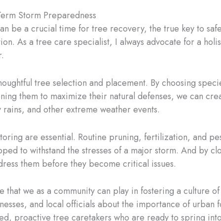
g-Term Storm Preparedness
n be a crucial time for tree recovery, the true key to safe
on. As a tree care specialist, I always advocate for a holi
r.
thoughtful tree selection and placement. By choosing species
tioning them to maximize their natural defenses, we can cre
vy rains, and other extreme weather events.
oring are essential. Routine pruning, fertilization, and 
ipped to withstand the stresses of a major storm. And by cl
ddress them before they become critical issues.
le that we as a community can play in fostering a culture 
ses, and local officials about the importance of urban fo
ed, proactive tree caretakers who are ready to spring into