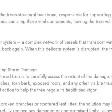
he tree’s structural backbone, responsible for supporting
nds can snap these vital components, leaving the tree vul
ular system – a complex network of vessels that transport wat
back again. When this delicate system is disrupted, the tr
ssing Storm Damage
battered tree is to carefully assess the extent of the dama
nches, torn bark, exposed roots, and any other visible trau
 action to help the tree regain its health and vigor.
broken branches or scattered leaf litter, the solution may
arefully remove any damaged or compromised limbs, allowin