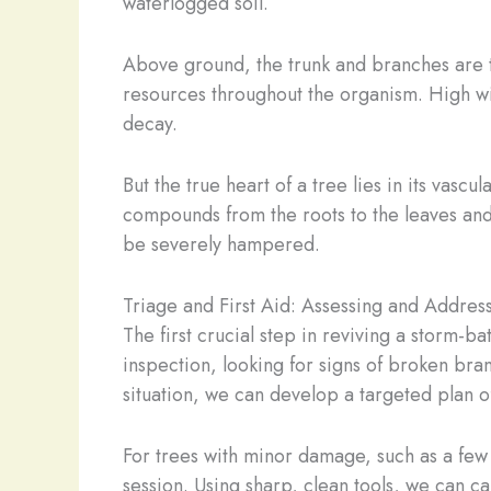
waterlogged soil.
Above ground, the trunk and branches are t
resources throughout the organism. High wi
decay.
But the true heart of a tree lies in its vasc
compounds from the roots to the leaves and 
be severely hampered.
Triage and First Aid: Assessing and Addre
The first crucial step in reviving a storm-
inspection, looking for signs of broken bra
situation, we can develop a targeted plan of
For trees with minor damage, such as a few 
session. Using sharp, clean tools, we can c