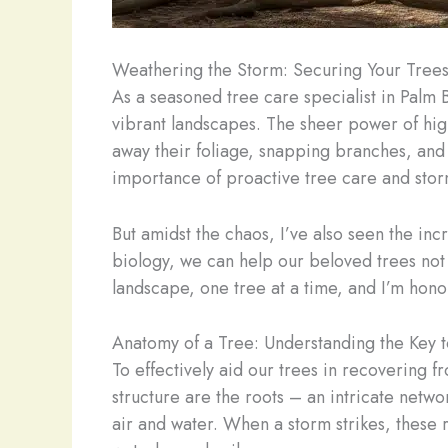
Weathering the Storm: Securing Your Trees
As a seasoned tree care specialist in Palm 
vibrant landscapes. The sheer power of high 
away their foliage, snapping branches, and u
importance of proactive tree care and sto
But amidst the chaos, I’ve also seen the inc
biology, we can help our beloved trees not ju
landscape, one tree at a time, and I’m hon
Anatomy of a Tree: Understanding the Key t
To effectively aid our trees in recovering f
structure are the roots – an intricate netwo
air and water. When a storm strikes, these