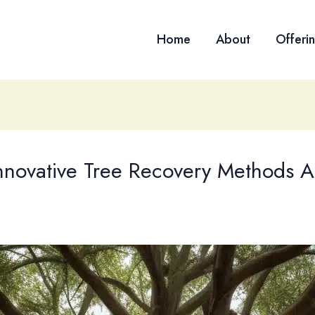
Home
About
Offeri
nnovative Tree Recovery Methods A