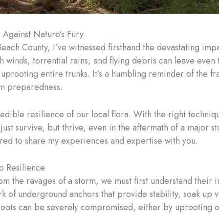
 Against Nature’s Fury
Beach County, I’ve witnessed firsthand the devastating imp
winds, torrential rains, and flying debris can leave even t
prooting entire trunks. It’s a humbling reminder of the fra
rm preparedness.
redible resilience of our local flora. With the right techn
st survive, but thrive, even in the aftermath of a major sto
ored to share my experiences and expertise with you.
o Resilience
rom the ravages of a storm, we must first understand their i
rk of underground anchors that provide stability, soak up vi
 roots can be severely compromised, either by uprooting 