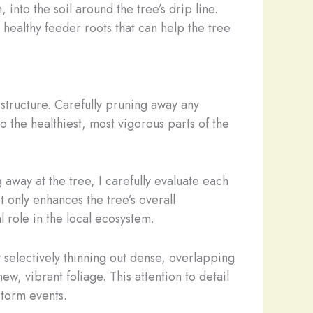
nto the soil around the tree’s drip line.
 healthy feeder roots that can help the tree
structure. Carefully pruning away any
o the healthiest, most vigorous parts of the
away at the tree, I carefully evaluate each
 only enhances the tree’s overall
l role in the local ecosystem.
 selectively thinning out dense, overlapping
, vibrant foliage. This attention to detail
 storm events.