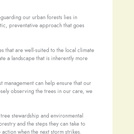
guarding our urban forests lies in
stic, preventative approach that goes
 that are well-suited to the local climate
ate a landscape that is inherently more
pest management can help ensure that our
osely observing the trees in our care, we
of tree stewardship and environmental
restry and the steps they can take to
 action when the next storm strikes.