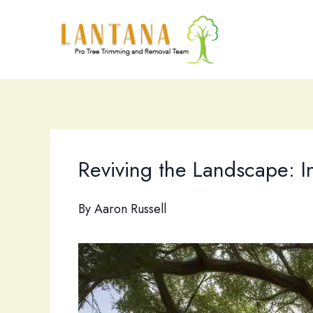
Skip
to
content
Reviving the Landscape: I
By
Aaron Russell