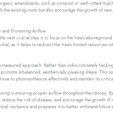
organic amendments, such as compost or well-rotted mulch, i
sh the existing roots but also encourage the growth of new,
y and Promoting Airflow
e next crucial step is to focus on the tree’s aboveground 
, as it helps to redirect the tree’s limited resources int
 measured approach. Rather than indiscriminately hacking 
promote a balanced, aesthetically pleasing shape. This not
inue to photosynthesize effectively and maintain its critica
ning is ensuring proper airflow throughout the canopy. By
reduce the risk of disease, and encourage the growth of new
natural resilience and prepares it to better withstand future