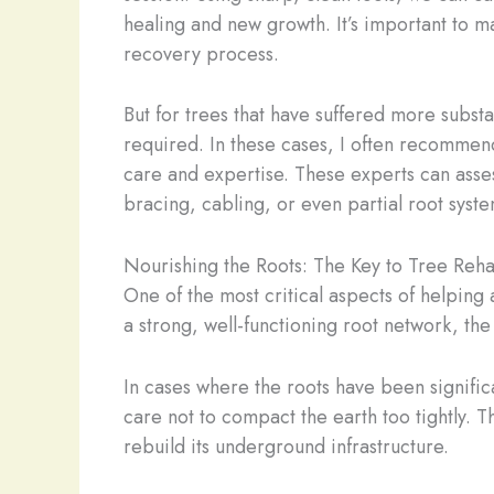
healing and new growth. It’s important to ma
recovery process.
But for trees that have suffered more substa
required. In these cases, I often recommend
care and expertise. These experts can asses
bracing, cabling, or even partial root syste
Nourishing the Roots: The Key to Tree Rehab
One of the most critical aspects of helping a
a strong, well-functioning root network, the
In cases where the roots have been signific
care not to compact the earth too tightly. Th
rebuild its underground infrastructure.