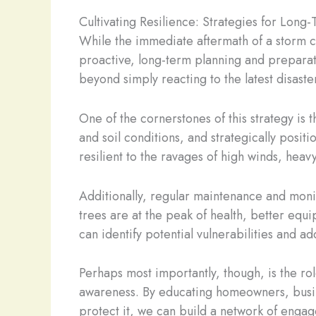
Cultivating Resilience: Strategies for Lon
While the immediate aftermath of a storm ca
proactive, long-term planning and preparati
beyond simply reacting to the latest disaste
One of the cornerstones of this strategy is 
and soil conditions, and strategically posi
resilient to the ravages of high winds, hea
Additionally, regular maintenance and monit
trees are at the peak of health, better equ
can identify potential vulnerabilities and a
Perhaps most importantly, though, is the ro
awareness. By educating homeowners, busines
protect it, we can build a network of engag