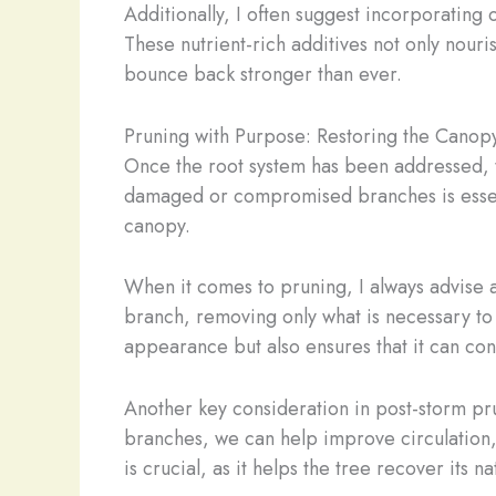
Additionally, I often suggest incorporating 
These nutrient-rich additives not only nouri
bounce back stronger than ever.
Pruning with Purpose: Restoring the Canop
Once the root system has been addressed, th
damaged or compromised branches is essential
canopy.
When it comes to pruning, I always advise a
branch, removing only what is necessary to 
appearance but also ensures that it can cont
Another key consideration in post-storm pru
branches, we can help improve circulation, 
is crucial, as it helps the tree recover its 