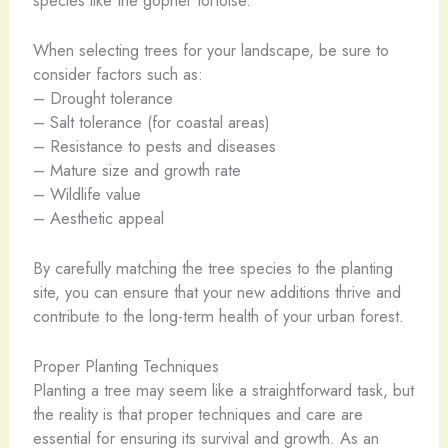
When selecting trees for your landscape, be sure to
consider factors such as:
– Drought tolerance
– Salt tolerance (for coastal areas)
– Resistance to pests and diseases
– Mature size and growth rate
– Wildlife value
– Aesthetic appeal
By carefully matching the tree species to the planting
site, you can ensure that your new additions thrive and
contribute to the long-term health of your urban forest.
Proper Planting Techniques
Planting a tree may seem like a straightforward task, but
the reality is that proper techniques and care are
essential for ensuring its survival and growth. As an