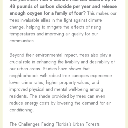
48 pounds of carbon dioxide per year and release
enough oxygen for a family of four?
This makes our
trees invaluable allies in the fight against climate
change, helping to mitigate the effects of rising
temperatures and improving air quality for our
communities.
Beyond their environmental impact, trees also play a
crucial role in enhancing the livability and desirability of
our urban areas. Studies have shown that
neighborhoods with robust tree canopies experience
lower crime rates, higher property values, and
improved physical and mental well-being among
residents. The shade provided by trees can even
reduce energy costs by lowering the demand for air
conditioning.
The Challenges Facing Florida’s Urban Forests