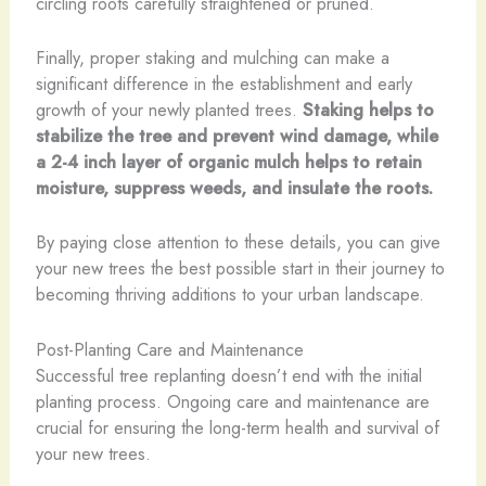
circling roots carefully straightened or pruned.
Finally, proper staking and mulching can make a
significant difference in the establishment and early
growth of your newly planted trees.
Staking helps to
stabilize the tree and prevent wind damage, while
a 2-4 inch layer of organic mulch helps to retain
moisture, suppress weeds, and insulate the roots.
By paying close attention to these details, you can give
your new trees the best possible start in their journey to
becoming thriving additions to your urban landscape.
Post-Planting Care and Maintenance
Successful tree replanting doesn’t end with the initial
planting process. Ongoing care and maintenance are
crucial for ensuring the long-term health and survival of
your new trees.