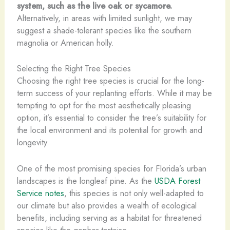
system, such as the live oak or sycamore.
Alternatively, in areas with limited sunlight, we may
suggest a shade-tolerant species like the southern
magnolia or American holly.
Selecting the Right Tree Species
Choosing the right tree species is crucial for the long-
term success of your replanting efforts. While it may be
tempting to opt for the most aesthetically pleasing
option, it’s essential to consider the tree’s suitability for
the local environment and its potential for growth and
longevity.
One of the most promising species for Florida’s urban
landscapes is the longleaf pine. As the
USDA Forest
Service notes
, this species is not only well-adapted to
our climate but also provides a wealth of ecological
benefits, including serving as a habitat for threatened
species like the gopher tortoise.