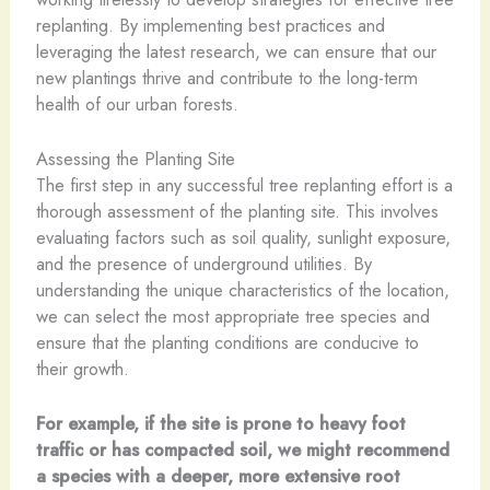
replanting. By implementing best practices and
leveraging the latest research, we can ensure that our
new plantings thrive and contribute to the long-term
health of our urban forests.
Assessing the Planting Site
The first step in any successful tree replanting effort is a
thorough assessment of the planting site. This involves
evaluating factors such as soil quality, sunlight exposure,
and the presence of underground utilities. By
understanding the unique characteristics of the location,
we can select the most appropriate tree species and
ensure that the planting conditions are conducive to
their growth.
For example, if the site is prone to heavy foot
traffic or has compacted soil, we might recommend
a species with a deeper, more extensive root