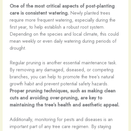
One of the most critical aspects of post-planting
care is consistent watering.
Newly planted trees
require more frequent watering, especially during the
first year, to help establish a robust root system.
Depending on the species and local climate, this could
mean weekly or even daily watering during periods of
drought.
Regular pruning is another essential maintenance task.
By removing any damaged, diseased, or competing
branches, you can help to promote the tree’s natural
growth habit and prevent potential safety hazards.
Proper pruning techniques, such as making clean
cuts and avoiding over-pruning, are key to
maintaining the tree’s health and aesthetic appeal.
Additionally, monitoring for pests and diseases is an
important part of any tree care regimen. By staying