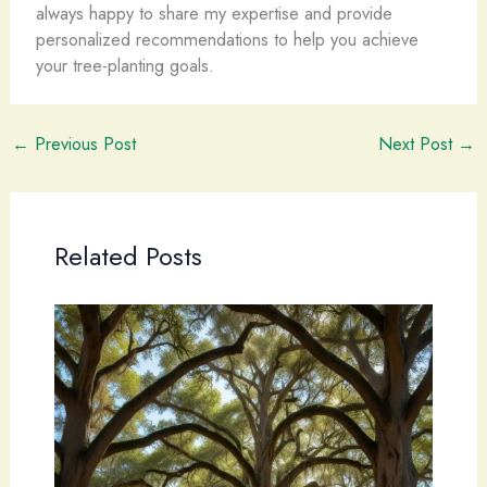
always happy to share my expertise and provide
personalized recommendations to help you achieve
your tree-planting goals.
←
Previous Post
Next Post
→
Related Posts