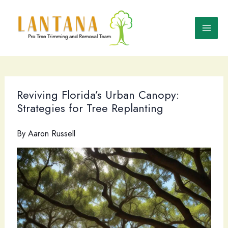
Skip
to
content
Reviving Florida’s Urban Canopy:
Strategies for Tree Replanting
By
Aaron Russell