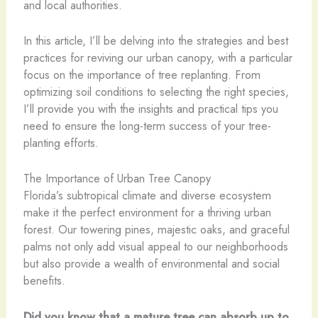
and local authorities.
In this article, I’ll be delving into the strategies and best
practices for reviving our urban canopy, with a particular
focus on the importance of tree replanting. From
optimizing soil conditions to selecting the right species,
I’ll provide you with the insights and practical tips you
need to ensure the long-term success of your tree-
planting efforts.
The Importance of Urban Tree Canopy
Florida’s subtropical climate and diverse ecosystem
make it the perfect environment for a thriving urban
forest. Our towering pines, majestic oaks, and graceful
palms not only add visual appeal to our neighborhoods
but also provide a wealth of environmental and social
benefits.
Did you know that a mature tree can absorb up to