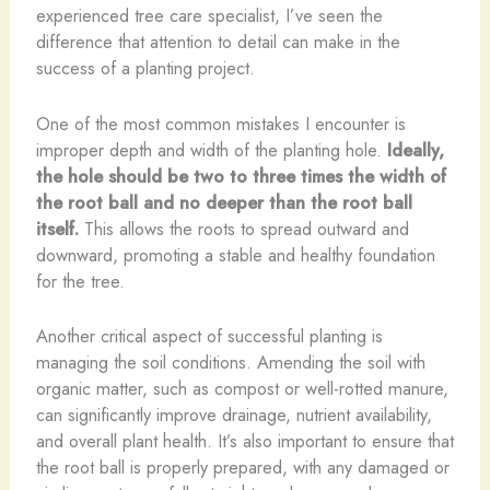
experienced tree care specialist, I’ve seen the
difference that attention to detail can make in the
success of a planting project.
One of the most common mistakes I encounter is
improper depth and width of the planting hole.
Ideally,
the hole should be two to three times the width of
the root ball and no deeper than the root ball
itself.
This allows the roots to spread outward and
downward, promoting a stable and healthy foundation
for the tree.
Another critical aspect of successful planting is
managing the soil conditions. Amending the soil with
organic matter, such as compost or well-rotted manure,
can significantly improve drainage, nutrient availability,
and overall plant health. It’s also important to ensure that
the root ball is properly prepared, with any damaged or