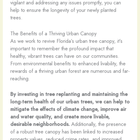
vigilant and addressing any issues promptly, you can
help to ensure the longevity of your newly planted
trees.
The Benefits of a Thriving Urban Canopy
As we work to revive Florida’s urban tree canopy, it’s
important to remember the profound impact that
healthy, vibrant trees can have on our communities.
From environmental benefits to enhanced livability, the
rewards of a thriving urban forest are numerous and far-
reaching.
By investing in tree replanting and maintaining the
long-term health of our urban trees, we can help to
mitigate the effects of climate change, improve air
and water quality, and create more livable,
desirable neighborhoods.
Additionally, the presence
of a robust tree canopy has been linked to increased
property values, reduced crime rates, and improved