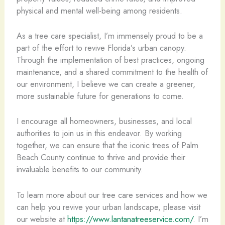
physical and mental well-being among residents.
As a tree care specialist, I’m immensely proud to be a
part of the effort to revive Florida’s urban canopy.
Through the implementation of best practices, ongoing
maintenance, and a shared commitment to the health of
our environment, I believe we can create a greener,
more sustainable future for generations to come.
I encourage all homeowners, businesses, and local
authorities to join us in this endeavor. By working
together, we can ensure that the iconic trees of Palm
Beach County continue to thrive and provide their
invaluable benefits to our community.
To learn more about our tree care services and how we
can help you revive your urban landscape, please visit
our website at
https://www.lantanatreeservice.com/
. I’m