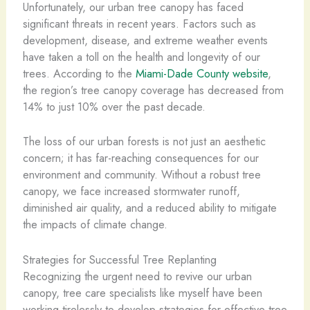
Unfortunately, our urban tree canopy has faced
significant threats in recent years. Factors such as
development, disease, and extreme weather events
have taken a toll on the health and longevity of our
trees. According to the
Miami-Dade County website
,
the region’s tree canopy coverage has decreased from
14% to just 10% over the past decade.
The loss of our urban forests is not just an aesthetic
concern; it has far-reaching consequences for our
environment and community. Without a robust tree
canopy, we face increased stormwater runoff,
diminished air quality, and a reduced ability to mitigate
the impacts of climate change.
Strategies for Successful Tree Replanting
Recognizing the urgent need to revive our urban
canopy, tree care specialists like myself have been
working tirelessly to develop strategies for effective tree