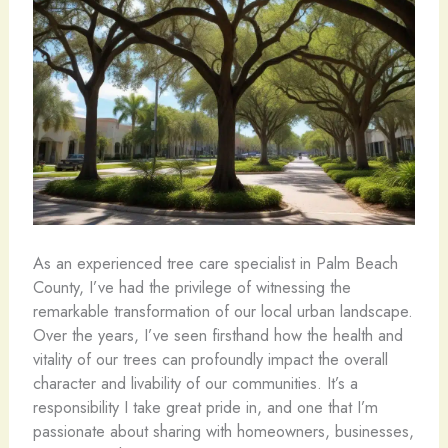
As an experienced tree care specialist in Palm Beach
County, I’ve had the privilege of witnessing the
remarkable transformation of our local urban landscape.
Over the years, I’ve seen firsthand how the health and
vitality of our trees can profoundly impact the overall
character and livability of our communities. It’s a
responsibility I take great pride in, and one that I’m
passionate about sharing with homeowners, businesses,