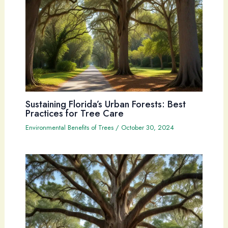
Sustaining Florida’s Urban Forests: Best
Practices for Tree Care
Environmental Benefits of Trees
/
October 30, 2024