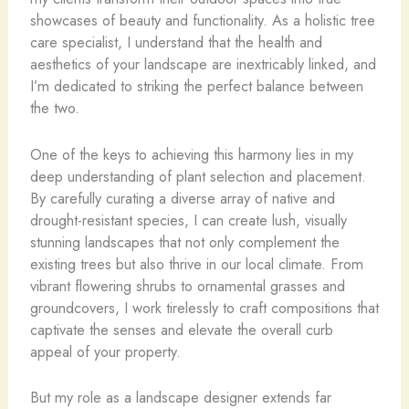
showcases of beauty and functionality. As a holistic tree
care specialist, I understand that the health and
aesthetics of your landscape are inextricably linked, and
I’m dedicated to striking the perfect balance between
the two.
One of the keys to achieving this harmony lies in my
deep understanding of plant selection and placement.
By carefully curating a diverse array of native and
drought-resistant species, I can create lush, visually
stunning landscapes that not only complement the
existing trees but also thrive in our local climate. From
vibrant flowering shrubs to ornamental grasses and
groundcovers, I work tirelessly to craft compositions that
captivate the senses and elevate the overall curb
appeal of your property.
But my role as a landscape designer extends far