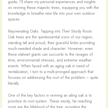
guide, I’ll share my personal experiences and insights
on reviving these majestic trees, equipping you with the
knowledge to breathe new life into your own outdoor
spaces.
Rejuvenating Oaks: Tapping into Their Sturdy Roots
Oak trees are the quintessential icons of our region,
standing tall and proud, their graceful limbs providing
much-needed shade and character. However, even
these stalwart giants can succumb to the ravages of
time, environmental stresses, and extreme weather
events. When faced with an aging oak in need of
revitalization, I turn to a multi-pronged approach that
focuses on addressing the root of the problem – quite
literally.
One of the key factors in reviving an ailing oak is to
prioritize its root system. These sturdy, far-reaching
roots are the lifeblood of the tree, providing the