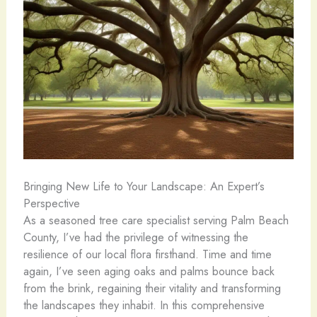
Bringing New Life to Your Landscape: An Expert’s
Perspective
As a seasoned tree care specialist serving Palm Beach
County, I’ve had the privilege of witnessing the
resilience of our local flora firsthand. Time and time
again, I’ve seen aging oaks and palms bounce back
from the brink, regaining their vitality and transforming
the landscapes they inhabit. In this comprehensive