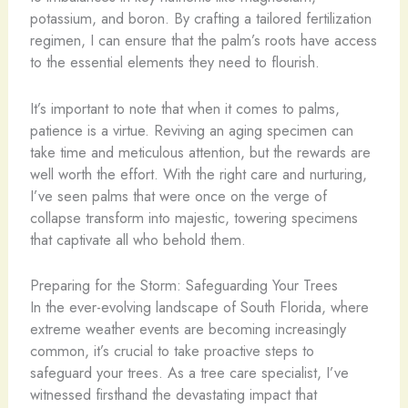
potassium, and boron. By crafting a tailored fertilization
regimen, I can ensure that the palm’s roots have access
to the essential elements they need to flourish.
It’s important to note that when it comes to palms,
patience is a virtue. Reviving an aging specimen can
take time and meticulous attention, but the rewards are
well worth the effort. With the right care and nurturing,
I’ve seen palms that were once on the verge of
collapse transform into majestic, towering specimens
that captivate all who behold them.
Preparing for the Storm: Safeguarding Your Trees
In the ever-evolving landscape of South Florida, where
extreme weather events are becoming increasingly
common, it’s crucial to take proactive steps to
safeguard your trees. As a tree care specialist, I’ve
witnessed firsthand the devastating impact that