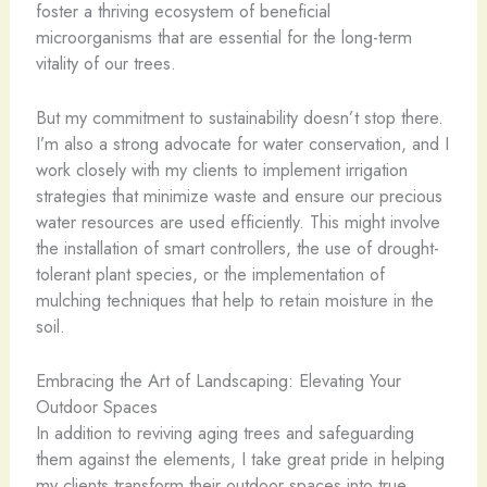
foster a thriving ecosystem of beneficial
microorganisms that are essential for the long-term
vitality of our trees.
But my commitment to sustainability doesn’t stop there.
I’m also a strong advocate for water conservation, and I
work closely with my clients to implement irrigation
strategies that minimize waste and ensure our precious
water resources are used efficiently. This might involve
the installation of smart controllers, the use of drought-
tolerant plant species, or the implementation of
mulching techniques that help to retain moisture in the
soil.
Embracing the Art of Landscaping: Elevating Your
Outdoor Spaces
In addition to reviving aging trees and safeguarding
them against the elements, I take great pride in helping
my clients transform their outdoor spaces into true