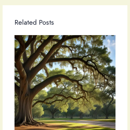
Related Posts