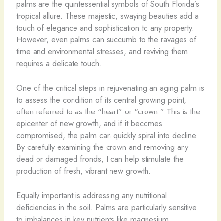
palms are the quintessential symbols of South Florida’s
tropical allure. These majestic, swaying beauties add a
touch of elegance and sophistication to any property.
However, even palms can succumb to the ravages of
time and environmental stresses, and reviving them
requires a delicate touch.
One of the critical steps in rejuvenating an aging palm is
to assess the condition of its central growing point,
often referred to as the “heart” or “crown.” This is the
epicenter of new growth, and if it becomes
compromised, the palm can quickly spiral into decline.
By carefully examining the crown and removing any
dead or damaged fronds, I can help stimulate the
production of fresh, vibrant new growth.
Equally important is addressing any nutritional
deficiencies in the soil. Palms are particularly sensitive
to imbalances in key nutrients like magnesium,