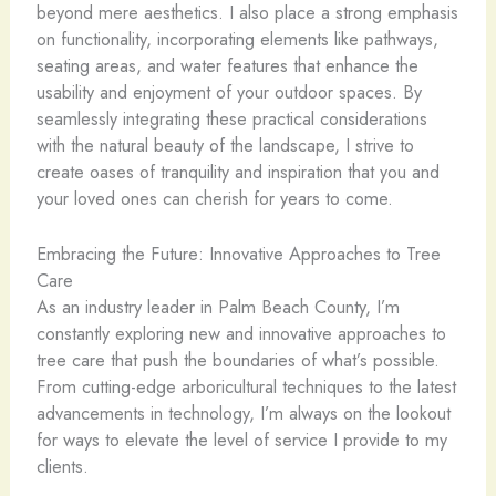
beyond mere aesthetics. I also place a strong emphasis
on functionality, incorporating elements like pathways,
seating areas, and water features that enhance the
usability and enjoyment of your outdoor spaces. By
seamlessly integrating these practical considerations
with the natural beauty of the landscape, I strive to
create oases of tranquility and inspiration that you and
your loved ones can cherish for years to come.
Embracing the Future: Innovative Approaches to Tree
Care
As an industry leader in Palm Beach County, I’m
constantly exploring new and innovative approaches to
tree care that push the boundaries of what’s possible.
From cutting-edge arboricultural techniques to the latest
advancements in technology, I’m always on the lookout
for ways to elevate the level of service I provide to my
clients.