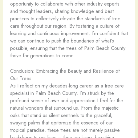
opportunity to collaborate with other industry experts
and thought leaders, sharing knowledge and best
practices to collectively elevate the standards of tree
care throughout our region. By fostering a culture of
learning and continuous improvement, I’m confident that
we can continue to push the boundaries of what’s
possible, ensuring that the trees of Palm Beach County
thrive for generations to come.
Conclusion: Embracing the Beauty and Resilience of
Our Trees
As I reflect on my decades-long career as a tree care
specialist in Palm Beach County, I’m struck by the
profound sense of awe and appreciation I feel for the
natural wonders that surround us. From the majestic
oaks that stand as silent sentinels to the graceful,
swaying palms that epitomize the essence of our
tropical paradise, these trees are not merely passive
backdrops to our lives – they are living, breathing