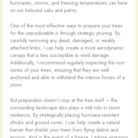
hurricanes, storms, and freezing temperatures can have
on our beloved oaks and palms.
One of the most effective ways to prepare your trees
for the unpredictable is through strategic pruning. By
carefully removing any dead, damaged, or weakly
attached limbs, I can help create a more aerodynamic
canopy that is less susceptible to wind damage.
Additionally, I recommend regularly inspecting the root
zones of your trees, ensuring that they are well-
anchored and able to withstand the intense forces of a
storm.
But preparation doesn’t stop at the tree itself – the
surrounding landscape also plays a vital role in storm
resilience. By strategically placing hurricane-resistant
shrubs and ground cover, I can help create a natural
barrier that shields your trees from flying debris and
erosion. And in the event of a freeze, I advise wrapping