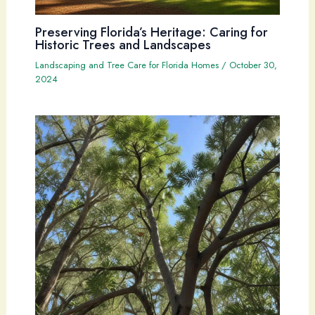
Preserving Florida’s Heritage: Caring for
Historic Trees and Landscapes
Landscaping and Tree Care for Florida Homes
/
October 30,
2024