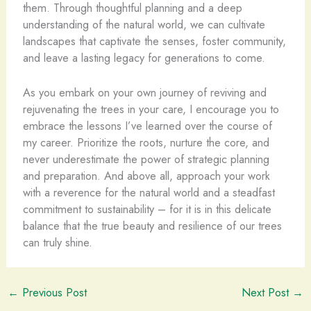
them. Through thoughtful planning and a deep
understanding of the natural world, we can cultivate
landscapes that captivate the senses, foster community,
and leave a lasting legacy for generations to come.
As you embark on your own journey of reviving and
rejuvenating the trees in your care, I encourage you to
embrace the lessons I’ve learned over the course of
my career. Prioritize the roots, nurture the core, and
never underestimate the power of strategic planning
and preparation. And above all, approach your work
with a reverence for the natural world and a steadfast
commitment to sustainability – for it is in this delicate
balance that the true beauty and resilience of our trees
can truly shine.
←
Previous Post
Next Post
→