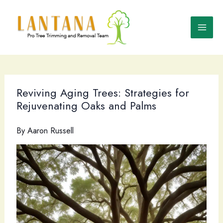
Skip
to
content
Reviving Aging Trees: Strategies for
Rejuvenating Oaks and Palms
By
Aaron Russell