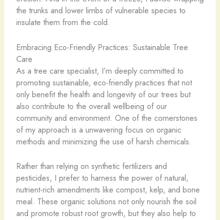
the trunks and lower limbs of vulnerable species to
insulate them from the cold.
Embracing Eco-Friendly Practices: Sustainable Tree
Care
As a tree care specialist, I’m deeply committed to
promoting sustainable, eco-friendly practices that not
only benefit the health and longevity of our trees but
also contribute to the overall wellbeing of our
community and environment. One of the cornerstones
of my approach is a unwavering focus on organic
methods and minimizing the use of harsh chemicals.
Rather than relying on synthetic fertilizers and
pesticides, I prefer to harness the power of natural,
nutrient-rich amendments like compost, kelp, and bone
meal. These organic solutions not only nourish the soil
and promote robust root growth, but they also help to