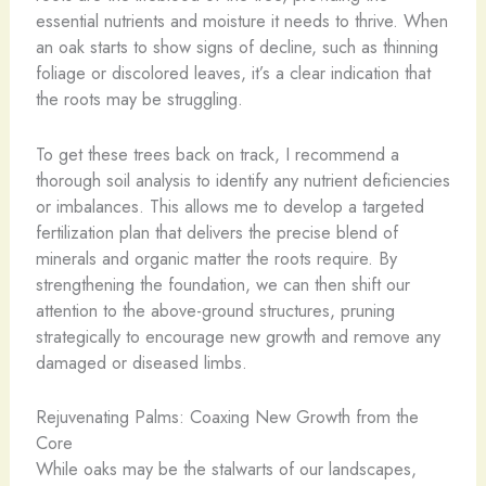
essential nutrients and moisture it needs to thrive. When
an oak starts to show signs of decline, such as thinning
foliage or discolored leaves, it’s a clear indication that
the roots may be struggling.
To get these trees back on track, I recommend a
thorough soil analysis to identify any nutrient deficiencies
or imbalances. This allows me to develop a targeted
fertilization plan that delivers the precise blend of
minerals and organic matter the roots require. By
strengthening the foundation, we can then shift our
attention to the above-ground structures, pruning
strategically to encourage new growth and remove any
damaged or diseased limbs.
Rejuvenating Palms: Coaxing New Growth from the
Core
While oaks may be the stalwarts of our landscapes,