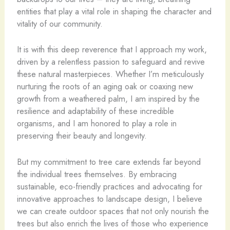
entities that play a vital role in shaping the character and
vitality of our community.
It is with this deep reverence that I approach my work,
driven by a relentless passion to safeguard and revive
these natural masterpieces. Whether I’m meticulously
nurturing the roots of an aging oak or coaxing new
growth from a weathered palm, I am inspired by the
resilience and adaptability of these incredible
organisms, and I am honored to play a role in
preserving their beauty and longevity.
But my commitment to tree care extends far beyond
the individual trees themselves. By embracing
sustainable, eco-friendly practices and advocating for
innovative approaches to landscape design, I believe
we can create outdoor spaces that not only nourish the
trees but also enrich the lives of those who experience