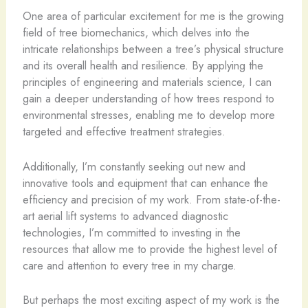
One area of particular excitement for me is the growing
field of tree biomechanics, which delves into the
intricate relationships between a tree’s physical structure
and its overall health and resilience. By applying the
principles of engineering and materials science, I can
gain a deeper understanding of how trees respond to
environmental stresses, enabling me to develop more
targeted and effective treatment strategies.
Additionally, I’m constantly seeking out new and
innovative tools and equipment that can enhance the
efficiency and precision of my work. From state-of-the-
art aerial lift systems to advanced diagnostic
technologies, I’m committed to investing in the
resources that allow me to provide the highest level of
care and attention to every tree in my charge.
But perhaps the most exciting aspect of my work is the