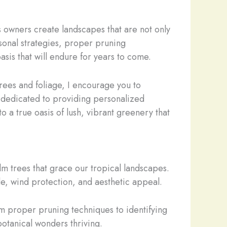
s owners create landscapes that are not only
asonal strategies, proper pruning
asis that will endure for years to come.
trees and foliage, I encourage you to
e dedicated to providing personalized
o a true oasis of lush, vibrant greenery that
alm trees that grace our tropical landscapes.
ade, wind protection, and aesthetic appeal.
om proper pruning techniques to identifying
otanical wonders thriving.