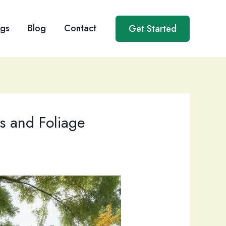
ngs
Blog
Contact
Get Started
es and Foliage