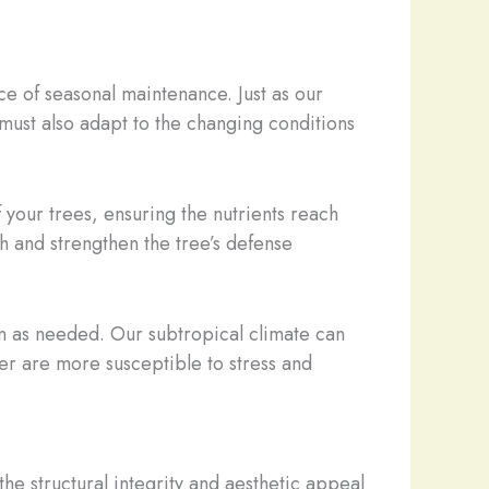
e of seasonal maintenance. Just as our
must also adapt to the changing conditions
 your trees, ensuring the nutrients reach
h and strengthen the tree’s defense
on as needed. Our subtropical climate can
er are more susceptible to stress and
the structural integrity and aesthetic appeal