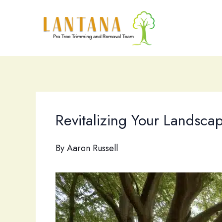
Skip
to
content
Revitalizing Your Landscap
By
Aaron Russell