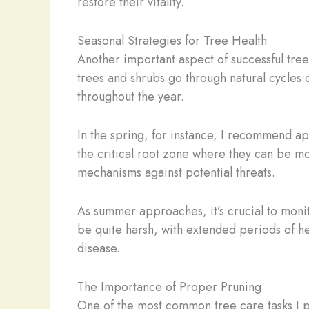
restore their vitality.
Seasonal Strategies for Tree Health
Another important aspect of successful tre
trees and shrubs go through natural cycles
throughout the year.
In the spring, for instance, I recommend ap
the critical root zone where they can be mo
mechanisms against potential threats.
As summer approaches, it’s crucial to monit
be quite harsh, with extended periods of he
disease.
The Importance of Proper Pruning
One of the most common tree care tasks I per