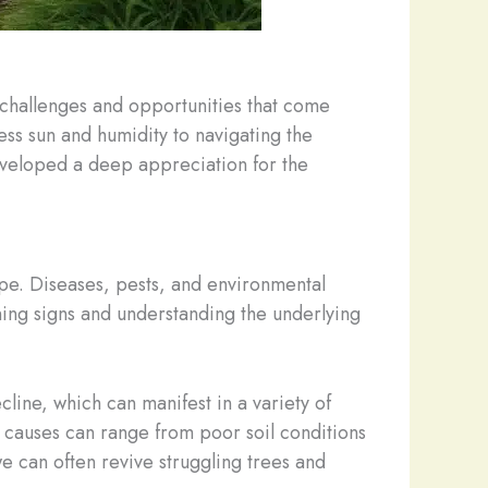
e challenges and opportunities that come
less sun and humidity to navigating the
developed a deep appreciation for the
cape. Diseases, pests, and environmental
rning signs and understanding the underlying
line, which can manifest in a variety of
causes can range from poor soil conditions
e can often revive struggling trees and