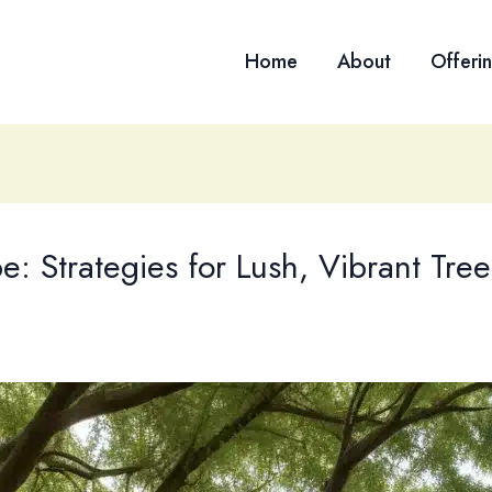
Home
About
Offeri
e: Strategies for Lush, Vibrant Tre