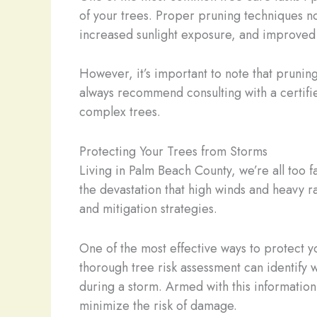
of your trees. Proper pruning techniques n
increased sunlight exposure, and improved 
However, it’s important to note that prunin
always recommend consulting with a certifie
complex trees.
Protecting Your Trees from Storms
Living in Palm Beach County, we’re all too fa
the devastation that high winds and heavy r
and mitigation strategies.
One of the most effective ways to protect yo
thorough tree risk assessment can identify 
during a storm. Armed with this information
minimize the risk of damage.