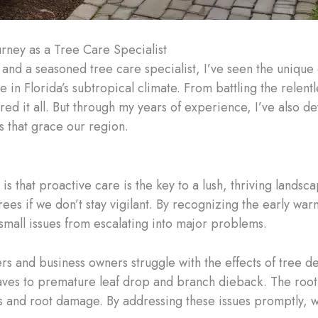
urney as a Tree Care Specialist
 and a seasoned tree care specialist, I’ve seen the uniqu
e in Florida’s subtropical climate. From battling the relent
red it all. But through my years of experience, I’ve also 
s that grace our region.
 is that proactive care is the key to a lush, thriving lands
ees if we don’t stay vigilant. By recognizing the early wa
 small issues from escalating into major problems.
 and business owners struggle with the effects of tree dec
ves to premature leaf drop and branch dieback. The root 
ons and root damage. By addressing these issues promptly, w