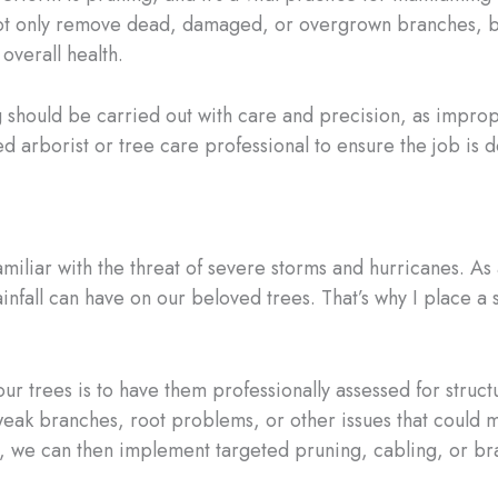
ot only remove dead, damaged, or overgrown branches, but
overall health.
g should be carried out with care and precision, as improp
d arborist or tree care professional to ensure the job is d
miliar with the threat of severe storms and hurricanes. As a
ainfall can have on our beloved trees. That’s why I place
ur trees is to have them professionally assessed for structu
weak branches, root problems, or other issues that could m
, we can then implement targeted pruning, cabling, or brac