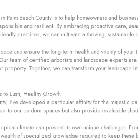
st in Palm Beach County is to help homeowners and busines
responsible and resilient. By embracing proactive care, se
ndly practices, we can cultivate a thriving, sustainable o
 space and ensure the long-term health and vitality of your 
 Our team of certified arborists and landscape experts ar
ur property. Together, we can transform your landscape int
s to Lush, Healthy Growth
ty, I’ve developed a particular affinity for the majestic p
flair to our outdoor spaces but also provide invaluable sh
ropical climate can present its own unique challenges. Fr
wealth of specialized knowledge required to keep these b