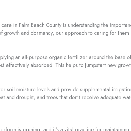
e care in Palm Beach County is understanding the importanc
 of growth and dormancy, our approach to caring for them 
plying an all-purpose organic fertilizer around the base of
st effectively absorbed. This helps to jumpstart new growt
or soil moisture levels and provide supplemental irrigati
at and drought, and trees that don’t receive adequate wat
form is pruning, and it’s a vital practice for maintaining 