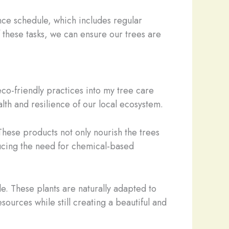
ce schedule, which includes regular
f these tasks, we can ensure our trees are
eco-friendly practices into my tree care
alth and resilience of our local ecosystem.
These products not only nourish the trees
ducing the need for chemical-based
e. These plants are naturally adapted to
ources while still creating a beautiful and