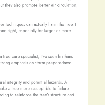
 they also promote better air circulation,
er techniques can actually harm the tree. I
one right, especially for larger or more
 tree care specialist, I’ve seen firsthand
 a strong emphasis on storm preparedness
ral integrity and potential hazards. A
ake a tree more susceptible to failure
ing to reinforce the tree’s structure and