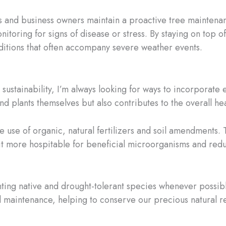
 and business owners maintain a proactive tree maintenan
nitoring for signs of disease or stress. By staying on top o
ditions that often accompany severe weather events.
sustainability, I’m always looking for ways to incorporate 
nd plants themselves but also contributes to the overall he
e use of organic, natural fertilizers and soil amendments. 
g it more hospitable for beneficial microorganisms and re
nting native and drought-tolerant species whenever possibl
d maintenance, helping to conserve our precious natural res