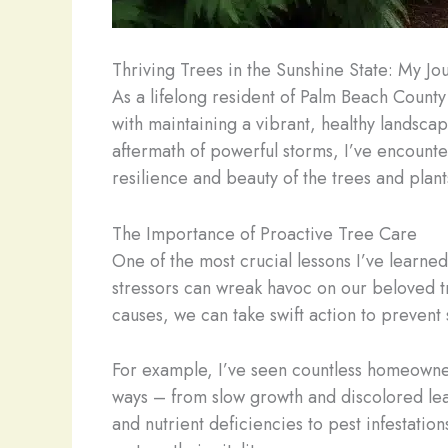
Thriving Trees in the Sunshine State: My Jo
As a lifelong resident of Palm Beach County
with maintaining a vibrant, healthy landscap
aftermath of powerful storms, I’ve encounte
resilience and beauty of the trees and plant
The Importance of Proactive Tree Care
One of the most crucial lessons I’ve learned
stressors can wreak havoc on our beloved tr
causes, we can take swift action to prevent
For example, I’ve seen countless homeowners
ways – from slow growth and discolored lea
and nutrient deficiencies to pest infestati