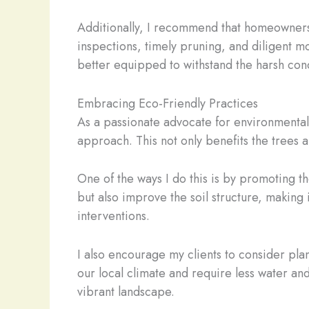
Additionally, I recommend that homeowners
inspections, timely pruning, and diligent mo
better equipped to withstand the harsh con
Embracing Eco-Friendly Practices
As a passionate advocate for environmental 
approach. This not only benefits the trees a
One of the ways I do this is by promoting th
but also improve the soil structure, makin
interventions.
I also encourage my clients to consider pla
our local climate and require less water an
vibrant landscape.