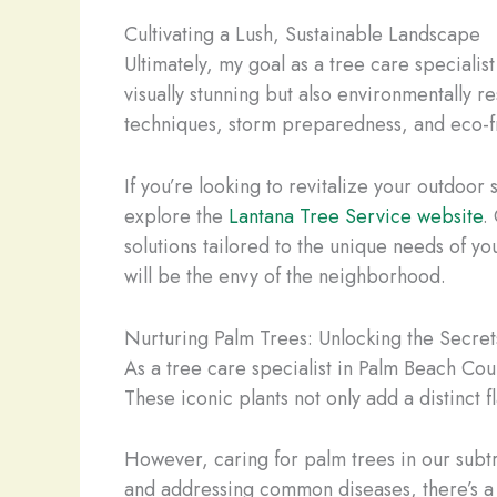
Cultivating a Lush, Sustainable Landscape
Ultimately, my goal as a tree care speciali
visually stunning but also environmentally 
techniques, storm preparedness, and eco-frie
If you’re looking to revitalize your outdoor
explore the
Lantana Tree Service website
.
solutions tailored to the unique needs of yo
will be the envy of the neighborhood.
Nurturing Palm Trees: Unlocking the Secret
As a tree care specialist in Palm Beach Coun
These iconic plants not only add a distinct 
However, caring for palm trees in our subt
and addressing common diseases, there’s a 