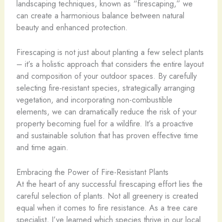
landscaping techniques, known as “firescaping,” we
can create a harmonious balance between natural
beauty and enhanced protection.
Firescaping is not just about planting a few select plants
– it’s a holistic approach that considers the entire layout
and composition of your outdoor spaces. By carefully
selecting fire-resistant species, strategically arranging
vegetation, and incorporating non-combustible
elements, we can dramatically reduce the risk of your
property becoming fuel for a wildfire. It’s a proactive
and sustainable solution that has proven effective time
and time again.
Embracing the Power of Fire-Resistant Plants
At the heart of any successful firescaping effort lies the
careful selection of plants. Not all greenery is created
equal when it comes to fire resistance. As a tree care
specialist, I’ve learned which species thrive in our local