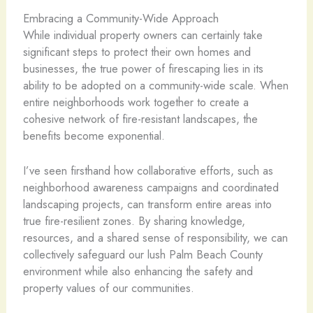
Embracing a Community-Wide Approach
While individual property owners can certainly take
significant steps to protect their own homes and
businesses, the true power of firescaping lies in its
ability to be adopted on a community-wide scale. When
entire neighborhoods work together to create a
cohesive network of fire-resistant landscapes, the
benefits become exponential.
I’ve seen firsthand how collaborative efforts, such as
neighborhood awareness campaigns and coordinated
landscaping projects, can transform entire areas into
true fire-resilient zones. By sharing knowledge,
resources, and a shared sense of responsibility, we can
collectively safeguard our lush Palm Beach County
environment while also enhancing the safety and
property values of our communities.