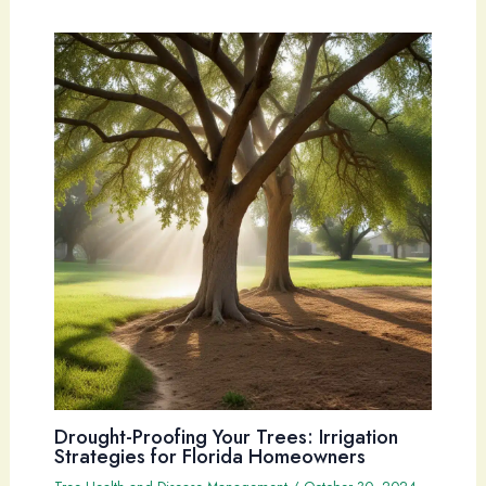
Drought-Proofing Your Trees: Irrigation
Strategies for Florida Homeowners