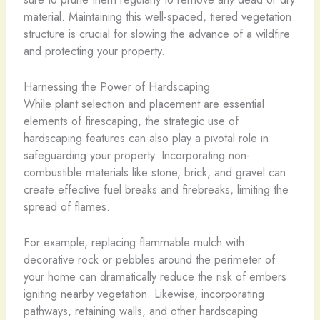
material. Maintaining this well-spaced, tiered vegetation
structure is crucial for slowing the advance of a wildfire
and protecting your property.
Harnessing the Power of Hardscaping
While plant selection and placement are essential
elements of firescaping, the strategic use of
hardscaping features can also play a pivotal role in
safeguarding your property. Incorporating non-
combustible materials like stone, brick, and gravel can
create effective fuel breaks and firebreaks, limiting the
spread of flames.
For example, replacing flammable mulch with
decorative rock or pebbles around the perimeter of
your home can dramatically reduce the risk of embers
igniting nearby vegetation. Likewise, incorporating
pathways, retaining walls, and other hardscaping