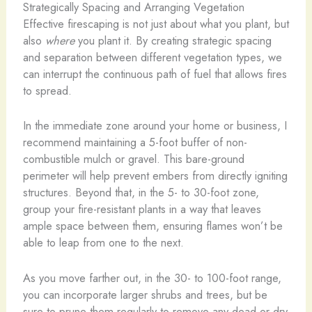
Strategically Spacing and Arranging Vegetation
Effective firescaping is not just about what you plant, but
also
where
you plant it. By creating strategic spacing
and separation between different vegetation types, we
can interrupt the continuous path of fuel that allows fires
to spread.
In the immediate zone around your home or business, I
recommend maintaining a 5-foot buffer of non-
combustible mulch or gravel. This bare-ground
perimeter will help prevent embers from directly igniting
structures. Beyond that, in the 5- to 30-foot zone,
group your fire-resistant plants in a way that leaves
ample space between them, ensuring flames won’t be
able to leap from one to the next.
As you move farther out, in the 30- to 100-foot range,
you can incorporate larger shrubs and trees, but be
sure to prune them regularly to remove any dead or dry