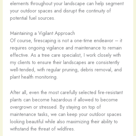
elements throughout your landscape can help segment
your outdoor spaces and disrupt the continuity of
potential fuel sources.
Maintaining a Vigilant Approach
Of course, firescaping is not a one-time endeavor – it
requires ongoing vigilance and maintenance to remain
effective. As a tree care specialist, I work closely with
my clients to ensure their landscapes are consistently
well-tended, with regular pruning, debris removal, and
plant health monitoring.
After all, even the most carefully selected fire-resistant
plants can become hazardous if allowed to become
overgrown or stressed. By staying on top of
maintenance tasks, we can keep your outdoor spaces
looking beautiful while also maximizing their ability to
withstand the threat of wildfires.