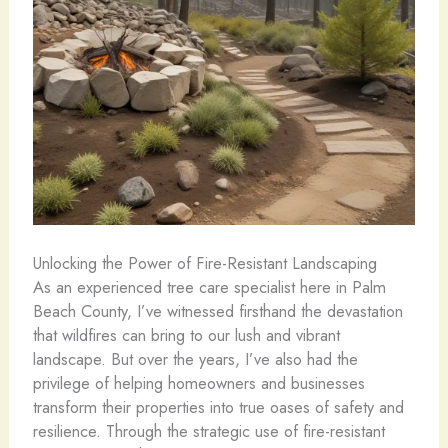
Unlocking the Power of Fire-Resistant Landscaping
As an experienced tree care specialist here in Palm
Beach County, I’ve witnessed firsthand the devastation
that wildfires can bring to our lush and vibrant
landscape. But over the years, I’ve also had the
privilege of helping homeowners and businesses
transform their properties into true oases of safety and
resilience. Through the strategic use of fire-resistant