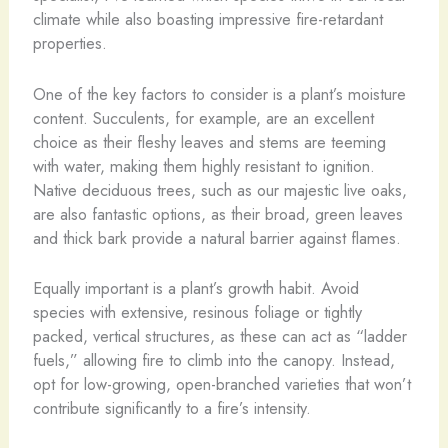
climate while also boasting impressive fire-retardant
properties.
One of the key factors to consider is a plant’s moisture
content. Succulents, for example, are an excellent
choice as their fleshy leaves and stems are teeming
with water, making them highly resistant to ignition.
Native deciduous trees, such as our majestic live oaks,
are also fantastic options, as their broad, green leaves
and thick bark provide a natural barrier against flames.
Equally important is a plant’s growth habit. Avoid
species with extensive, resinous foliage or tightly
packed, vertical structures, as these can act as “ladder
fuels,” allowing fire to climb into the canopy. Instead,
opt for low-growing, open-branched varieties that won’t
contribute significantly to a fire’s intensity.