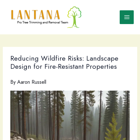
Skip
to
content
Reducing Wildfire Risks: Landscape
Design for Fire-Resistant Properties
By
Aaron Russell