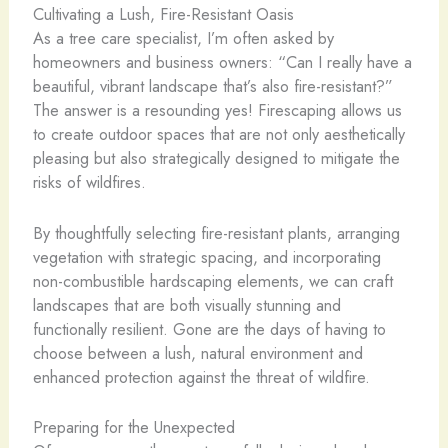
Cultivating a Lush, Fire-Resistant Oasis
As a tree care specialist, I’m often asked by
homeowners and business owners: “Can I really have a
beautiful, vibrant landscape that’s also fire-resistant?”
The answer is a resounding yes! Firescaping allows us
to create outdoor spaces that are not only aesthetically
pleasing but also strategically designed to mitigate the
risks of wildfires.
By thoughtfully selecting fire-resistant plants, arranging
vegetation with strategic spacing, and incorporating
non-combustible hardscaping elements, we can craft
landscapes that are both visually stunning and
functionally resilient. Gone are the days of having to
choose between a lush, natural environment and
enhanced protection against the threat of wildfire.
Preparing for the Unexpected