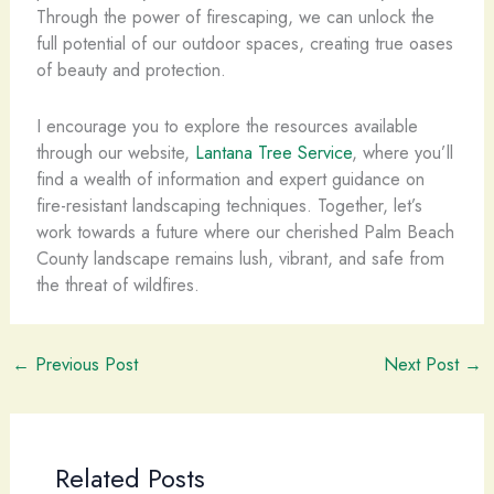
Through the power of firescaping, we can unlock the
full potential of our outdoor spaces, creating true oases
of beauty and protection.
I encourage you to explore the resources available
through our website,
Lantana Tree Service
, where you’ll
find a wealth of information and expert guidance on
fire-resistant landscaping techniques. Together, let’s
work towards a future where our cherished Palm Beach
County landscape remains lush, vibrant, and safe from
the threat of wildfires.
←
Previous Post
Next Post
→
Related Posts