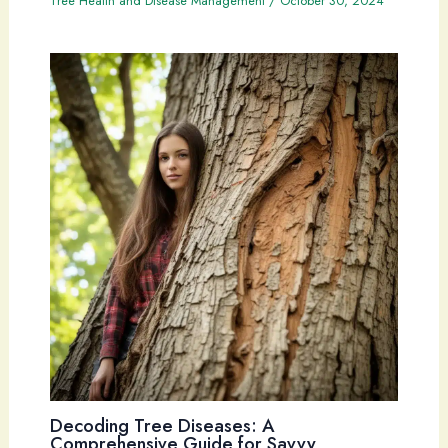
Tree Health and Disease Management
/
October 30, 2024
Decoding Tree Diseases: A
Comprehensive Guide for Savvy