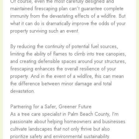
Of course, even the most carefully designed and
maintained firescaping plan can’t guarantee complete
immunity from the devastating effects of a wildfire. But
what it can do is dramatically improve the odds of your
property surviving such an event.
By reducing the continuity of potential fuel sources,
limiting the ability of flames to climb into tree canopies,
and creating defensible spaces around your structures,
firescaping enhances the overall resilience of your
property. And in the event of a wildfire, this can mean
the difference between minor damage and total
devastation.
Partnering for a Safer, Greener Future
As a tree care specialist in Palm Beach County, I’m
passionate about helping homeowners and businesses
cultivate landscapes that not only thrive but also
prioritize safety and environmental sustainability.