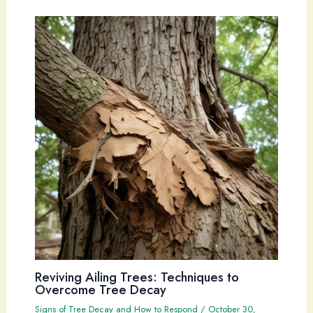
Reviving Ailing Trees: Techniques to
Overcome Tree Decay
Signs of Tree Decay and How to Respond
/
October 30,