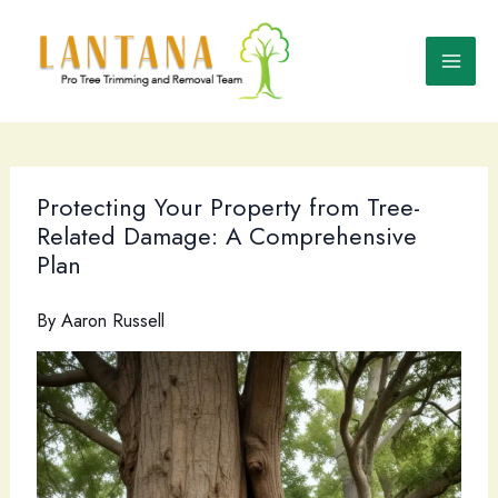
Skip
to
content
Protecting Your Property from Tree-
Related Damage: A Comprehensive
Plan
By
Aaron Russell