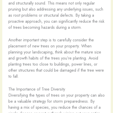
and structurally sound. This means not only regular
pruning but also addressing any underlying issues, such
as root problems or structural defects. By taking a
proactive approach, you can significantly reduce the risk
of trees becoming hazards during a storm.
Another important step is to carefully consider the
placement of new trees on your property. When
planning your landscaping, think about the mature size
and growth habits of the trees you’re planting. Avoid
planting trees too close to buildings, power lines, or
other structures that could be damaged if the tree were
to fall.
The Importance of Tree Diversity
Diversifying the types of trees on your property can also
be a valuable strategy for storm preparedness. By
having a mix of species, you reduce the chances of a