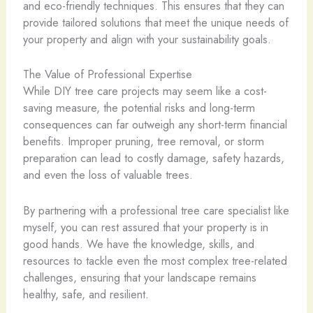
and eco-friendly techniques. This ensures that they can
provide tailored solutions that meet the unique needs of
your property and align with your sustainability goals.
The Value of Professional Expertise
While DIY tree care projects may seem like a cost-
saving measure, the potential risks and long-term
consequences can far outweigh any short-term financial
benefits. Improper pruning, tree removal, or storm
preparation can lead to costly damage, safety hazards,
and even the loss of valuable trees.
By partnering with a professional tree care specialist like
myself, you can rest assured that your property is in
good hands. We have the knowledge, skills, and
resources to tackle even the most complex tree-related
challenges, ensuring that your landscape remains
healthy, safe, and resilient.