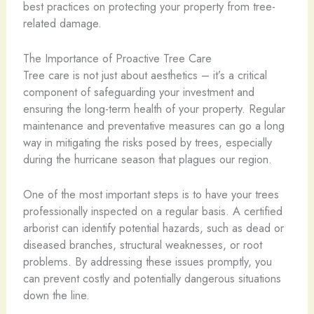
best practices on protecting your property from tree-
related damage.
The Importance of Proactive Tree Care
Tree care is not just about aesthetics – it’s a critical
component of safeguarding your investment and
ensuring the long-term health of your property. Regular
maintenance and preventative measures can go a long
way in mitigating the risks posed by trees, especially
during the hurricane season that plagues our region.
One of the most important steps is to have your trees
professionally inspected on a regular basis. A certified
arborist can identify potential hazards, such as dead or
diseased branches, structural weaknesses, or root
problems. By addressing these issues promptly, you
can prevent costly and potentially dangerous situations
down the line.