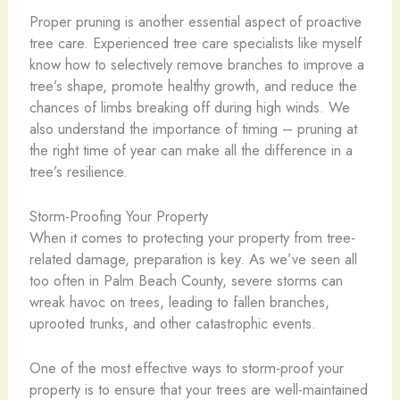
Proper pruning is another essential aspect of proactive
tree care. Experienced tree care specialists like myself
know how to selectively remove branches to improve a
tree’s shape, promote healthy growth, and reduce the
chances of limbs breaking off during high winds. We
also understand the importance of timing – pruning at
the right time of year can make all the difference in a
tree’s resilience.
Storm-Proofing Your Property
When it comes to protecting your property from tree-
related damage, preparation is key. As we’ve seen all
too often in Palm Beach County, severe storms can
wreak havoc on trees, leading to fallen branches,
uprooted trunks, and other catastrophic events.
One of the most effective ways to storm-proof your
property is to ensure that your trees are well-maintained