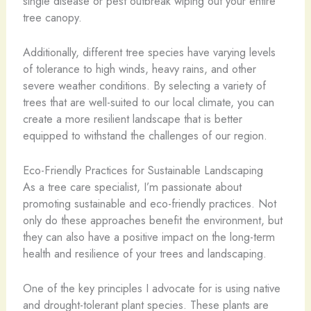
single disease or pest outbreak wiping out your entire
tree canopy.
Additionally, different tree species have varying levels
of tolerance to high winds, heavy rains, and other
severe weather conditions. By selecting a variety of
trees that are well-suited to our local climate, you can
create a more resilient landscape that is better
equipped to withstand the challenges of our region.
Eco-Friendly Practices for Sustainable Landscaping
As a tree care specialist, I’m passionate about
promoting sustainable and eco-friendly practices. Not
only do these approaches benefit the environment, but
they can also have a positive impact on the long-term
health and resilience of your trees and landscaping.
One of the key principles I advocate for is using native
and drought-tolerant plant species. These plants are