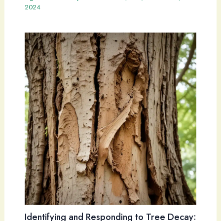
2024
Identifying and Responding to Tree Decay: