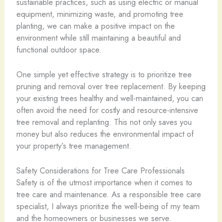
sustainable practices, such as using electric or manual
equipment, minimizing waste, and promoting tree
planting, we can make a positive impact on the
environment while still maintaining a beautiful and
functional outdoor space.
One simple yet effective strategy is to prioritize tree
pruning and removal over tree replacement. By keeping
your existing trees healthy and well-maintained, you can
often avoid the need for costly and resource-intensive
tree removal and replanting. This not only saves you
money but also reduces the environmental impact of
your property’s tree management.
Safety Considerations for Tree Care Professionals
Safety is of the utmost importance when it comes to
tree care and maintenance. As a responsible tree care
specialist, I always prioritize the well-being of my team
and the homeowners or businesses we serve.