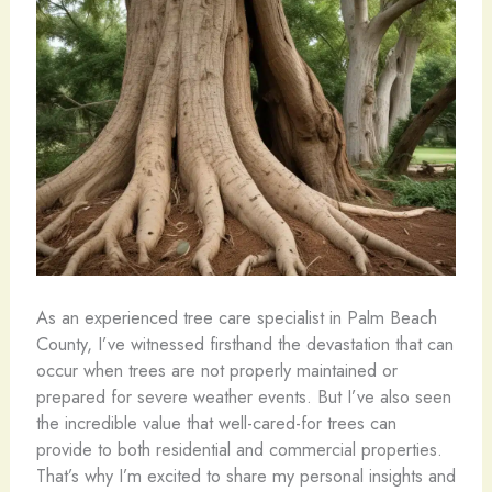
As an experienced tree care specialist in Palm Beach
County, I’ve witnessed firsthand the devastation that can
occur when trees are not properly maintained or
prepared for severe weather events. But I’ve also seen
the incredible value that well-cared-for trees can
provide to both residential and commercial properties.
That’s why I’m excited to share my personal insights and