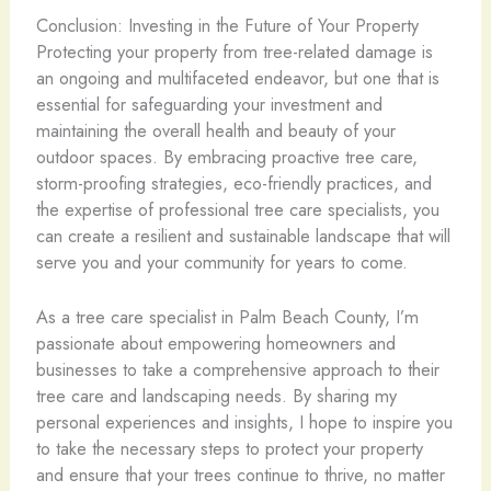
Conclusion: Investing in the Future of Your Property
Protecting your property from tree-related damage is
an ongoing and multifaceted endeavor, but one that is
essential for safeguarding your investment and
maintaining the overall health and beauty of your
outdoor spaces. By embracing proactive tree care,
storm-proofing strategies, eco-friendly practices, and
the expertise of professional tree care specialists, you
can create a resilient and sustainable landscape that will
serve you and your community for years to come.
As a tree care specialist in Palm Beach County, I’m
passionate about empowering homeowners and
businesses to take a comprehensive approach to their
tree care and landscaping needs. By sharing my
personal experiences and insights, I hope to inspire you
to take the necessary steps to protect your property
and ensure that your trees continue to thrive, no matter