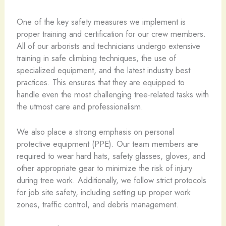
One of the key safety measures we implement is
proper training and certification for our crew members.
All of our arborists and technicians undergo extensive
training in safe climbing techniques, the use of
specialized equipment, and the latest industry best
practices. This ensures that they are equipped to
handle even the most challenging tree-related tasks with
the utmost care and professionalism.
We also place a strong emphasis on personal
protective equipment (PPE). Our team members are
required to wear hard hats, safety glasses, gloves, and
other appropriate gear to minimize the risk of injury
during tree work. Additionally, we follow strict protocols
for job site safety, including setting up proper work
zones, traffic control, and debris management.