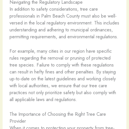
Navigating the Regulatory Landscape
In addition to safety considerations, tree care
professionals in Palm Beach County must also be well-
versed in the local regulatory environment. This includes
understanding and adhering to municipal ordinances,
permitting requirements, and environmental regulations.
For example, many cities in our region have specific
rules regarding the removal or pruning of protected
tree species. Failure to comply with these regulations
can result in hefty fines and other penalties. By staying
up-to-date on the latest guidelines and working closely
with local authorities, we ensure that our tree care
practices not only prioritize safety but also comply with
all applicable laws and regulations.
The Importance of Choosing the Right Tree Care
Provider
When it comes to protecting your property from tree-