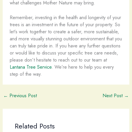
what challenges Mother Nature may bring.
Remember, investing in the health and longevity of your
trees is an investment in the future of your property. So
let’s work together to create a safer, more sustainable,
and more visually stunning outdoor environment that you
can truly take pride in. If you have any further questions
or would like to discuss your specific tree care needs,
please don’t hesitate to reach out to our team at
Lantana Tree Service
. We’re here to help you every
step of the way.
←
Previous Post
Next Post
→
Related Posts