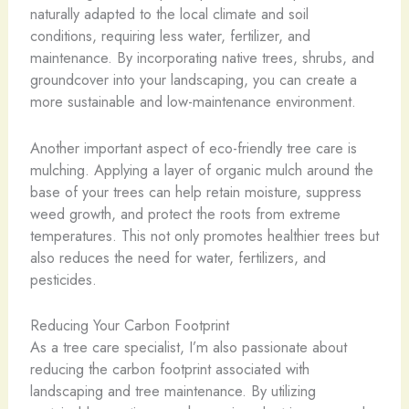
naturally adapted to the local climate and soil
conditions, requiring less water, fertilizer, and
maintenance. By incorporating native trees, shrubs, and
groundcover into your landscaping, you can create a
more sustainable and low-maintenance environment.
Another important aspect of eco-friendly tree care is
mulching. Applying a layer of organic mulch around the
base of your trees can help retain moisture, suppress
weed growth, and protect the roots from extreme
temperatures. This not only promotes healthier trees but
also reduces the need for water, fertilizers, and
pesticides.
Reducing Your Carbon Footprint
As a tree care specialist, I’m also passionate about
reducing the carbon footprint associated with
landscaping and tree maintenance. By utilizing