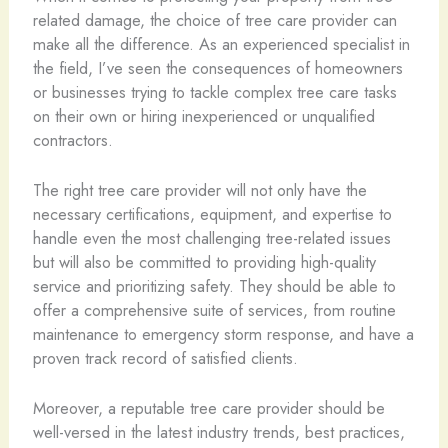
related damage, the choice of tree care provider can
make all the difference. As an experienced specialist in
the field, I’ve seen the consequences of homeowners
or businesses trying to tackle complex tree care tasks
on their own or hiring inexperienced or unqualified
contractors.
The right tree care provider will not only have the
necessary certifications, equipment, and expertise to
handle even the most challenging tree-related issues
but will also be committed to providing high-quality
service and prioritizing safety. They should be able to
offer a comprehensive suite of services, from routine
maintenance to emergency storm response, and have a
proven track record of satisfied clients.
Moreover, a reputable tree care provider should be
well-versed in the latest industry trends, best practices,