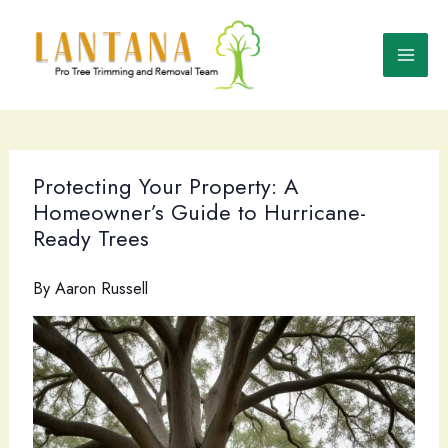
Skip
to
content
Protecting Your Property: A
Homeowner’s Guide to Hurricane-
Ready Trees
By
Aaron Russell