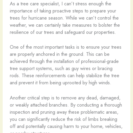
As a tree care specialist, I can’t stress enough the
importance of taking proactive steps to prepare your
trees for hurricane season. While we can’t control the
weather, we can certainly take measures to bolster the
resilience of our trees and safeguard our properties.
One of the most important tasks is to ensure your trees
are properly anchored in the ground. This can be
achieved through the installation of professional-grade
tree support systems, such as guy wires or bracing
rods. These reinforcements can help stabilize the tree
and prevent it from being uprooted by high winds.
Another critical step is to remove any dead, damaged,
or weakly attached branches. By conducting a thorough
inspection and pruning away these problematic areas,
you can significantly reduce the risk of limbs breaking
off and potentially causing harm to your home, vehicles,