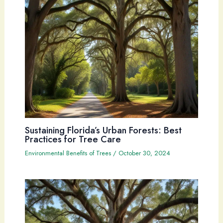
Sustaining Florida’s Urban Forests: Best
Practices for Tree Care
Environmental Benefits of Trees
/
October 30, 2024