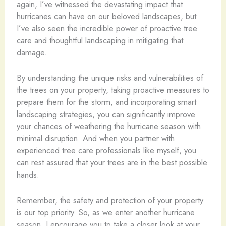
again, I’ve witnessed the devastating impact that
hurricanes can have on our beloved landscapes, but
I’ve also seen the incredible power of proactive tree
care and thoughtful landscaping in mitigating that
damage.
By understanding the unique risks and vulnerabilities of
the trees on your property, taking proactive measures to
prepare them for the storm, and incorporating smart
landscaping strategies, you can significantly improve
your chances of weathering the hurricane season with
minimal disruption. And when you partner with
experienced tree care professionals like myself, you
can rest assured that your trees are in the best possible
hands.
Remember, the safety and protection of your property
is our top priority. So, as we enter another hurricane
season, I encourage you to take a closer look at your