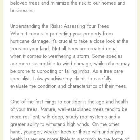
beloved trees and minimize the risk to our homes and
businesses.
Understanding the Risks: Assessing Your Trees
When it comes to protecting your property from
hurricane damage, it’s crucial to take a close look at the
trees on your land. Not all trees are created equal
when it comes to weathering a storm. Some species
are more susceptible to wind damage, while others may
be prone to uprooting or falling limbs. As a tree care
specialist, I always advise my clients to carefully
evaluate the condition and characteristics of their trees.
One of the first things to consider is the age and health
of your trees. Mature, well-established trees tend to be
more resilient, with deep, sturdy root systems and a
greater ability to withstand high winds. On the other
hand, younger, weaker trees or those with underlying
health issues are more likely to succumb to the force of