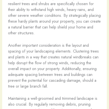
resilient trees and shrubs are specifically chosen for
their ability to withstand high winds, heavy rains, and
other severe weather conditions. By strategically placing
these hardy plants around your property, you can create
a natural barrier that can help shield your home and
other structures.
Another important consideration is the layout and
spacing of your landscaping elements. Clustering trees
and plants in a way that creates natural windbreaks can
help disrupt the flow of strong winds, reducing the
overall impact on your property. Additionally, ensuring
adequate spacing between trees and buildings can
prevent the potential for cascading damage, should a
tree or large branch fall.
Maintaining a well-groomed and trimmed landscape is
also crucial. By regularly removing debris, pruning