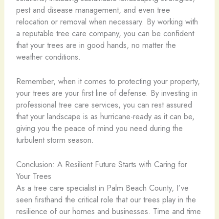
pest and disease management, and even tree
relocation or removal when necessary. By working with
a reputable tree care company, you can be confident
that your trees are in good hands, no matter the
weather conditions.
Remember, when it comes to protecting your property,
your trees are your first line of defense. By investing in
professional tree care services, you can rest assured
that your landscape is as hurricane-ready as it can be,
giving you the peace of mind you need during the
turbulent storm season.
Conclusion: A Resilient Future Starts with Caring for
Your Trees
As a tree care specialist in Palm Beach County, I’ve
seen firsthand the critical role that our trees play in the
resilience of our homes and businesses. Time and time