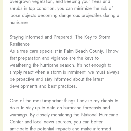
overgrown vegetation, and keeping your trees and
shrubs in top condition, you can minimize the risk of
loose objects becoming dangerous projectiles during a
hurricane.
Staying Informed and Prepared: The Key to Storm
Resilience
As a tree care specialist in Palm Beach County, I know
that preparation and vigilance are the keys to
weathering the hurricane season. It’s not enough to
simply react when a storm is imminent; we must always
be proactive and stay informed about the latest
developments and best practices.
One of the most important things I advise my clients to
do is to stay up-to-date on hurricane forecasts and
warnings. By closely monitoring the National Hurricane
Center and local news sources, you can better
anticipate the potential impacts and make informed