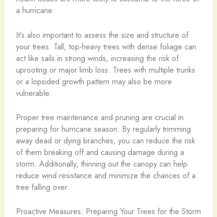
a hurricane.
It’s also important to assess the size and structure of
your trees. Tall, top-heavy trees with dense foliage can
act like sails in strong winds, increasing the risk of
uprooting or major limb loss. Trees with multiple trunks
or a lopsided growth pattern may also be more
vulnerable.
Proper tree maintenance and pruning are crucial in
preparing for hurricane season. By regularly trimming
away dead or dying branches, you can reduce the risk
of them breaking off and causing damage during a
storm. Additionally, thinning out the canopy can help
reduce wind resistance and minimize the chances of a
tree falling over.
Proactive Measures: Preparing Your Trees for the Storm