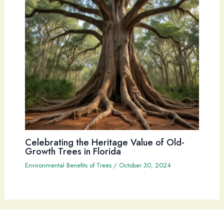
Celebrating the Heritage Value of Old-
Growth Trees in Florida
Environmental Benefits of Trees
/
October 30, 2024