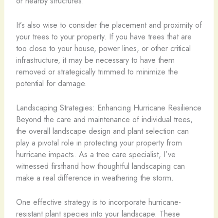
or nearby structures.
It’s also wise to consider the placement and proximity of
your trees to your property. If you have trees that are
too close to your house, power lines, or other critical
infrastructure, it may be necessary to have them
removed or strategically trimmed to minimize the
potential for damage.
Landscaping Strategies: Enhancing Hurricane Resilience
Beyond the care and maintenance of individual trees,
the overall landscape design and plant selection can
play a pivotal role in protecting your property from
hurricane impacts. As a tree care specialist, I’ve
witnessed firsthand how thoughtful landscaping can
make a real difference in weathering the storm.
One effective strategy is to incorporate hurricane-
resistant plant species into your landscape. These