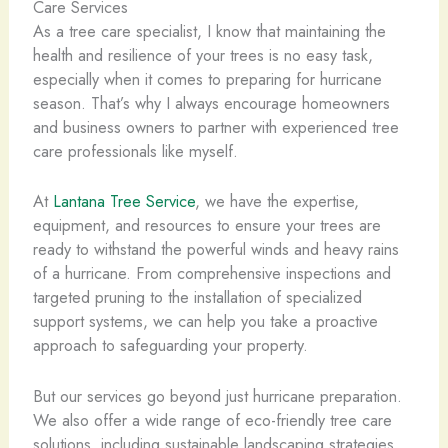
Care Services
As a tree care specialist, I know that maintaining the
health and resilience of your trees is no easy task,
especially when it comes to preparing for hurricane
season. That’s why I always encourage homeowners
and business owners to partner with experienced tree
care professionals like myself.
At
Lantana Tree Service
, we have the expertise,
equipment, and resources to ensure your trees are
ready to withstand the powerful winds and heavy rains
of a hurricane. From comprehensive inspections and
targeted pruning to the installation of specialized
support systems, we can help you take a proactive
approach to safeguarding your property.
But our services go beyond just hurricane preparation.
We also offer a wide range of eco-friendly tree care
solutions, including sustainable landscaping strategies,