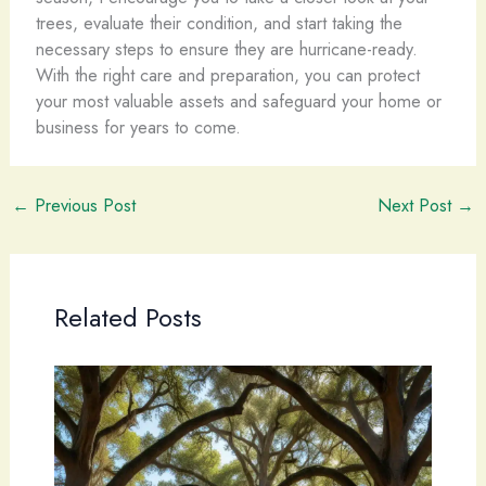
trees, evaluate their condition, and start taking the
necessary steps to ensure they are hurricane-ready.
With the right care and preparation, you can protect
your most valuable assets and safeguard your home or
business for years to come.
←
Previous Post
Next Post
→
Related Posts