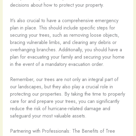
decisions about how to protect your property.
It’s also crucial to have a comprehensive emergency
plan in place. This should include specific steps for
securing your trees, such as removing loose objects,
bracing vulnerable limbs, and clearing any debris or
overhanging branches. Additionally, you should have a
plan for evacuating your family and securing your home
in the event of a mandatory evacuation order.
Remember, our trees are not only an integral part of
our landscapes, but they also play a crucial role in
protecting our properties. By taking the time to properly
care for and prepare your trees, you can significantly
reduce the risk of hurricane-related damage and
safeguard your most valuable assets.
Partnering with Professionals: The Benefits of Tree