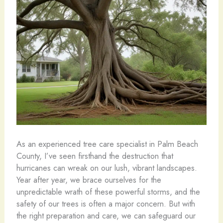
As an experienced tree care specialist in Palm Beach
County, I’ve seen firsthand the destruction that
hurricanes can wreak on our lush, vibrant landscapes.
Year after year, we brace ourselves for the
unpredictable wrath of these powerful storms, and the
safety of our trees is often a major concern. But with
the right preparation and care, we can safeguard our